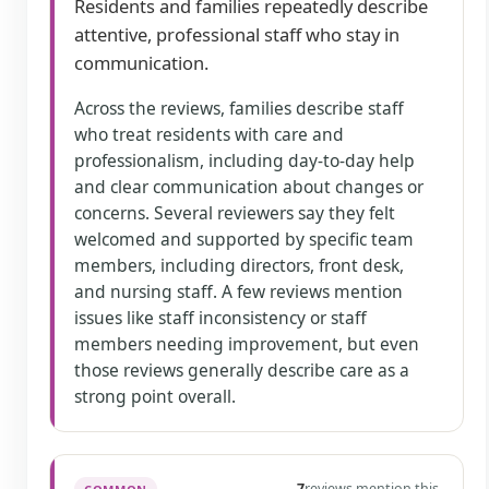
Residents and families repeatedly describe
attentive, professional staff who stay in
communication.
Across the reviews, families describe staff
who treat residents with care and
professionalism, including day-to-day help
and clear communication about changes or
concerns. Several reviewers say they felt
welcomed and supported by specific team
members, including directors, front desk,
and nursing staff. A few reviews mention
issues like staff inconsistency or staff
members needing improvement, but even
those reviews generally describe care as a
strong point overall.
7
reviews mention this