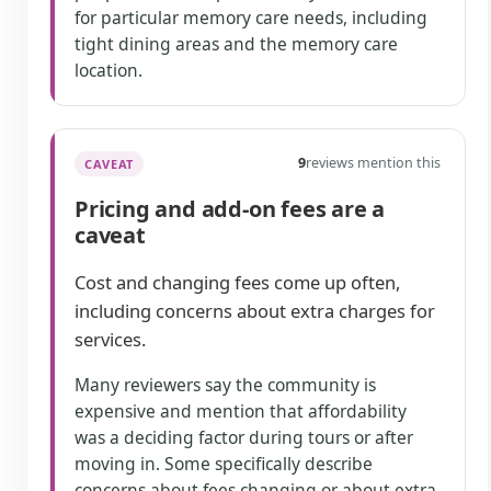
for particular memory care needs, including
tight dining areas and the memory care
location.
9
reviews mention this
CAVEAT
Pricing and add-on fees are a
caveat
Cost and changing fees come up often,
including concerns about extra charges for
services.
Many reviewers say the community is
expensive and mention that affordability
was a deciding factor during tours or after
moving in. Some specifically describe
concerns about fees changing or about extra