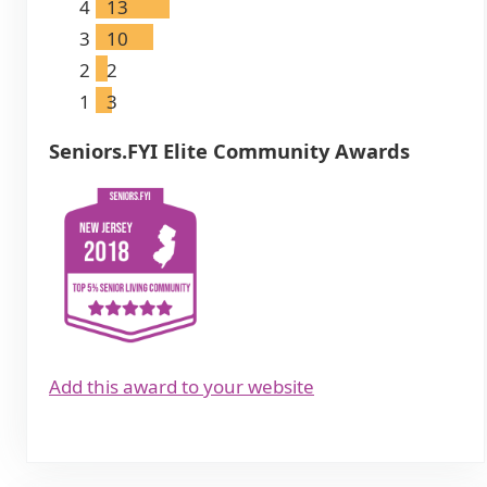
4
13
3
10
2
2
1
3
Seniors.FYI Elite Community Awards
Add this award to your website