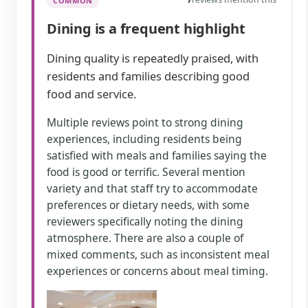
COMMON
Dining is a frequent highlight
Dining quality is repeatedly praised, with
residents and families describing good
food and service.
Multiple reviews point to strong dining
experiences, including residents being
satisfied with meals and families saying the
food is good or terrific. Several mention
variety and that staff try to accommodate
preferences or dietary needs, with some
reviewers specifically noting the dining
atmosphere. There are also a couple of
mixed comments, such as inconsistent meal
experiences or concerns about meal timing.