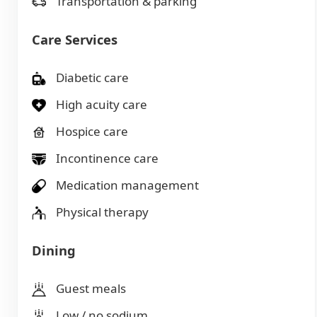
Transportation & parking
Care Services
Diabetic care
High acuity care
Hospice care
Incontinence care
Medication management
Physical therapy
Dining
Guest meals
Low / no sodium