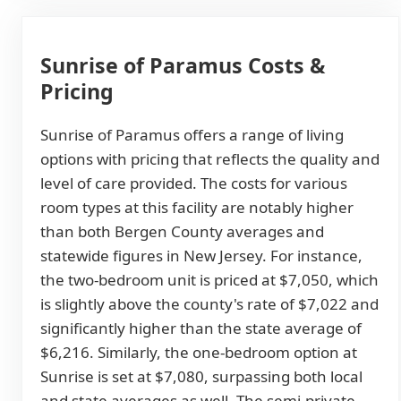
Sunrise of Paramus Costs &
Pricing
Sunrise of Paramus offers a range of living
options with pricing that reflects the quality and
level of care provided. The costs for various
room types at this facility are notably higher
than both Bergen County averages and
statewide figures in New Jersey. For instance,
the two-bedroom unit is priced at $7,050, which
is slightly above the county's rate of $7,022 and
significantly higher than the state average of
$6,216. Similarly, the one-bedroom option at
Sunrise is set at $7,080, surpassing both local
and state averages as well. The semi-private