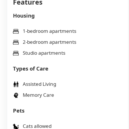
Features
Housing
1-bedroom apartments
2-bedroom apartments
Studio apartments
Types of Care
Assisted Living
Memory Care
Pets
Cats allowed