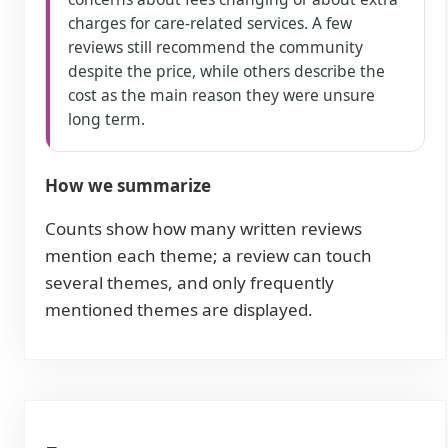
charges for care-related services. A few
reviews still recommend the community
despite the price, while others describe the
cost as the main reason they were unsure
long term.
How we summarize
Counts show how many written reviews
mention each theme; a review can touch
several themes, and only frequently
mentioned themes are displayed.