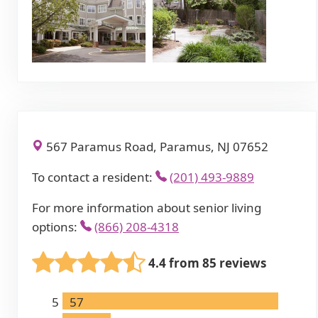
567 Paramus Road, Paramus, NJ 07652
To contact a resident:
(201) 493-9889
For more information about senior living
options:
(866) 208-4318
4.4 from 85 reviews
5
57