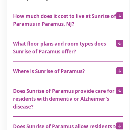
How much does it cost to live at Sunrise of
Paramus in Paramus, NJ?
What floor plans and room types does
Sunrise of Paramus offer?
Where is Sunrise of Paramus?
Does Sunrise of Paramus provide care for
residents with dementia or Alzheimer's
disease?
Does Sunrise of Paramus allow residents to