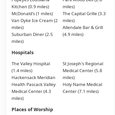
Kitchen (0.9 miles)
miles)
McDonald's (1 miles)
The Capital Grille (3.3
Van Dyke Ice Cream (2
miles)
miles)
Allendale Bar & Grill
Suburban Diner (2.5
(4.9 miles)
miles)
Hospitals
The Valley Hospital
St Joseph's Regional
(1.4 miles)
Medical Center (5.8
Hackensack Meridian
miles)
Health Pascack Valley
Holy Name Medical
Medical Center (4.3
Center (7.1 miles)
miles)
Places of Worship