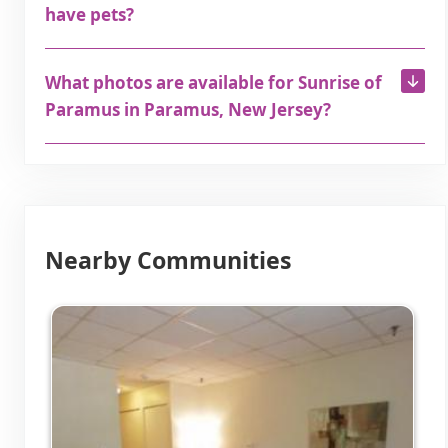
have pets?
What photos are available for Sunrise of
Paramus in Paramus, New Jersey?
Nearby Communities