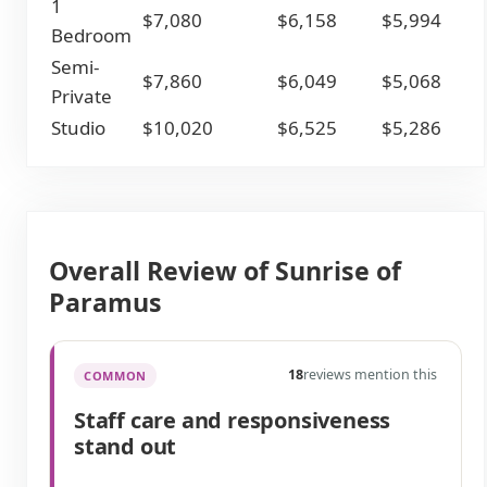
1
$7,080
$6,158
$5,994
Bedroom
Semi-
$7,860
$6,049
$5,068
Private
Studio
$10,020
$6,525
$5,286
Overall Review of Sunrise of
Paramus
18
reviews mention this
COMMON
Staff care and responsiveness
stand out