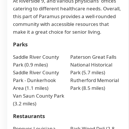
At Riverside 9, and various physicians' offices
catering to different healthcare needs. Overall,
this part of Paramus provides a well-rounded
community with accessible resources that
make it a great choice for senior living.
Parks
Saddle River County
Paterson Great Falls
Park (0.9 miles)
National Historical
Saddle River County
Park (5.7 miles)
Park - Dunkerhook
Rutherford Memorial
Area (1.1 miles)
Park (8.5 miles)
Van Saun County Park
(3.2 miles)
Restaurants
Popeyes Louisiana
Park Wood Deli (2.8