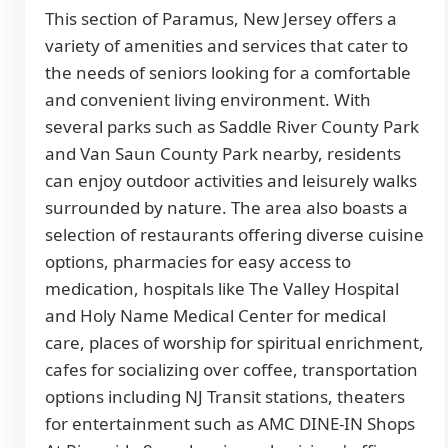
This section of Paramus, New Jersey offers a
variety of amenities and services that cater to
the needs of seniors looking for a comfortable
and convenient living environment. With
several parks such as Saddle River County Park
and Van Saun County Park nearby, residents
can enjoy outdoor activities and leisurely walks
surrounded by nature. The area also boasts a
selection of restaurants offering diverse cuisine
options, pharmacies for easy access to
medication, hospitals like The Valley Hospital
and Holy Name Medical Center for medical
care, places of worship for spiritual enrichment,
cafes for socializing over coffee, transportation
options including NJ Transit stations, theaters
for entertainment such as AMC DINE-IN Shops