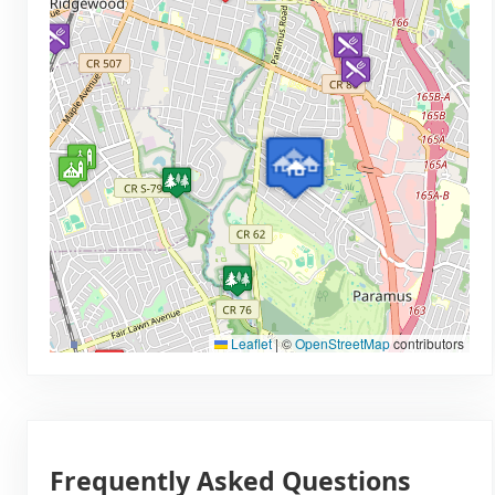
Leaflet
|
©
OpenStreetMap
contributors
Frequently Asked Questions