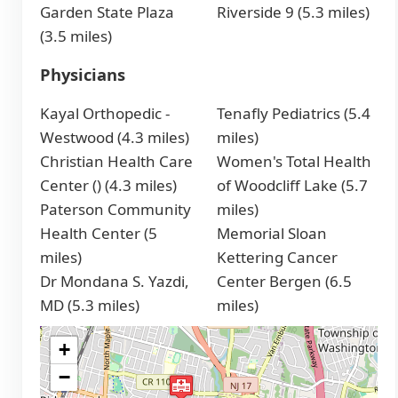
Garden State Plaza
Riverside 9 (5.3 miles)
(3.5 miles)
Physicians
Kayal Orthopedic -
Tenafly Pediatrics (5.4
Westwood (4.3 miles)
miles)
Christian Health Care
Women's Total Health
Center () (4.3 miles)
of Woodcliff Lake (5.7
Paterson Community
miles)
Health Center (5
Memorial Sloan
miles)
Kettering Cancer
Dr Mondana S. Yazdi,
Center Bergen (6.5
MD (5.3 miles)
miles)
+
−