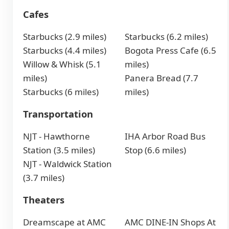
Cafes
Starbucks (2.9 miles)
Starbucks (6.2 miles)
Starbucks (4.4 miles)
Bogota Press Cafe (6.5
Willow & Whisk (5.1
miles)
miles)
Panera Bread (7.7
Starbucks (6 miles)
miles)
Transportation
NJT - Hawthorne
IHA Arbor Road Bus
Station (3.5 miles)
Stop (6.6 miles)
NJT - Waldwick Station
(3.7 miles)
Theaters
Dreamscape at AMC
AMC DINE-IN Shops At