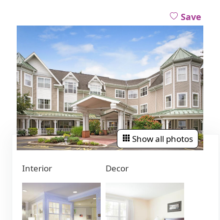
Save
Show all photos
Interior
Decor