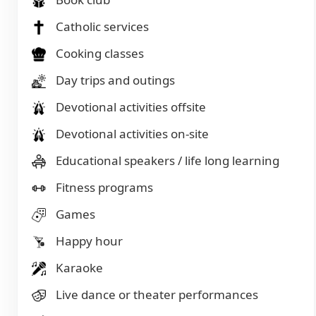
Catholic services
Cooking classes
Day trips and outings
Devotional activities offsite
Devotional activities on-site
Educational speakers / life long learning
Fitness programs
Games
Happy hour
Karaoke
Live dance or theater performances