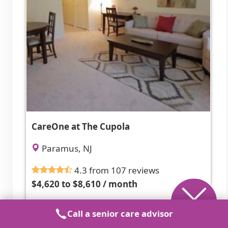
CareOne at The Cupola
Paramus, NJ
4.3 from 107 reviews
$4,620 to $8,610 / month
Caring, responsive staff in a clean, well-
Call a senior care advisor
maintained, activity-rich community.