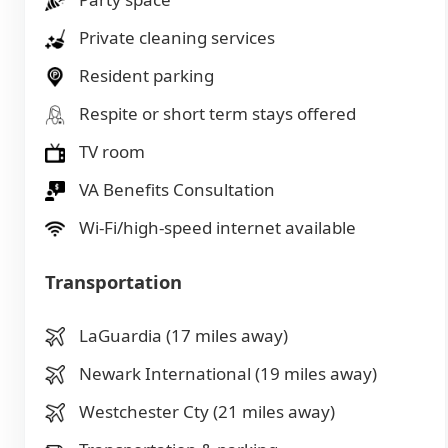
Private cleaning services
Resident parking
Respite or short term stays offered
TV room
VA Benefits Consultation
Wi-Fi/high-speed internet available
Transportation
LaGuardia (17 miles away)
Newark International (19 miles away)
Westchester Cty (21 miles away)