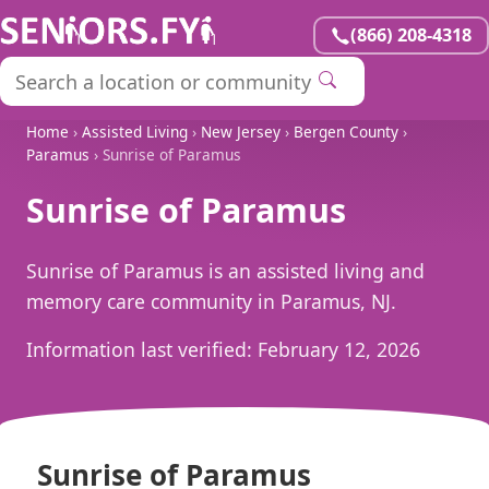
(866) 208-4318
Home
›
Assisted Living
›
New Jersey
›
Bergen County
›
Paramus
› Sunrise of Paramus
Sunrise of Paramus
Sunrise of Paramus is an assisted living and
memory care community in Paramus, NJ.
Information last verified:
February 12, 2026
Sunrise of Paramus