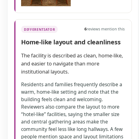
6
reviews mention this
DIFFERENTIATOR
Home-like layout and cleanliness
The facility is described as clean, home-like,
and easier to navigate than more
institutional layouts.
Residents and families frequently describe a
warm, home-like setting and note that the
building feels clean and welcoming.
Reviewers also compare the layout to more
“hotel-like” facilities, saying the smaller size
and central gathering areas make the
community feel less like long hallways. A few
people mention space and layout limitations