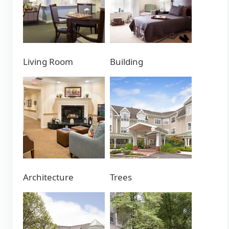
Living Room
Building
Architecture
Trees