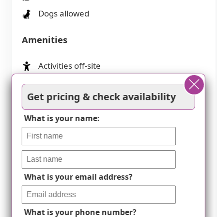
Dogs allowed
Amenities
Activities off-site
Activities on-site
Get pricing & check availability
Air-conditioning
What is your name:
Beautician on-site
Cable or satellite TV
Cafe
Devotional services off-site
What is your email address?
Devotional services on-site
What is your phone number?
Dining room