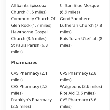
All Saints Episcopal
Clifton Blue Mosque
Church (1.6 miles)
(6.9 miles)
Community Church Of
Good Shepherd
Glen Rock (1.7 miles)
Lutheran Church (7.8
Hawthorne Gospel
miles)
Church (3.6 miles)
Bais Torah U'tefilah (8
St Pauls Parish (6.8
miles)
miles)
Pharmacies
CVS Pharmacy (2.1
CVS Pharmacy (2.8
miles)
miles)
CVS Pharmacy (2.2
Walgreens (3.6 miles)
miles)
Rite Aid (3.6 miles)
Franklyn's Pharmacy
CVS Pharmacy (3.6
(2.5 miles)
miles)