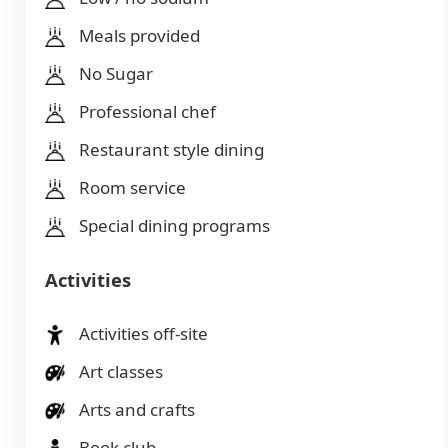
Meals provided
No Sugar
Professional chef
Restaurant style dining
Room service
Special dining programs
Activities
Activities off-site
Art classes
Arts and crafts
Book club