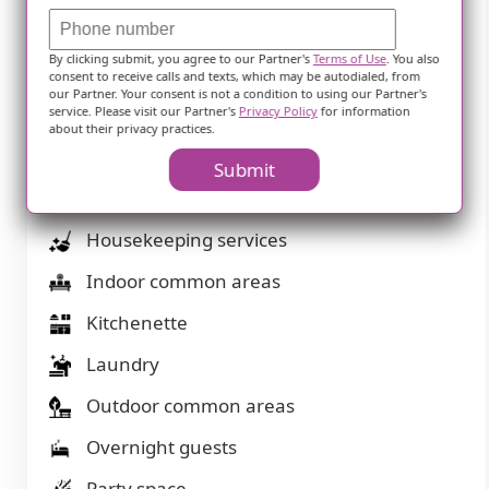
Financing advice
By clicking submit, you agree to our Partner's
Terms of Use
. You also
Garden
consent to receive calls and texts, which may be autodialed, from
our Partner. Your consent is not a condition to using our Partner's
Ground floor units
service. Please visit our Partner's
Privacy Policy
for information
about their privacy practices.
Guasts at mealtime
Submit
Handicap accessible
Housekeeping services
Indoor common areas
Kitchenette
Laundry
Outdoor common areas
Overnight guests
Party space