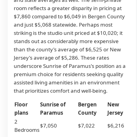
room reflects a greater disparity in pricing at
$7,860 compared to $6,049 in Bergen County
and just $5,068 statewide. Perhaps most
striking is the studio unit priced at $10,020; it
stands out as considerably more expensive
than the county's average of $6,525 or New
Jersey's average of $5,286. These rates
underscore Sunrise of Paramus's position as a
premium choice for residents seeking quality
assisted living amenities in an environment
that prioritizes comfort and well-being.
Floor
Sunrise of
Bergen
New
plans
Paramus
County
Jersey
2
$7,050
$7,022
$6,216
Bedrooms