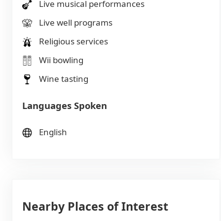
Live musical performances
Live well programs
Religious services
Wii bowling
Wine tasting
Languages Spoken
English
Nearby Places of Interest