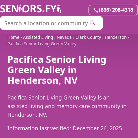
(866) 208-4318
Home
›
Assisted Living
›
Nevada
›
Clark County
›
Henderson
›
Pacifica Senior Living Green Valley
Pacifica Senior Living
Green Valley in
Henderson, NV
Pacifica Senior Living Green Valley is an
assisted living and memory care community in
Henderson, NV.
Information last verified:
December 26, 2025