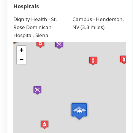
Hospitals
Dignity Health - St.
Campus - Henderson,
Rose Dominican
NV (3.3 miles)
Hospital, Siena
+
−