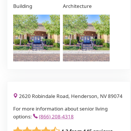
Building
Architecture
2620 Robindale Road, Henderson, NV 89074
For more information about senior living
options:
(866) 208-4318