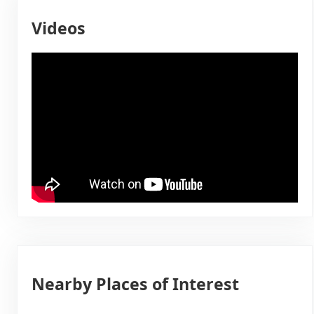
Videos
Nearby Places of Interest