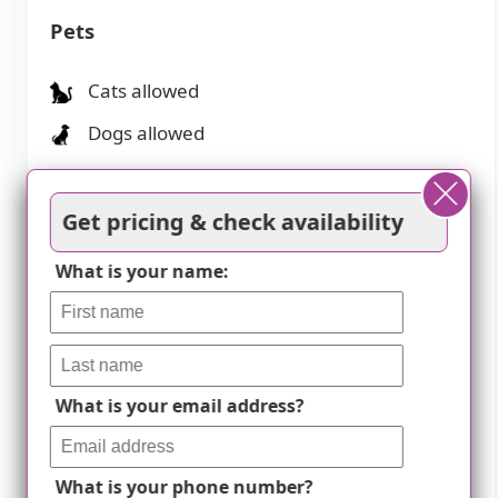
Pets
Cats allowed
Dogs allowed
Amenities
Get pricing & check availability
Activities off-site
What is your name:
Activities on-site
Air-conditioning
Beautician on-site
What is your email address?
Beauty salon
Cable or satellite TV
What is your phone number?