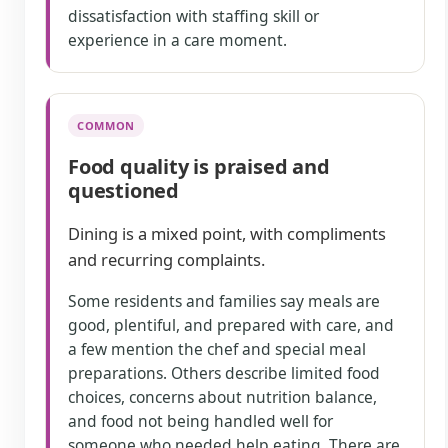
dissatisfaction with staffing skill or
experience in a care moment.
COMMON
Food quality is praised and
questioned
Dining is a mixed point, with compliments
and recurring complaints.
Some residents and families say meals are
good, plentiful, and prepared with care, and
a few mention the chef and special meal
preparations. Others describe limited food
choices, concerns about nutrition balance,
and food not being handled well for
someone who needed help eating. There are