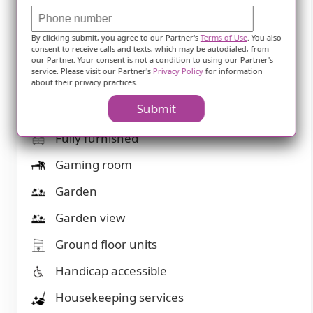
Computer center
Devotional services off-site
By clicking submit, you agree to our Partner's
Terms of Use
. You also
consent to receive calls and texts, which may be autodialed, from
Devotional services on-site
our Partner. Your consent is not a condition to using our Partner's
service. Please visit our Partner's
Privacy Policy
for information
about their privacy practices.
Dining room
Submit
Fitness room
Fully furnished
Gaming room
Garden
Garden view
Ground floor units
Handicap accessible
Housekeeping services