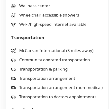
Wellness center
Wheelchair accessible showers
Wi-Fi/high-speed internet available
Transportation
McCarran International (3 miles away)
Community operated transportation
Transportation & parking
Transportation arrangement
Transportation arrangement (non-medical)
Transportation to doctors appointments