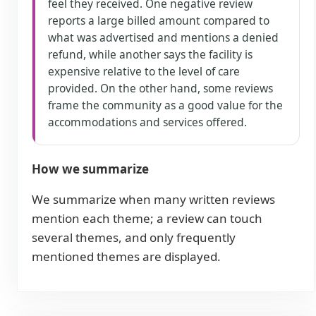
feel they received. One negative review
reports a large billed amount compared to
what was advertised and mentions a denied
refund, while another says the facility is
expensive relative to the level of care
provided. On the other hand, some reviews
frame the community as a good value for the
accommodations and services offered.
How we summarize
We summarize when many written reviews
mention each theme; a review can touch
several themes, and only frequently
mentioned themes are displayed.