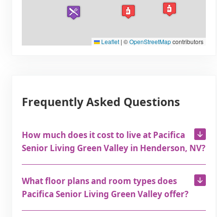
Leaflet
|
©
OpenStreetMap
contributors
Frequently Asked Questions
How much does it cost to live at Pacifica
Senior Living Green Valley in Henderson, NV?
What floor plans and room types does
Pacifica Senior Living Green Valley offer?