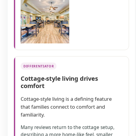
DIFFERENTIATOR
Cottage-style living drives
comfort
Cottage-style living is a defining feature
that families connect to comfort and
familiarity.
Many reviews return to the cottage setup,
describing a more home-like feel, smaller