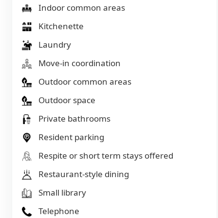
Indoor common areas
Kitchenette
Laundry
Move-in coordination
Outdoor common areas
Outdoor space
Private bathrooms
Resident parking
Respite or short term stays offered
Restaurant-style dining
Small library
Telephone