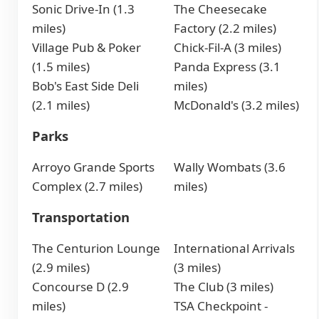
Sonic Drive-In (1.3
The Cheesecake
miles)
Factory (2.2 miles)
Village Pub & Poker
Chick-Fil-A (3 miles)
(1.5 miles)
Panda Express (3.1
Bob's East Side Deli
miles)
(2.1 miles)
McDonald's (3.2 miles)
Parks
Arroyo Grande Sports
Wally Wombats (3.6
Complex (2.7 miles)
miles)
Transportation
The Centurion Lounge
International Arrivals
(2.9 miles)
(3 miles)
Concourse D (2.9
The Club (3 miles)
miles)
TSA Checkpoint -