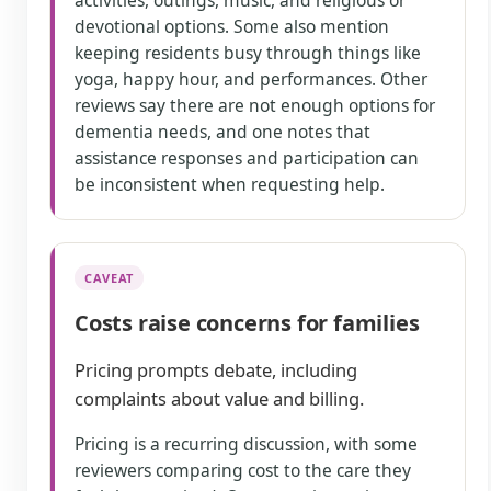
activities, outings, music, and religious or
devotional options. Some also mention
keeping residents busy through things like
yoga, happy hour, and performances. Other
reviews say there are not enough options for
dementia needs, and one notes that
assistance responses and participation can
be inconsistent when requesting help.
CAVEAT
Costs raise concerns for families
Pricing prompts debate, including
complaints about value and billing.
Pricing is a recurring discussion, with some
reviewers comparing cost to the care they