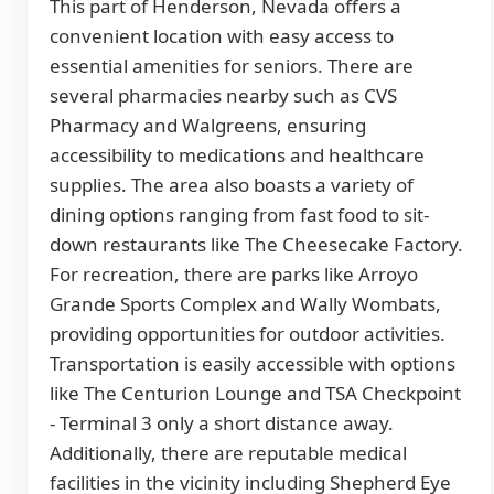
This part of Henderson, Nevada offers a
convenient location with easy access to
essential amenities for seniors. There are
several pharmacies nearby such as CVS
Pharmacy and Walgreens, ensuring
accessibility to medications and healthcare
supplies. The area also boasts a variety of
dining options ranging from fast food to sit-
down restaurants like The Cheesecake Factory.
For recreation, there are parks like Arroyo
Grande Sports Complex and Wally Wombats,
providing opportunities for outdoor activities.
Transportation is easily accessible with options
like The Centurion Lounge and TSA Checkpoint
- Terminal 3 only a short distance away.
Additionally, there are reputable medical
facilities in the vicinity including Shepherd Eye