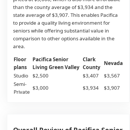
than the county average of $3,934 and the
state average of $3,907. This enables Pacifica
to provide a quality living environment for
seniors while offering substantial value in
comparison to other options available in the
area.
Floor
Pacifica Senior
Clark
Nevada
plans
Living Green Valley
County
Studio
$2,500
$3,407
$3,567
Semi-
$3,000
$3,934
$3,907
Private