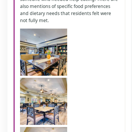
also mentions of specific food preferences
and dietary needs that residents felt were
not fully met.