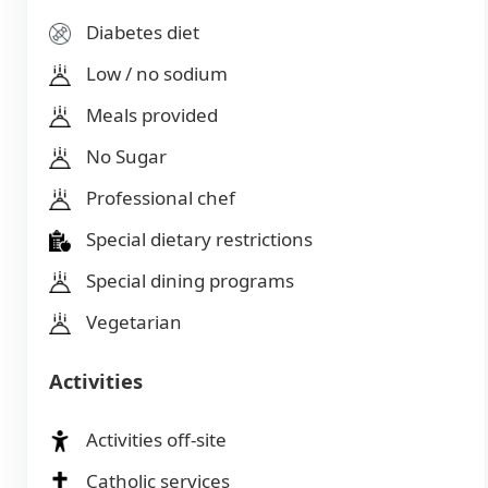
Diabetes diet
Low / no sodium
Meals provided
No Sugar
Professional chef
Special dietary restrictions
Special dining programs
Vegetarian
Activities
Activities off-site
Catholic services