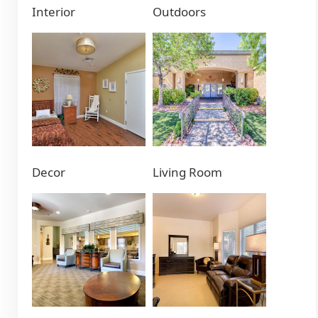
Interior
Outdoors
Decor
Living Room