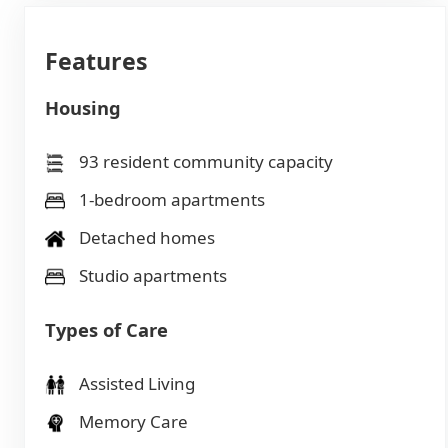
Features
Housing
93 resident community capacity
1-bedroom apartments
Detached homes
Studio apartments
Types of Care
Assisted Living
Memory Care