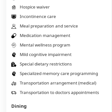
Hospice waiver
Incontinence care
Meal preparation and service
Medication management
Mental wellness program
Mild cognitive impairment
Special dietary restrictions
Specialized memory care programming
Transportation arrangement (medical)
Transportation to doctors appointments
Dining