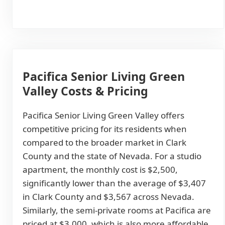
Pacifica Senior Living Green
Valley Costs & Pricing
Pacifica Senior Living Green Valley offers
competitive pricing for its residents when
compared to the broader market in Clark
County and the state of Nevada. For a studio
apartment, the monthly cost is $2,500,
significantly lower than the average of $3,407
in Clark County and $3,567 across Nevada.
Similarly, the semi-private rooms at Pacifica are
priced at $3,000, which is also more affordable