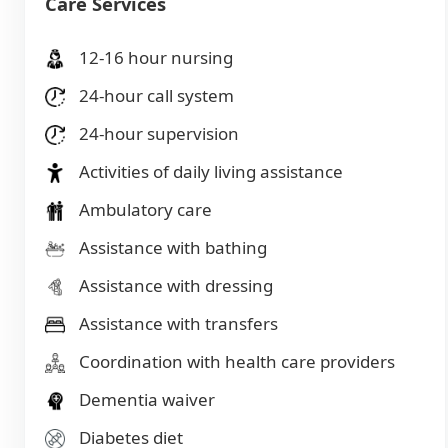
Care Services
12-16 hour nursing
24-hour call system
24-hour supervision
Activities of daily living assistance
Ambulatory care
Assistance with bathing
Assistance with dressing
Assistance with transfers
Coordination with health care providers
Dementia waiver
Diabetes diet