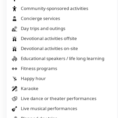
Community-sponsored activities
Concierge services
Day trips and outings
Devotional activities offsite
Devotional activities on-site
Educational speakers / life long learning
Fitness programs
Happy hour
Karaoke
Live dance or theater performances
Live musical performances