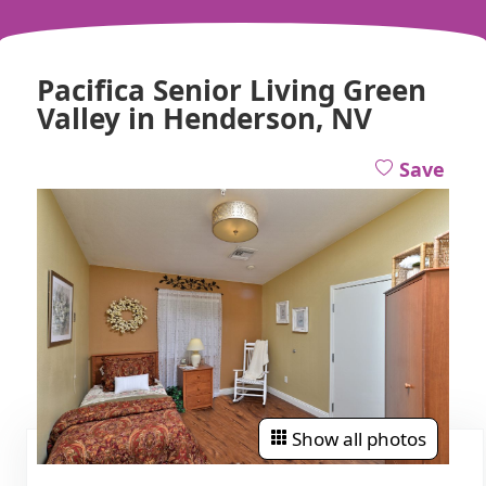
Pacifica Senior Living Green
Valley in Henderson, NV
Save
Show all photos