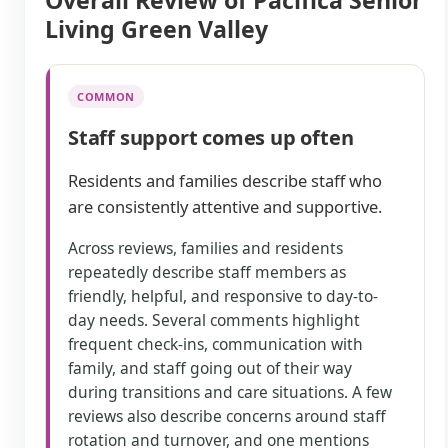
Overall Review of Pacifica Senior
Living Green Valley
COMMON
Staff support comes up often
Residents and families describe staff who
are consistently attentive and supportive.
Across reviews, families and residents
repeatedly describe staff members as
friendly, helpful, and responsive to day-to-
day needs. Several comments highlight
frequent check-ins, communication with
family, and staff going out of their way
during transitions and care situations. A few
reviews also describe concerns around staff
rotation and turnover, and one mentions