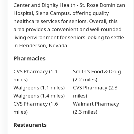
Center and Dignity Health - St. Rose Dominican
Hospital, Siena Campus, offering quality
healthcare services for seniors. Overall, this
area provides a convenient and well-rounded
living environment for seniors looking to settle
in Henderson, Nevada.
Pharmacies
CVS Pharmacy (1.1
Smith's Food & Drug
miles)
(2.2 miles)
Walgreens (1.1 miles)
CVS Pharmacy (2.3
Walgreens (1.4 miles)
miles)
CVS Pharmacy (1.6
Walmart Pharmacy
miles)
(2.3 miles)
Restaurants