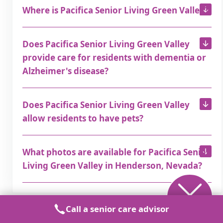
Where is Pacifica Senior Living Green Valley?
Does Pacifica Senior Living Green Valley
provide care for residents with dementia or
Alzheimer's disease?
Does Pacifica Senior Living Green Valley
allow residents to have pets?
What photos are available for Pacifica Senior
Living Green Valley in Henderson, Nevada?
Call a senior care advisor