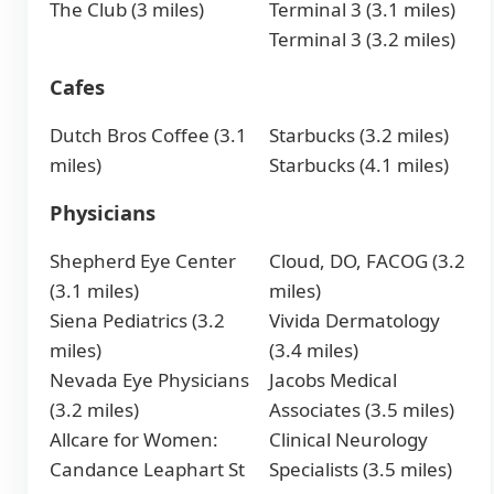
The Club (3 miles)
Terminal 3 (3.1 miles)
Terminal 3 (3.2 miles)
Cafes
Dutch Bros Coffee (3.1
Starbucks (3.2 miles)
miles)
Starbucks (4.1 miles)
Physicians
Shepherd Eye Center
Cloud, DO, FACOG (3.2
(3.1 miles)
miles)
Siena Pediatrics (3.2
Vivida Dermatology
miles)
(3.4 miles)
Nevada Eye Physicians
Jacobs Medical
(3.2 miles)
Associates (3.5 miles)
Allcare for Women:
Clinical Neurology
Candance Leaphart St
Specialists (3.5 miles)