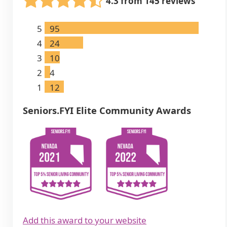
4.3 from 145 reviews
5
95
4
24
3
10
2
4
1
12
Seniors.FYI Elite Community Awards
Add this award to your website