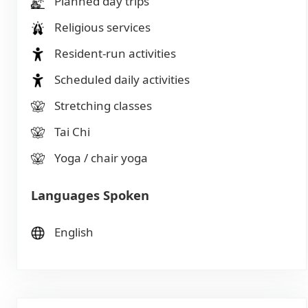
Planned day trips
Religious services
Resident-run activities
Scheduled daily activities
Stretching classes
Tai Chi
Yoga / chair yoga
Languages Spoken
English