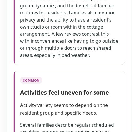
group dynamics, and the benefit of familiar
routines for residents. Families also mention
privacy and the ability to have a resident’s
own studio or room within the cottage
arrangement. A few reviews contrast this
with inconveniences like having to go outside
or through multiple doors to reach shared
areas, especially in bad weather.
COMMON
Activities feel uneven for some
Activity variety seems to depend on the
resident group and specific needs.
Several families describe regular scheduled