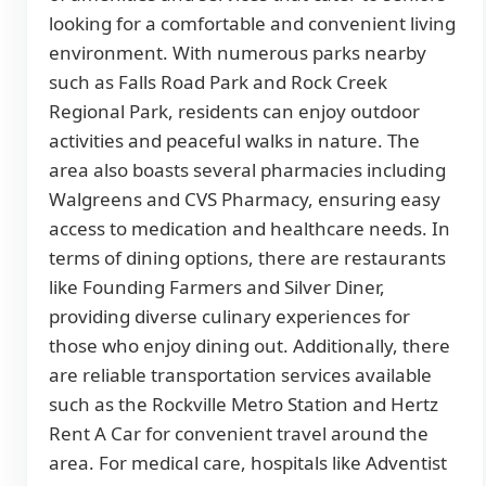
looking for a comfortable and convenient living
environment. With numerous parks nearby
such as Falls Road Park and Rock Creek
Regional Park, residents can enjoy outdoor
activities and peaceful walks in nature. The
area also boasts several pharmacies including
Walgreens and CVS Pharmacy, ensuring easy
access to medication and healthcare needs. In
terms of dining options, there are restaurants
like Founding Farmers and Silver Diner,
providing diverse culinary experiences for
those who enjoy dining out. Additionally, there
are reliable transportation services available
such as the Rockville Metro Station and Hertz
Rent A Car for convenient travel around the
area. For medical care, hospitals like Adventist