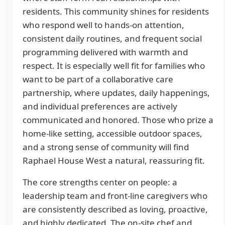
residents. This community shines for residents
who respond well to hands-on attention,
consistent daily routines, and frequent social
programming delivered with warmth and
respect. It is especially well fit for families who
want to be part of a collaborative care
partnership, where updates, daily happenings,
and individual preferences are actively
communicated and honored. Those who prize a
home-like setting, accessible outdoor spaces,
and a strong sense of community will find
Raphael House West a natural, reassuring fit.
The core strengths center on people: a
leadership team and front-line caregivers who
are consistently described as loving, proactive,
and highly dedicated. The on-site chef and