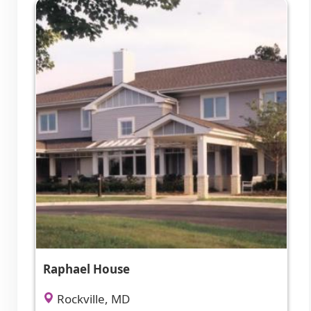
Raphael House
Rockville, MD