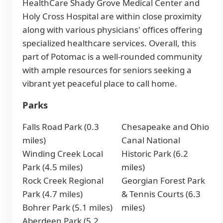
HealthCare Shady Grove Medical Center and
Holy Cross Hospital are within close proximity
along with various physicians' offices offering
specialized healthcare services. Overall, this
part of Potomac is a well-rounded community
with ample resources for seniors seeking a
vibrant yet peaceful place to call home.
Parks
Falls Road Park (0.3
Chesapeake and Ohio
miles)
Canal National
Winding Creek Local
Historic Park (6.2
Park (4.5 miles)
miles)
Rock Creek Regional
Georgian Forest Park
Park (4.7 miles)
& Tennis Courts (6.3
Bohrer Park (5.1 miles)
miles)
Aberdeen Park (5.2