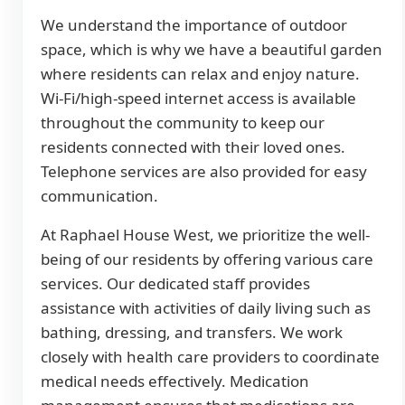
We understand the importance of outdoor
space, which is why we have a beautiful garden
where residents can relax and enjoy nature.
Wi-Fi/high-speed internet access is available
throughout the community to keep our
residents connected with their loved ones.
Telephone services are also provided for easy
communication.
At Raphael House West, we prioritize the well-
being of our residents by offering various care
services. Our dedicated staff provides
assistance with activities of daily living such as
bathing, dressing, and transfers. We work
closely with health care providers to coordinate
medical needs effectively. Medication