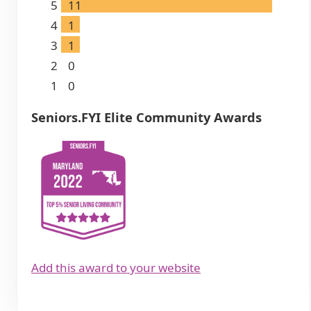
5
11
4
1
3
1
2
0
1
0
Seniors.FYI Elite Community Awards
Add this award to your website