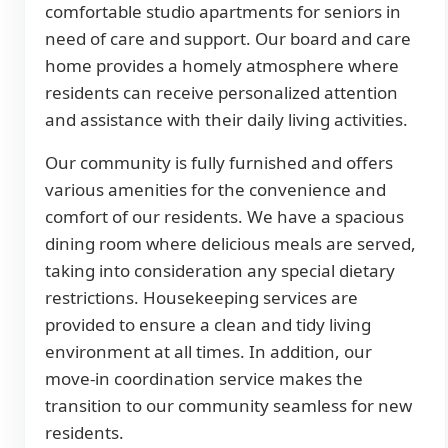
comfortable studio apartments for seniors in
need of care and support. Our board and care
home provides a homely atmosphere where
residents can receive personalized attention
and assistance with their daily living activities.
Our community is fully furnished and offers
various amenities for the convenience and
comfort of our residents. We have a spacious
dining room where delicious meals are served,
taking into consideration any special dietary
restrictions. Housekeeping services are
provided to ensure a clean and tidy living
environment at all times. In addition, our
move-in coordination service makes the
transition to our community seamless for new
residents.