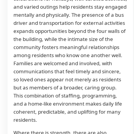
and varied outings help residents stay engaged
mentally and physically. The presence of a bus
driver and transportation for external activities
expands opportunities beyond the four walls of
the building, while the intimate size of the
community fosters meaningful relationships
among residents who know one another well.
Families are welcomed and involved, with
communications that feel timely and sincere,
so loved ones appear not merely as residents
but as members of a broader, caring group.
This combination of staffing, programming,
and a home-like environment makes daily life
coherent, predictable, and uplifting for many
residents.
Where there is strength, there are also