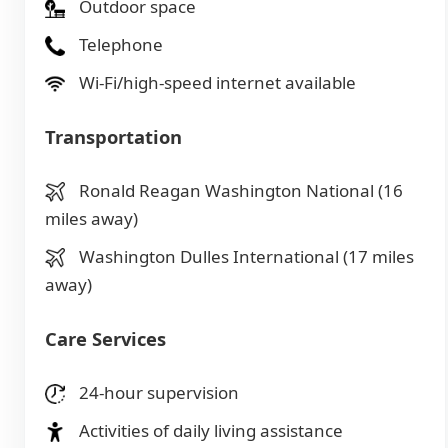
Outdoor space
Telephone
Wi-Fi/high-speed internet available
Transportation
Ronald Reagan Washington National (16
miles away)
Washington Dulles International (17 miles
away)
Care Services
24-hour supervision
Activities of daily living assistance