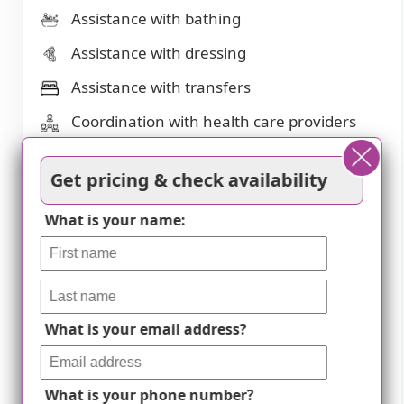
Assistance with bathing
Assistance with dressing
Assistance with transfers
Coordination with health care providers
Diabetes diet
Get pricing & check availability
Meal preparation and service
What is your name:
Medication management
Special dietary restrictions
Transportation arrangement (medical)
Transportation to doctors appointments
What is your email address?
Dining
What is your phone number?