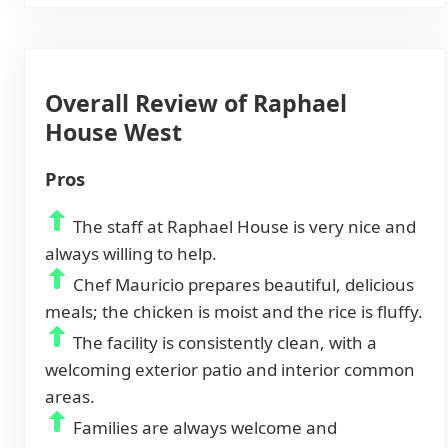
Overall Review of Raphael
House West
Pros
The staff at Raphael House is very nice and
always willing to help.
Chef Mauricio prepares beautiful, delicious
meals; the chicken is moist and the rice is fluffy.
The facility is consistently clean, with a
welcoming exterior patio and interior common
areas.
Families are always welcome and