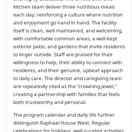
kitchen team deliver three nutritious meals
each day, reinforcing a culture where nutrition
and enjoyment go hand in hand. The facility
itself is clean, well maintained, and welcoming,
with comfortable common areas, a well-kept
exterior patio, and gardens that invite residents
to linger outside. Staff are praised for their
willingness to help, their ability to connect with
residents, and their genuine, upbeat approach
to daily care. The director and caregiving team
are repeatedly cited as the “crowning jewel,”
creating a partnership with families that feels
both trustworthy and personal.
The program calendar and daily life further
distinguish Raphael House West. Regular
celebrations for holidays, well-curated activities,