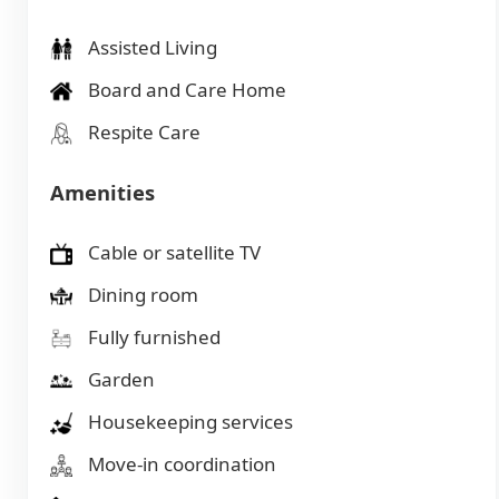
Assisted Living
Board and Care Home
Respite Care
Amenities
Cable or satellite TV
Dining room
Fully furnished
Garden
Housekeeping services
Move-in coordination