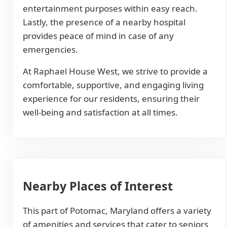
entertainment purposes within easy reach.
Lastly, the presence of a nearby hospital
provides peace of mind in case of any
emergencies.
At Raphael House West, we strive to provide a
comfortable, supportive, and engaging living
experience for our residents, ensuring their
well-being and satisfaction at all times.
Nearby Places of Interest
This part of Potomac, Maryland offers a variety
of amenities and services that cater to seniors