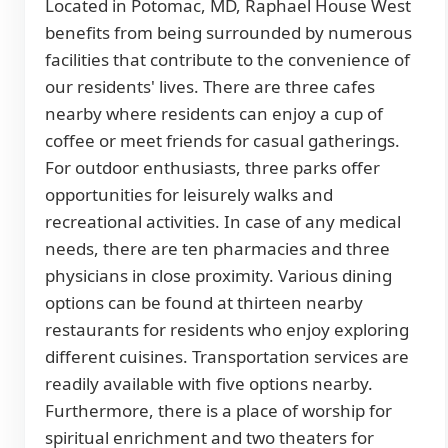
Located in Potomac, MD, Raphael House West
benefits from being surrounded by numerous
facilities that contribute to the convenience of
our residents' lives. There are three cafes
nearby where residents can enjoy a cup of
coffee or meet friends for casual gatherings.
For outdoor enthusiasts, three parks offer
opportunities for leisurely walks and
recreational activities. In case of any medical
needs, there are ten pharmacies and three
physicians in close proximity. Various dining
options can be found at thirteen nearby
restaurants for residents who enjoy exploring
different cuisines. Transportation services are
readily available with five options nearby.
Furthermore, there is a place of worship for
spiritual enrichment and two theaters for