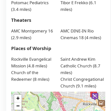
Potomac Pediatrics
Tibor E Frekko (6.1
(3.4 miles)
miles)
Theaters
AMC Montgomery 16
AMC DINE-IN Rio
(2.9 miles)
Cinemas 18 (4 miles)
Places of Worship
Rockville Evangelical
Saint Andrew Kim
Mission (4.8 miles)
Catholic Church (8.7
Church of the
miles)
Redeemer (8 miles)
Christ Congregational
Church (9.1 miles)
+
−