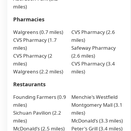
miles)
Pharmacies
Walgreens (0.7 miles)
CVS Pharmacy (2.6
CVS Pharmacy (1.7
miles)
miles)
Safeway Pharmacy
CVS Pharmacy (2
(2.6 miles)
miles)
CVS Pharmacy (3.4
Walgreens (2.2 miles)
miles)
Restaurants
Founding Farmers (0.9
Menchie's Westfield
miles)
Montgomery Mall (3.1
Sichuan Pavilion (2.2
miles)
miles)
McDonald's (3.3 miles)
McDonald's (2.5 miles)
Peter's Grill (3.4 miles)