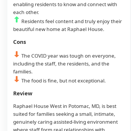
enabling residents to know and connect with
each other.
Residents feel content and truly enjoy their
beautiful new home at Raphael House.
Cons
The COVID year was tough on everyone,
including the staff, the residents, and the
families.
The food is fine, but not exceptional.
Review
Raphael House West in Potomac, MD, is best
suited for families seeking a small, intimate,
genuinely caring assisted-living environment
where staff form real relationships with