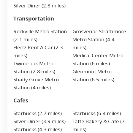
Silver Diner (2.8 miles)
Transportation
Rockville Metro Station
Grosvenor-Strathmore
(2.1 miles)
Metro Station (4.4
Hertz Rent A Car (2.3
miles)
miles)
Medical Center Metro
Twinbrook Metro
Station (6 miles)
Station (2.8 miles)
Glenmont Metro
Shady Grove Metro
Station (6.5 miles)
Station (4 miles)
Cafes
Starbucks (2.7 miles)
Starbucks (6.4 miles)
Silver Diner (3.9 miles)
Tatte Bakery & Cafe (7
Starbucks (4.3 miles)
miles)