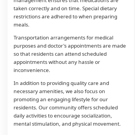
management ensures that medications are
taken correctly and on time. Special dietary
restrictions are adhered to when preparing
meals.
Transportation arrangements for medical
purposes and doctor's appointments are made
so that residents can attend scheduled
appointments without any hassle or
inconvenience.
In addition to providing quality care and
necessary amenities, we also focus on
promoting an engaging lifestyle for our
residents. Our community offers scheduled
daily activities to encourage socialization,
mental stimulation, and physical movement.