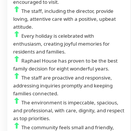
encouraged to visit.
The staff, including the director, provide
loving, attentive care with a positive, upbeat
attitude.
Every holiday is celebrated with
enthusiasm, creating joyful memories for
residents and families.
Raphael House has proven to be the best
family decision for eight wonderful years.
The staff are proactive and responsive,
addressing inquiries promptly and keeping
families connected.
The environment is impeccable, spacious,
and professional, with care, dignity, and respect
as top priorities.
The community feels small and friendly,