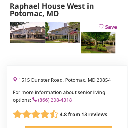
Raphael House West in
Potomac, MD
Save
1515 Dunster Road, Potomac, MD 20854
For more information about senior living
options:
(866) 208-4318
4.8 from 13 reviews