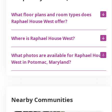
What floor plans and room types does
Raphael House West offer?
Where is Raphael House West?
What photos are available for Raphael House
West in Potomac, Maryland?
Nearby Communities