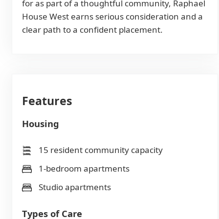
for as part of a thoughtful community, Raphael
House West earns serious consideration and a
clear path to a confident placement.
Features
Housing
15 resident community capacity
1-bedroom apartments
Studio apartments
Types of Care