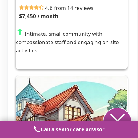
4.6 from 14 reviews
$7,450 / month
Intimate, small community with
compassionate staff and engaging on-site
activities.
Call a senior care advisor