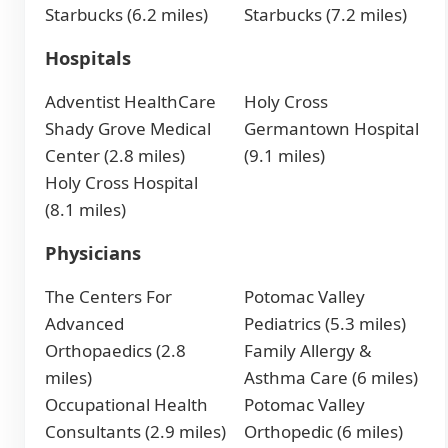
Starbucks (6.2 miles)
Starbucks (7.2 miles)
Hospitals
Adventist HealthCare
Holy Cross
Shady Grove Medical
Germantown Hospital
Center (2.8 miles)
(9.1 miles)
Holy Cross Hospital
(8.1 miles)
Physicians
The Centers For
Potomac Valley
Advanced
Pediatrics (5.3 miles)
Orthopaedics (2.8
Family Allergy &
miles)
Asthma Care (6 miles)
Occupational Health
Potomac Valley
Consultants (2.9 miles)
Orthopedic (6 miles)