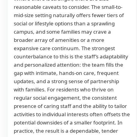
reasonable caveats to consider. The small-to-
mid-size setting naturally offers fewer tiers of
social or lifestyle options than a sprawling
campus, and some families may crave a
broader array of amenities or a more
expansive care continuum. The strongest
counterbalance to this is the staff’s adaptability
and personalized attention: the team fills the
gap with intimate, hands-on care, frequent
updates, and a strong sense of partnership
with families. For residents who thrive on
regular social engagement, the consistent
presence of caring staff and the ability to tailor
activities to individual interests often offsets the
potential downsides of a smaller footprint. In
practice, the result is a dependable, tender