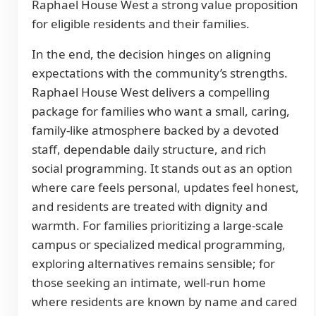
Raphael House West a strong value proposition
for eligible residents and their families.
In the end, the decision hinges on aligning
expectations with the community’s strengths.
Raphael House West delivers a compelling
package for families who want a small, caring,
family-like atmosphere backed by a devoted
staff, dependable daily structure, and rich
social programming. It stands out as an option
where care feels personal, updates feel honest,
and residents are treated with dignity and
warmth. For families prioritizing a large-scale
campus or specialized medical programming,
exploring alternatives remains sensible; for
those seeking an intimate, well-run home
where residents are known by name and cared