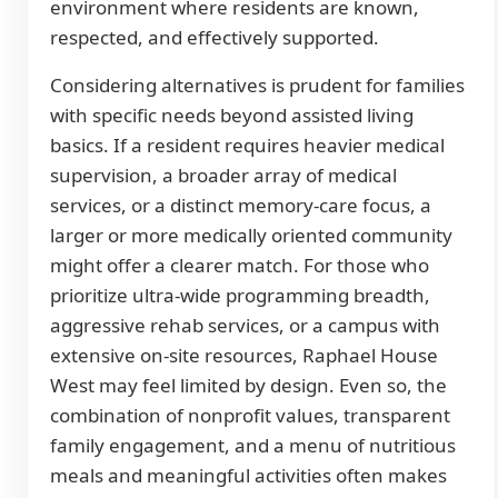
environment where residents are known,
respected, and effectively supported.
Considering alternatives is prudent for families
with specific needs beyond assisted living
basics. If a resident requires heavier medical
supervision, a broader array of medical
services, or a distinct memory-care focus, a
larger or more medically oriented community
might offer a clearer match. For those who
prioritize ultra-wide programming breadth,
aggressive rehab services, or a campus with
extensive on-site resources, Raphael House
West may feel limited by design. Even so, the
combination of nonprofit values, transparent
family engagement, and a menu of nutritious
meals and meaningful activities often makes