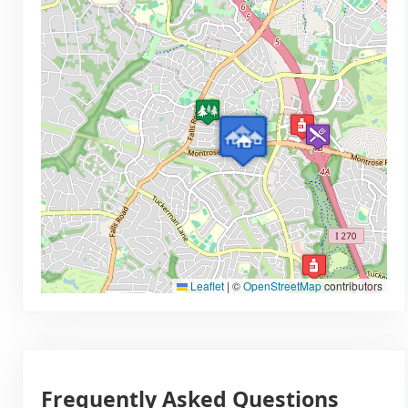
Leaflet
|
©
OpenStreetMap
contributors
Frequently Asked Questions