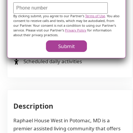
Diabetes diet
By clicking submit, you agree to our Partner's
Terms of Use
. You also
Special dietary restrictions
consent to receive calls and texts, which may be autodialed, from
our Partner. Your consent is not a condition to using our Partner's
service. Please visit our Partner's
Privacy Policy
for information
Activities
about their privacy practices.
Submit
Community-sponsored activities
Scheduled daily activities
Description
Raphael House West in Potomac, MD is a
premier assisted living community that offers