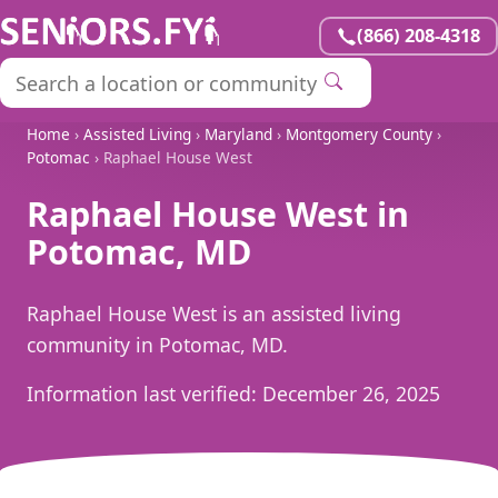
(866) 208-4318
Home
›
Assisted Living
›
Maryland
›
Montgomery County
›
Potomac
› Raphael House West
Raphael House West in
Potomac, MD
Raphael House West is an assisted living
community in Potomac, MD.
Information last verified:
December 26, 2025