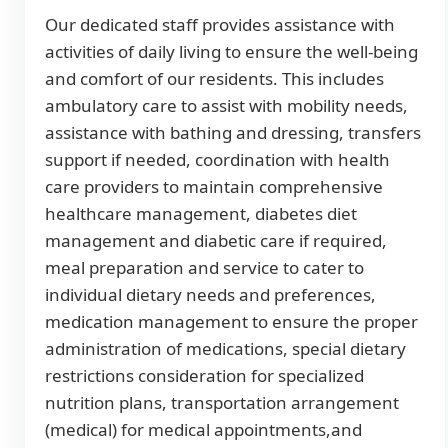
Our dedicated staff provides assistance with
activities of daily living to ensure the well-being
and comfort of our residents. This includes
ambulatory care to assist with mobility needs,
assistance with bathing and dressing, transfers
support if needed, coordination with health
care providers to maintain comprehensive
healthcare management, diabetes diet
management and diabetic care if required,
meal preparation and service to cater to
individual dietary needs and preferences,
medication management to ensure the proper
administration of medications, special dietary
restrictions consideration for specialized
nutrition plans, transportation arrangement
(medical) for medical appointments,and