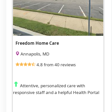
Freedom Home Care
Annapolis, MD
4.8 from 40 reviews
Attentive, personalized care with
responsive staff and a helpful Health Portal