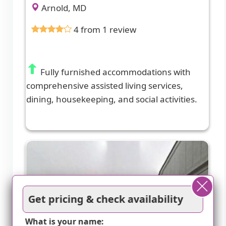
Arnold, MD
4 from 1 review
Fully furnished accommodations with
comprehensive assisted living services,
dining, housekeeping, and social activities.
Get pricing & check availability
What is your name: