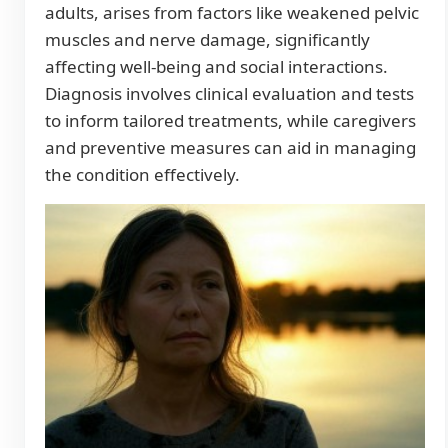
adults, arises from factors like weakened pelvic
muscles and nerve damage, significantly
affecting well-being and social interactions.
Diagnosis involves clinical evaluation and tests
to inform tailored treatments, while caregivers
and preventive measures can aid in managing
the condition effectively.