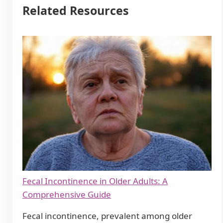
Related Resources
Fecal Incontinence in Older Adults: A
Comprehensive Guide
Fecal incontinence, prevalent among older