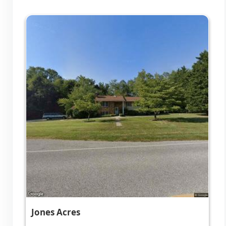
Jones Acres