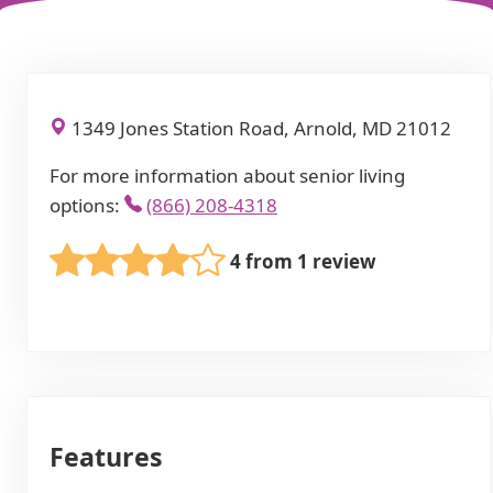
1349 Jones Station Road, Arnold, MD 21012
For more information about senior living
options:
(866) 208-4318
4 from 1 review
Features