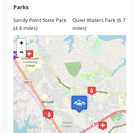
Parks
Sandy Point State Park
Quiet Waters Park (6.7
(4.6 miles)
miles)
+
−