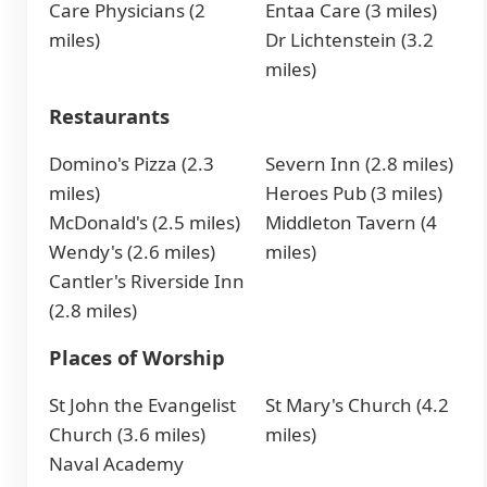
Care Physicians (2
Entaa Care (3 miles)
miles)
Dr Lichtenstein (3.2
miles)
Restaurants
Domino's Pizza (2.3
Severn Inn (2.8 miles)
miles)
Heroes Pub (3 miles)
McDonald's (2.5 miles)
Middleton Tavern (4
Wendy's (2.6 miles)
miles)
Cantler's Riverside Inn
(2.8 miles)
Places of Worship
St John the Evangelist
St Mary's Church (4.2
Church (3.6 miles)
miles)
Naval Academy