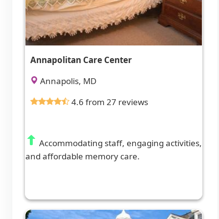
Annapolitan Care Center
Annapolis, MD
4.6 from 27 reviews
Accommodating staff, engaging activities,
and affordable memory care.