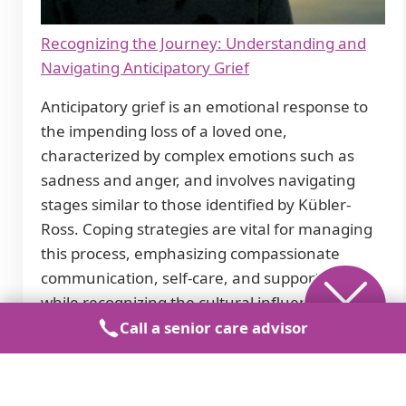
Recognizing the Journey: Understanding and
Navigating Anticipatory Grief
Anticipatory grief is an emotional response to
the impending loss of a loved one,
characterized by complex emotions such as
sadness and anger, and involves navigating
stages similar to those identified by Kübler-
Ross. Coping strategies are vital for managing
this process, emphasizing compassionate
communication, self-care, and support groups
while recognizing the cultural influences on
grieving.
Call a senior care advisor