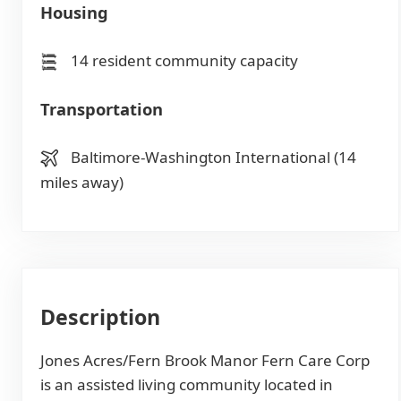
Housing
14 resident community capacity
Transportation
Baltimore-Washington International (14
miles away)
Description
Jones Acres/Fern Brook Manor Fern Care Corp
is an assisted living community located in