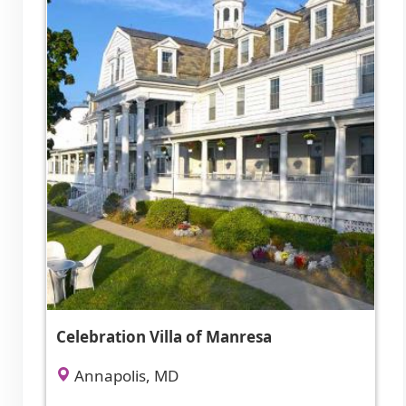
Celebration Villa of Manresa
Annapolis, MD