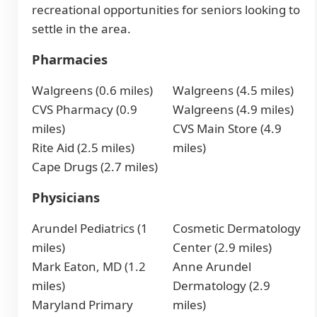
recreational opportunities for seniors looking to
settle in the area.
Pharmacies
Walgreens (0.6 miles)
Walgreens (4.5 miles)
CVS Pharmacy (0.9
Walgreens (4.9 miles)
miles)
CVS Main Store (4.9
Rite Aid (2.5 miles)
miles)
Cape Drugs (2.7 miles)
Physicians
Arundel Pediatrics (1
Cosmetic Dermatology
miles)
Center (2.9 miles)
Mark Eaton, MD (1.2
Anne Arundel
miles)
Dermatology (2.9
Maryland Primary
miles)