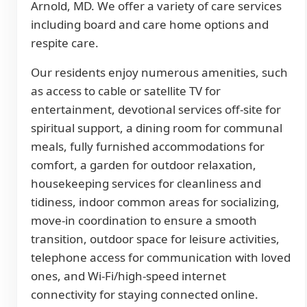
Arnold, MD. We offer a variety of care services
including board and care home options and
respite care.
Our residents enjoy numerous amenities, such
as access to cable or satellite TV for
entertainment, devotional services off-site for
spiritual support, a dining room for communal
meals, fully furnished accommodations for
comfort, a garden for outdoor relaxation,
housekeeping services for cleanliness and
tidiness, indoor common areas for socializing,
move-in coordination to ensure a smooth
transition, outdoor space for leisure activities,
telephone access for communication with loved
ones, and Wi-Fi/high-speed internet
connectivity for staying connected online.