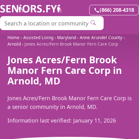
(866) 208-4318
Home
›
Assisted Living
›
Maryland
›
Anne Arundel County
›
Arnold
› Jones Acres/Fern Brook Manor Fern Care Corp
Jones Acres/Fern Brook
Manor Fern Care Corp in
Arnold, MD
Jones Acres/Fern Brook Manor Fern Care Corp is
a senior community in Arnold, MD.
Information last verified:
January 11, 2026