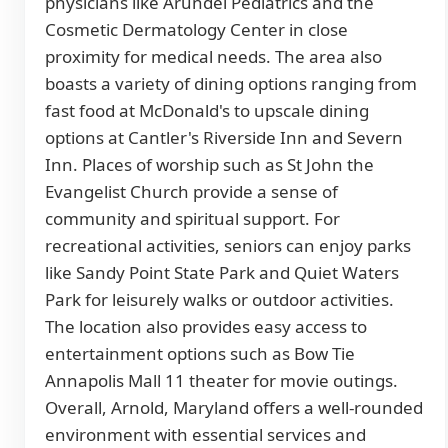
physicians like Arundel Pediatrics and the
Cosmetic Dermatology Center in close
proximity for medical needs. The area also
boasts a variety of dining options ranging from
fast food at McDonald's to upscale dining
options at Cantler's Riverside Inn and Severn
Inn. Places of worship such as St John the
Evangelist Church provide a sense of
community and spiritual support. For
recreational activities, seniors can enjoy parks
like Sandy Point State Park and Quiet Waters
Park for leisurely walks or outdoor activities.
The location also provides easy access to
entertainment options such as Bow Tie
Annapolis Mall 11 theater for movie outings.
Overall, Arnold, Maryland offers a well-rounded
environment with essential services and