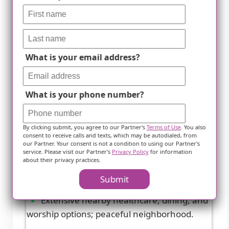
What is your email address?
What is your phone number?
Future Care-Chesapeake
By clicking submit, you agree to our Partner's
Terms of Use
. You also
Arnold, MD
consent to receive calls and texts, which may be autodialed, from
our Partner. Your consent is not a condition to using our Partner's
service. Please visit our Partner's
Privacy Policy
for information
4.5 from 100 reviews
about their privacy practices.
Submit
Extensive nearby healthcare, dining, and
worship options; peaceful neighborhood.