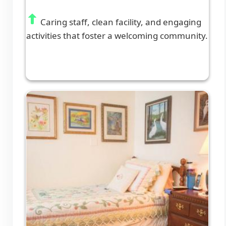
Caring staff, clean facility, and engaging
activities that foster a welcoming community.