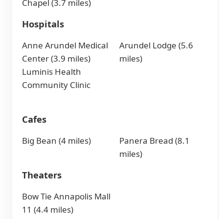
Chapel (3.7 miles)
Hospitals
Anne Arundel Medical
Arundel Lodge (5.6
Center (3.9 miles)
miles)
Luminis Health
Community Clinic
Cafes
Big Bean (4 miles)
Panera Bread (8.1
miles)
Theaters
Bow Tie Annapolis Mall
11 (4.4 miles)