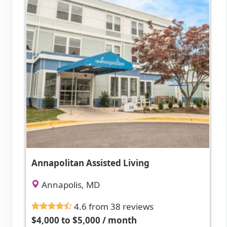
Annapolitan Assisted Living
Annapolis, MD
4.6 from 38 reviews
$4,000 to $5,000 / month