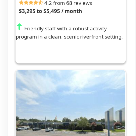
4.2 from 68 reviews
$3,295 to $5,495 / month
Friendly staff with a robust activity
program in a clean, scenic riverfront setting.