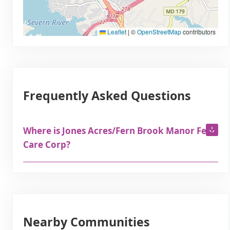
Leaflet
|
©
OpenStreetMap
contributors
Frequently Asked Questions
Where is Jones Acres/Fern Brook Manor Fern
Care Corp?
Nearby Communities