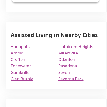
Assisted Living in Nearby Cities
Annapolis
Linthicum Heights
Arnold
Millersville
Crofton
Odenton
Edgewater
Pasadena
Gambrills
Severn
Glen Burnie
Severna Park