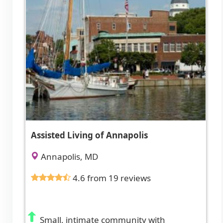
Assisted Living of Annapolis
Annapolis, MD
4.6 from 19 reviews
Small, intimate community with