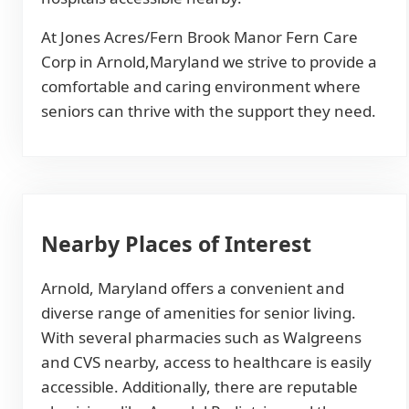
At Jones Acres/Fern Brook Manor Fern Care
Corp in Arnold,Maryland we strive to provide a
comfortable and caring environment where
seniors can thrive with the support they need.
Nearby Places of Interest
Arnold, Maryland offers a convenient and
diverse range of amenities for senior living.
With several pharmacies such as Walgreens
and CVS nearby, access to healthcare is easily
accessible. Additionally, there are reputable