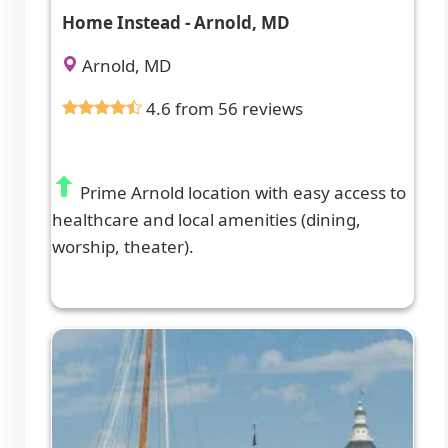
Home Instead - Arnold, MD
Arnold, MD
4.6 from 56 reviews
Prime Arnold location with easy access to
healthcare and local amenities (dining,
worship, theater).