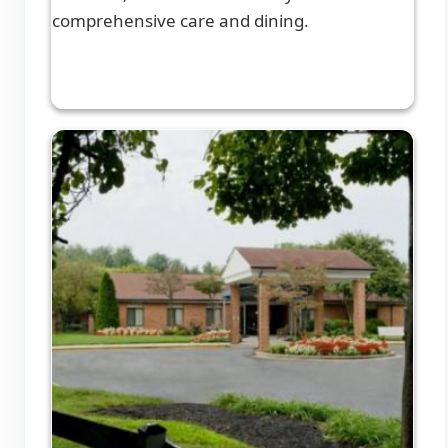
comprehensive care and dining.