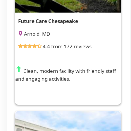
Future Care Chesapeake
Arnold, MD
4.4 from 172 reviews
Clean, modern facility with friendly staff
and engaging activities.