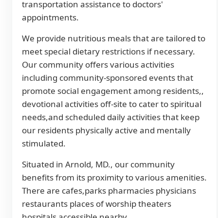
transportation assistance to doctors'
appointments.
We provide nutritious meals that are tailored to
meet special dietary restrictions if necessary.
Our community offers various activities
including community-sponsored events that
promote social engagement among residents,,
devotional activities off-site to cater to spiritual
needs,and scheduled daily activities that keep
our residents physically active and mentally
stimulated.
Situated in Arnold, MD., our community
benefits from its proximity to various amenities.
There are cafes,parks pharmacies physicians
restaurants places of worship theaters
hospitals accessible nearby.