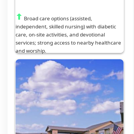
Broad care options (assisted,
independent, skilled nursing) with diabetic
care, on-site activities, and devotional
services; strong access to nearby healthcare
and worship.