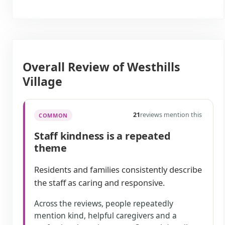
Overall Review of Westhills
Village
21
reviews mention this
COMMON
Staff kindness is a repeated
theme
Residents and families consistently describe
the staff as caring and responsive.
Across the reviews, people repeatedly
mention kind, helpful caregivers and a