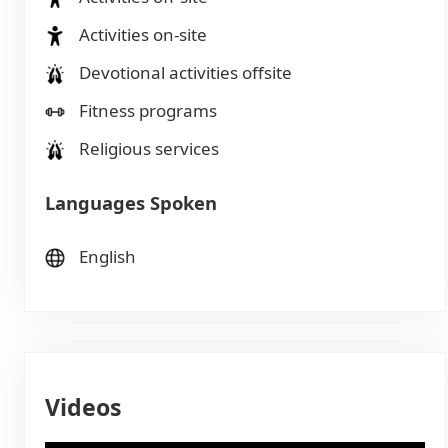
Activities on-site
Devotional activities offsite
Fitness programs
Religious services
Languages Spoken
English
Videos