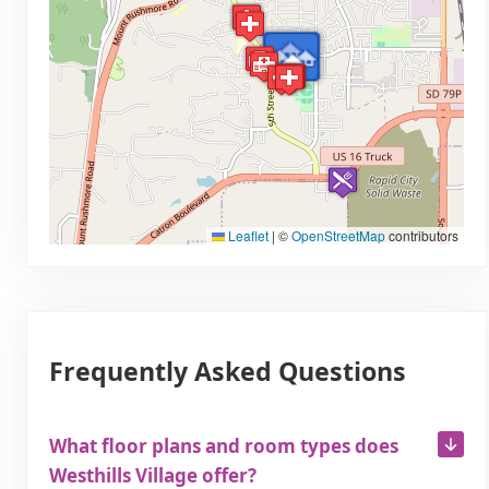
Leaflet
|
©
OpenStreetMap
contributors
Frequently Asked Questions
What floor plans and room types does
Westhills Village offer?