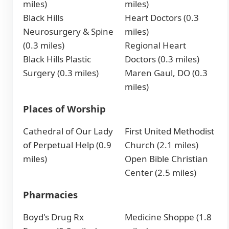
miles)
miles)
Black Hills
Heart Doctors (0.3
Neurosurgery & Spine
miles)
(0.3 miles)
Regional Heart
Black Hills Plastic
Doctors (0.3 miles)
Surgery (0.3 miles)
Maren Gaul, DO (0.3
miles)
Places of Worship
Cathedral of Our Lady
First United Methodist
of Perpetual Help (0.9
Church (2.1 miles)
miles)
Open Bible Christian
Center (2.5 miles)
Pharmacies
Boyd's Drug Rx
Medicine Shoppe (1.8