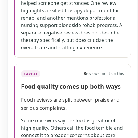
helped someone get stronger. One review
highlights a skilled therapy department for
rehab, and another mentions professional
nursing support alongside rehab progress. A
separate negative review does not describe
therapy specifically, but does criticize the
overall care and staffing experience.
3
reviews mention this
CAVEAT
Food quality comes up both ways
Food reviews are split between praise and
serious complaints.
Some reviewers say the food is great or of
high quality. Others call the food terrible and
connect it to broader concerns about care