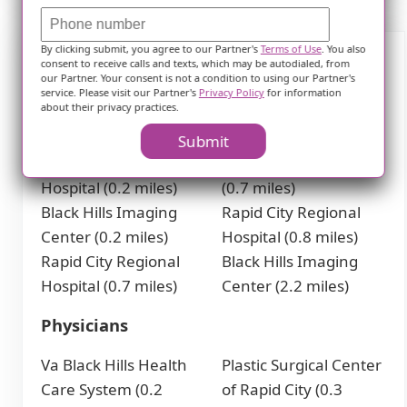
By clicking submit, you agree to our Partner's
Terms of Use
. You also
consent to receive calls and texts, which may be autodialed, from
Nearby Places of Interest
our Partner. Your consent is not a condition to using our Partner's
service. Please visit our Partner's
Privacy Policy
for information
about their privacy practices.
Hospitals
Submit
Black Hills Surgical
Labor and Delivery
Hospital (0.2 miles)
(0.7 miles)
Black Hills Imaging
Rapid City Regional
Center (0.2 miles)
Hospital (0.8 miles)
Rapid City Regional
Black Hills Imaging
Hospital (0.7 miles)
Center (2.2 miles)
Physicians
Va Black Hills Health
Plastic Surgical Center
Care System (0.2
of Rapid City (0.3