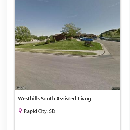
Westhills South Assisted Livng
Rapid City, SD