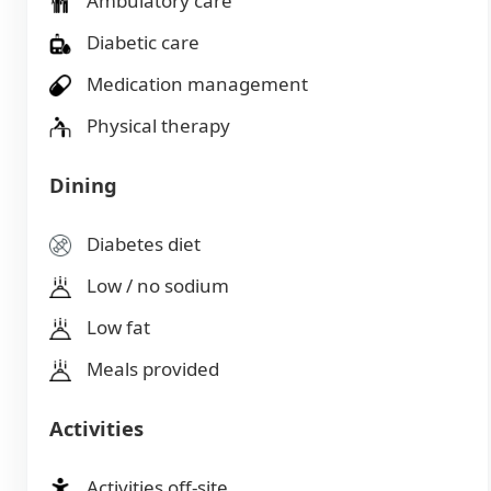
Ambulatory care
Diabetic care
Medication management
Physical therapy
Dining
Diabetes diet
Low / no sodium
Low fat
Meals provided
Activities
Activities off-site