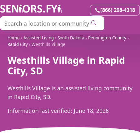
(866) 208-4318
Home
›
Assisted Living
›
South Dakota
›
Pennington County
›
Rapid City
› Westhills Village
Westhills Village in Rapid
City, SD
Westhills Village is an assisted living community
in Rapid City, SD.
Information last verified:
June 18, 2026