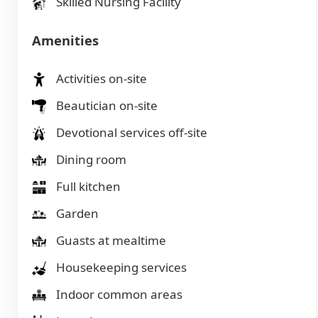
Skilled Nursing Facility
Amenities
Activities on-site
Beautician on-site
Devotional services off-site
Dining room
Full kitchen
Garden
Guasts at mealtime
Housekeeping services
Indoor common areas