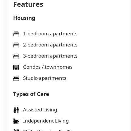
Features
Housing
1-bedroom apartments
2-bedroom apartments
3-bedroom apartments
Condos / townhomes
Studio apartments
Types of Care
Assisted Living
Independent Living