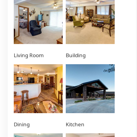
Living Room
Building
Dining
Kitchen