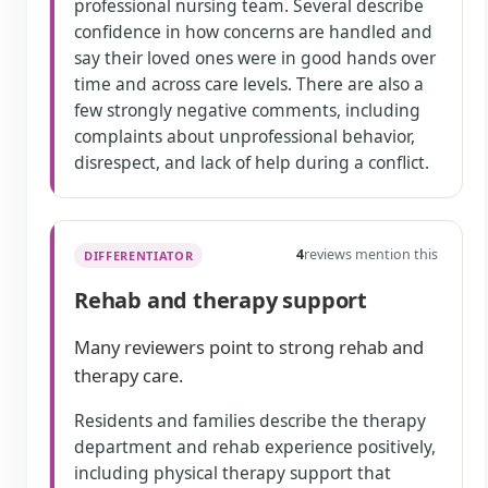
professional nursing team. Several describe
confidence in how concerns are handled and
say their loved ones were in good hands over
time and across care levels. There are also a
few strongly negative comments, including
complaints about unprofessional behavior,
disrespect, and lack of help during a conflict.
4
reviews mention this
DIFFERENTIATOR
Rehab and therapy support
Many reviewers point to strong rehab and
therapy care.
Residents and families describe the therapy
department and rehab experience positively,
including physical therapy support that