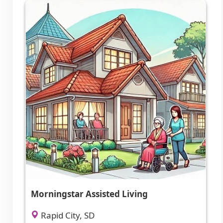
Morningstar Assisted Living
Rapid City, SD