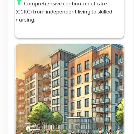
Comprehensive continuum of care
(CCRC) from independent living to skilled
nursing.