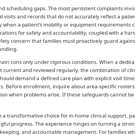
 scheduling gaps. The most persistent complaints involve 
ed visits and records that do not accurately reflect a pat
y when a patient’s mobility or equipment requirements ch
cations for safety and accountability, coupled with a har
afety concern that families must proactively guard agains
andling.
main cons only under rigorous conditions. When a dedicate
pt current and reviewed regularly, the combination of cl
hould demand a defined care plan with explicit visit time
. Before enrollment, inquire about area-specific rosters,
ction when problems arise. If these safeguards cannot be 
a transformative choice for in-home clinical support, par
ful progress. The experience hinges on turning a strong c
d-keeping, and accountable management. For families wh