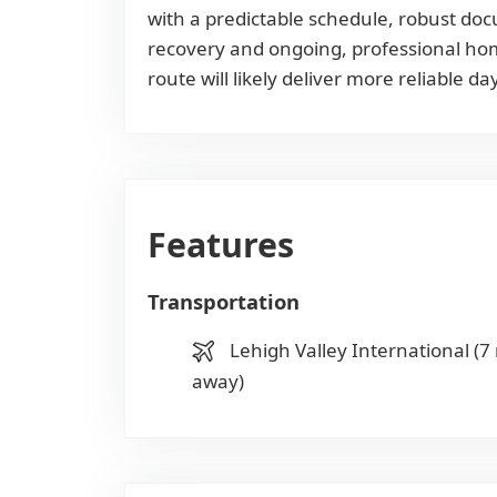
with a predictable schedule, robust doc
recovery and ongoing, professional home
route will likely deliver more reliable 
Features
Transportation
Lehigh Valley International (7
away)