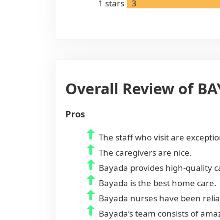
1
stars
3
Overall Review of B
Pros
The staff who visit are excepti
The caregivers are nice.
Bayada provides high-quality ca
Bayada is the best home care.
Bayada nurses have been reliab
Bayada’s team consists of amaz