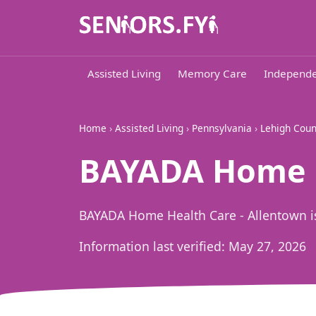
Assisted Living
Memory Care
Independe
Home
›
Assisted Living
›
Pennsylvania
›
Lehigh Coun
BAYADA Home H
BAYADA Home Health Care - Allentown is
Information last verified:
May 27, 2026