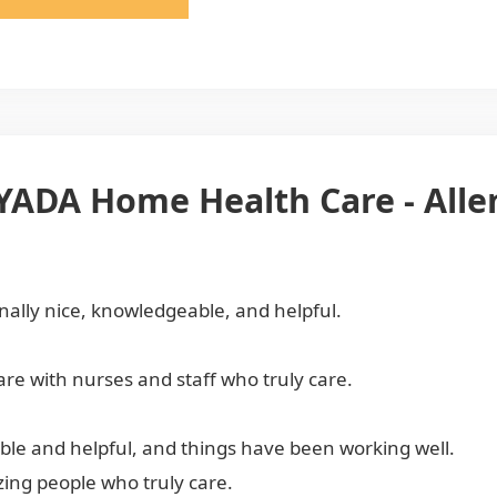
AYADA Home Health Care - All
onally nice, knowledgeable, and helpful.
re with nurses and staff who truly care.
le and helpful, and things have been working well.
ing people who truly care.