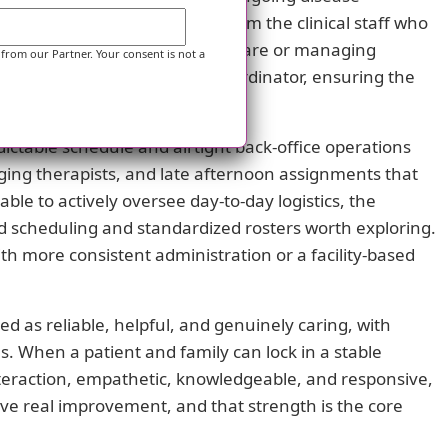
 The strongest value comes from the clinical staff who
 transitioning out of hospital care or managing
 from our Partner. Your consent is not a
er can act as the central coordinator, ensuring the
n.
edictable schedule and airtight back-office operations
anging therapists, and late afternoon assignments that
le to actively oversee day-to-day logistics, the
zed scheduling and standardized rosters worth exploring.
h more consistent administration or a facility-based
ed as reliable, helpful, and genuinely caring, with
s. When a patient and family can lock in a stable
nteraction, empathetic, knowledgeable, and responsive,
ive real improvement, and that strength is the core