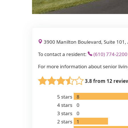
3900 Manilton Boulevard, Suite 101,
To contact a resident:
(610) 774-2200
For more information about senior livin
3.8 from 12 revie
5
stars
8
4
stars
0
3
stars
0
2
stars
1