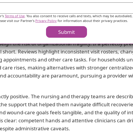
rapists delivering hands-on help at the patient’s home.
le, often enabling meaningful progress when a patient is
er's
Terms of Use
. You also consent to receive calls and texts, which may be autodialed,
ease visit our Partner's
Privacy Policy
for information about their privacy practices.
l works best when a capable family member or care manag
ions stays intact between nurse, therapist, and physicia
Submit
gh the risk of organizational fragility. If a perfectly pr
 short. Reviews highlight inconsistent visit rosters, ch
ng appointments and other care tasks. For households unab
ed care rises, making alternatives with stronger centrali
nd accountability are paramount, pursuing a provider wit
tinctly positive. The nursing and therapy teams are describ
the support that helped them navigate difficult recoverie
nd wound-care goals feels tangible, and the quality of i
s clear: competent hands and attentive clinicians can dr
spite administrative caveats.