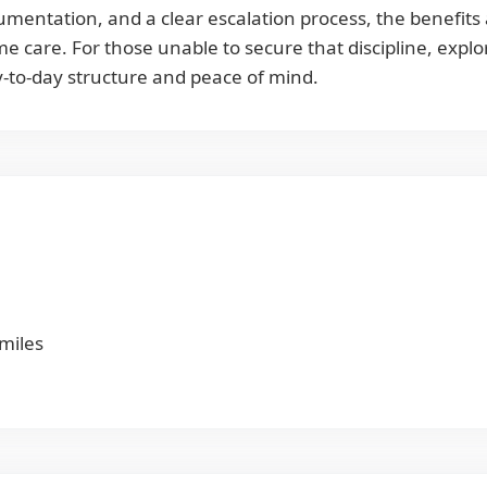
umentation, and a clear escalation process, the benefits 
 care. For those unable to secure that discipline, explor
day-to-day structure and peace of mind.
 miles