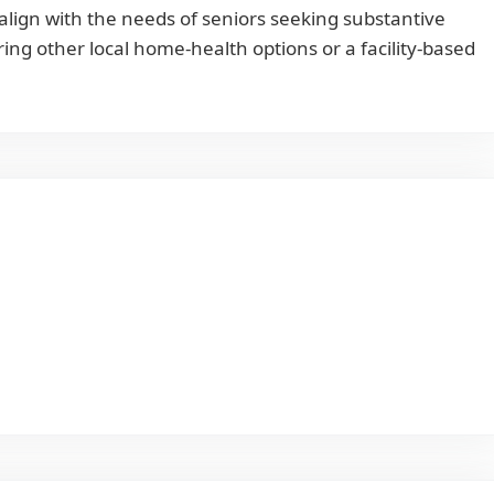
align with the needs of seniors seeking substantive
ing other local home-health options or a facility-based