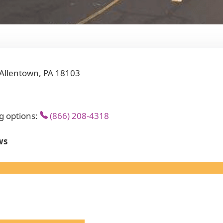
 Allentown, PA 18103
g options:
(866) 208-4318
ws