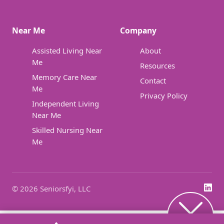
Near Me
Company
Assisted Living Near
About
Me
Resources
Memory Care Near
Contact
Me
Privacy Policy
Independent Living
Near Me
Skilled Nursing Near
Me
© 2026 Seniorsfyi, LLC