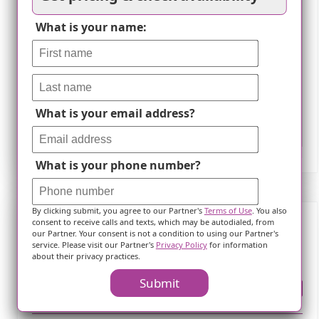
What is your name:
What is your email address?
Leaflet
What is your phone number?
By clicking submit, you agree to our Partner's
Terms of Use
. You also
consent to receive calls and texts, which may be autodialed, from
our Partner. Your consent is not a condition to using our Partner's
Frequently Asked Questions
service. Please visit our Partner's
Privacy Policy
for information
about their privacy practices.
Submit
Where is ?