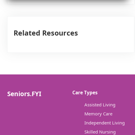
Related Resources
Care Types
Seniors.FYI
Assisted Living
Memory Care
Independent Living
Skilled Nursing