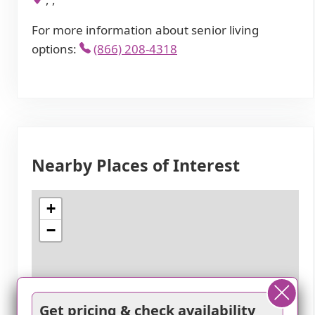
For more information about senior living
options:
(866) 208-4318
Nearby Places of Interest
+
−
Get pricing & check availability