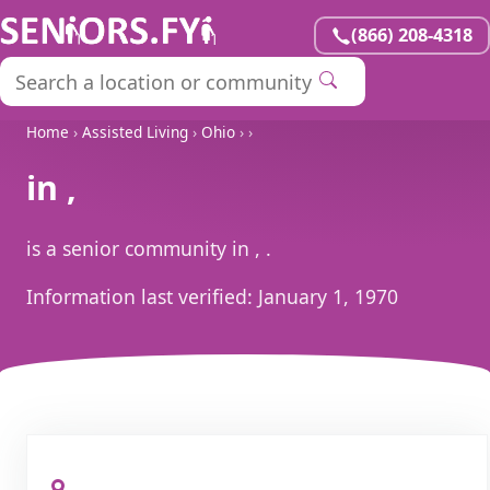
(866) 208-4318
Home
›
Assisted Living
›
Ohio
›
›
in ,
is a senior community in , .
Information last verified:
January 1, 1970
, ,