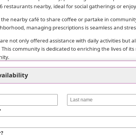
16 restaurants nearby, ideal for social gatherings or enjo
 the nearby café to share coffee or partake in community 
ghborhood, managing prescriptions is seamless and stres
are not only offered assistance with daily activities but
his community is dedicated to enriching the lives of it
ity.
ailability
erest
?
cess to a variety of healthcare options, including physici
s such as Target Pharmacy and Walgreens. Mercy Health 
r?
lly, the community benefits from several parks like Amh