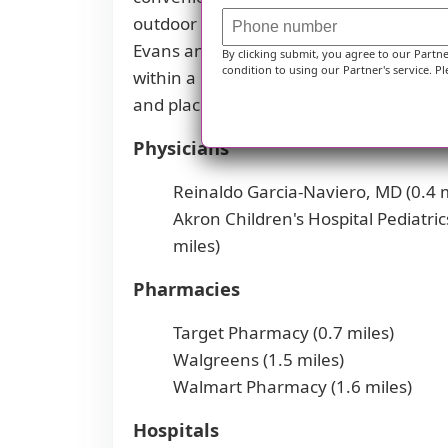
outdoor recreation. There are plenty of
Evans and Barra Amherst. For those seek
By clicking submit, you agree to our Partn
condition to using our Partner's service. Pl
within a reasonable distance. Overall, t
and places of worship that may appeal to
Physicians
Reinaldo Garcia-Naviero, MD (0.4 m
Akron Children's Hospital Pediatric
miles)
Pharmacies
Target Pharmacy (0.7 miles)
Walgreens (1.5 miles)
Walmart Pharmacy (1.6 miles)
Hospitals