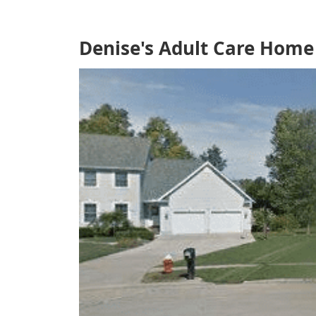
Denise's Adult Care Home 