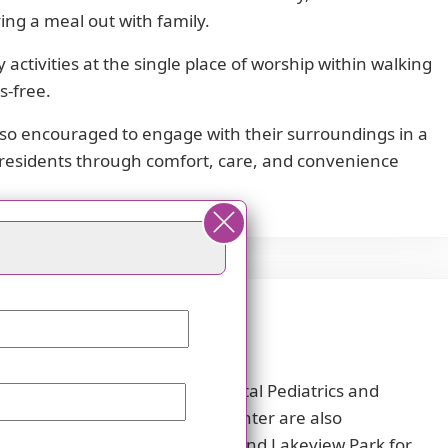
ying a meal out with family.
activities at the single place of worship within walking
s-free.
 also encouraged to engage with their surroundings in a
s residents through comfort, care, and convenience
ans from Akron Children's Hospital Pediatrics and
and Mercy Regional Medical Center are also
erst Beaver Creek Reservation and Lakeview Park for