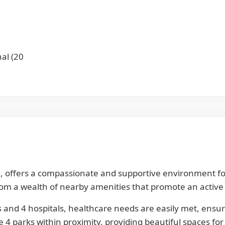
al (20
 offers a compassionate and supportive environment for s
m a wealth of nearby amenities that promote an active and
 and 4 hospitals, healthcare needs are easily met, ensuri
4 parks within proximity, providing beautiful spaces for 