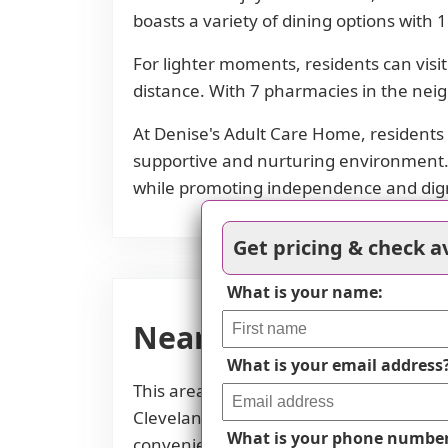
boasts a variety of dining options with 
For lighter moments, residents can visit
distance. With 7 pharmacies in the nei
At Denise's Adult Care Home, residents 
supportive and nurturing environment. T
while promoting independence and dign
Get pricing & check av
What is your name:
Nearby Places of Int
What is your email address
This area of Lorain, Ohio offers easy ac
Cleveland Clinic, as well as pharmacie
What is your phone numbe
conveniently located nearby. Additiona