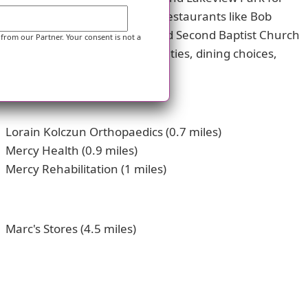
ell and McDonald's to sit-down restaurants like Bob
such as St Mary Church-Lorain and Second Baptist Church
 from our Partner. Your consent is not a
ervices, recreational opportunities, dining choices,
Lorain Kolczun Orthopaedics (0.7 miles)
Mercy Health (0.9 miles)
Mercy Rehabilitation (1 miles)
Marc's Stores (4.5 miles)