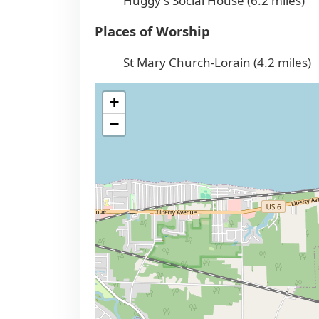
Huggy's Social House (6.2 miles)
Places of Worship
St Mary Church-Lorain (4.2 miles)
+
−