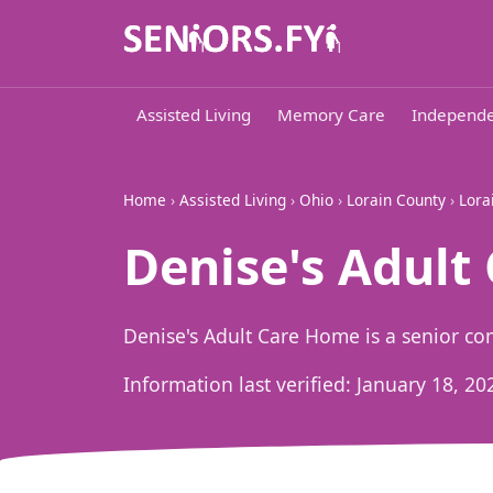
Assisted Living
Memory Care
Independe
Home
›
Assisted Living
›
Ohio
›
Lorain County
›
Lora
Denise's Adult
Denise's Adult Care Home is a senior co
Information last verified:
January 18, 20