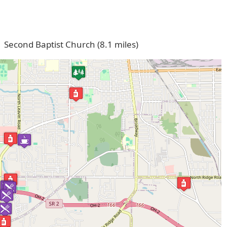
Second Baptist Church (8.1 miles)