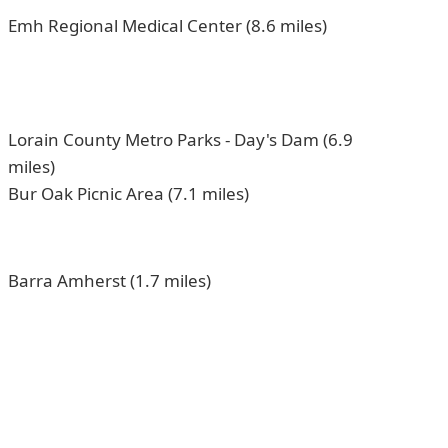
Emh Regional Medical Center (8.6 miles)
Lorain County Metro Parks - Day's Dam (6.9
miles)
Bur Oak Picnic Area (7.1 miles)
Barra Amherst (1.7 miles)