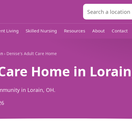
nt Living
Skilled Nursing
Resources
About
Contact
in
› Denise's Adult Care Home
 Care Home in Lorai
mmunity in Lorain, OH.
26