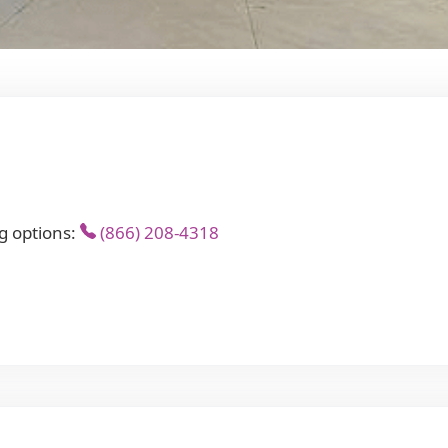
g options:
(866) 208-4318