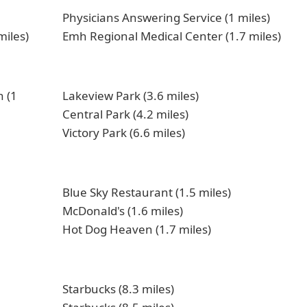
Physicians Answering Service (1 miles)
miles)
Emh Regional Medical Center (1.7 miles)
 (1
Lakeview Park (3.6 miles)
Central Park (4.2 miles)
Victory Park (6.6 miles)
Blue Sky Restaurant (1.5 miles)
McDonald's (1.6 miles)
Hot Dog Heaven (1.7 miles)
Starbucks (8.3 miles)