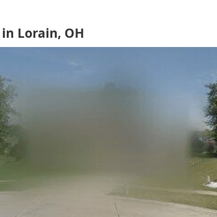
in Lorain, OH