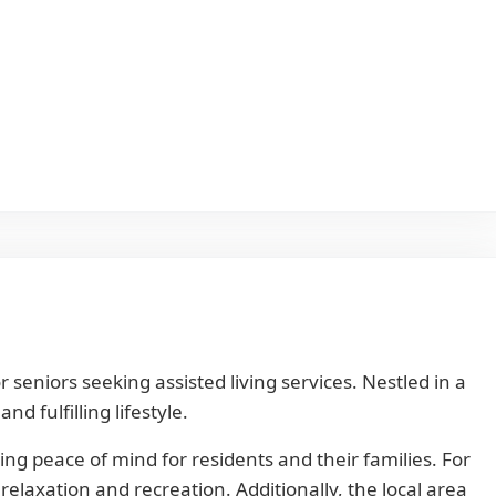
eniors seeking assisted living services. Nestled in a
 fulfilling lifestyle.
ng peace of mind for residents and their families. For
relaxation and recreation. Additionally, the local area