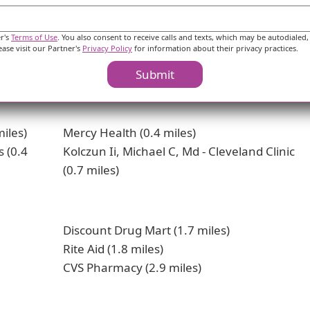
 dining options ranging from fast food chains like Taco B
ing spiritual fulfillment, there are places of worship 
er's
Terms of Use
. You also consent to receive calls and texts, which may be autodialed,
ease visit our Partner's
Privacy Policy
for information about their privacy practices.
his neighborhood in Lorain provides a mix of healthcare s
 seniors considering the area for living.
Submit
iles)
Mercy Health (0.4 miles)
s (0.4
Kolczun Ii, Michael C, Md - Cleveland Clinic
(0.7 miles)
Discount Drug Mart (1.7 miles)
Rite Aid (1.8 miles)
CVS Pharmacy (2.9 miles)