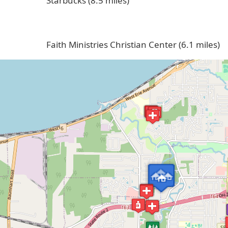
Starbucks (8.5 miles)
Faith Ministries Christian Center (6.1 miles)