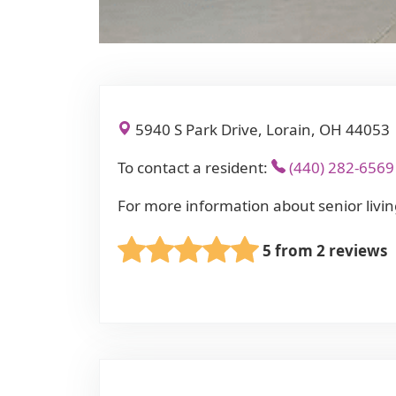
5940 S Park Drive, Lorain, OH 44053
To contact a resident:
(440) 282-6569
For more information about senior livin
5 from 2 reviews