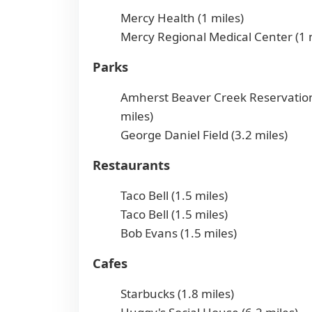
Mercy Health (1 miles)
Mercy Regional Medical Center (1 
Parks
Amherst Beaver Creek Reservation
miles)
George Daniel Field (3.2 miles)
Restaurants
Taco Bell (1.5 miles)
Taco Bell (1.5 miles)
Bob Evans (1.5 miles)
Cafes
Starbucks (1.8 miles)