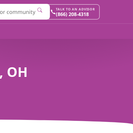
TALK TO AN ADVISOR
(866) 208-4318
n, OH