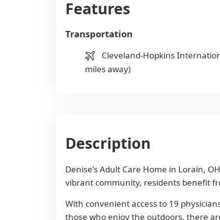
Features
Transportation
Cleveland-Hopkins Internation
miles away)
Description
Denise's Adult Care Home in Lorain, OH,
vibrant community, residents benefit fro
With convenient access to 19 physicians
those who enjoy the outdoors, there are 