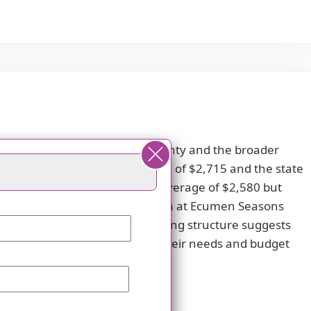
when compared to both Dakota County and the broader
 lower than the county average of $2,715 and the state
 closely with Dakota County's average of $2,580 but
 that the studio apartment option at Ecumen Seasons
e average of $3,617. This pricing structure suggests
dents should carefully evaluate their needs and budget