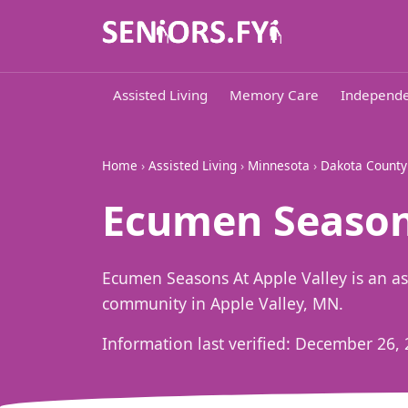
Assisted Living
Memory Care
Independe
Home
›
Assisted Living
›
Minnesota
›
Dakota County
Ecumen Seasons
Ecumen Seasons At Apple Valley is an a
community in Apple Valley, MN.
Information last verified:
December 26, 