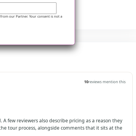
 from our Partner. Your consent is not a
10
reviews mention this
A few reviewers also describe pricing as a reason they
he tour process, alongside comments that it sits at the