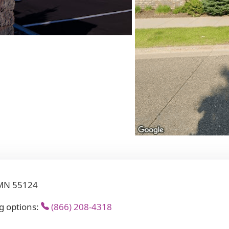
 MN 55124
g options:
(866) 208-4318