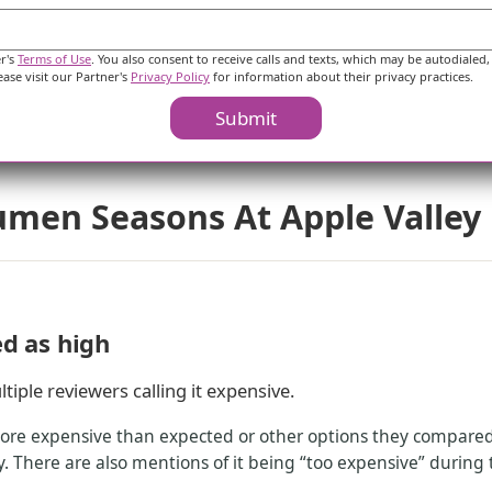
$2,715
$2,893
$2,580
$2,955
er's
Terms of Use
. You also consent to receive calls and texts, which may be autodialed,
$3,683
$3,617
ease visit our Partner's
Privacy Policy
for information about their privacy practices.
Submit
umen Seasons At Apple Valley
ed as high
tiple reviewers calling it expensive.
ore expensive than expected or other options they compared. 
 There are also mentions of it being “too expensive” during t