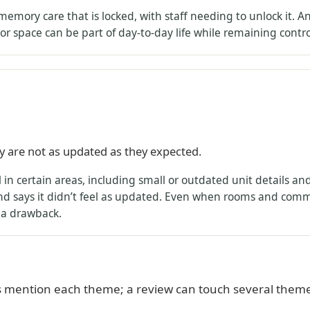
memory care that is locked, with staff needing to unlock it. 
or space can be part of day-to-day life while remaining contro
ity are not as updated as they expected.
in certain areas, including small or outdated unit details an
 says it didn’t feel as updated. Even when rooms and commo
s a drawback.
 mention each theme; a review can touch several theme