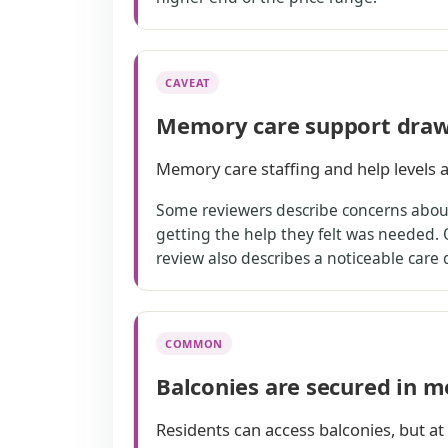
CAVEAT
Memory care support draw
Memory care staffing and help levels a
Some reviewers describe concerns about 
getting the help they felt was needed. 
review also describes a noticeable care
COMMON
Balconies are secured in 
Residents can access balconies, but at