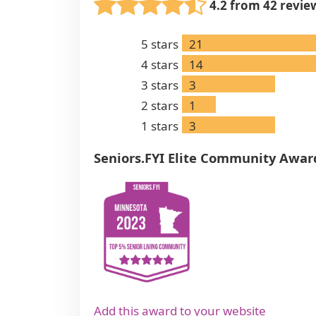
4.2 from 42 revie
5
stars
21
4
stars
14
3
stars
3
2
stars
1
1
stars
3
Seniors.FYI Elite Community Awar
Add this award to your website