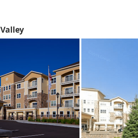
Valley