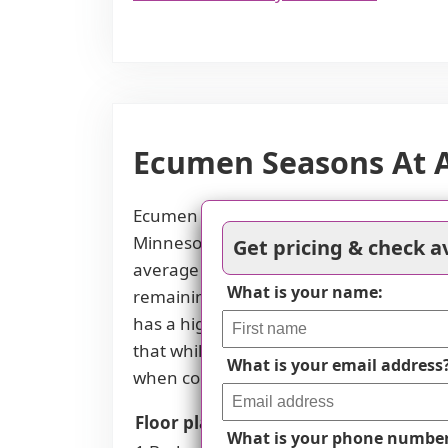
Ecumen Seasons At Ap
Ecumen Seasons at Apple Valley offers c
Minnesota market. For a one-bedroom un
Get pricing & check av
average of $2,893. Similarly, two-bedr
What is your name:
remaining competitive against Minnesot
has a higher monthly cost of $5,800 co
that while some options are attractively
What is your email address
when considering different room types 
Floor plans
Ecumen Seasons At Apple
What is your phone numbe