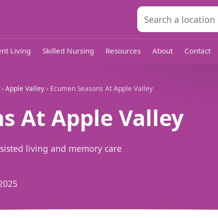
nt Living
Skilled Nursing
Resources
About
Contact
›
Apple Valley
› Ecumen Seasons At Apple Valley
 At Apple Valley
ssisted living and memory care
2025