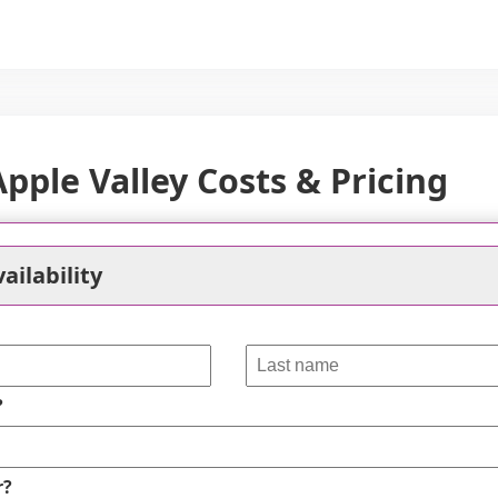
ple Valley Costs & Pricing
ompetitive pricing for its living spaces, particularly 
it, residents pay $1,925 monthly, which is significantly
ailability
oom apartments at Ecumen are priced at $2,925, aligning
a's overall figure of $2,955. However, it's worth noting
mpared to both the county average of $3,683 and the stat
 priced relative to regional standards, prospective resi
?
within this community.
 Valley
Dakota County
Minnesota
r?