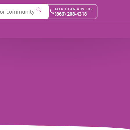
TALK TO AN ADVISOR
(866) 208-4318