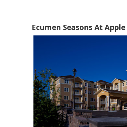
Ecumen Seasons At Apple 