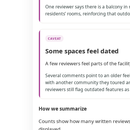
One reviewer says there is a balcony in 
residents’ rooms, reinforcing that outdo
CAVEAT
Some spaces feel dated
A few reviewers feel parts of the facil
Several comments point to an older feel 
with another community they toured and
reviewers still flag outdated features a
How we summarize
Counts show how many written reviews
displayed.