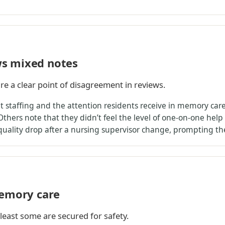
s mixed notes
re a clear point of disagreement in reviews.
staffing and the attention residents receive in memory care, 
Others note that they didn’t feel the level of one-on-one help
 quality drop after a nursing supervisor change, prompting t
memory care
 least some are secured for safety.