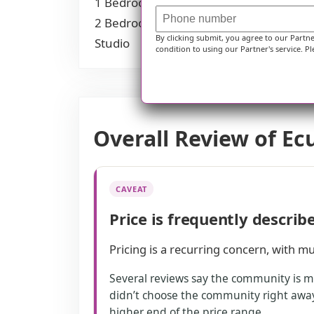
1 Bedroom
$1,925
2 Bedrooms
$2,925
By clicking submit, you agree to our Partn
Studio
$5,800
condition to using our Partner's service. Pl
Overall Review of Ec
CAVEAT
Price is frequently describ
Pricing is a recurring concern, with mul
Several reviews say the community is m
didn’t choose the community right away.
higher end of the price range.