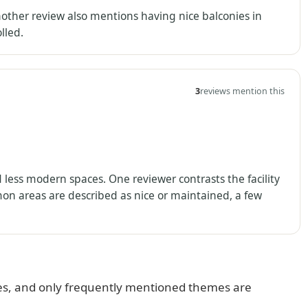
Another review also mentions having nice balconies in
lled.
3
reviews mention this
d less modern spaces. One reviewer contrasts the facility
n areas are described as nice or maintained, a few
s, and only frequently mentioned themes are