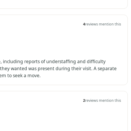
4
reviews mention this
including reports of understaffing and difficulty
 they wanted was present during their visit. A separate
hem to seek a move.
2
reviews mention this