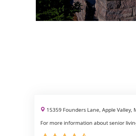
15359 Founders Lane, Apple Valley,
For more information about senior livin