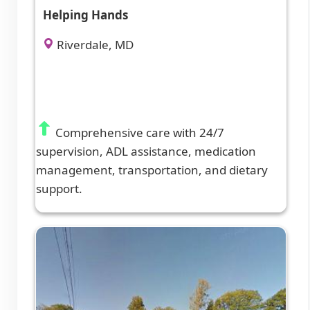
Helping Hands
Riverdale, MD
Comprehensive care with 24/7
supervision, ADL assistance, medication
management, transportation, and dietary
support.