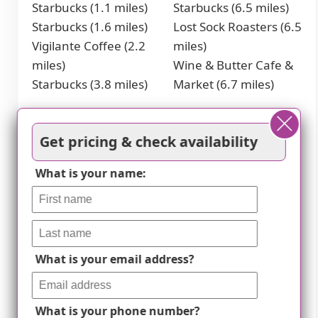
Starbucks (1.1 miles)
Starbucks (6.5 miles)
Starbucks (1.6 miles)
Lost Sock Roasters (6.5
Vigilante Coffee (2.2
miles)
miles)
Wine & Butter Cafe &
Starbucks (3.8 miles)
Market (6.7 miles)
Restaurants
Get pricing & check availability
McDonald's (1.1 miles)
Jasper's (4.3 miles)
McDonald's (2.1 miles)
McDonald's (4.4 miles)
What is your name:
McDonald's (2.9 miles)
Golden Corral (4.5
Chick-Fil-A (3.8 miles)
miles)
Transportation
What is your email address?
New Carrollton
miles)
Amtrak Station (1.6
West Hyattsville Metro
miles)
Station (3.7 miles)
What is your phone number?