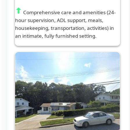
Comprehensive care and amenities (24-
hour supervision, ADL support, meals,
housekeeping, transportation, activities) in
an intimate, fully furnished setting.