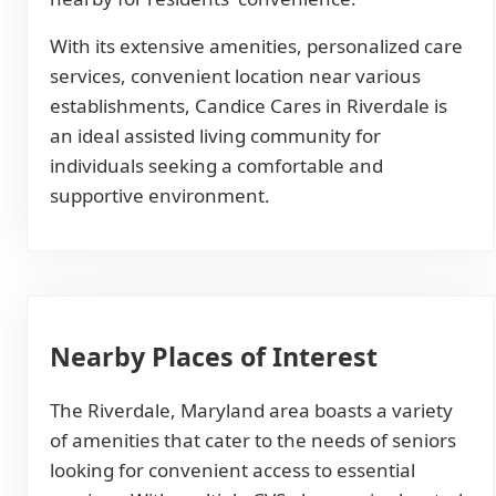
With its extensive amenities, personalized care
services, convenient location near various
establishments, Candice Cares in Riverdale is
an ideal assisted living community for
individuals seeking a comfortable and
supportive environment.
Nearby Places of Interest
The Riverdale, Maryland area boasts a variety
of amenities that cater to the needs of seniors
looking for convenient access to essential