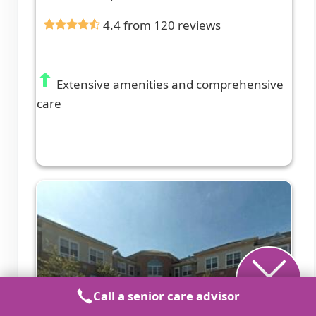
4.4 from 120 reviews
Extensive amenities and comprehensive
care
Call a senior care advisor