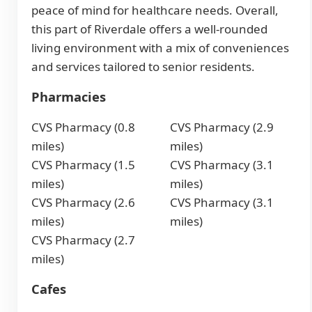
peace of mind for healthcare needs. Overall,
this part of Riverdale offers a well-rounded
living environment with a mix of conveniences
and services tailored to senior residents.
Pharmacies
CVS Pharmacy (0.8
CVS Pharmacy (2.9
miles)
miles)
CVS Pharmacy (1.5
CVS Pharmacy (3.1
miles)
miles)
CVS Pharmacy (2.6
CVS Pharmacy (3.1
miles)
miles)
CVS Pharmacy (2.7
miles)
Cafes