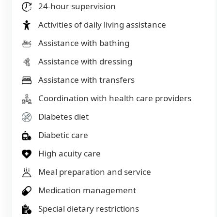
24-hour supervision
Activities of daily living assistance
Assistance with bathing
Assistance with dressing
Assistance with transfers
Coordination with health care providers
Diabetes diet
Diabetic care
High acuity care
Meal preparation and service
Medication management
Special dietary restrictions