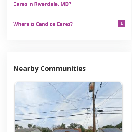
Cares in Riverdale, MD?
Where is Candice Cares?
Nearby Communities