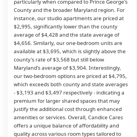
particularly when compared to Prince George's
County and the broader Maryland region. For
instance, our studio apartments are priced at
$2,995, significantly lower than the county
average of $4,428 and the state average of
$4,656. Similarly, our one-bedroom units are
available at $3,695, which is slightly above the
county's rate of $3,568 but still below
Maryland's average of $3,904. Interestingly,
our two-bedroom options are priced at $4,795,
which exceeds both county and state averages
- $3,193 and $3,497 respectively - indicating a
premium for larger shared spaces that may
justify the additional cost through enhanced
amenities or services. Overall, Candice Cares
offers a unique balance of affordability and
quality across various room types tailored to