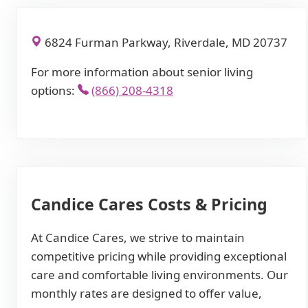
6824 Furman Parkway, Riverdale, MD 20737
For more information about senior living
options:
(866) 208-4318
Candice Cares Costs & Pricing
At Candice Cares, we strive to maintain
competitive pricing while providing exceptional
care and comfortable living environments. Our
monthly rates are designed to offer value,