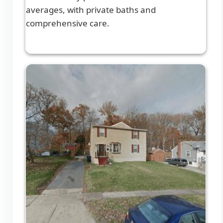
averages, with private baths and
comprehensive care.