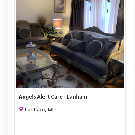
Angels Alert Care - Lanham
Lanham, MD