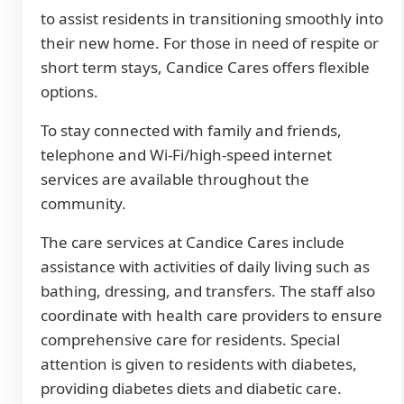
to assist residents in transitioning smoothly into
their new home. For those in need of respite or
short term stays, Candice Cares offers flexible
options.
To stay connected with family and friends,
telephone and Wi-Fi/high-speed internet
services are available throughout the
community.
The care services at Candice Cares include
assistance with activities of daily living such as
bathing, dressing, and transfers. The staff also
coordinate with health care providers to ensure
comprehensive care for residents. Special
attention is given to residents with diabetes,
providing diabetes diets and diabetic care.