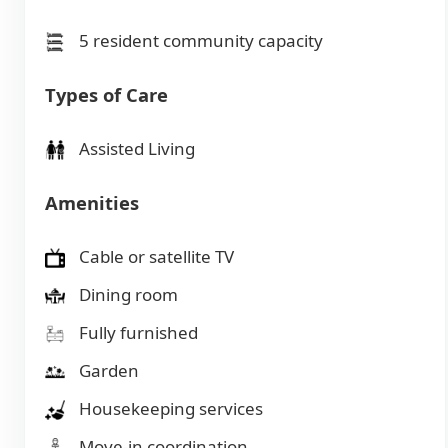
5 resident community capacity
Types of Care
Assisted Living
Amenities
Cable or satellite TV
Dining room
Fully furnished
Garden
Housekeeping services
Move-in coordination