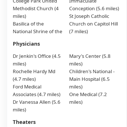
College Park United
Immaculate
Methodist Church (4
Conception (5.6 miles)
miles)
St Joseph Catholic
Basilica of the
Church on Capitol Hill
National Shrine of the
(7 miles)
Physicians
Dr Jenkin's Office (4.5
Mary's Center (5.8
miles)
miles)
Rochelle Hardy Md
Children's National -
(4.7 miles)
Main Hospital (6.5
Ford Medical
miles)
Associates (4.7 miles)
One Medical (7.2
Dr Vanessa Allen (5.6
miles)
miles)
Theaters