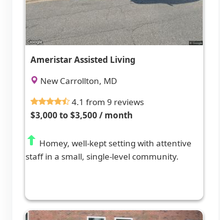
Ameristar Assisted Living
New Carrollton, MD
4.1 from 9 reviews
$3,000 to $3,500 / month
Homey, well-kept setting with attentive
staff in a small, single-level community.