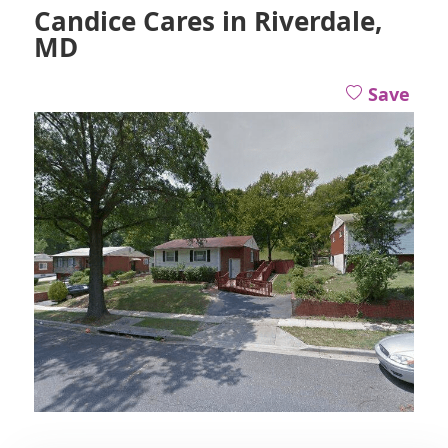
Candice Cares in Riverdale,
MD
Save