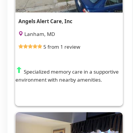
Angels Alert Care, Inc
Lanham, MD
5 from 1 review
Specialized memory care in a supportive
environment with nearby amenities.