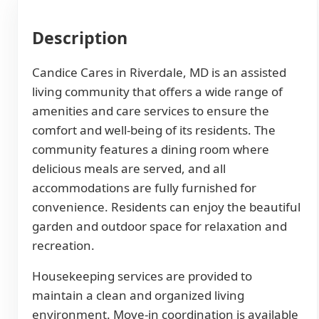
Description
Candice Cares in Riverdale, MD is an assisted
living community that offers a wide range of
amenities and care services to ensure the
comfort and well-being of its residents. The
community features a dining room where
delicious meals are served, and all
accommodations are fully furnished for
convenience. Residents can enjoy the beautiful
garden and outdoor space for relaxation and
recreation.
Housekeeping services are provided to
maintain a clean and organized living
environment. Move-in coordination is available