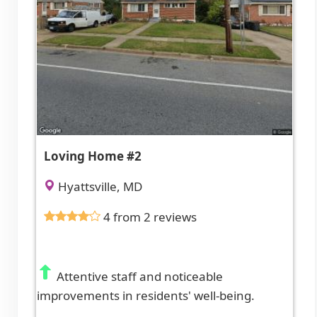
Loving Home #2
Hyattsville, MD
4 from 2 reviews
Attentive staff and noticeable
improvements in residents' well-being.