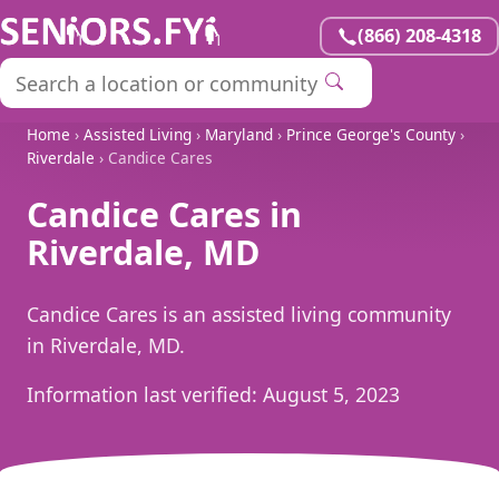
(866) 208-4318
Home
›
Assisted Living
›
Maryland
›
Prince George's County
›
Riverdale
› Candice Cares
Candice Cares in
Riverdale, MD
Candice Cares is an assisted living community
in Riverdale, MD.
Information last verified:
August 5, 2023