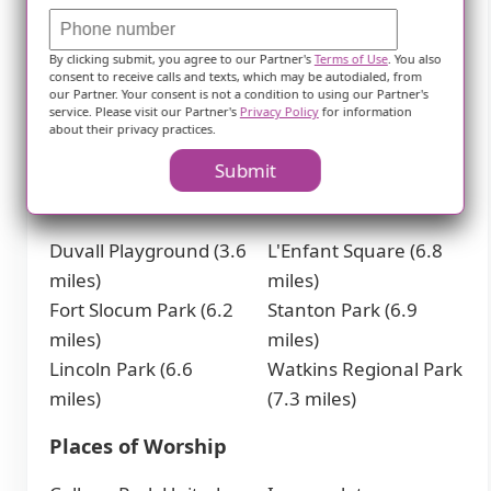
College Park -
Greenbelt Metro
University of Maryland
Station (3.9 miles)
By clicking submit, you agree to our Partner's
Terms of Use
. You also
Metro Station (2.2
Greenbelt Station (3.9
consent to receive calls and texts, which may be autodialed, from
miles)
miles)
our Partner. Your consent is not a condition to using our Partner's
service. Please visit our Partner's
Privacy Policy
for information
Prince George's Plaza
Benning Road Metro
about their privacy practices.
Metro Station (3.1
Station (4.9 miles)
Submit
Parks
Duvall Playground (3.6
L'Enfant Square (6.8
miles)
miles)
Fort Slocum Park (6.2
Stanton Park (6.9
miles)
miles)
Lincoln Park (6.6
Watkins Regional Park
miles)
(7.3 miles)
Places of Worship