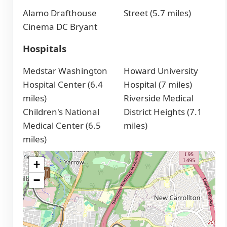
Alamo Drafthouse
Street (5.7 miles)
Cinema DC Bryant
Hospitals
Medstar Washington
Howard University
Hospital Center (6.4
Hospital (7 miles)
miles)
Riverside Medical
Children's National
District Heights (7.1
Medical Center (6.5
miles)
miles)
+
−