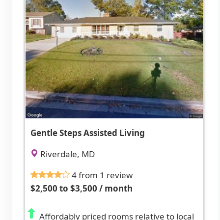
Gentle Steps Assisted Living
Riverdale, MD
4 from 1 review
$2,500 to $3,500 / month
Affordably priced rooms relative to local