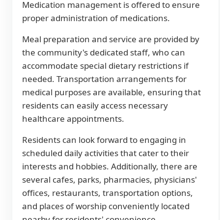
Medication management is offered to ensure
proper administration of medications.
Meal preparation and service are provided by
the community's dedicated staff, who can
accommodate special dietary restrictions if
needed. Transportation arrangements for
medical purposes are available, ensuring that
residents can easily access necessary
healthcare appointments.
Residents can look forward to engaging in
scheduled daily activities that cater to their
interests and hobbies. Additionally, there are
several cafes, parks, pharmacies, physicians'
offices, restaurants, transportation options,
and places of worship conveniently located
nearby for residents' convenience.