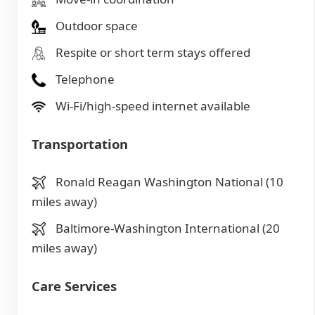
Outdoor space
Respite or short term stays offered
Telephone
Wi-Fi/high-speed internet available
Transportation
Ronald Reagan Washington National (10
miles away)
Baltimore-Washington International (20
miles away)
Care Services