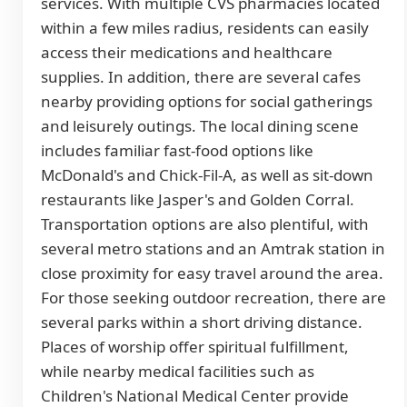
services. With multiple CVS pharmacies located
within a few miles radius, residents can easily
access their medications and healthcare
supplies. In addition, there are several cafes
nearby providing options for social gatherings
and leisurely outings. The local dining scene
includes familiar fast-food options like
McDonald's and Chick-Fil-A, as well as sit-down
restaurants like Jasper's and Golden Corral.
Transportation options are also plentiful, with
several metro stations and an Amtrak station in
close proximity for easy travel around the area.
For those seeking outdoor recreation, there are
several parks within a short driving distance.
Places of worship offer spiritual fulfillment,
while nearby medical facilities such as
Children's National Medical Center provide