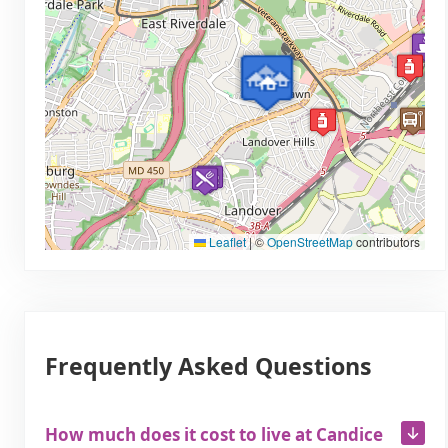
Leaflet
|
©
OpenStreetMap
contributors
Frequently Asked Questions
How much does it cost to live at Candice