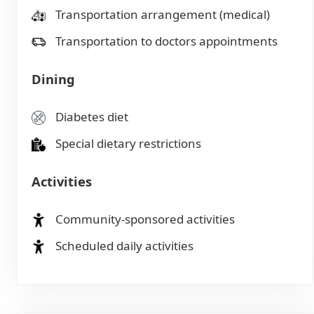
Transportation arrangement (medical)
Transportation to doctors appointments
Dining
Diabetes diet
Special dietary restrictions
Activities
Community-sponsored activities
Scheduled daily activities