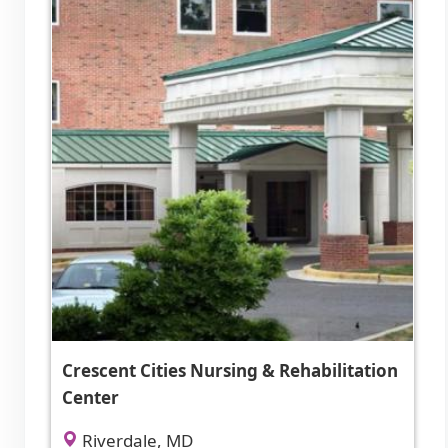
Crescent Cities Nursing & Rehabilitation
Center
Riverdale, MD