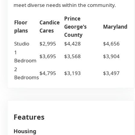
meet diverse needs within the community.
Prince
Floor
Candice
George's
Maryland
plans
Cares
County
Studio
$2,995
$4,428
$4,656
1
$3,695
$3,568
$3,904
Bedroom
2
$4,795
$3,193
$3,497
Bedrooms
Features
Housing