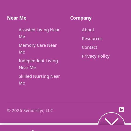
Near Me
Company
Assisted Living Near
About
Me
Resources
Memory Care Near
Contact
Me
Privacy Policy
Independent Living
Near Me
Skilled Nursing Near
Me
© 2026 Seniorsfyi, LLC