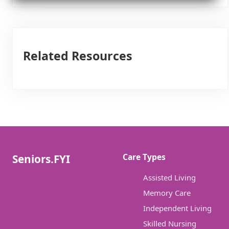
Related Resources
Care Types
Seniors.FYI
Assisted Living
Memory Care
Independent Living
Skilled Nursing