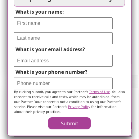
What is your name:
What is your email address?
Leaflet
What is your phone number?
By clicking submit, you agree to our Partner's
Terms of Use
. You also
consent to receive calls and texts, which may be autodialed, from
our Partner. Your consent is not a condition to using our Partner's
Frequently Asked Questions
service. Please visit our Partner's
Privacy Policy
for information
about their privacy practices.
Submit
Where is ?