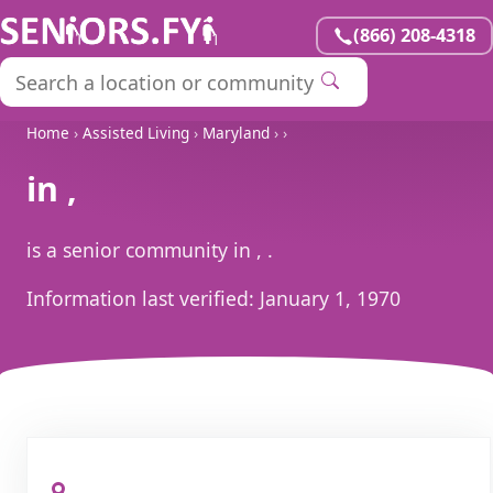
(866) 208-4318
Home
›
Assisted Living
›
Maryland
›
›
in ,
is a senior community in , .
Information last verified:
January 1, 1970
, ,