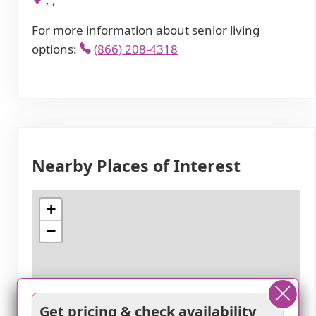
For more information about senior living
options:
(866) 208-4318
Nearby Places of Interest
+
−
Get pricing & check availability