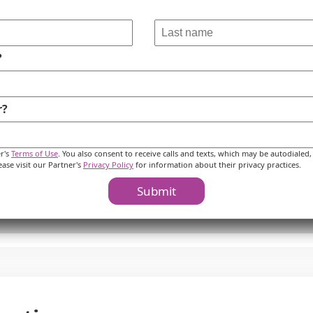
?
r?
er's
Terms of Use
. You also consent to receive calls and texts, which may be autodialed,
ease visit our Partner's
Privacy Policy
for information about their privacy practices.
Submit