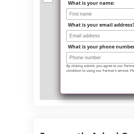
What is your name:
What is your email address
What is your phone numbe
By clicking submit, you agree to our Partn
condition to using our Partner's service. Pl