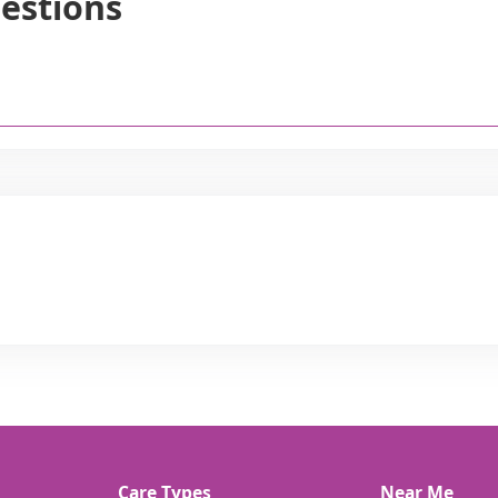
estions
Care Types
Near Me