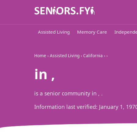
Assisted Living
Memory Care
Independe
Home
›
Assisted Living
›
California
›
›
in ,
is a senior community in , .
Information last verified:
January 1, 197