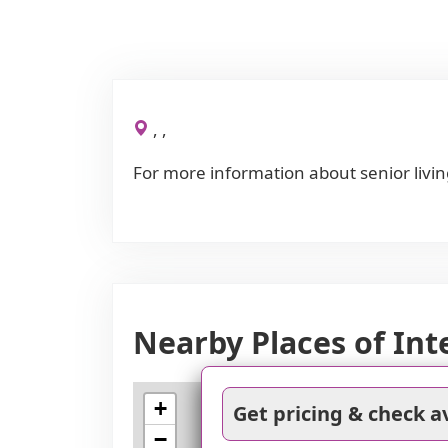
, ,
For more information about senior livin
Nearby Places of Int
+
Get pricing & check av
−