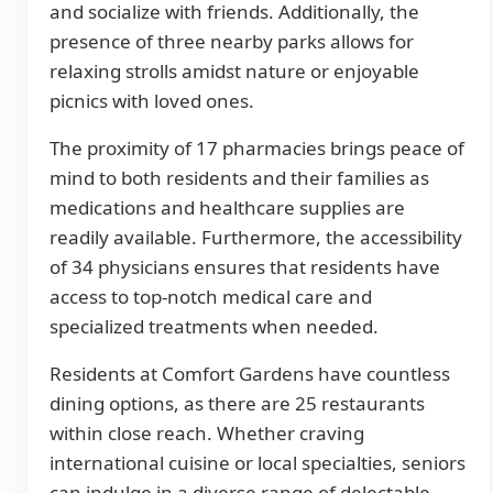
and socialize with friends. Additionally, the
presence of three nearby parks allows for
relaxing strolls amidst nature or enjoyable
picnics with loved ones.
The proximity of 17 pharmacies brings peace of
mind to both residents and their families as
medications and healthcare supplies are
readily available. Furthermore, the accessibility
of 34 physicians ensures that residents have
access to top-notch medical care and
specialized treatments when needed.
Residents at Comfort Gardens have countless
dining options, as there are 25 restaurants
within close reach. Whether craving
international cuisine or local specialties, seniors
can indulge in a diverse range of delectable