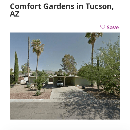
Comfort Gardens in Tucson,
AZ
Save