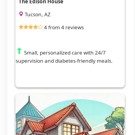
The Edison House
Tucson, AZ
4 from 4 reviews
Small, personalized care with 24/7
supervision and diabetes-friendly meals.