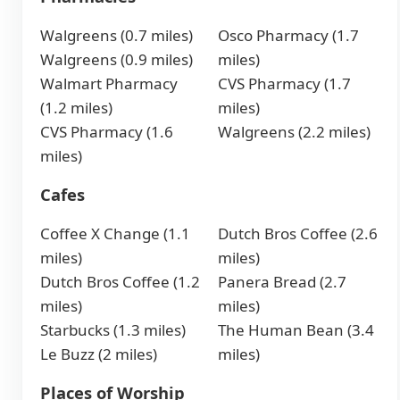
Walgreens (0.7 miles)
Osco Pharmacy (1.7
Walgreens (0.9 miles)
miles)
Walmart Pharmacy
CVS Pharmacy (1.7
(1.2 miles)
miles)
CVS Pharmacy (1.6
Walgreens (2.2 miles)
miles)
Cafes
Coffee X Change (1.1
Dutch Bros Coffee (2.6
miles)
miles)
Dutch Bros Coffee (1.2
Panera Bread (2.7
miles)
miles)
Starbucks (1.3 miles)
The Human Bean (3.4
Le Buzz (2 miles)
miles)
Places of Worship