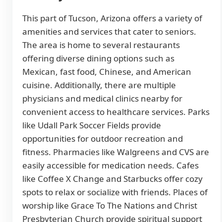
This part of Tucson, Arizona offers a variety of
amenities and services that cater to seniors.
The area is home to several restaurants
offering diverse dining options such as
Mexican, fast food, Chinese, and American
cuisine. Additionally, there are multiple
physicians and medical clinics nearby for
convenient access to healthcare services. Parks
like Udall Park Soccer Fields provide
opportunities for outdoor recreation and
fitness. Pharmacies like Walgreens and CVS are
easily accessible for medication needs. Cafes
like Coffee X Change and Starbucks offer cozy
spots to relax or socialize with friends. Places of
worship like Grace To The Nations and Christ
Presbyterian Church provide spiritual support