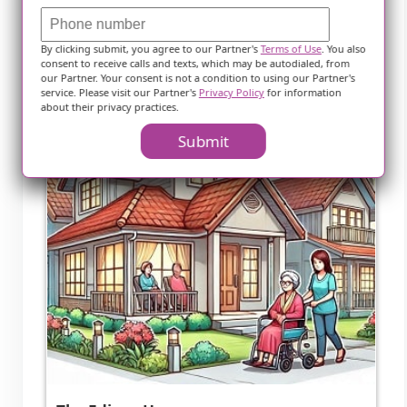
Nearby Communities
By clicking submit, you agree to our Partner's
Terms of Use
. You also
consent to receive calls and texts, which may be autodialed, from
our Partner. Your consent is not a condition to using our Partner's
service. Please visit our Partner's
Privacy Policy
for information
about their privacy practices.
Submit