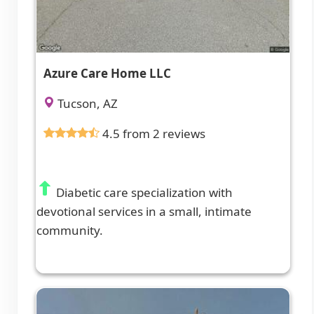
Azure Care Home LLC
Tucson, AZ
4.5 from 2 reviews
Diabetic care specialization with
devotional services in a small, intimate
community.