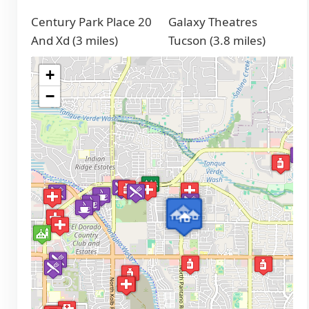
Century Park Place 20
Galaxy Theatres
And Xd (3 miles)
Tucson (3.8 miles)
+
−