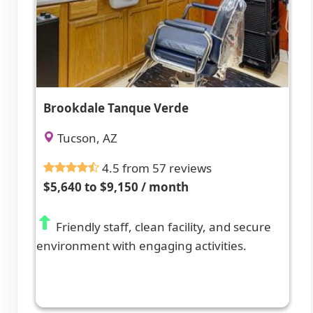
Brookdale Tanque Verde
Tucson, AZ
4.5 from 57 reviews
$5,640 to $9,150 / month
Friendly staff, clean facility, and secure
environment with engaging activities.