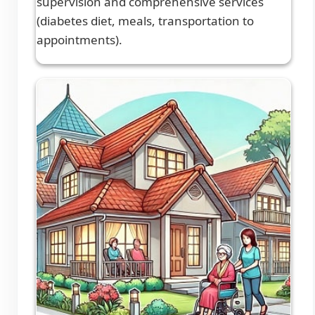
supervision and comprehensive services
(diabetes diet, meals, transportation to
appointments).