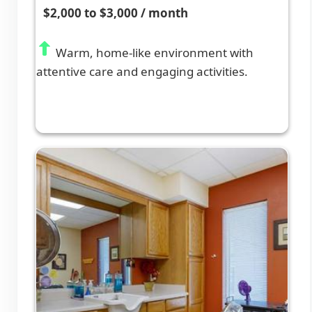
$2,000 to $3,000 / month
Warm, home-like environment with
attentive care and engaging activities.