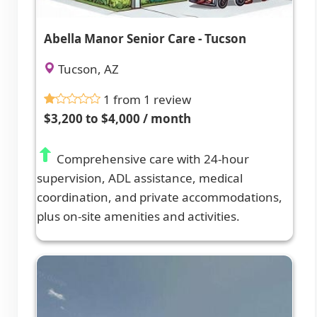
Abella Manor Senior Care - Tucson
Tucson, AZ
1 from 1 review
$3,200 to $4,000 / month
Comprehensive care with 24-hour
supervision, ADL assistance, medical
coordination, and private accommodations,
plus on-site amenities and activities.