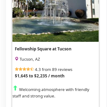
Fellowship Square at Tucson
Tucson, AZ
4.3 from 89 reviews
$1,645 to $2,235 / month
Welcoming atmosphere with friendly
staff and strong value.