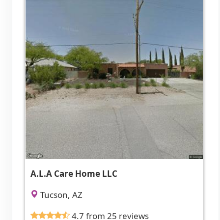
A.L.A Care Home LLC
Tucson, AZ
4.7 from 25 reviews