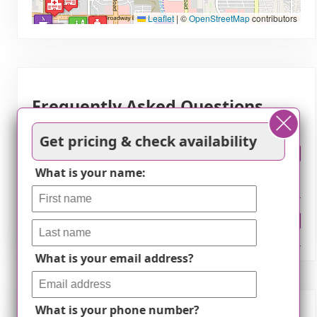
Leaflet
|
©
OpenStreetMap
contributors
Frequently Asked Questions
Get pricing & check availability
How much does it cost to live at Comfort
What is your name:
Gardens in Tucson, AZ?
Where is Comfort Gardens?
What is your email address?
What is your phone number?