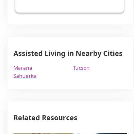
Assisted Living in Nearby Cities
Marana
Tucson
Sahuarita
Related Resources