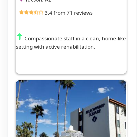
3.4 from 71 reviews
Compassionate staff in a clean, home-like
setting with active rehabilitation.