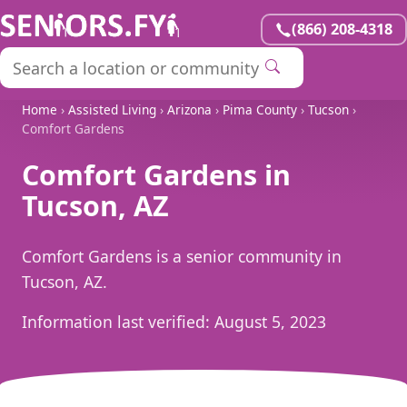
(866) 208-4318
Home
›
Assisted Living
›
Arizona
›
Pima County
›
Tucson
›
Comfort Gardens
Comfort Gardens in
Tucson, AZ
Comfort Gardens is a senior community in
Tucson, AZ.
Information last verified:
August 5, 2023