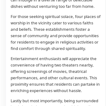
dishes without venturing too far from home.
For those seeking spiritual solace, four places of
worship in the vicinity cater to various faiths
and beliefs. These establishments foster a
sense of community and provide opportunities
for residents to engage in religious activities or
find comfort through shared spirituality.
Entertainment enthusiasts will appreciate the
convenience of having two theaters nearby,
offering screenings of movies, theatrical
performances, and other cultural events. This
proximity ensures that residents can partake in
enriching experiences without hassle.
Lastly but most importantly, being surrounded