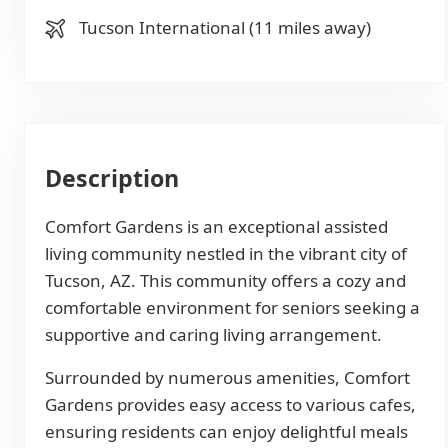
Tucson International (11 miles away)
Description
Comfort Gardens is an exceptional assisted
living community nestled in the vibrant city of
Tucson, AZ. This community offers a cozy and
comfortable environment for seniors seeking a
supportive and caring living arrangement.
Surrounded by numerous amenities, Comfort
Gardens provides easy access to various cafes,
ensuring residents can enjoy delightful meals