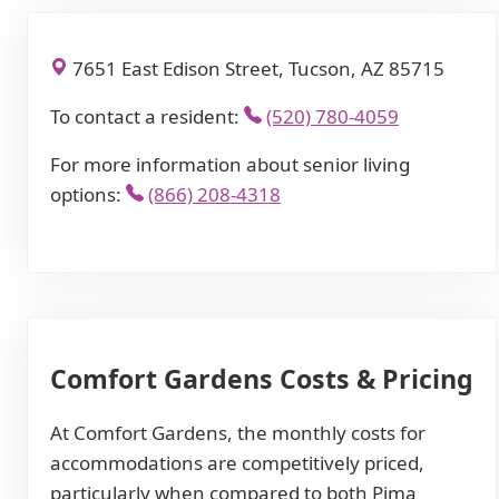
7651 East Edison Street, Tucson, AZ 85715
To contact a resident:
(520) 780-4059
For more information about senior living
options:
(866) 208-4318
Comfort Gardens Costs & Pricing
At Comfort Gardens, the monthly costs for
accommodations are competitively priced,
particularly when compared to both Pima