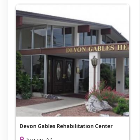
Devon Gables Rehabilitation Center
Tucson, AZ