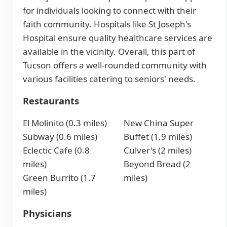
for individuals looking to connect with their
faith community. Hospitals like St Joseph's
Hospital ensure quality healthcare services are
available in the vicinity. Overall, this part of
Tucson offers a well-rounded community with
various facilities catering to seniors' needs.
Restaurants
El Molinito (0.3 miles)
New China Super
Subway (0.6 miles)
Buffet (1.9 miles)
Eclectic Cafe (0.8
Culver's (2 miles)
miles)
Beyond Bread (2
Green Burrito (1.7
miles)
miles)
Physicians