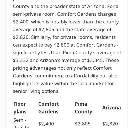
County and the broader state of Arizona. For a
semi-private room, Comfort Gardens charges
$2,400, which is notably lower than the county
average of $2,805 and the state average of
$2,820. Similarly, for private rooms, residents
can expect to pay $2,800 at Comfort Gardens -
significantly less than Pima County's average of
$3,332 and Arizona's average of $3,345. These
pricing advantages not only reflect Comfort
Gardens' commitment to affordability but also
highlight its value within the local market for
senior living options.
Floor
Comfort
Pima
Arizona
plans
Gardens
County
Semi-
$2,400
$2,805
$2,820
Private