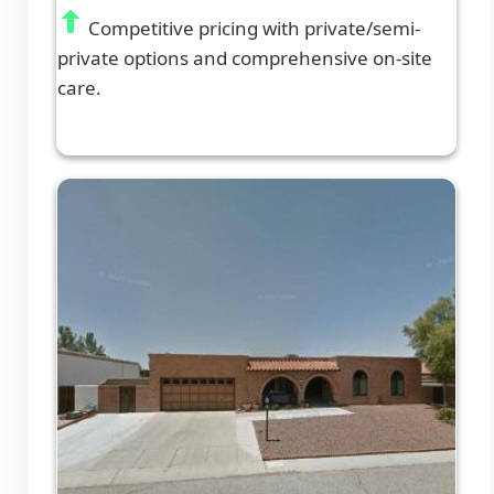
Competitive pricing with private/semi-
private options and comprehensive on-site
care.