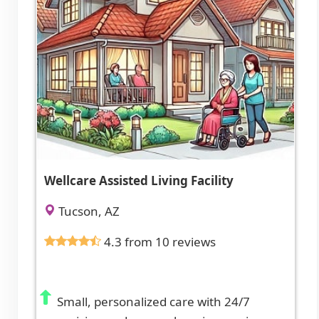
Wellcare Assisted Living Facility
Tucson, AZ
4.3 from 10 reviews
Small, personalized care with 24/7