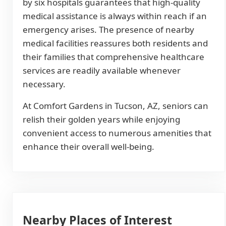
by six hospitals guarantees that high-quality
medical assistance is always within reach if an
emergency arises. The presence of nearby
medical facilities reassures both residents and
their families that comprehensive healthcare
services are readily available whenever
necessary.
At Comfort Gardens in Tucson, AZ, seniors can
relish their golden years while enjoying
convenient access to numerous amenities that
enhance their overall well-being.
Nearby Places of Interest