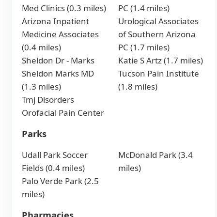
Med Clinics (0.3 miles)
PC (1.4 miles)
Arizona Inpatient
Urological Associates
Medicine Associates
of Southern Arizona
(0.4 miles)
PC (1.7 miles)
Sheldon Dr - Marks
Katie S Artz (1.7 miles)
Sheldon Marks MD
Tucson Pain Institute
(1.3 miles)
(1.8 miles)
Tmj Disorders
Orofacial Pain Center
Parks
Udall Park Soccer
McDonald Park (3.4
Fields (0.4 miles)
miles)
Palo Verde Park (2.5
miles)
Pharmacies