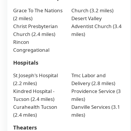
Grace To The Nations
Church (3.2 miles)
(2 miles)
Desert Valley
Christ Presbyterian
Adventist Church (3.4
Church (2.4 miles)
miles)
Rincon
Congregational
Hospitals
St Joseph's Hospital
Tmc Labor and
(2.2 miles)
Delivery (2.8 miles)
Kindred Hospital -
Providence Service (3
Tucson (2.4 miles)
miles)
Curahealth Tucson
Danville Services (3.1
(2.4 miles)
miles)
Theaters