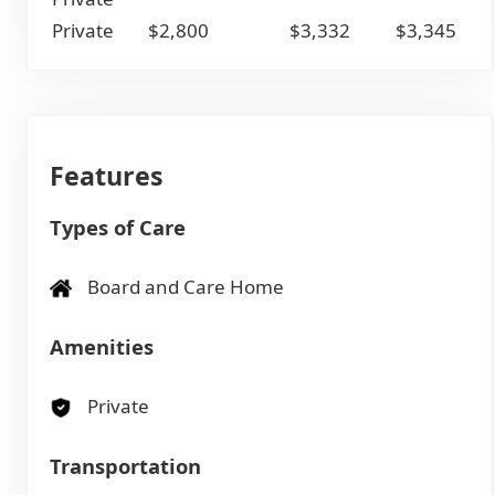
Private
$2,800
$3,332
$3,345
Features
Types of Care
Board and Care Home
Amenities
Private
Transportation