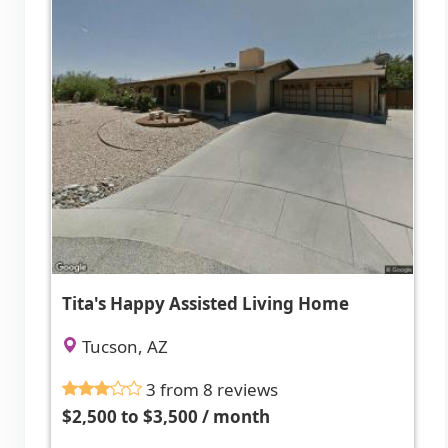
Tita's Happy Assisted Living Home
Tucson, AZ
3 from 8 reviews
$2,500 to $3,500 / month