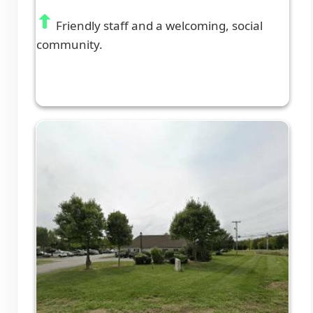
Friendly staff and a welcoming, social
community.