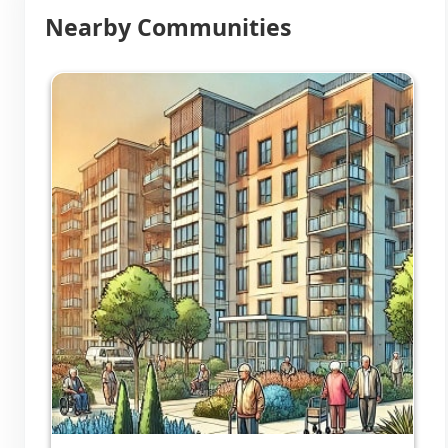
Nearby Communities