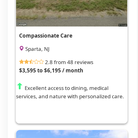
Compassionate Care
Sparta, NJ
2.8 from 48 reviews
$3,595 to $6,195 / month
Excellent access to dining, medical
services, and nature with personalized care.