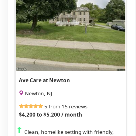
Ave Care at Newton
Newton, NJ
5 from 15 reviews
$4,200 to $5,200 / month
Clean, homelike setting with friendly,