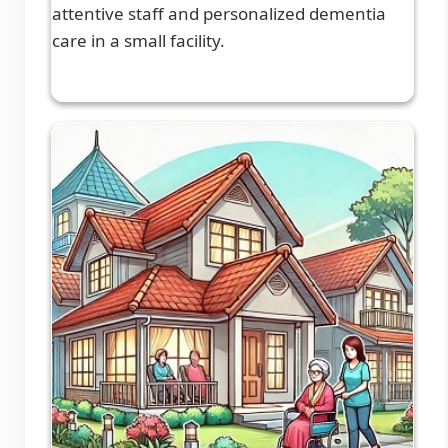
attentive staff and personalized dementia
care in a small facility.