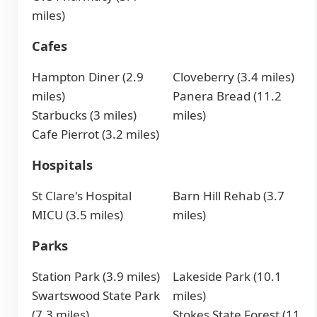
miles)
Cafes
Hampton Diner (2.9
Cloveberry (3.4 miles)
miles)
Panera Bread (11.2
Starbucks (3 miles)
miles)
Cafe Pierrot (3.2 miles)
Hospitals
St Clare's Hospital
Barn Hill Rehab (3.7
MICU (3.5 miles)
miles)
Parks
Station Park (3.9 miles)
Lakeside Park (10.1
Swartswood State Park
miles)
(7.3 miles)
Stokes State Forest (11