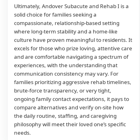
Ultimately, Andover Subacute and Rehab I is a
solid choice for families seeking a
compassionate, relationship-based setting
where long-term stability and a home-like
culture have proven meaningful to residents. It
excels for those who prize loving, attentive care
and are comfortable navigating a spectrum of
experiences, with the understanding that
communication consistency may vary. For
families prioritizing aggressive rehab timelines,
brute-force transparency, or very tight,
ongoing family contact expectations, it pays to
compare alternatives and verify on-site how
the daily routine, staffing, and caregiving
philosophy will meet their loved one’s specific
needs.