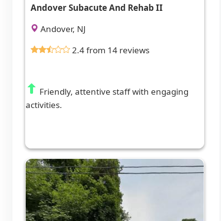
Andover Subacute And Rehab II
Andover, NJ
2.4 from 14 reviews
Friendly, attentive staff with engaging
activities.