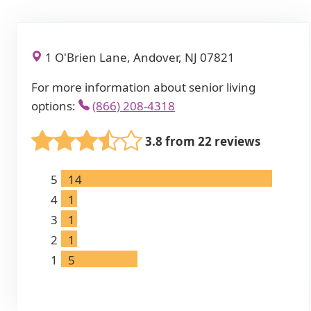
1 O'Brien Lane, Andover, NJ 07821
For more information about senior living
options:
(866) 208-4318
3.8 from 22 reviews
5
14
4
1
3
1
2
1
1
5