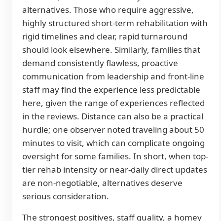
alternatives. Those who require aggressive,
highly structured short-term rehabilitation with
rigid timelines and clear, rapid turnaround
should look elsewhere. Similarly, families that
demand consistently flawless, proactive
communication from leadership and front-line
staff may find the experience less predictable
here, given the range of experiences reflected
in the reviews. Distance can also be a practical
hurdle; one observer noted traveling about 50
minutes to visit, which can complicate ongoing
oversight for some families. In short, when top-
tier rehab intensity or near-daily direct updates
are non-negotiable, alternatives deserve
serious consideration.
The strongest positives, staff quality, a homey