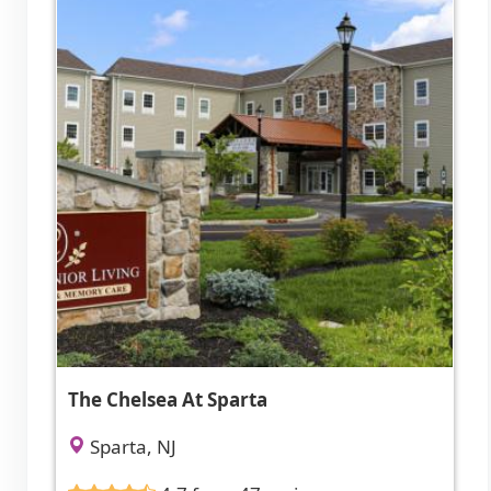
The Chelsea At Sparta
Sparta, NJ