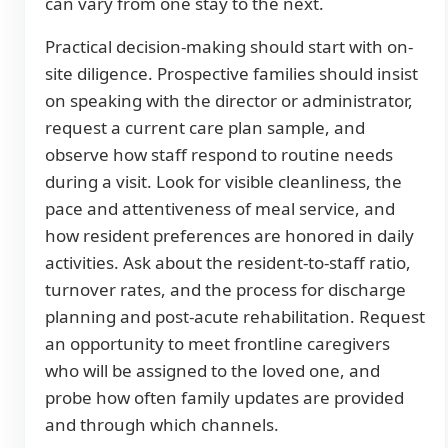
can vary from one stay to the next.
Practical decision-making should start with on-
site diligence. Prospective families should insist
on speaking with the director or administrator,
request a current care plan sample, and
observe how staff respond to routine needs
during a visit. Look for visible cleanliness, the
pace and attentiveness of meal service, and
how resident preferences are honored in daily
activities. Ask about the resident-to-staff ratio,
turnover rates, and the process for discharge
planning and post-acute rehabilitation. Request
an opportunity to meet frontline caregivers
who will be assigned to the loved one, and
probe how often family updates are provided
and through which channels.