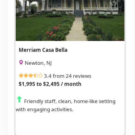
Merriam Casa Bella
Newton, NJ
3.4 from 24 reviews
$1,995 to $2,495 / month
Friendly staff, clean, home-like setting
with engaging activities.