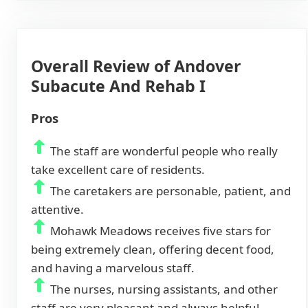
Overall Review of Andover
Subacute And Rehab I
Pros
The staff are wonderful people who really
take excellent care of residents.
The caretakers are personable, patient, and
attentive.
Mohawk Meadows receives five stars for
being extremely clean, offering decent food,
and having a marvelous staff.
The nurses, nursing assistants, and other
staff are very pleasant and always helpful.