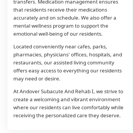
transfers. Medication management ensures
that residents receive their medications
accurately and on schedule. We also offer a
mental wellness program to support the
emotional well-being of our residents.
Located conveniently near cafes, parks,
pharmacies, physicians' offices, hospitals, and
restaurants, our assisted living community
offers easy access to everything our residents
may need or desire.
At Andover Subacute And Rehab I, we strive to
create a welcoming and vibrant environment
where our residents can live comfortably while
receiving the personalized care they deserve.