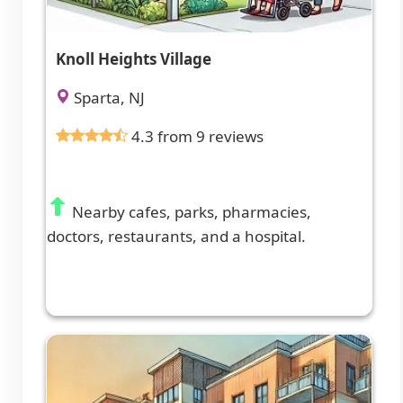
Knoll Heights Village
Sparta, NJ
4.3 from 9 reviews
Nearby cafes, parks, pharmacies,
doctors, restaurants, and a hospital.