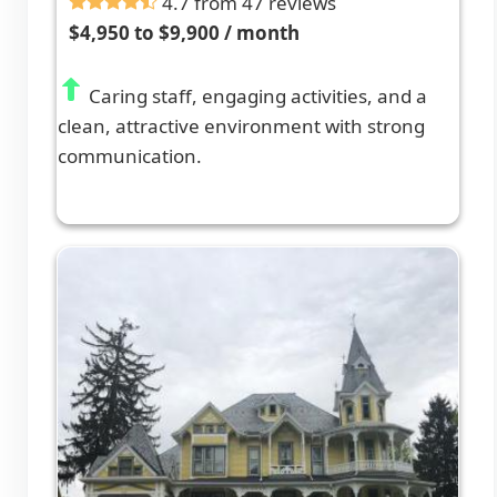
4.7 from 47 reviews
$4,950 to $9,900 / month
Caring staff, engaging activities, and a
clean, attractive environment with strong
communication.