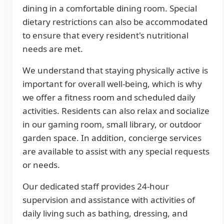
dining in a comfortable dining room. Special
dietary restrictions can also be accommodated
to ensure that every resident's nutritional
needs are met.
We understand that staying physically active is
important for overall well-being, which is why
we offer a fitness room and scheduled daily
activities. Residents can also relax and socialize
in our gaming room, small library, or outdoor
garden space. In addition, concierge services
are available to assist with any special requests
or needs.
Our dedicated staff provides 24-hour
supervision and assistance with activities of
daily living such as bathing, dressing, and