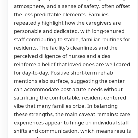
atmosphere, and a sense of safety, often offset
the less predictable elements. Families
repeatedly highlight how the caregivers are
personable and dedicated, with long-tenured
staff contributing to stable, familiar routines for
residents. The facility’s cleanliness and the
perceived diligence of nurses and aides
reinforce a belief that loved ones are well cared
for day-to-day. Positive short-term rehab
mentions also surface, suggesting the center
can accommodate post-acute needs without
sacrificing the comfortable, resident-centered
vibe that many families prize. In balancing
these strengths, the main caveat remains: care
experiences appear to hinge on individual staff
shifts and communication, which means results