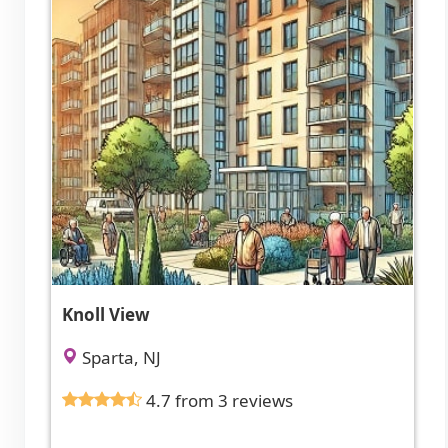
Knoll View
Sparta, NJ
4.7 from 3 reviews