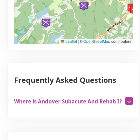
Leaflet
|
©
OpenStreetMap
contributors
Frequently Asked Questions
Where is Andover Subacute And Rehab I?