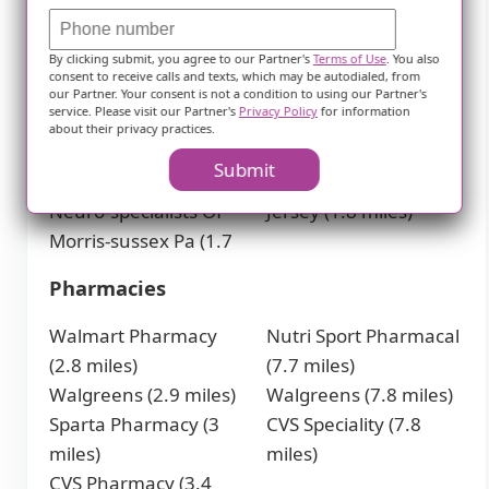
Group PA (1.2 miles)
Skylands Pediatrics
Premier Health
(1.7 miles)
By clicking submit, you agree to our Partner's
Terms of Use
. You also
Associates (1.2 miles)
Randolph Center for
consent to receive calls and texts, which may be autodialed, from
Andover Professional
Oral & Maxillofacial
our Partner. Your consent is not a condition to using our Partner's
service. Please visit our Partner's
Privacy Policy
for information
Complex (1.3 miles)
Surgery, P.A. in
about their privacy practices.
Sleep Wellness Center
Randolph, Flanders,
Submit
(1.7 miles)
and Newton, New
Neuro-specialists Of
Jersey (1.8 miles)
Morris-sussex Pa (1.7
Pharmacies
Walmart Pharmacy
Nutri Sport Pharmacal
(2.8 miles)
(7.7 miles)
Walgreens (2.9 miles)
Walgreens (7.8 miles)
Sparta Pharmacy (3
CVS Speciality (7.8
miles)
miles)
CVS Pharmacy (3.4