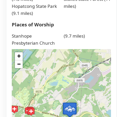
Hopatcong State Park
miles)
(9.1 miles)
Places of Worship
Stanhope
(9.7 miles)
Presbyterian Church
+
−