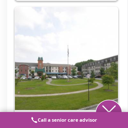
United Methodist Communities Bristol
Call a senior care advisor
Glen a CCRC