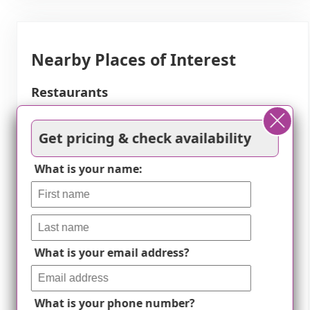
Nearby Places of Interest
Restaurants
Casa Bellisima (0.6
Fu's Chinese
Get pricing & check availability
miles)
Restaurant and Sushi
Sheridan's Lodge (1.4
Bar (2.1 miles)
What is your name:
miles)
McDonald's (2.9 miles)
Perona Farms (1.9
KFC (2.9 miles)
miles)
Dominick's Pizzeria
(2.9 miles)
What is your email address?
Physicians
Skylands Medical
miles)
What is your phone number?