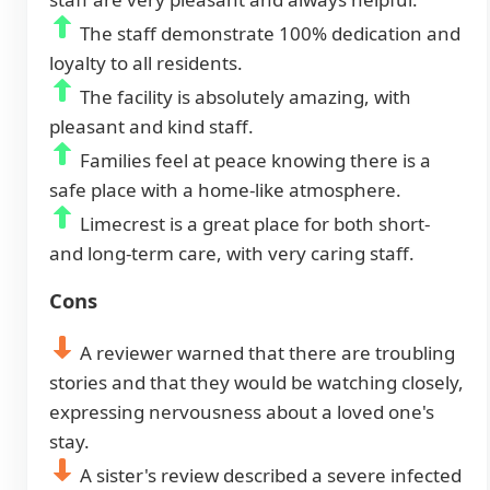
The staff demonstrate 100% dedication and
loyalty to all residents.
The facility is absolutely amazing, with
pleasant and kind staff.
Families feel at peace knowing there is a
safe place with a home-like atmosphere.
Limecrest is a great place for both short-
and long-term care, with very caring staff.
Cons
A reviewer warned that there are troubling
stories and that they would be watching closely,
expressing nervousness about a loved one's
stay.
A sister's review described a severe infected