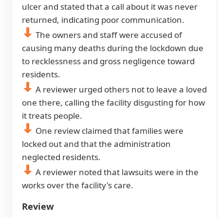
ulcer and stated that a call about it was never
returned, indicating poor communication.
The owners and staff were accused of
causing many deaths during the lockdown due
to recklessness and gross negligence toward
residents.
A reviewer urged others not to leave a loved
one there, calling the facility disgusting for how
it treats people.
One review claimed that families were
locked out and that the administration
neglected residents.
A reviewer noted that lawsuits were in the
works over the facility's care.
Review