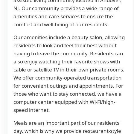
assisted living community located in Andover,
NJ. Our community provides a wide range of
amenities and care services to ensure the
comfort and well-being of our residents.
Our amenities include a beauty salon, allowing
residents to look and feel their best without
having to leave the community. Residents can
also enjoy watching their favorite shows with
cable or satellite TV in their own private rooms.
We offer community-operated transportation
for convenient outings and appointments. For
those who want to stay connected, we have a
computer center equipped with Wi-Fi/high-
speed internet.
Meals are an important part of our residents'
day, which is why we provide restaurant-style