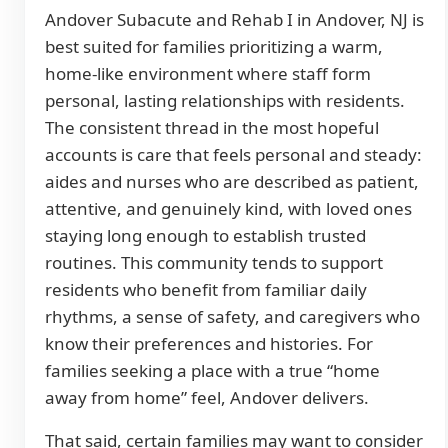
Andover Subacute and Rehab I in Andover, NJ is
best suited for families prioritizing a warm,
home-like environment where staff form
personal, lasting relationships with residents.
The consistent thread in the most hopeful
accounts is care that feels personal and steady:
aides and nurses who are described as patient,
attentive, and genuinely kind, with loved ones
staying long enough to establish trusted
routines. This community tends to support
residents who benefit from familiar daily
rhythms, a sense of safety, and caregivers who
know their preferences and histories. For
families seeking a place with a true “home
away from home” feel, Andover delivers.
That said, certain families may want to consider