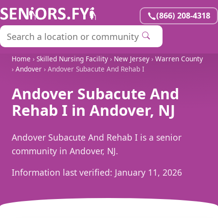
(866) 208-4318
Home
›
Skilled Nursing Facility
›
New Jersey
›
Warren County
›
Andover
› Andover Subacute And Rehab I
Andover Subacute And
Rehab I in Andover, NJ
Andover Subacute And Rehab I is a senior
community in Andover, NJ.
Information last verified:
January 11, 2026