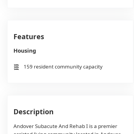
Features
Housing
159 resident community capacity
Description
Andover Subacute And Rehab I is a premier