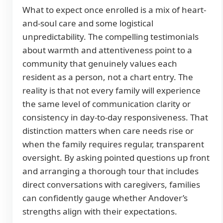
What to expect once enrolled is a mix of heart-
and-soul care and some logistical
unpredictability. The compelling testimonials
about warmth and attentiveness point to a
community that genuinely values each
resident as a person, not a chart entry. The
reality is that not every family will experience
the same level of communication clarity or
consistency in day-to-day responsiveness. That
distinction matters when care needs rise or
when the family requires regular, transparent
oversight. By asking pointed questions up front
and arranging a thorough tour that includes
direct conversations with caregivers, families
can confidently gauge whether Andover’s
strengths align with their expectations.