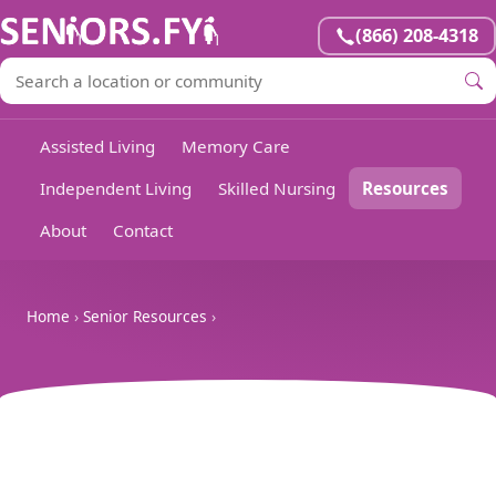
(866) 208-4318
Assisted Living
Memory Care
Independent Living
Skilled Nursing
Resources
About
Contact
Home
›
Senior Resources
›