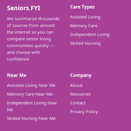
Care Types
Seniors.FYI
Assisted Living
We summarize thousands
of sources from around
Memory Care
the internet so you can
Independent Living
compare senior living
Skilled Nursing
communities quickly —
and choose with
confidence.
Near Me
Company
Assisted Living Near Me
About
Memory Care Near Me
Resources
Independent Living Near
Contact
Me
Privacy Policy
Skilled Nursing Near Me