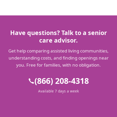
Have questions? Talk to a senior
care advisor.
Get help comparing assisted living communities,
understanding costs, and finding openings near
you. Free for families, with no obligation.
(866) 208-4318
Available 7 days a week