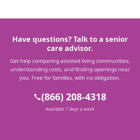
Have questions? Talk to a senior
care advisor.
Get help comparing assisted living communities,
understanding costs, and finding openings near
you. Free for families, with no obligation.
(866) 208-4318
Available 7 days a week