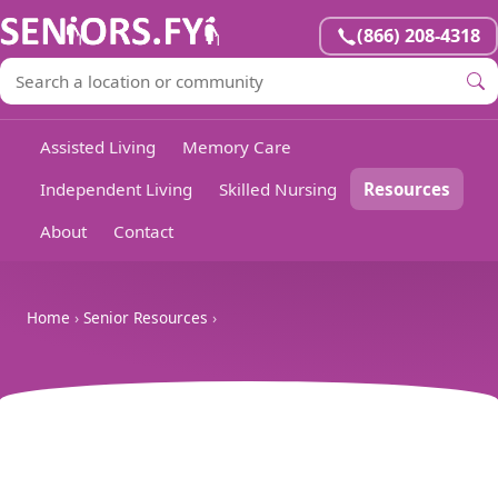
(866) 208-4318
Assisted Living
Memory Care
Independent Living
Skilled Nursing
Resources
About
Contact
Home
›
Senior Resources
›