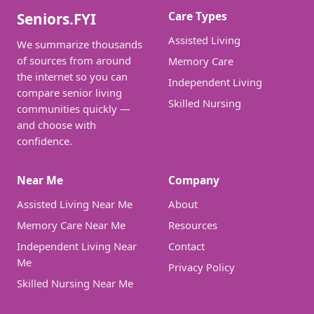
Care Types
Seniors.FYI
Assisted Living
We summarize thousands
of sources from around
Memory Care
the internet so you can
Independent Living
compare senior living
Skilled Nursing
communities quickly —
and choose with
confidence.
Near Me
Company
Assisted Living Near Me
About
Memory Care Near Me
Resources
Independent Living Near
Contact
Me
Privacy Policy
Skilled Nursing Near Me