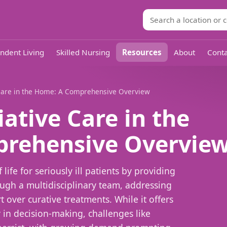
ndent Living
Skilled Nursing
Resources
About
Conta
e Care in the Home: A Comprehensive Overview
iative Care in the
rehensive Overvie
 life for seriously ill patients by providing
gh a multidisciplinary team, addressing
 over curative treatments. While it offers
 in decision-making, challenges like