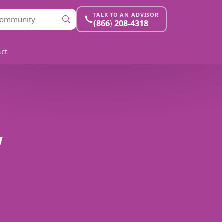
TALK TO AN ADVISOR
(866) 208-4318
ct
w