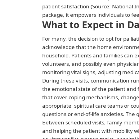
patient satisfaction (Source: National I
package, it empowers individuals to feel
What to Expect in Da
For many, the decision to opt for palliat
acknowledge that the home environment
household. Patients and families can ex
volunteers, and possibly even physicians
monitoring vital signs, adjusting medic
During these visits, communication run
the emotional state of the patient and
that cover coping mechanisms, changes 
appropriate, spiritual care teams or co
questions or end-of-life anxieties. The 
Between scheduled visits, family membe
and helping the patient with mobility w