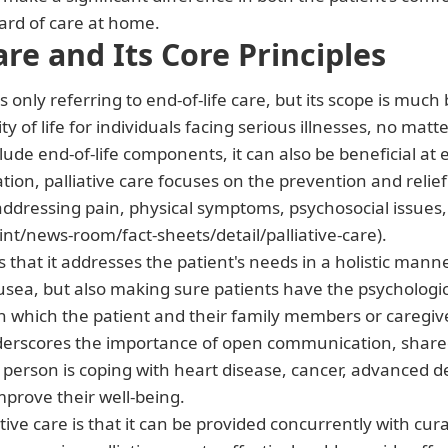
dard of care at home.
are and Its Core Principles
 only referring to end-of-life care, but its scope is much 
of life for individuals facing serious illnesses, no matte
lude end-of-life components, it can also be beneficial at ea
ion, palliative care focuses on the prevention and relief
addressing pain, physical symptoms, psychosocial issues,
nt/news-room/fact-sheets/detail/palliative-care).
e is that it addresses the patient's needs in a holistic m
usea, but also making sure patients have the psychologica
n which the patient and their family members or caregiv
nderscores the importance of open communication, shared
 person is coping with heart disease, cancer, advanced d
improve their well-being.
tive care is that it can be provided concurrently with cur