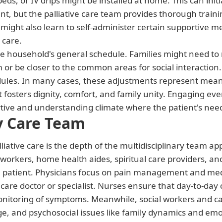
ds, or IV drips might be installed at home. This can init
 but the palliative care team provides thorough traini
 might also learn to self-administer certain supportive 
 care.
he household's general schedule. Families might need to 
 or be closer to the common areas for social interactio
edules. In many cases, these adjustments represent meani
 fosters dignity, comfort, and family unity. Engaging ev
tive and understanding climate where the patient's need
ry Care Team
liative care is the depth of the multidisciplinary team ap
al workers, home health aides, spiritual care providers,
the patient. Physicians focus on pain management and med
 care doctor or specialist. Nurses ensure that day-to-day
toring of symptoms. Meanwhile, social workers and care
, and psychosocial issues like family dynamics and emot