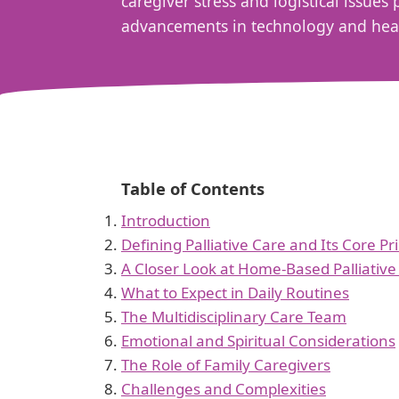
caregiver stress and logistical issue
advancements in technology and healt
Table of Contents
Introduction
Defining Palliative Care and Its Core Pr
A Closer Look at Home-Based Palliative
What to Expect in Daily Routines
The Multidisciplinary Care Team
Emotional and Spiritual Considerations
The Role of Family Caregivers
Challenges and Complexities