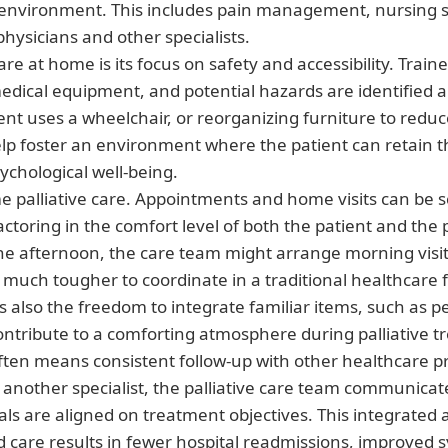
environment. This includes pain management, nursing se
physicians and other specialists.
e at home is its focus on safety and accessibility. Train
edical equipment, and potential hazards are identified
t uses a wheelchair, or reorganizing furniture to reduce t
help foster an environment where the patient can retain 
sychological well-being.
ome palliative care. Appointments and home visits can be 
toring in the comfort level of both the patient and the p
he afternoon, the care team might arrange morning visits
 much tougher to coordinate in a traditional healthcare 
 is also the freedom to integrate familiar items, such as
contribute to a comforting atmosphere during palliative 
ften means consistent follow-up with other healthcare pro
or another specialist, the palliative care team communica
als are aligned on treatment objectives. This integrated
d care results in fewer hospital readmissions, improv