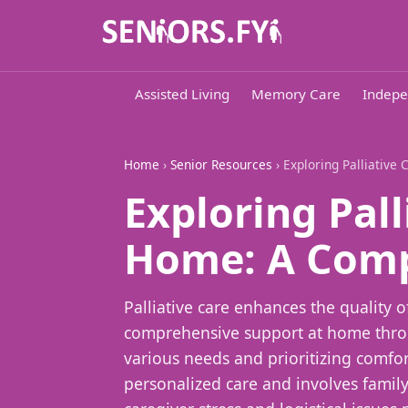
Assisted Living
Memory Care
Indepe
Home
›
Senior Resources
› Exploring Palliativ
Exploring Pall
Home: A Comp
Palliative care enhances the quality of
comprehensive support at home throu
various needs and prioritizing comfort
personalized care and involves family