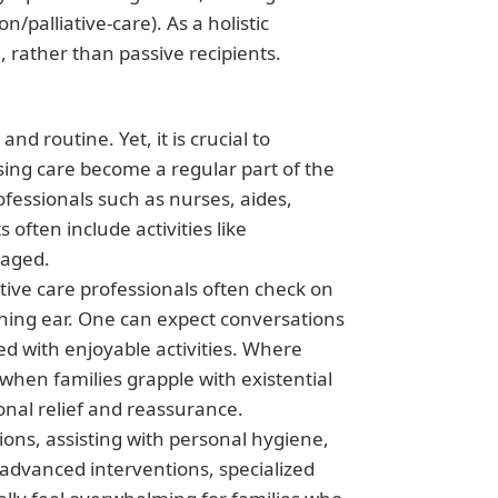
/palliative-care). As a holistic
, rather than passive recipients.
nd routine. Yet, it is crucial to
ing care become a regular part of the
ofessionals such as nurses, aides,
often include activities like
naged.
tive care professionals often check on
ening ear. One can expect conversations
d with enjoyable activities. Where
when families grapple with existential
ional relief and reassurance.
ons, assisting with personal hygiene,
 advanced interventions, specialized