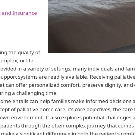
s and Insurance
ing the quality of
omplex, or life-
ovided in a variety of settings, many individuals and famil
upport systems are readily available. Receiving palliati
at can offer personalized comfort, preserve dignity, and
during a challenging time.
home entails can help families make informed decisions a
cept of palliative home care, its core objectives, the care
 own environment. It also explores potential challenges 
d patients through the often complex journey that comes 
make a significant difference in both the patient's comfo