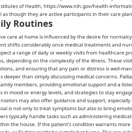
nstitutes of Health, https://www.nih.gov/health-information
 as though they are active participants in their care plan
ily Routines
ive care at home is influenced by the desire for normalcy a
 shifts considerably once medical treatments and nurs
pect a range of daily or weekly visits from healthcare pr
, depending on the complexity of the illness. These visits 
ations, and ensuring that any pain or distress is well-ma
s deeper than simply discussing medical concerns. Pallia
 family members, providing emotional support and a list
in mood or energy levels, and strategies to stay engage
unselors may also offer guidance and support, especially 
goal is not only to treat symptoms but also to bring emot
rs typically handle tasks such as administering medicati
ithin the house. If the patient's condition warrants more