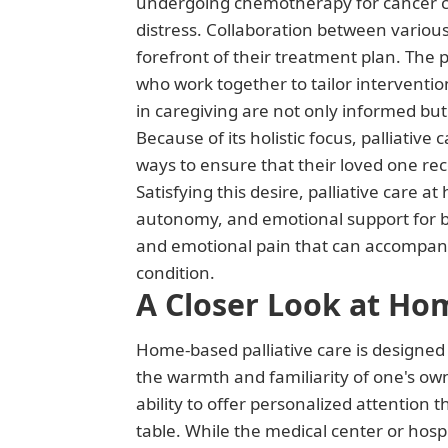
undergoing chemotherapy for cancer can 
distress. Collaboration between various 
forefront of their treatment plan. The 
who work together to tailor interventio
in caregiving are not only informed but
Because of its holistic focus, palliativ
ways to ensure that their loved one rece
Satisfying this desire, palliative care a
autonomy, and emotional support for bo
and emotional pain that can accompany se
condition.
A Closer Look at Hom
Home-based palliative care is designed 
the warmth and familiarity of one's ow
ability to offer personalized attention
table. While the medical center or hospi