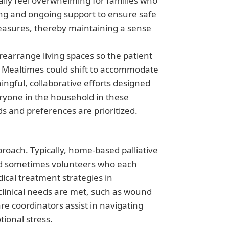
ially feel overwhelming for families who
ng and ongoing support to ensure safe
measures, thereby maintaining a sense
rearrange living spaces so the patient
n. Mealtimes could shift to accommodate
ngful, collaborative efforts designed
eryone in the household in these
s and preferences are prioritized.
proach. Typically, home-based palliative
 and sometimes volunteers who each
ical treatment strategies in
 clinical needs are met, such as wound
 coordinators assist in navigating
ional stress.