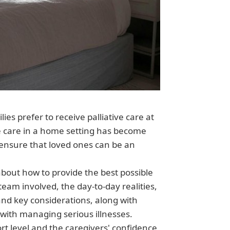
ies prefer to receive palliative care at
ve care in a home setting has become
 ensure that loved ones can be an
bout how to provide the best possible
 team involved, the day-to-day realities,
and key considerations, along with
with managing serious illnesses.
rt level and the caregivers' confidence