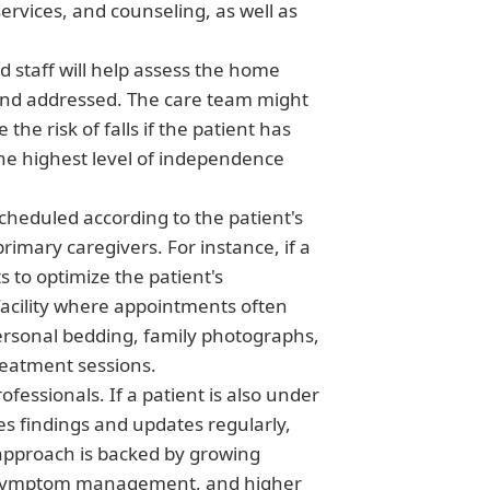
rvices, and counseling, as well as
ed staff will help assess the home
 and addressed. The care team might
he risk of falls if the patient has
the highest level of independence
scheduled according to the patient's
rimary caregivers. For instance, if a
 to optimize the patient's
facility where appointments often
 personal bedding, family photographs,
treatment sessions.
fessionals. If a patient is also under
tes findings and updates regularly,
 approach is backed by growing
ed symptom management, and higher