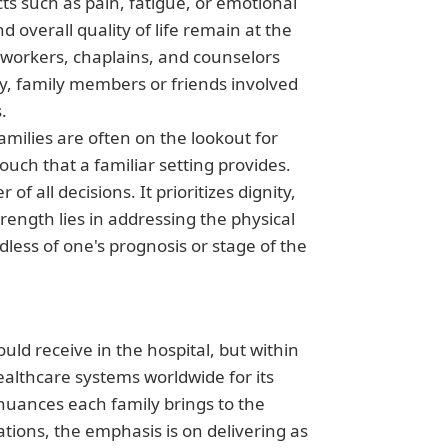
ts such as pain, fatigue, or emotional
 overall quality of life remain at the
l workers, chaplains, and counselors
lly, family members or friends involved
.
Families are often on the lookout for
ouch that a familiar setting provides.
f all decisions. It prioritizes dignity,
ength lies in addressing the physical
dless of one's prognosis or stage of the
ld receive in the hospital, but within
althcare systems worldwide for its
 nuances each family brings to the
ations, the emphasis is on delivering as