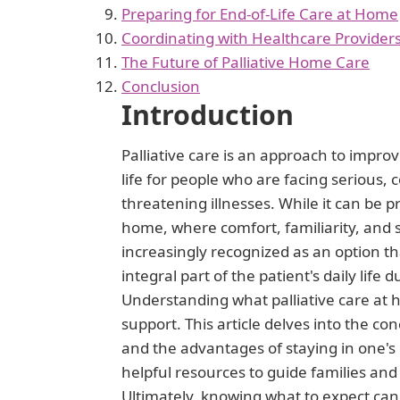
Preparing for End-of-Life Care at Home
Coordinating with Healthcare Provider
The Future of Palliative Home Care
Conclusion
Introduction
Palliative care is an approach to improv
life for people who are facing serious, c
threatening illnesses. While it can be pr
home, where comfort, familiarity, and s
increasingly recognized as an option th
integral part of the patient's daily life 
Understanding what palliative care at 
support. This article delves into the con
and the advantages of staying in one's
helpful resources to guide families an
Ultimately, knowing what to expect can 