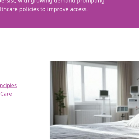
s persist, with growing demand prompting
hcare policies to improve access.
inciples
 Care