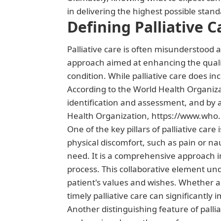
in delivering the highest possible stan
Defining Palliative C
Palliative care is often misunderstood as
approach aimed at enhancing the quality 
condition. While palliative care does inc
According to the World Health Organizat
identification and assessment, and by 
Health Organization, https://www.who.i
One of the key pillars of palliative car
physical discomfort, such as pain or na
need. It is a comprehensive approach i
process. This collaborative element u
patient's values and wishes. Whether a
timely palliative care can significantly 
Another distinguishing feature of pallia