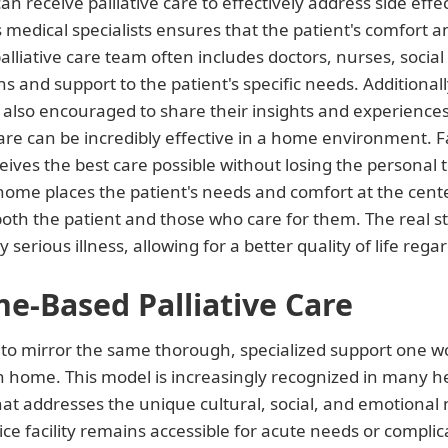
receive palliative care to effectively address side effec
medical specialists ensures that the patient's comfort and
palliative care team often includes doctors, nurses, socia
ns and support to the patient's specific needs. Additiona
 also encouraged to share their insights and experiences
e care can be incredibly effective in a home environment. 
ives the best care possible without losing the personal t
t home places the patient's needs and comfort at the center o
th the patient and those who care for them. The real str
rious illness, allowing for a better quality of life regar
e-Based Palliative Care
to mirror the same thorough, specialized support one wou
n home. This model is increasingly recognized in many he
 that addresses the unique cultural, social, and emotional
ce facility remains accessible for acute needs or complic