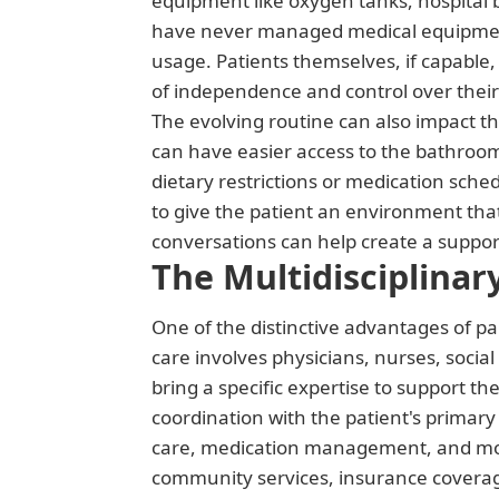
equipment like oxygen tanks, hospital be
have never managed medical equipment,
usage. Patients themselves, if capable,
of independence and control over their
The evolving routine can also impact t
can have easier access to the bathroom
dietary restrictions or medication sch
to give the patient an environment that
conversations can help create a suppor
The Multidisciplina
One of the distinctive advantages of pal
care involves physicians, nurses, soci
bring a specific expertise to support 
coordination with the patient's primary
care, medication management, and moni
community services, insurance coverage