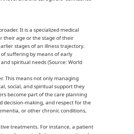
broader. It is a specialized medical
r their age or the stage of their
rlier stages of an illness trajectory.
 of suffering by means of early
 and spiritual needs (Source: World
anner. This means not only managing
l, social, and spiritual support they
ers become part of the care planning
 decision-making, and respect for the
ementia, or other chronic conditions,
ative treatments. For instance, a patient