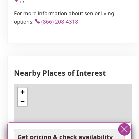
For more information about senior living
options:
(866) 208-4318
Nearby Places of Interest
+
−
Get pricing & check availability