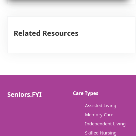
Related Resources
Care Types
Seniors.FYI
Assisted Living
Memory Care
Independent Living
Skilled Nursing