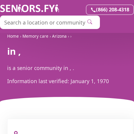
(866) 208-4318
Home
›
Memory care
›
Arizona
›
›
in ,
is a senior community in , .
Information last verified:
January 1, 1970
, ,