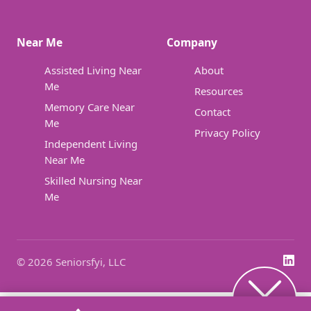
Near Me
Company
Assisted Living Near
About
Me
Resources
Memory Care Near
Contact
Me
Privacy Policy
Independent Living
Near Me
Skilled Nursing Near
Me
© 2026 Seniorsfyi, LLC