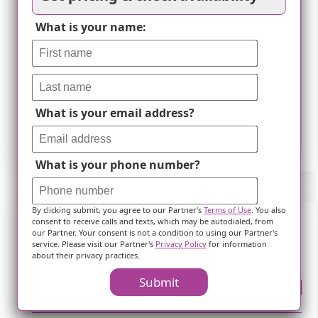
What is your name:
What is your email address?
Leaflet
What is your phone number?
By clicking submit, you agree to our Partner's
Terms of Use
. You also
consent to receive calls and texts, which may be autodialed, from
our Partner. Your consent is not a condition to using our Partner's
Frequently Asked Questions
service. Please visit our Partner's
Privacy Policy
for information
about their privacy practices.
Submit
Where is ?