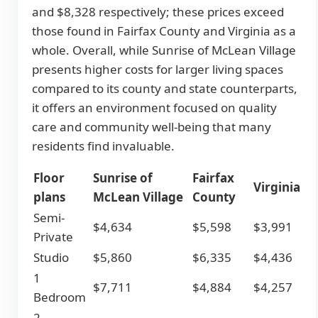
and $8,328 respectively; these prices exceed
those found in Fairfax County and Virginia as a
whole. Overall, while Sunrise of McLean Village
presents higher costs for larger living spaces
compared to its county and state counterparts,
it offers an environment focused on quality
care and community well-being that many
residents find invaluable.
Floor
Sunrise of
Fairfax
Virginia
plans
McLean Village
County
Semi-
$4,634
$5,598
$3,991
Private
Studio
$5,860
$6,335
$4,436
1
$7,711
$4,884
$4,257
Bedroom
2