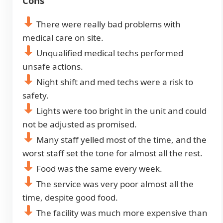
Cons
There were really bad problems with
medical care on site.
Unqualified medical techs performed
unsafe actions.
Night shift and med techs were a risk to
safety.
Lights were too bright in the unit and could
not be adjusted as promised.
Many staff yelled most of the time, and the
worst staff set the tone for almost all the rest.
Food was the same every week.
The service was very poor almost all the
time, despite good food.
The facility was much more expensive than