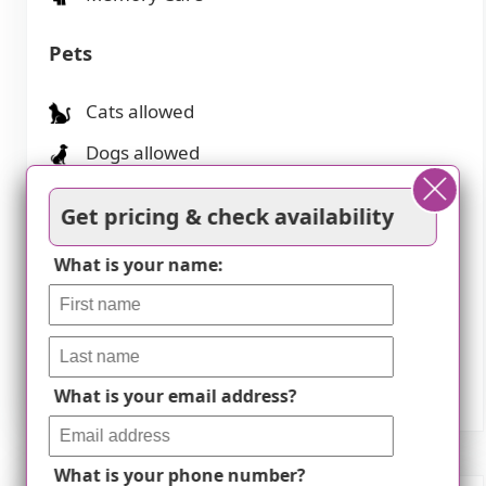
Pets
Cats allowed
Dogs allowed
Transportation
Get pricing & check availability
What is your name:
Ronald Reagan Washington National (9
miles away)
Washington Dulles International (15 miles
away)
What is your email address?
What is your phone number?