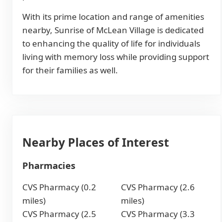
With its prime location and range of amenities
nearby, Sunrise of McLean Village is dedicated
to enhancing the quality of life for individuals
living with memory loss while providing support
for their families as well.
Nearby Places of Interest
Pharmacies
CVS Pharmacy (0.2
CVS Pharmacy (2.6
miles)
miles)
CVS Pharmacy (2.5
CVS Pharmacy (3.3