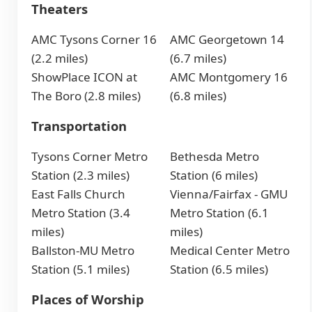
Theaters
AMC Tysons Corner 16
AMC Georgetown 14
(2.2 miles)
(6.7 miles)
ShowPlace ICON at
AMC Montgomery 16
The Boro (2.8 miles)
(6.8 miles)
Transportation
Tysons Corner Metro
Bethesda Metro
Station (2.3 miles)
Station (6 miles)
East Falls Church
Vienna/Fairfax - GMU
Metro Station (3.4
Metro Station (6.1
miles)
miles)
Ballston-MU Metro
Medical Center Metro
Station (5.1 miles)
Station (6.5 miles)
Places of Worship