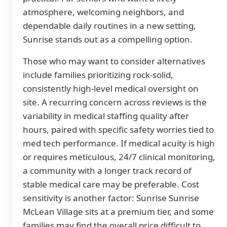
atmosphere, welcoming neighbors, and
dependable daily routines in a new setting,
Sunrise stands out as a compelling option.
Those who may want to consider alternatives
include families prioritizing rock-solid,
consistently high-level medical oversight on
site. A recurring concern across reviews is the
variability in medical staffing quality after
hours, paired with specific safety worries tied to
med tech performance. If medical acuity is high
or requires meticulous, 24/7 clinical monitoring,
a community with a longer track record of
stable medical care may be preferable. Cost
sensitivity is another factor: Sunrise Sunrise
McLean Village sits at a premium tier, and some
families may find the overall price difficult to