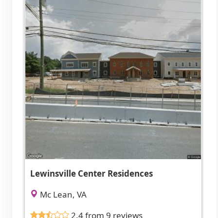
Lewinsville Center Residences
Mc Lean, VA
2.4 from 9 reviews