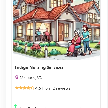
Indigo Nursing Services
McLean, VA
4.5 from 2 reviews