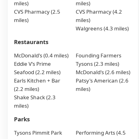
miles)
miles)
CVS Pharmacy (2.5
CVS Pharmacy (4.2
miles)
miles)
Walgreens (4.3 miles)
Restaurants
McDonald's (0.4 miles)
Founding Farmers
Eddie V's Prime
Tysons (2.3 miles)
Seafood (2.2 miles)
McDonald's (2.6 miles)
Earls Kitchen + Bar
Patsy's American (2.6
(2.2 miles)
miles)
Shake Shack (2.3
miles)
Parks
Tysons Pimmit Park
Performing Arts (4.5