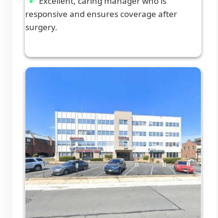
Excellent, caring manager who is
responsive and ensures coverage after
surgery.