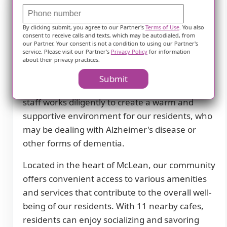
Description
By clicking submit, you agree to our Partner's
Terms of Use
. You also
consent to receive calls and texts, which may be autodialed, from
our Partner. Your consent is not a condition to using our Partner's
Sunrise of McLean Village in McLean, VA is a
service. Please visit our Partner's
Privacy Policy
for information
premier assisted living community that
about their privacy practices.
specializes in providing exceptional memory
Submit
care services. Our dedicated and highly trained
staff works diligently to create a warm and
supportive environment for our residents, who
may be dealing with Alzheimer's disease or
other forms of dementia.
Located in the heart of McLean, our community
offers convenient access to various amenities
and services that contribute to the overall well-
being of our residents. With 11 nearby cafes,
residents can enjoy socializing and savoring