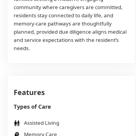
community where caregivers are committed,
residents stay connected to daily life, and
memory-care pathways are thoughtfully
planned, provided due diligence aligns medical
and service expectations with the resident’s
needs.
Features
Types of Care
Assisted Living
Memory Care