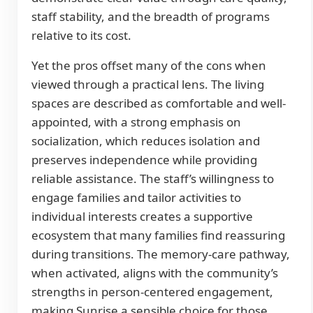
staff stability, and the breadth of programs
relative to its cost.
Yet the pros offset many of the cons when
viewed through a practical lens. The living
spaces are described as comfortable and well-
appointed, with a strong emphasis on
socialization, which reduces isolation and
preserves independence while providing
reliable assistance. The staff’s willingness to
engage families and tailor activities to
individual interests creates a supportive
ecosystem that many families find reassuring
during transitions. The memory-care pathway,
when activated, aligns with the community’s
strengths in person-centered engagement,
making Sunrise a sensible choice for those