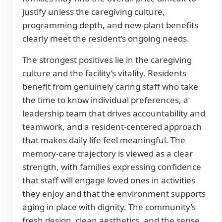
justify unless the caregiving culture,
programming depth, and new-plant benefits
clearly meet the resident’s ongoing needs.
The strongest positives lie in the caregiving
culture and the facility’s vitality. Residents
benefit from genuinely caring staff who take
the time to know individual preferences, a
leadership team that drives accountability and
teamwork, and a resident-centered approach
that makes daily life feel meaningful. The
memory-care trajectory is viewed as a clear
strength, with families expressing confidence
that staff will engage loved ones in activities
they enjoy and that the environment supports
aging in place with dignity. The community’s
fresh design, clean aesthetics, and the sense