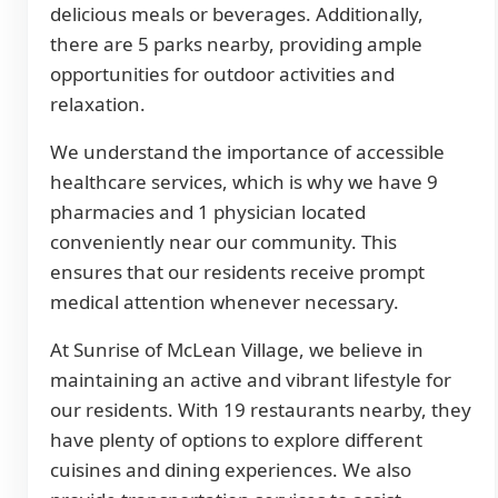
delicious meals or beverages. Additionally,
there are 5 parks nearby, providing ample
opportunities for outdoor activities and
relaxation.
We understand the importance of accessible
healthcare services, which is why we have 9
pharmacies and 1 physician located
conveniently near our community. This
ensures that our residents receive prompt
medical attention whenever necessary.
At Sunrise of McLean Village, we believe in
maintaining an active and vibrant lifestyle for
our residents. With 19 restaurants nearby, they
have plenty of options to explore different
cuisines and dining experiences. We also