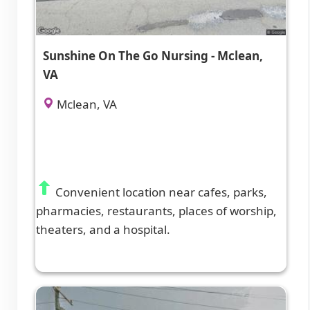
Sunshine On The Go Nursing - Mclean,
VA
Mclean, VA
Convenient location near cafes, parks,
pharmacies, restaurants, places of worship,
theaters, and a hospital.