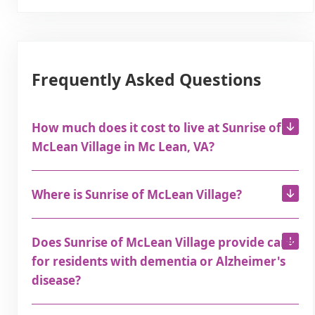
Frequently Asked Questions
How much does it cost to live at Sunrise of
McLean Village in Mc Lean, VA?
Where is Sunrise of McLean Village?
Does Sunrise of McLean Village provide care
for residents with dementia or Alzheimer's
disease?