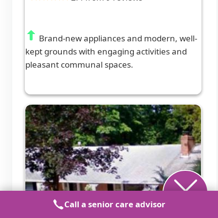
Brand-new appliances and modern, well-
kept grounds with engaging activities and
pleasant communal spaces.
Call a senior care advisor