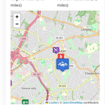
miles)
miles)
+
−
Leaflet
|
©
OpenStreetMap
contributors