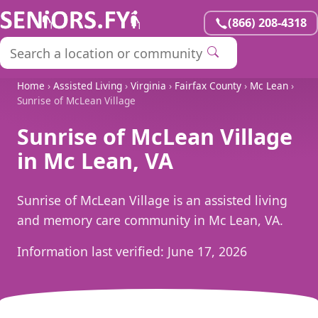
(866) 208-4318
Home
›
Assisted Living
›
Virginia
›
Fairfax County
›
Mc Lean
›
Sunrise of McLean Village
Sunrise of McLean Village
in Mc Lean, VA
Sunrise of McLean Village is an assisted living
and memory care community in Mc Lean, VA.
Information last verified:
June 17, 2026