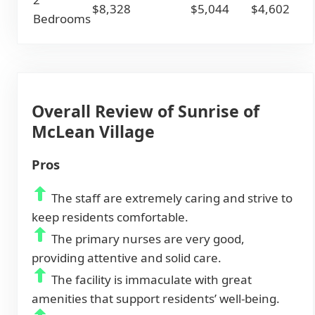
$8,328
$5,044
$4,602
Bedrooms
Overall Review of Sunrise of
McLean Village
Pros
The staff are extremely caring and strive to
keep residents comfortable.
The primary nurses are very good,
providing attentive and solid care.
The facility is immaculate with great
amenities that support residents’ well-being.