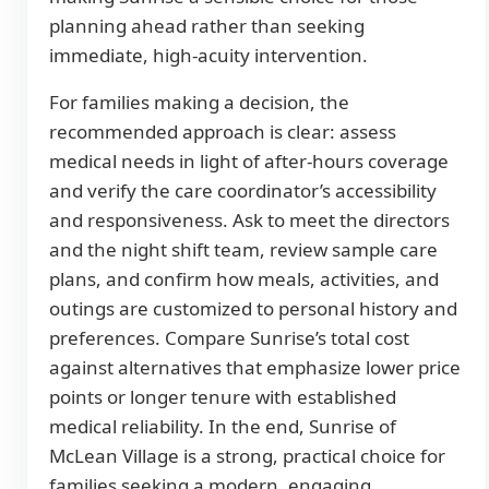
planning ahead rather than seeking
immediate, high-acuity intervention.
For families making a decision, the
recommended approach is clear: assess
medical needs in light of after-hours coverage
and verify the care coordinator’s accessibility
and responsiveness. Ask to meet the directors
and the night shift team, review sample care
plans, and confirm how meals, activities, and
outings are customized to personal history and
preferences. Compare Sunrise’s total cost
against alternatives that emphasize lower price
points or longer tenure with established
medical reliability. In the end, Sunrise of
McLean Village is a strong, practical choice for
families seeking a modern, engaging