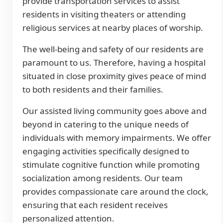
provide transportation services to assist
residents in visiting theaters or attending
religious services at nearby places of worship.
The well-being and safety of our residents are
paramount to us. Therefore, having a hospital
situated in close proximity gives peace of mind
to both residents and their families.
Our assisted living community goes above and
beyond in catering to the unique needs of
individuals with memory impairments. We offer
engaging activities specifically designed to
stimulate cognitive function while promoting
socialization among residents. Our team
provides compassionate care around the clock,
ensuring that each resident receives
personalized attention.