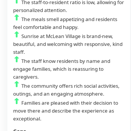
The staff-to-resident ratio is low, allowing for
personalized attention.
The meals smell appetizing and residents
feel comfortable and happy.
Sunrise at McLean Village is brand-new,
beautiful, and welcoming with responsive, kind
staff.
The staff know residents by name and
engage families, which is reassuring to
caregivers.
The community offers rich social activities,
outings, and an engaging atmosphere.
Families are pleased with their decision to
move there and describe the experience as
exceptional.