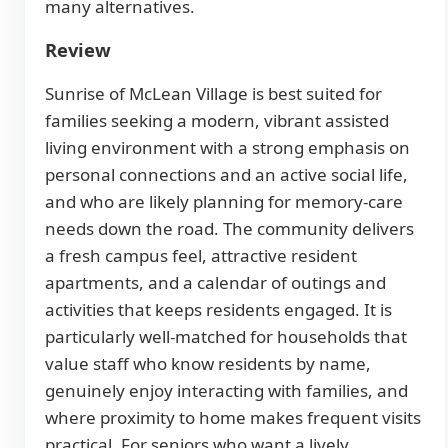
many alternatives.
Review
Sunrise of McLean Village is best suited for
families seeking a modern, vibrant assisted
living environment with a strong emphasis on
personal connections and an active social life,
and who are likely planning for memory-care
needs down the road. The community delivers
a fresh campus feel, attractive resident
apartments, and a calendar of outings and
activities that keeps residents engaged. It is
particularly well-matched for households that
value staff who know residents by name,
genuinely enjoy interacting with families, and
where proximity to home makes frequent visits
practical. For seniors who want a lively