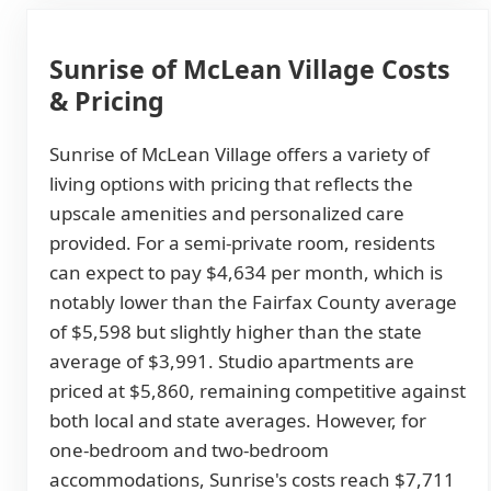
Sunrise of McLean Village Costs
& Pricing
Sunrise of McLean Village offers a variety of
living options with pricing that reflects the
upscale amenities and personalized care
provided. For a semi-private room, residents
can expect to pay $4,634 per month, which is
notably lower than the Fairfax County average
of $5,598 but slightly higher than the state
average of $3,991. Studio apartments are
priced at $5,860, remaining competitive against
both local and state averages. However, for
one-bedroom and two-bedroom
accommodations, Sunrise's costs reach $7,711