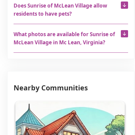
Does Sunrise of McLean Village allow
residents to have pets?
What photos are available for Sunrise of
McLean Village in Mc Lean, Virginia?
Nearby Communities