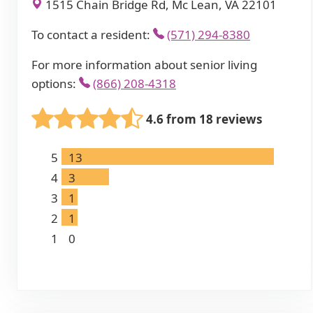
1515 Chain Bridge Rd, Mc Lean, VA 22101
To contact a resident:
(571) 294-8380
For more information about senior living
options:
(866) 208-4318
4.6 from 18 reviews
5
13
4
3
3
1
2
1
1
0