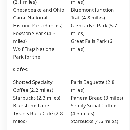
(2.1 miles)
miles)
Chesapeake and Ohio
Bluemont Junction
Canal National
Trail (4.8 miles)
Historic Park (3 miles)
Glencarlyn Park (5.7
Foxstone Park (4.3
miles)
miles)
Great Falls Park (6
Wolf Trap National
miles)
Park for the
Cafes
Shotted Specialty
Paris Baguette (2.8
Coffee (2.2 miles)
miles)
Starbucks (2.3 miles)
Panera Bread (3 miles)
Bluestone Lane
Simply Social Coffee
Tysons Boro Café (2.8
(4.5 miles)
miles)
Starbucks (4.6 miles)