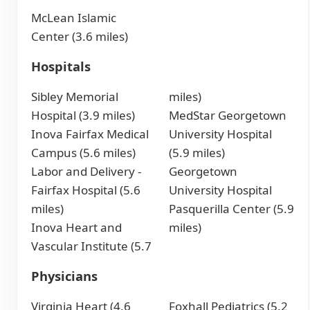
McLean Islamic
Center (3.6 miles)
Hospitals
Sibley Memorial
miles)
Hospital (3.9 miles)
MedStar Georgetown
Inova Fairfax Medical
University Hospital
Campus (5.6 miles)
(5.9 miles)
Labor and Delivery -
Georgetown
Fairfax Hospital (5.6
University Hospital
miles)
Pasquerilla Center (5.9
Inova Heart and
miles)
Vascular Institute (5.7
Physicians
Virginia Heart (4.6
Foxhall Pediatrics (5.2