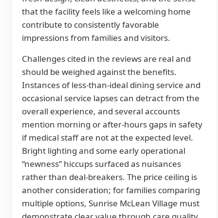
that the facility feels like a welcoming home
contribute to consistently favorable
impressions from families and visitors.
Challenges cited in the reviews are real and
should be weighed against the benefits.
Instances of less-than-ideal dining service and
occasional service lapses can detract from the
overall experience, and several accounts
mention morning or after-hours gaps in safety
if medical staff are not at the expected level.
Bright lighting and some early operational
“newness” hiccups surfaced as nuisances
rather than deal-breakers. The price ceiling is
another consideration; for families comparing
multiple options, Sunrise McLean Village must
demonstrate clear value through care quality,