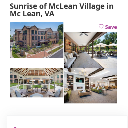
Sunrise of McLean Village in
Mc Lean, VA
Save