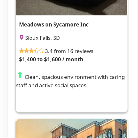
Meadows on Sycamore Inc
Sioux Falls, SD
3.4 from 16 reviews
$1,400 to $1,600 / month
Clean, spacious environment with caring
staff and active social spaces.