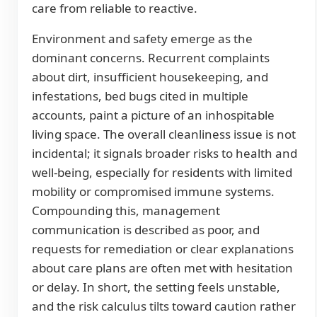
care from reliable to reactive.
Environment and safety emerge as the
dominant concerns. Recurrent complaints
about dirt, insufficient housekeeping, and
infestations, bed bugs cited in multiple
accounts, paint a picture of an inhospitable
living space. The overall cleanliness issue is not
incidental; it signals broader risks to health and
well-being, especially for residents with limited
mobility or compromised immune systems.
Compounding this, management
communication is described as poor, and
requests for remediation or clear explanations
about care plans are often met with hesitation
or delay. In short, the setting feels unstable,
and the risk calculus tilts toward caution rather