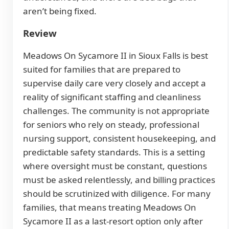
aren’t being fixed.
Review
Meadows On Sycamore II in Sioux Falls is best
suited for families that are prepared to
supervise daily care very closely and accept a
reality of significant staffing and cleanliness
challenges. The community is not appropriate
for seniors who rely on steady, professional
nursing support, consistent housekeeping, and
predictable safety standards. This is a setting
where oversight must be constant, questions
must be asked relentlessly, and billing practices
should be scrutinized with diligence. For many
families, that means treating Meadows On
Sycamore II as a last-resort option only after