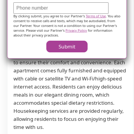
Sioux Falls, SD. Our community is designed to
provide a comfortable and supportive
By clicking submit, you agree to our Partner's
Terms of Use
. You also
environment for seniors who require
consent to receive calls and texts, which may be autodialed, from
assistance with daily living activities.
our Partner. Your consent is not a condition to using our Partner's
service. Please visit our Partner's
Privacy Policy
for information
about their privacy practices.
At Meadows On Sycamore II, we prioritize the
well-being and happiness of our residents.
Submit
That's why we offer a wide range of amenities
to ensure their comfort and convenience. Each
apartment comes fully furnished and equipped
with cable or satellite TV and Wi-Fi/high-speed
internet access. Residents can enjoy delicious
meals in our elegant dining room, which
accommodates special dietary restrictions.
Housekeeping services are provided regularly,
allowing residents to focus on enjoying their
time with us.