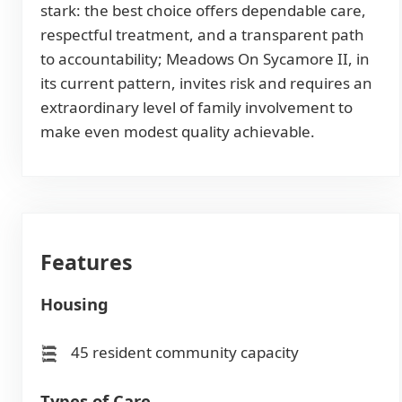
stark: the best choice offers dependable care,
respectful treatment, and a transparent path
to accountability; Meadows On Sycamore II, in
its current pattern, invites risk and requires an
extraordinary level of family involvement to
make even modest quality achievable.
Features
Housing
45 resident community capacity
Types of Care