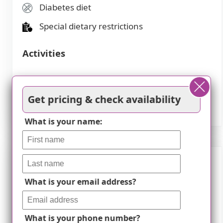
Diabetes diet
Special dietary restrictions
Activities
Community-sponsored activities
Get pricing & check availability
Scheduled daily activities
What is your name:
Description
What is your email address?
Welcome to Meadows On Sycamore II, a
premier assisted living community located in
What is your phone number?