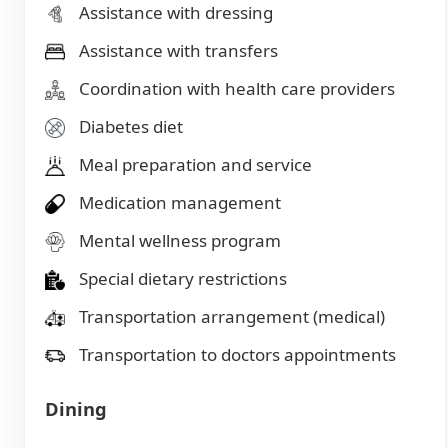
Assistance with dressing
Assistance with transfers
Coordination with health care providers
Diabetes diet
Meal preparation and service
Medication management
Mental wellness program
Special dietary restrictions
Transportation arrangement (medical)
Transportation to doctors appointments
Dining