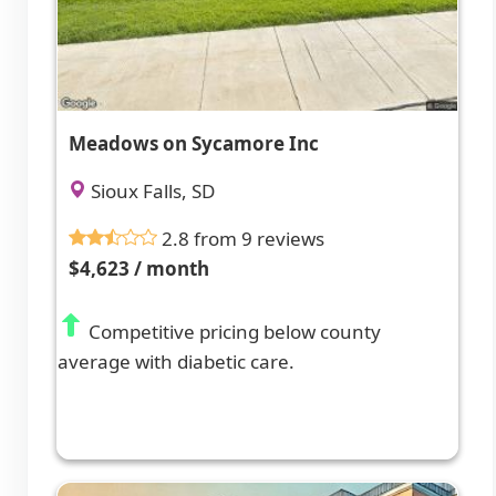
Meadows on Sycamore Inc
Sioux Falls, SD
2.8 from 9 reviews
$4,623 / month
Competitive pricing below county
average with diabetic care.