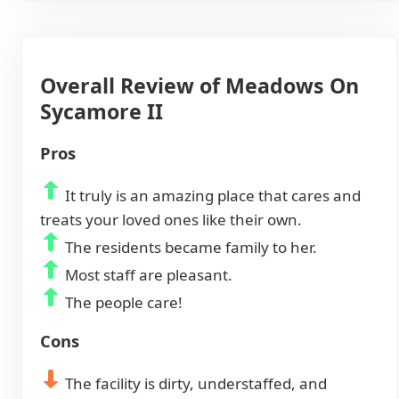
Overall Review of Meadows On
Sycamore II
Pros
It truly is an amazing place that cares and
treats your loved ones like their own.
The residents became family to her.
Most staff are pleasant.
The people care!
Cons
The facility is dirty, understaffed, and