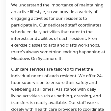
We understand the importance of maintaining
an active lifestyle, so we provide a variety of
engaging activities for our residents to
participate in. Our dedicated staff coordinates
scheduled daily activities that cater to the
interests and abilities of each resident. From
exercise classes to arts and crafts workshops,
there's always something exciting happening at
Meadows On Sycamore II.
Our care services are tailored to meet the
individual needs of each resident. We offer 24-
hour supervision to ensure their safety and
well-being at all times. Assistance with daily
living activities such as bathing, dressing, and
transfers is readily available. Our staff works
closely with health care providers to coordinate