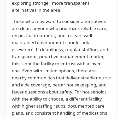
exploring stronger, more transparent
alternatives in the area.
Those who may want to consider alternatives
are clear: anyone who prioritizes reliable care,
respectful treatment, and a clean, well-
maintained environment should look
elsewhere. If cleanliness, regular staffing, and
transparent, proactive management matter,
this is not the facility to entrust with a loved
one. Even with limited options, there are
nearby communities that deliver steadier nurse
and aide coverage, better housekeeping, and
fewer questions about safety. For households
with the ability to choose, a different facility
with higher staffing ratios, documented care
plans, and consistent handling of medications