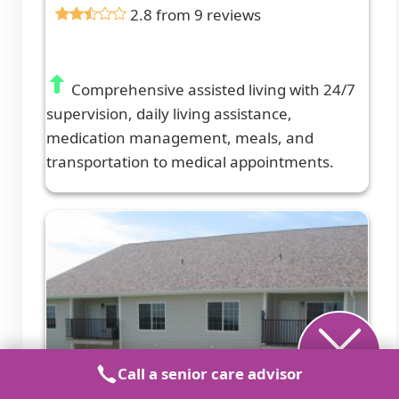
2.8 from 9 reviews
Comprehensive assisted living with 24/7
supervision, daily living assistance,
medication management, meals, and
transportation to medical appointments.
Call a senior care advisor