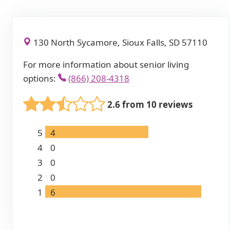
130 North Sycamore, Sioux Falls, SD 57110
For more information about senior living
options:
(866) 208-4318
2.6 from 10 reviews
5
4
4
0
3
0
2
0
1
6