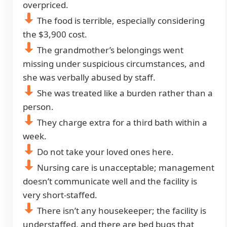
overpriced.
The food is terrible, especially considering
the $3,900 cost.
The grandmother’s belongings went
missing under suspicious circumstances, and
she was verbally abused by staff.
She was treated like a burden rather than a
person.
They charge extra for a third bath within a
week.
Do not take your loved ones here.
Nursing care is unacceptable; management
doesn’t communicate well and the facility is
very short-staffed.
There isn’t any housekeeper; the facility is
understaffed, and there are bed bugs that