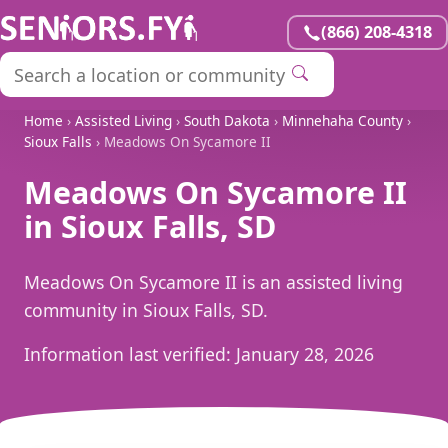
(866) 208-4318
Home
›
Assisted Living
›
South Dakota
›
Minnehaha County
›
Sioux Falls
› Meadows On Sycamore II
Meadows On Sycamore II
in Sioux Falls, SD
Meadows On Sycamore II is an assisted living
community in Sioux Falls, SD.
Information last verified:
January 28, 2026