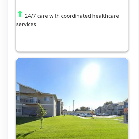
24/7 care with coordinated healthcare
services