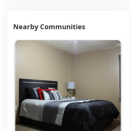
Nearby Communities