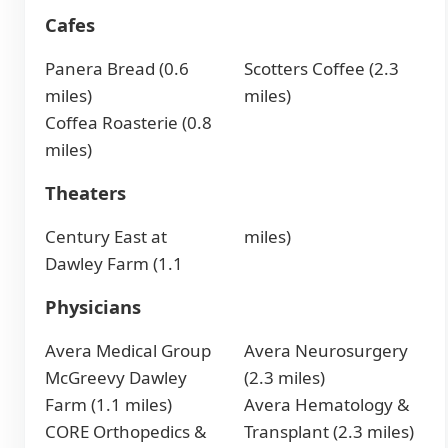
Cafes
Panera Bread (0.6
Scotters Coffee (2.3
miles)
miles)
Coffea Roasterie (0.8
miles)
Theaters
Century East at
miles)
Dawley Farm (1.1
Physicians
Avera Medical Group
Avera Neurosurgery
McGreevy Dawley
(2.3 miles)
Farm (1.1 miles)
Avera Hematology &
CORE Orthopedics &
Transplant (2.3 miles)