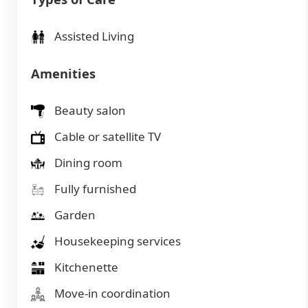
Assisted Living
Amenities
Beauty salon
Cable or satellite TV
Dining room
Fully furnished
Garden
Housekeeping services
Kitchenette
Move-in coordination