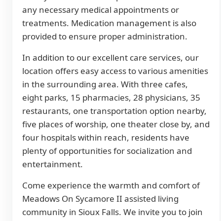
any necessary medical appointments or
treatments. Medication management is also
provided to ensure proper administration.
In addition to our excellent care services, our
location offers easy access to various amenities
in the surrounding area. With three cafes,
eight parks, 15 pharmacies, 28 physicians, 35
restaurants, one transportation option nearby,
five places of worship, one theater close by, and
four hospitals within reach, residents have
plenty of opportunities for socialization and
entertainment.
Come experience the warmth and comfort of
Meadows On Sycamore II assisted living
community in Sioux Falls. We invite you to join