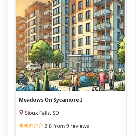
Meadows On Sycamore I
Sioux Falls, SD
2.8 from 9 reviews