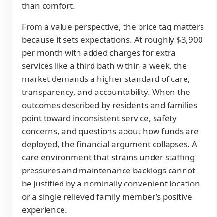
than comfort.
From a value perspective, the price tag matters
because it sets expectations. At roughly $3,900
per month with added charges for extra
services like a third bath within a week, the
market demands a higher standard of care,
transparency, and accountability. When the
outcomes described by residents and families
point toward inconsistent service, safety
concerns, and questions about how funds are
deployed, the financial argument collapses. A
care environment that strains under staffing
pressures and maintenance backlogs cannot
be justified by a nominally convenient location
or a single relieved family member’s positive
experience.