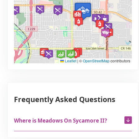
Leaflet
|
©
OpenStreetMap
contributors
Frequently Asked Questions
Where is Meadows On Sycamore II?