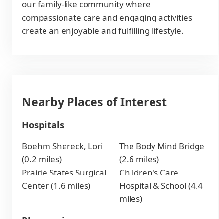
our family-like community where
compassionate care and engaging activities
create an enjoyable and fulfilling lifestyle.
Nearby Places of Interest
Hospitals
Boehm Shereck, Lori
The Body Mind Bridge
(0.2 miles)
(2.6 miles)
Prairie States Surgical
Children's Care
Center (1.6 miles)
Hospital & School (4.4
miles)