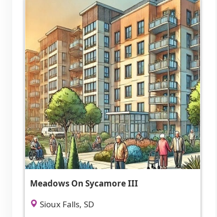
Meadows On Sycamore III
Sioux Falls, SD