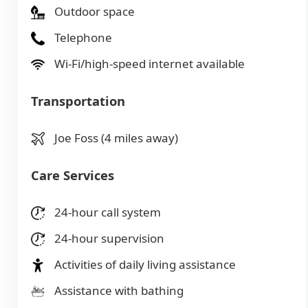
Outdoor space
Telephone
Wi-Fi/high-speed internet available
Transportation
Joe Foss (4 miles away)
Care Services
24-hour call system
24-hour supervision
Activities of daily living assistance
Assistance with bathing