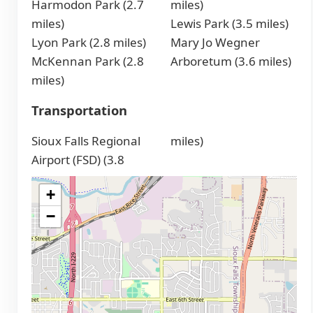
Harmodon Park (2.7
miles)
miles)
Lewis Park (3.5 miles)
Lyon Park (2.8 miles)
Mary Jo Wegner
McKennan Park (2.8
Arboretum (3.6 miles)
miles)
Transportation
Sioux Falls Regional
miles)
Airport (FSD) (3.8
+
−