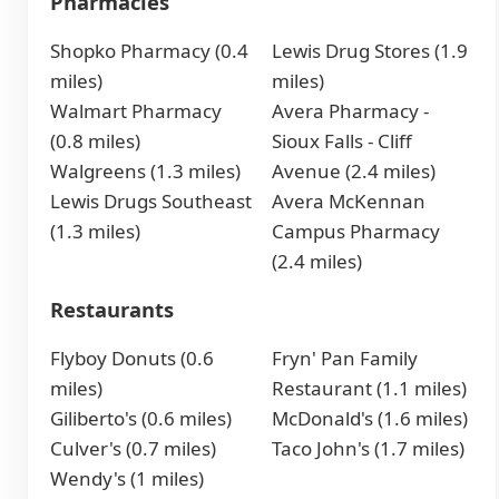
Pharmacies
Shopko Pharmacy (0.4
Lewis Drug Stores (1.9
miles)
miles)
Walmart Pharmacy
Avera Pharmacy -
(0.8 miles)
Sioux Falls - Cliff
Walgreens (1.3 miles)
Avenue (2.4 miles)
Lewis Drugs Southeast
Avera McKennan
(1.3 miles)
Campus Pharmacy
(2.4 miles)
Restaurants
Flyboy Donuts (0.6
Fryn' Pan Family
miles)
Restaurant (1.1 miles)
Giliberto's (0.6 miles)
McDonald's (1.6 miles)
Culver's (0.7 miles)
Taco John's (1.7 miles)
Wendy's (1 miles)