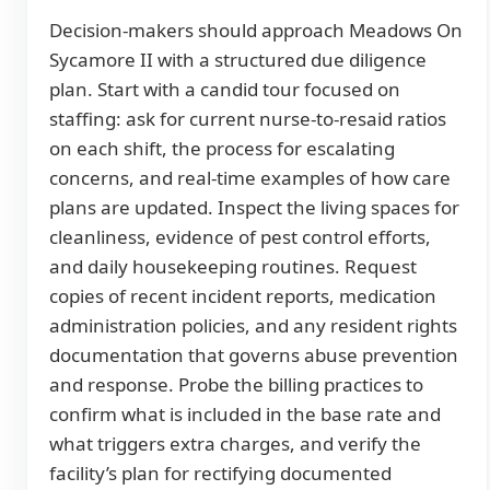
Decision-makers should approach Meadows On
Sycamore II with a structured due diligence
plan. Start with a candid tour focused on
staffing: ask for current nurse-to-resaid ratios
on each shift, the process for escalating
concerns, and real-time examples of how care
plans are updated. Inspect the living spaces for
cleanliness, evidence of pest control efforts,
and daily housekeeping routines. Request
copies of recent incident reports, medication
administration policies, and any resident rights
documentation that governs abuse prevention
and response. Probe the billing practices to
confirm what is included in the base rate and
what triggers extra charges, and verify the
facility’s plan for rectifying documented