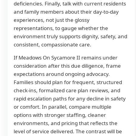
deficiencies. Finally, talk with current residents
and family members about their day-to-day
experiences, not just the glossy
representations, to gauge whether the
environment truly supports dignity, safety, and
consistent, compassionate care.
If Meadows On Sycamore II remains under
consideration after this due diligence, frame
expectations around ongoing advocacy.
Families should plan for frequent, structured
check-ins, formalized care plan reviews, and
rapid escalation paths for any decline in safety
or comfort. In parallel, compare multiple
options with stronger staffing, cleaner
environments, and pricing that reflects the
level of service delivered. The contrast will be