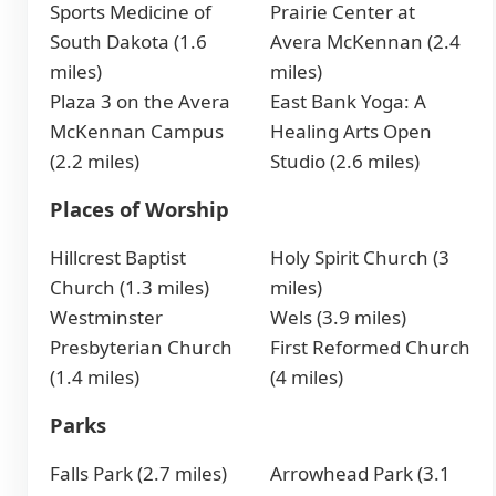
Sports Medicine of
Prairie Center at
South Dakota (1.6
Avera McKennan (2.4
miles)
miles)
Plaza 3 on the Avera
East Bank Yoga: A
McKennan Campus
Healing Arts Open
(2.2 miles)
Studio (2.6 miles)
Places of Worship
Hillcrest Baptist
Holy Spirit Church (3
Church (1.3 miles)
miles)
Westminster
Wels (3.9 miles)
Presbyterian Church
First Reformed Church
(1.4 miles)
(4 miles)
Parks
Falls Park (2.7 miles)
Arrowhead Park (3.1