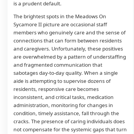
is a prudent default.
The brightest spots in the Meadows On
Sycamore II picture are occasional staff
members who genuinely care and the sense of
connections that can form between residents
and caregivers. Unfortunately, these positives
are overwhelmed by a pattern of understaffing
and fragmented communication that
sabotages day-to-day quality. When a single
aide is attempting to supervise dozens of
residents, responsive care becomes
inconsistent, and critical tasks, medication
administration, monitoring for changes in
condition, timely assistance, fall through the
cracks. The presence of caring individuals does
not compensate for the systemic gaps that turn