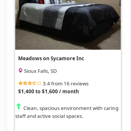
Meadows on Sycamore Inc
Sioux Falls, SD
3.4 from 16 reviews
$1,400 to $1,600 / month
Clean, spacious environment with caring
staff and active social spaces.