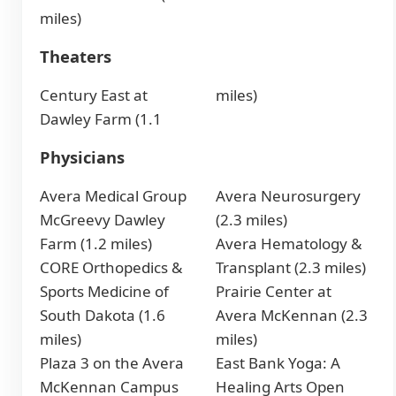
miles)
Theaters
Century East at
miles)
Dawley Farm (1.1
Physicians
Avera Medical Group
Avera Neurosurgery
McGreevy Dawley
(2.3 miles)
Farm (1.2 miles)
Avera Hematology &
CORE Orthopedics &
Transplant (2.3 miles)
Sports Medicine of
Prairie Center at
South Dakota (1.6
Avera McKennan (2.3
miles)
miles)
Plaza 3 on the Avera
East Bank Yoga: A
McKennan Campus
Healing Arts Open