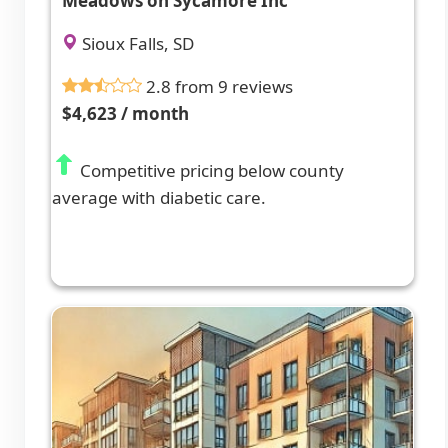
Meadows on Sycamore Inc
Sioux Falls, SD
2.8 from 9 reviews
$4,623 / month
Competitive pricing below county
average with diabetic care.