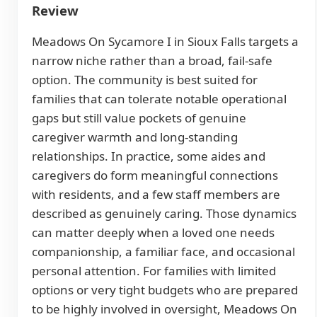
Review
Meadows On Sycamore I in Sioux Falls targets a
narrow niche rather than a broad, fail-safe
option. The community is best suited for
families that can tolerate notable operational
gaps but still value pockets of genuine
caregiver warmth and long-standing
relationships. In practice, some aides and
caregivers do form meaningful connections
with residents, and a few staff members are
described as genuinely caring. Those dynamics
can matter deeply when a loved one needs
companionship, a familiar face, and occasional
personal attention. For families with limited
options or very tight budgets who are prepared
to be highly involved in oversight, Meadows On