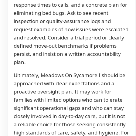
response times to calls, and a concrete plan for
eliminating bed bugs. Ask to see recent
inspection or quality-assurance logs and
request examples of how issues were escalated
and resolved. Consider a trial period or clearly
defined move-out benchmarks if problems
persist, and insist on a written accountability
plan.
Ultimately, Meadows On Sycamore I should be
approached with clear expectations and a
proactive oversight plan. It may work for
families with limited options who can tolerate
significant operational gaps and who can stay
closely involved in day-to-day care, but it is not
a reliable choice for those seeking consistently
high standards of care, safety, and hygiene. For