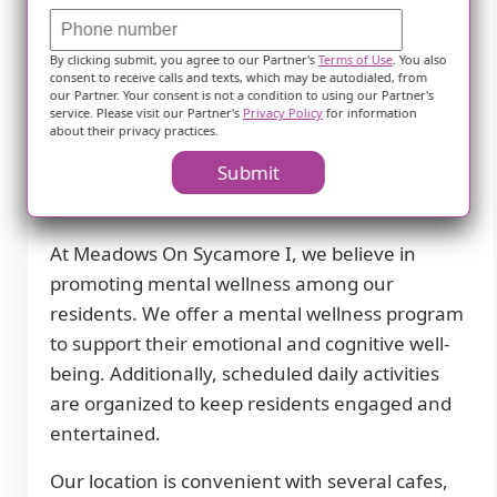
daily living. This includes help with bathing,
dressing, transfers, and medication
By clicking submit, you agree to our Partner's
Terms of Use
. You also
consent to receive calls and texts, which may be autodialed, from
management. We also coordinate with health
our Partner. Your consent is not a condition to using our Partner's
care providers to ensure that our residents
service. Please visit our Partner's
Privacy Policy
for information
about their privacy practices.
receive the necessary medical attention.
Submit
Special dietary restrictions are accommodated
in our dining program to meet individual needs.
At Meadows On Sycamore I, we believe in
promoting mental wellness among our
residents. We offer a mental wellness program
to support their emotional and cognitive well-
being. Additionally, scheduled daily activities
are organized to keep residents engaged and
entertained.
Our location is convenient with several cafes,