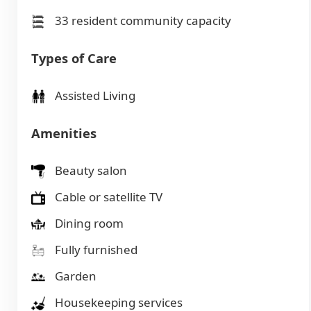
33 resident community capacity
Types of Care
Assisted Living
Amenities
Beauty salon
Cable or satellite TV
Dining room
Fully furnished
Garden
Housekeeping services