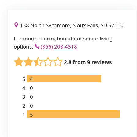
138 North Sycamore, Sioux Falls, SD 57110
For more information about senior living
options:
(866) 208-4318
2.8 from 9 reviews
5
4
4
0
3
0
2
0
1
5