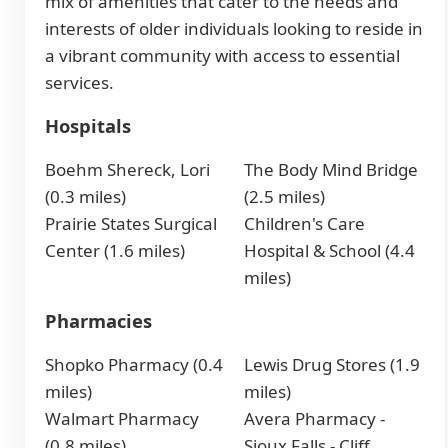
mix of amenities that cater to the needs and
interests of older individuals looking to reside in
a vibrant community with access to essential
services.
Hospitals
Boehm Shereck, Lori
The Body Mind Bridge
(0.3 miles)
(2.5 miles)
Prairie States Surgical
Children's Care
Center (1.6 miles)
Hospital & School (4.4
miles)
Pharmacies
Shopko Pharmacy (0.4
Lewis Drug Stores (1.9
miles)
miles)
Walmart Pharmacy
Avera Pharmacy -
(0.8 miles)
Sioux Falls - Cliff