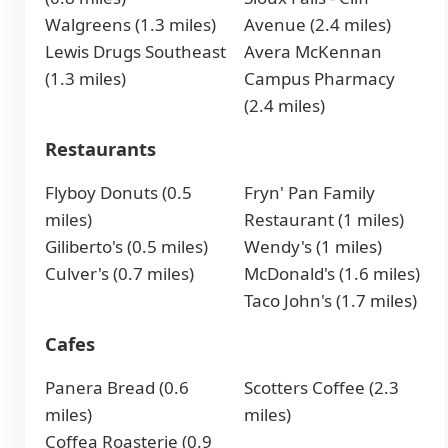
Walgreens (1.3 miles)
Avenue (2.4 miles)
Lewis Drugs Southeast
Avera McKennan
(1.3 miles)
Campus Pharmacy
(2.4 miles)
Restaurants
Flyboy Donuts (0.5
Fryn' Pan Family
miles)
Restaurant (1 miles)
Giliberto's (0.5 miles)
Wendy's (1 miles)
Culver's (0.7 miles)
McDonald's (1.6 miles)
Taco John's (1.7 miles)
Cafes
Panera Bread (0.6
Scotters Coffee (2.3
miles)
miles)
Coffea Roasterie (0.9