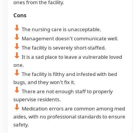
ones from the facility.
Cons
The nursing care is unacceptable.
Management doesn't communicate well.
The facility is severely short-staffed.
It is a sad place to leave a vulnerable loved
one.
The facility is filthy and infested with bed
bugs, and they won't fix it.
There are not enough staff to properly
supervise residents.
Medication errors are common among med
aides, with no professional standards to ensure
safety.