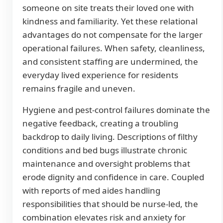
someone on site treats their loved one with
kindness and familiarity. Yet these relational
advantages do not compensate for the larger
operational failures. When safety, cleanliness,
and consistent staffing are undermined, the
everyday lived experience for residents
remains fragile and uneven.
Hygiene and pest-control failures dominate the
negative feedback, creating a troubling
backdrop to daily living. Descriptions of filthy
conditions and bed bugs illustrate chronic
maintenance and oversight problems that
erode dignity and confidence in care. Coupled
with reports of med aides handling
responsibilities that should be nurse-led, the
combination elevates risk and anxiety for