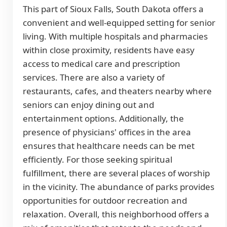
This part of Sioux Falls, South Dakota offers a
convenient and well-equipped setting for senior
living. With multiple hospitals and pharmacies
within close proximity, residents have easy
access to medical care and prescription
services. There are also a variety of
restaurants, cafes, and theaters nearby where
seniors can enjoy dining out and
entertainment options. Additionally, the
presence of physicians' offices in the area
ensures that healthcare needs can be met
efficiently. For those seeking spiritual
fulfillment, there are several places of worship
in the vicinity. The abundance of parks provides
opportunities for outdoor recreation and
relaxation. Overall, this neighborhood offers a