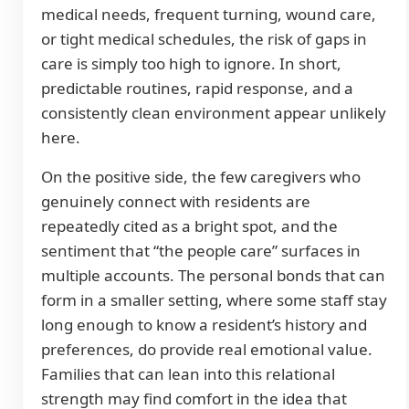
medical needs, frequent turning, wound care,
or tight medical schedules, the risk of gaps in
care is simply too high to ignore. In short,
predictable routines, rapid response, and a
consistently clean environment appear unlikely
here.
On the positive side, the few caregivers who
genuinely connect with residents are
repeatedly cited as a bright spot, and the
sentiment that “the people care” surfaces in
multiple accounts. The personal bonds that can
form in a smaller setting, where some staff stay
long enough to know a resident’s history and
preferences, do provide real emotional value.
Families that can lean into this relational
strength may find comfort in the idea that