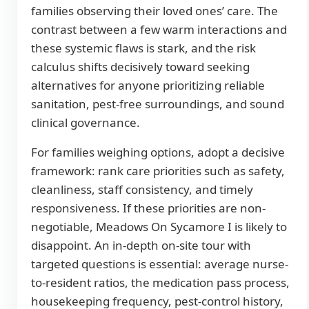
families observing their loved ones’ care. The
contrast between a few warm interactions and
these systemic flaws is stark, and the risk
calculus shifts decisively toward seeking
alternatives for anyone prioritizing reliable
sanitation, pest-free surroundings, and sound
clinical governance.
For families weighing options, adopt a decisive
framework: rank care priorities such as safety,
cleanliness, staff consistency, and timely
responsiveness. If these priorities are non-
negotiable, Meadows On Sycamore I is likely to
disappoint. An in-depth on-site tour with
targeted questions is essential: average nurse-
to-resident ratios, the medication pass process,
housekeeping frequency, pest-control history,