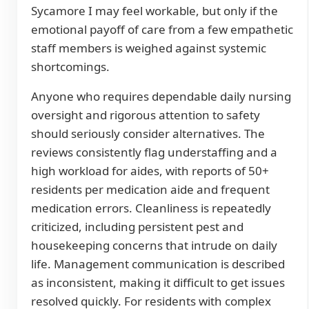
Sycamore I may feel workable, but only if the
emotional payoff of care from a few empathetic
staff members is weighed against systemic
shortcomings.
Anyone who requires dependable daily nursing
oversight and rigorous attention to safety
should seriously consider alternatives. The
reviews consistently flag understaffing and a
high workload for aides, with reports of 50+
residents per medication aide and frequent
medication errors. Cleanliness is repeatedly
criticized, including persistent pest and
housekeeping concerns that intrude on daily
life. Management communication is described
as inconsistent, making it difficult to get issues
resolved quickly. For residents with complex