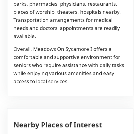
parks, pharmacies, physicians, restaurants,
places of worship, theaters, hospitals nearby.
Transportation arrangements for medical
needs and doctors' appointments are readily
available.
Overall, Meadows On Sycamore I offers a
comfortable and supportive environment for
seniors who require assistance with daily tasks
while enjoying various amenities and easy
access to local services.
Nearby Places of Interest