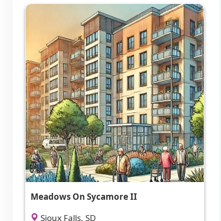
Meadows On Sycamore II
Sioux Falls, SD