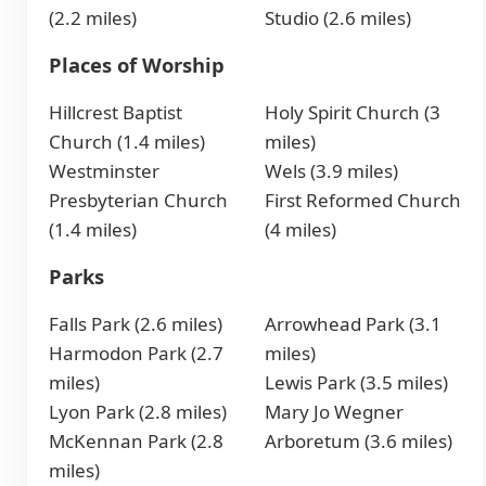
(2.2 miles)
Studio (2.6 miles)
Places of Worship
Hillcrest Baptist
Holy Spirit Church (3
Church (1.4 miles)
miles)
Westminster
Wels (3.9 miles)
Presbyterian Church
First Reformed Church
(1.4 miles)
(4 miles)
Parks
Falls Park (2.6 miles)
Arrowhead Park (3.1
Harmodon Park (2.7
miles)
miles)
Lewis Park (3.5 miles)
Lyon Park (2.8 miles)
Mary Jo Wegner
McKennan Park (2.8
Arboretum (3.6 miles)
miles)