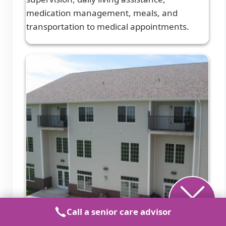
medication management, meals, and
transportation to medical appointments.
Call a senior care advisor