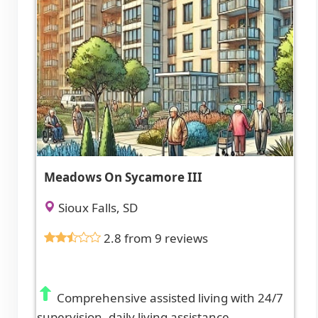
Meadows On Sycamore III
Sioux Falls, SD
2.8 from 9 reviews
Comprehensive assisted living with 24/7
supervision, daily living assistance,