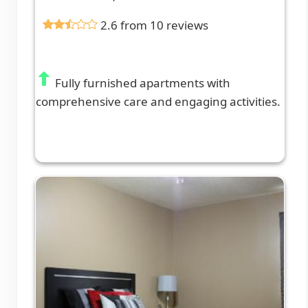
2.6 from 10 reviews
Fully furnished apartments with
comprehensive care and engaging activities.