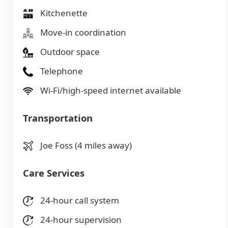
Kitchenette
Move-in coordination
Outdoor space
Telephone
Wi-Fi/high-speed internet available
Transportation
Joe Foss (4 miles away)
Care Services
24-hour call system
24-hour supervision