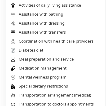
Activities of daily living assistance
Assistance with bathing
Assistance with dressing
Assistance with transfers
Coordination with health care providers
Diabetes diet
Meal preparation and service
Medication management
Mental wellness program
Special dietary restrictions
Transportation arrangement (medical)
Transportation to doctors appointments