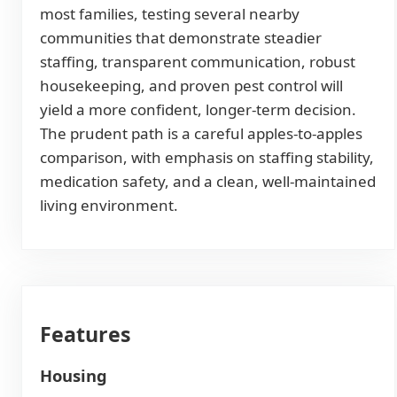
most families, testing several nearby
communities that demonstrate steadier
staffing, transparent communication, robust
housekeeping, and proven pest control will
yield a more confident, longer-term decision.
The prudent path is a careful apples-to-apples
comparison, with emphasis on staffing stability,
medication safety, and a clean, well-maintained
living environment.
Features
Housing