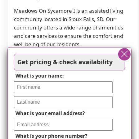
Meadows On Sycamore I is an assisted living
community located in Sioux Falls, SD. Our
community offers a wide range of amenities
and care services to ensure the comfort and
well-being of our residents.
In terms of amenities, we provide cable or
Get pricing & check availability
satellite TV for entertainment, a dining room
for communal meals, and fully furnished
What is your name:
accommodations for convenience. Our
community also features a beautiful garden
and outdoor space where residents can relax
and enjoy nature. Wi-Fi/high-speed internet is
What is your email address?
available throughout the premises.
Our dedicated staff provides 24-hour
What is your phone number?
supervision and assistance with activities of