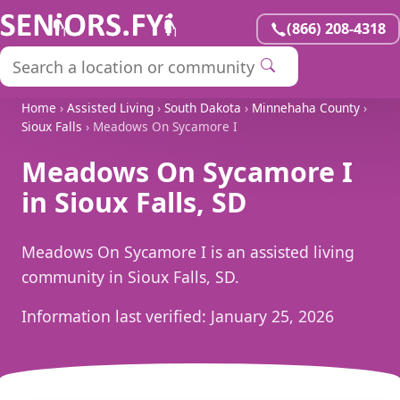
(866) 208-4318
Home
›
Assisted Living
›
South Dakota
›
Minnehaha County
›
Sioux Falls
› Meadows On Sycamore I
Meadows On Sycamore I
in Sioux Falls, SD
Meadows On Sycamore I is an assisted living
community in Sioux Falls, SD.
Information last verified:
January 25, 2026