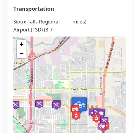
Transportation
Sioux Falls Regional
miles)
Airport (FSD) (3.7
+
−