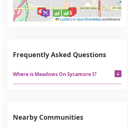
Leaflet
|
©
OpenStreetMap
contributors
Frequently Asked Questions
Where is Meadows On Sycamore I?
Nearby Communities