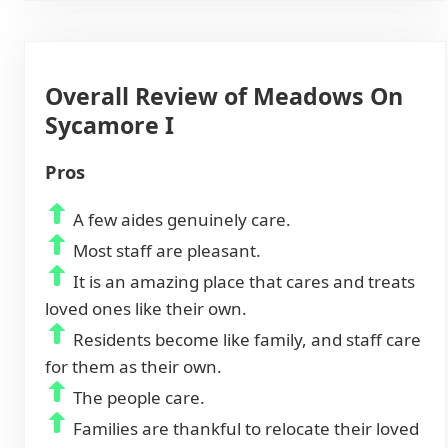
Overall Review of Meadows On
Sycamore I
Pros
A few aides genuinely care.
Most staff are pleasant.
It is an amazing place that cares and treats
loved ones like their own.
Residents become like family, and staff care
for them as their own.
The people care.
Families are thankful to relocate their loved