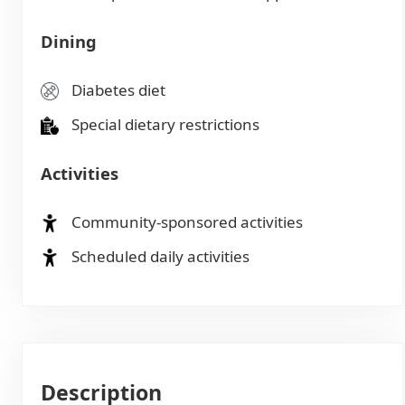
Dining
Diabetes diet
Special dietary restrictions
Activities
Community-sponsored activities
Scheduled daily activities
Description