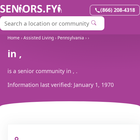
(866) 208-4318
Home
›
Assisted Living
›
Pennsylvania
›
›
in ,
is a senior community in , .
Information last verified:
January 1, 1970
, ,