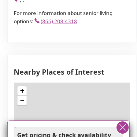
For more information about senior living
options:
(866) 208-4318
Nearby Places of Interest
+
−
Get pricing & check availability