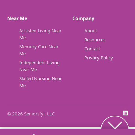
Near Me
Company
Assisted Living Near
About
Me
Resources
Memory Care Near
Contact
Me
Privacy Policy
Independent Living
Near Me
Skilled Nursing Near
Me
© 2026 Seniorsfyi, LLC