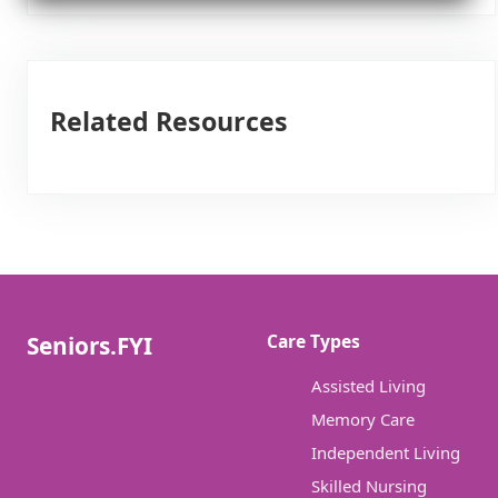
Related Resources
Care Types
Seniors.FYI
Assisted Living
Memory Care
Independent Living
Skilled Nursing