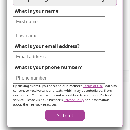
What is your name:
What is your email address?
Leaflet
What is your phone number?
By clicking submit, you agree to our Partner's
Terms of Use
. You also
consent to receive calls and texts, which may be autodialed, from
our Partner. Your consent is not a condition to using our Partner's
Frequently Asked Questions
service. Please visit our Partner's
Privacy Policy
for information
about their privacy practices.
Submit
Where is ?