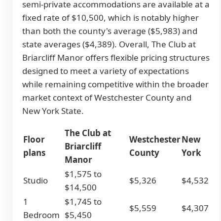
semi-private accommodations are available at a
fixed rate of $10,500, which is notably higher
than both the county's average ($5,983) and
state averages ($4,389). Overall, The Club at
Briarcliff Manor offers flexible pricing structures
designed to meet a variety of expectations
while remaining competitive within the broader
market context of Westchester County and
New York State.
The Club at
Floor
Westchester
New
Briarcliff
plans
County
York
Manor
$1,575 to
Studio
$5,326
$4,532
$14,500
1
$1,745 to
$5,559
$4,307
Bedroom
$5,450