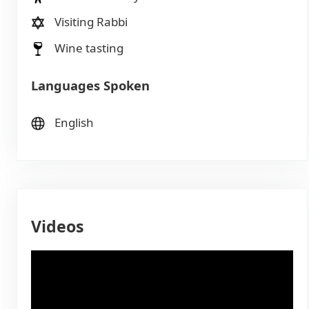
Visiting Rabbi
Wine tasting
Languages Spoken
English
Videos