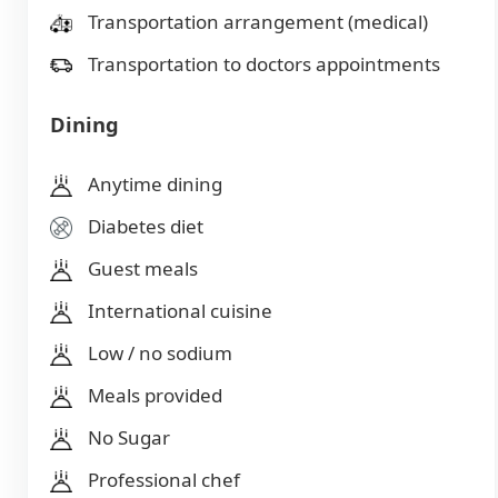
Transportation arrangement (medical)
Transportation to doctors appointments
Dining
Anytime dining
Diabetes diet
Guest meals
International cuisine
Low / no sodium
Meals provided
No Sugar
Professional chef