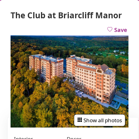
The Club at Briarcliff Manor
Save
Show all photos
Interior
Decor