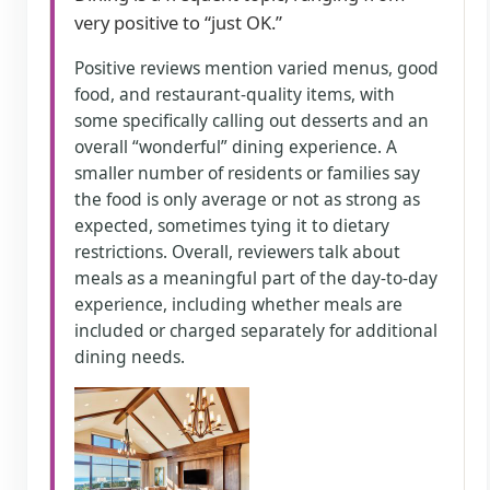
very positive to “just OK.”
Positive reviews mention varied menus, good
food, and restaurant-quality items, with
some specifically calling out desserts and an
overall “wonderful” dining experience. A
smaller number of residents or families say
the food is only average or not as strong as
expected, sometimes tying it to dietary
restrictions. Overall, reviewers talk about
meals as a meaningful part of the day-to-day
experience, including whether meals are
included or charged separately for additional
dining needs.