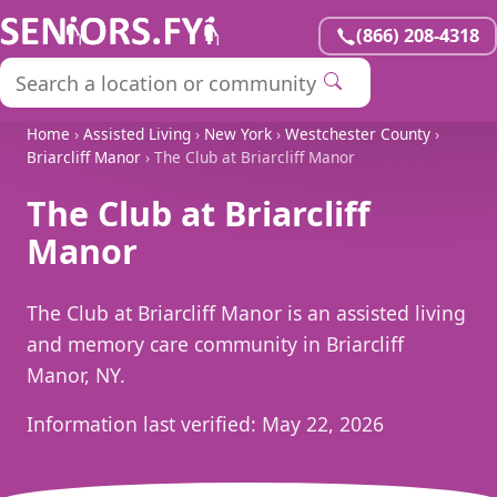
(866) 208-4318
Home
›
Assisted Living
›
New York
›
Westchester County
›
Briarcliff Manor
› The Club at Briarcliff Manor
The Club at Briarcliff
Manor
The Club at Briarcliff Manor is an assisted living
and memory care community in Briarcliff
Manor, NY.
Information last verified:
May 22, 2026