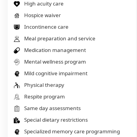
High acuity care
Hospice waiver
Incontinence care
Meal preparation and service
Medication management
Mental wellness program
Mild cognitive impairment
Physical therapy
Respite program
Same day assessments
Special dietary restrictions
Specialized memory care programming