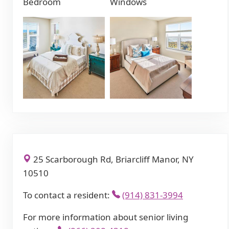
Bedroom
Windows
25 Scarborough Rd, Briarcliff Manor, NY
10510
To contact a resident:
(914) 831-3994
For more information about senior living