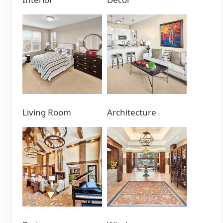
Living Room
Architecture