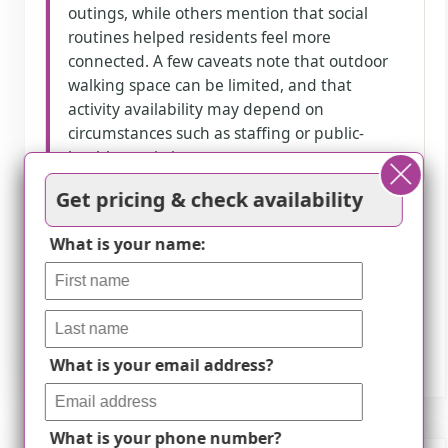
outings, while others mention that social
routines helped residents feel more
connected. A few caveats note that outdoor
walking space can be limited, and that
activity availability may depend on
circumstances such as staffing or public-
health restrictions.
Get pricing & check availability
How we summarize
What is your name:
Counts show how many written reviews
mention each theme; a review can touch
several themes, and only frequently
mentioned themes are displayed.
What is your email address?
What is your phone number?