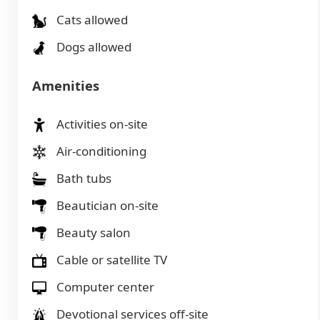
Cats allowed
Dogs allowed
Amenities
Activities on-site
Air-conditioning
Bath tubs
Beautician on-site
Beauty salon
Cable or satellite TV
Computer center
Devotional services off-site