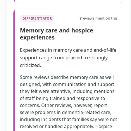
7
reviews mention this
DIFFERENTIATOR
Memory care and hospice
experiences
Experiences in memory care and end-of-life
support range from praised to strongly
criticized.
Some reviews describe memory care as well
designed, with communication and support
they felt were attentive, including mentions
of staff being trained and responsive to
concerns. Other reviews, however, report
severe problems in dementia-related care,
including incidents that families say were not
resolved or handled appropriately. Hospice-