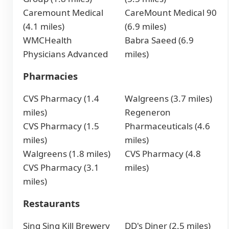
Caremount Medical
CareMount Medical 90
(4.1 miles)
(6.9 miles)
WMCHealth
Babra Saeed (6.9
Physicians Advanced
miles)
Pharmacies
CVS Pharmacy (1.4
Walgreens (3.7 miles)
miles)
Regeneron
CVS Pharmacy (1.5
Pharmaceuticals (4.6
miles)
miles)
Walgreens (1.8 miles)
CVS Pharmacy (4.8
CVS Pharmacy (3.1
miles)
miles)
Restaurants
Sing Sing Kill Brewery
DD's Diner (2.5 miles)