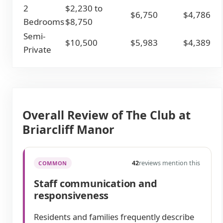
2
$2,230 to
$6,750
$4,786
Bedrooms
$8,750
Semi-
$10,500
$5,983
$4,389
Private
Overall Review of The Club at
Briarcliff Manor
42
reviews mention this
COMMON
Staff communication and
responsiveness
Residents and families frequently describe