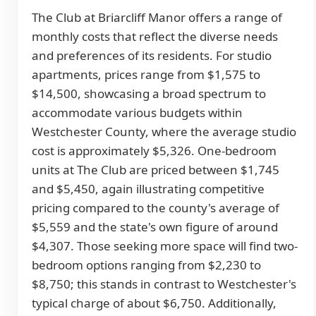
The Club at Briarcliff Manor offers a range of
monthly costs that reflect the diverse needs
and preferences of its residents. For studio
apartments, prices range from $1,575 to
$14,500, showcasing a broad spectrum to
accommodate various budgets within
Westchester County, where the average studio
cost is approximately $5,326. One-bedroom
units at The Club are priced between $1,745
and $5,450, again illustrating competitive
pricing compared to the county's average of
$5,559 and the state's own figure of around
$4,307. Those seeking more space will find two-
bedroom options ranging from $2,230 to
$8,750; this stands in contrast to Westchester's
typical charge of about $6,750. Additionally,