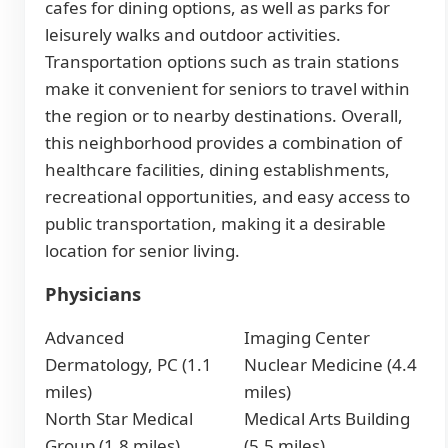
cafes for dining options, as well as parks for
leisurely walks and outdoor activities.
Transportation options such as train stations
make it convenient for seniors to travel within
the region or to nearby destinations. Overall,
this neighborhood provides a combination of
healthcare facilities, dining establishments,
recreational opportunities, and easy access to
public transportation, making it a desirable
location for senior living.
Physicians
Advanced
Imaging Center
Dermatology, PC (1.1
Nuclear Medicine (4.4
miles)
miles)
North Star Medical
Medical Arts Building
Group (1.8 miles)
(5.5 miles)