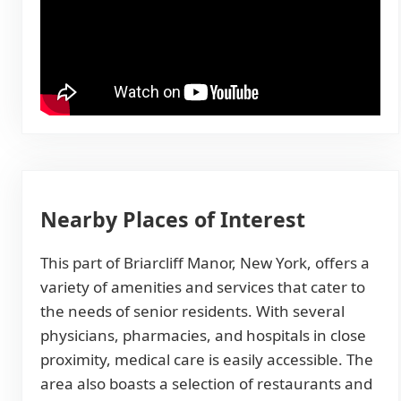
Nearby Places of Interest
This part of Briarcliff Manor, New York, offers a
variety of amenities and services that cater to
the needs of senior residents. With several
physicians, pharmacies, and hospitals in close
proximity, medical care is easily accessible. The
area also boasts a selection of restaurants and