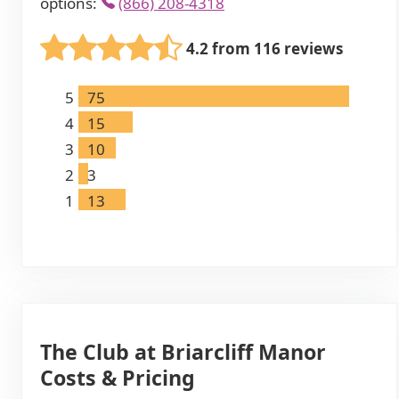
options:
(866) 208-4318
4.2 from 116 reviews
5
75
4
15
3
10
2
3
1
13
The Club at Briarcliff Manor
Costs & Pricing