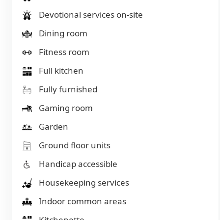
Devotional services on-site
Dining room
Fitness room
Full kitchen
Fully furnished
Gaming room
Garden
Ground floor units
Handicap accessible
Housekeeping services
Indoor common areas
Kitchenette