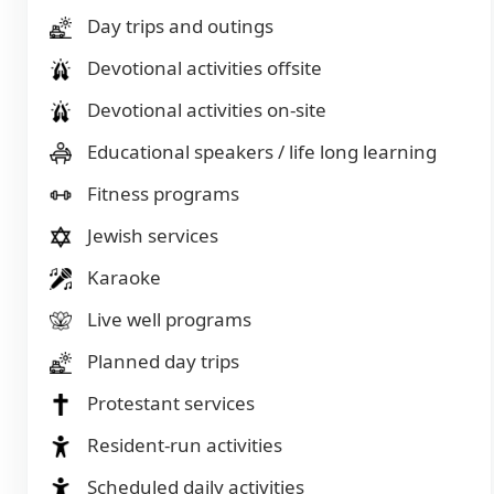
Day trips and outings
Devotional activities offsite
Devotional activities on-site
Educational speakers / life long learning
Fitness programs
Jewish services
Karaoke
Live well programs
Planned day trips
Protestant services
Resident-run activities
Scheduled daily activities