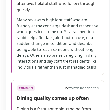
attentive, helpful staff who follow through
quickly.
Many reviewers highlight staff who are
friendly at the concierge desk and responsive
when questions come up. Several mention
rapid help after falls, alert button use, or a
sudden change in condition, and describe
being able to reach someone without long
delays. Others also praise caregiving in daily
interactions and say staff treat residents like
individuals rather than just managing tasks.
22
reviews mention this
COMMON
Dining quality comes up often
Dining is a frequent topic, ranging from