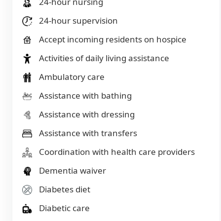
24-hour nursing
24-hour supervision
Accept incoming residents on hospice
Activities of daily living assistance
Ambulatory care
Assistance with bathing
Assistance with dressing
Assistance with transfers
Coordination with health care providers
Dementia waiver
Diabetes diet
Diabetic care