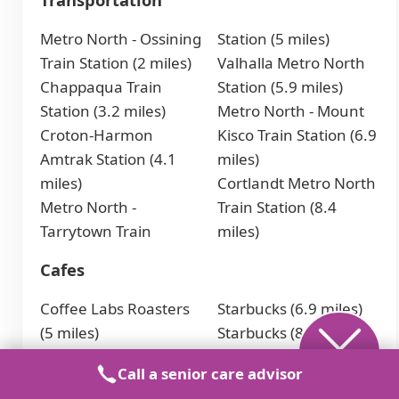
Metro North - Ossining
Station (5 miles)
Train Station (2 miles)
Valhalla Metro North
Chappaqua Train
Station (5.9 miles)
Station (3.2 miles)
Metro North - Mount
Croton-Harmon
Kisco Train Station (6.9
Amtrak Station (4.1
miles)
miles)
Cortlandt Metro North
Metro North -
Train Station (8.4
Tarrytown Train
miles)
Cafes
Coffee Labs Roasters
Starbucks (6.9 miles)
(5 miles)
Starbucks (8.6 miles)
Boxer Donut &
Starbucks (9.1 miles)
Call a senior care advisor
Espresso Bar (5.9
Nespresso Boutique at