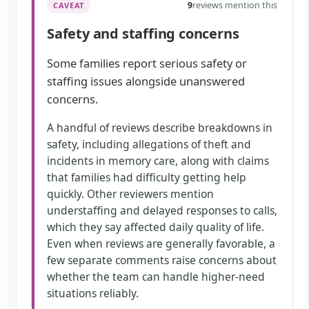
9
reviews mention this
CAVEAT
Safety and staffing concerns
Some families report serious safety or
staffing issues alongside unanswered
concerns.
A handful of reviews describe breakdowns in
safety, including allegations of theft and
incidents in memory care, along with claims
that families had difficulty getting help
quickly. Other reviewers mention
understaffing and delayed responses to calls,
which they say affected daily quality of life.
Even when reviews are generally favorable, a
few separate comments raise concerns about
whether the team can handle higher-need
situations reliably.