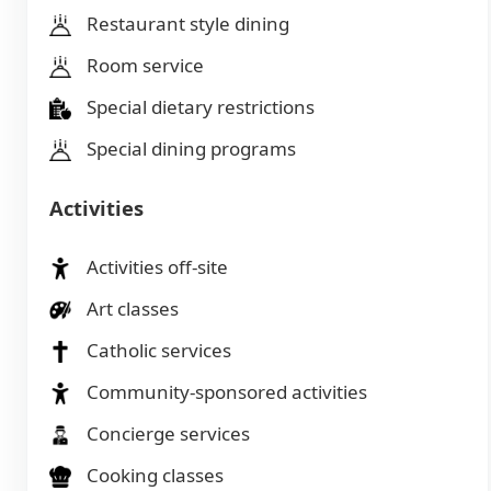
Restaurant style dining
Room service
Special dietary restrictions
Special dining programs
Activities
Activities off-site
Art classes
Catholic services
Community-sponsored activities
Concierge services
Cooking classes