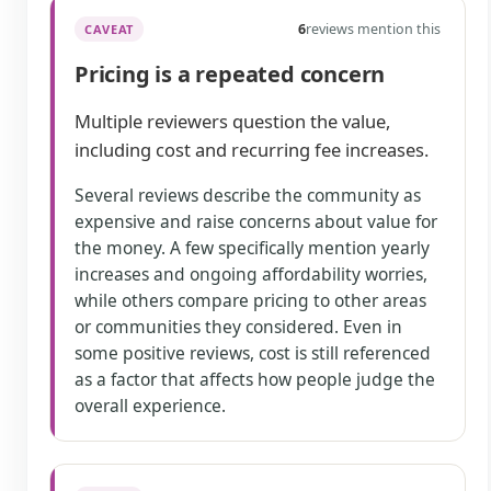
6
reviews mention this
CAVEAT
Pricing is a repeated concern
Multiple reviewers question the value,
including cost and recurring fee increases.
Several reviews describe the community as
expensive and raise concerns about value for
the money. A few specifically mention yearly
increases and ongoing affordability worries,
while others compare pricing to other areas
or communities they considered. Even in
some positive reviews, cost is still referenced
as a factor that affects how people judge the
overall experience.