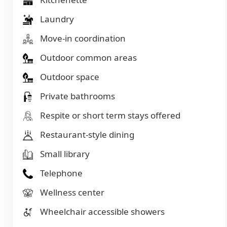
Laundry
Move-in coordination
Outdoor common areas
Outdoor space
Private bathrooms
Respite or short term stays offered
Restaurant-style dining
Small library
Telephone
Wellness center
Wheelchair accessible showers