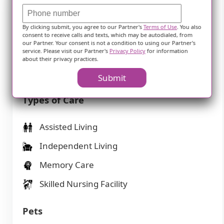
Features
By clicking submit, you agree to our Partner's
Terms of Use
. You also
consent to receive calls and texts, which may be autodialed, from
our Partner. Your consent is not a condition to using our Partner's
Housing
service. Please visit our Partner's
Privacy Policy
for information
about their privacy practices.
100 resident community capacity
Submit
Types of Care
Assisted Living
Independent Living
Memory Care
Skilled Nursing Facility
Pets