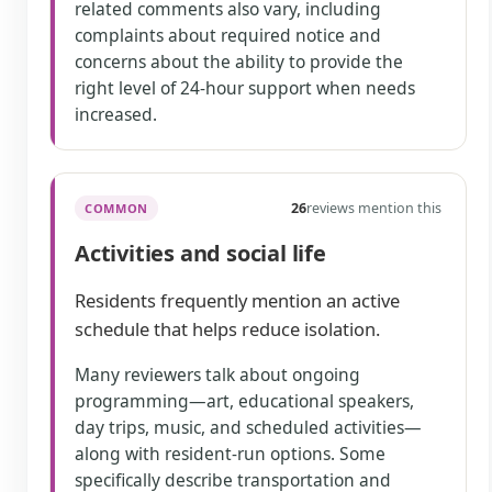
related comments also vary, including
complaints about required notice and
concerns about the ability to provide the
right level of 24-hour support when needs
increased.
26
reviews mention this
COMMON
Activities and social life
Residents frequently mention an active
schedule that helps reduce isolation.
Many reviewers talk about ongoing
programming—art, educational speakers,
day trips, music, and scheduled activities—
along with resident-run options. Some
specifically describe transportation and