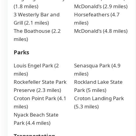
(1.8 miles)
McDonald's (2.9 miles)
3 Westerly Bar and
Horsefeathers (4.7
Grill (2.1 miles)
miles)
The Boathouse (2.2
McDonald's (4.8 miles)
miles)
Parks
Louis Engel Park (2
Senasqua Park (4.9
miles)
miles)
Rockefeller State Park
Rockland Lake State
Preserve (2.3 miles)
Park (5 miles)
Croton Point Park (4.1
Croton Landing Park
miles)
(5.3 miles)
Nyack Beach State
Park (4.4 miles)
Transportation