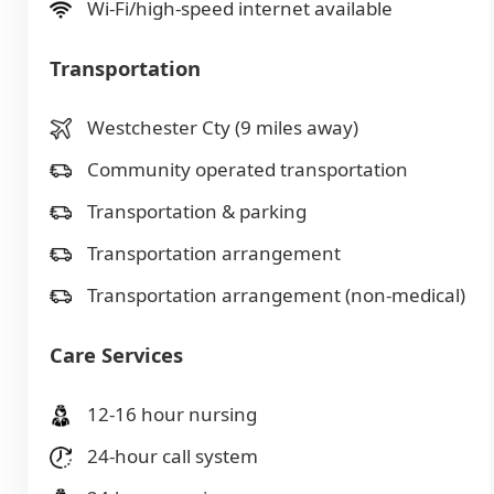
Wi-Fi/high-speed internet available
Transportation
Westchester Cty (9 miles away)
Community operated transportation
Transportation & parking
Transportation arrangement
Transportation arrangement (non-medical)
Care Services
12-16 hour nursing
24-hour call system