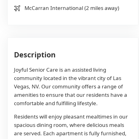
McCarran International (2 miles away)
Description
Joyful Senior Care is an assisted living
community located in the vibrant city of Las
Vegas, NV. Our community offers a range of
amenities to ensure that our residents have a
comfortable and fulfilling lifestyle.
Residents will enjoy pleasant mealtimes in our
spacious dining room, where delicious meals
are served. Each apartment is fully furnished,