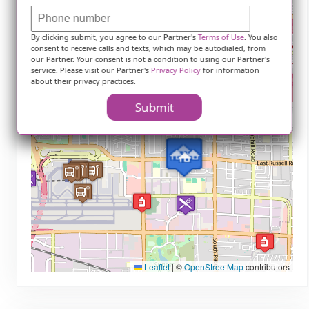
+
−
By clicking submit, you agree to our Partner's
Terms of Use
. You also
consent to receive calls and texts, which may be autodialed, from
our Partner. Your consent is not a condition to using our Partner's
service. Please visit our Partner's
Privacy Policy
for information
about their privacy practices.
Submit
Leaflet
|
©
OpenStreetMap
contributors