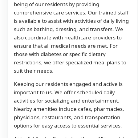
being of our residents by providing
comprehensive care services. Our trained staff
is available to assist with activities of daily living
such as bathing, dressing, and transfers. We
also coordinate with healthcare providers to
ensure that all medical needs are met. For
those with diabetes or specific dietary
restrictions, we offer specialized meal plans to
suit their needs.
Keeping our residents engaged and active is
important to us. We offer scheduled daily
activities for socializing and entertainment.
Nearby amenities include cafes, pharmacies,
physicians, restaurants, and transportation
options for easy access to essential services.