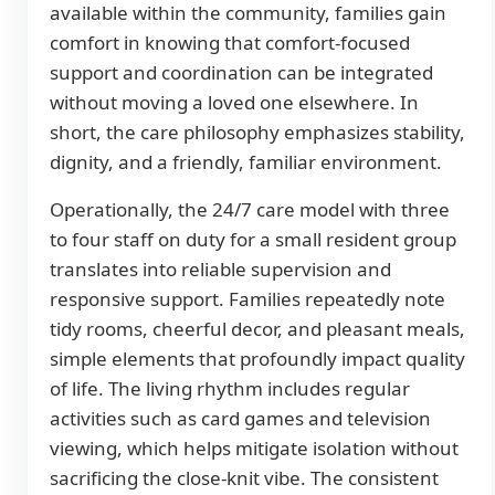
available within the community, families gain
comfort in knowing that comfort-focused
support and coordination can be integrated
without moving a loved one elsewhere. In
short, the care philosophy emphasizes stability,
dignity, and a friendly, familiar environment.
Operationally, the 24/7 care model with three
to four staff on duty for a small resident group
translates into reliable supervision and
responsive support. Families repeatedly note
tidy rooms, cheerful decor, and pleasant meals,
simple elements that profoundly impact quality
of life. The living rhythm includes regular
activities such as card games and television
viewing, which helps mitigate isolation without
sacrificing the close-knit vibe. The consistent