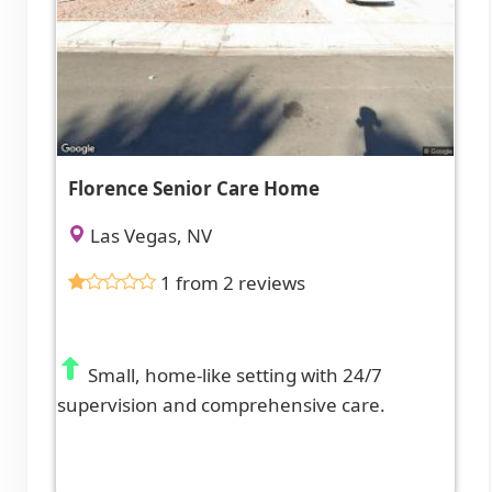
Florence Senior Care Home
Las Vegas, NV
1 from 2 reviews
Small, home-like setting with 24/7
supervision and comprehensive care.