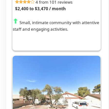
4 from 101 reviews
$2,400 to $3,470 / month
Small, intimate community with attentive
staff and engaging activities.