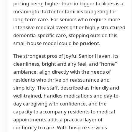
pricing being higher than in bigger facilities is a
meaningful factor for families budgeting for
long-term care. For seniors who require more
intensive medical oversight or highly structured
dementia-specific care, stepping outside this
small-house model could be prudent.
The strongest pros of Joyful Senior Haven, its
cleanliness, bright and airy feel, and “home”
ambiance, align directly with the needs of
residents who thrive on reassurance and
simplicity. The staff, described as friendly and
well-trained, handles medications and day-to-
day caregiving with confidence, and the
capacity to accompany residents to medical
appointments adds a practical layer of
continuity to care. With hospice services