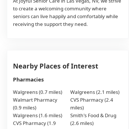
At Joyful Senior Care in Las Vegas, NV, we strive
to create a welcoming community where
seniors can live happily and comfortably while
receiving the support they need.
Nearby Places of Interest
Pharmacies
Walgreens (0.7 miles)
Walgreens (2.1 miles)
Walmart Pharmacy
CVS Pharmacy (2.4
(0.9 miles)
miles)
Walgreens (1.6 miles)
Smith's Food & Drug
CVS Pharmacy (1.9
(2.6 miles)