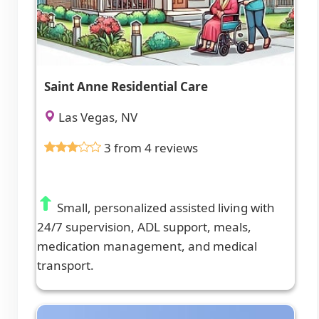
Saint Anne Residential Care
Las Vegas, NV
3 from 4 reviews
Small, personalized assisted living with
24/7 supervision, ADL support, meals,
medication management, and medical
transport.