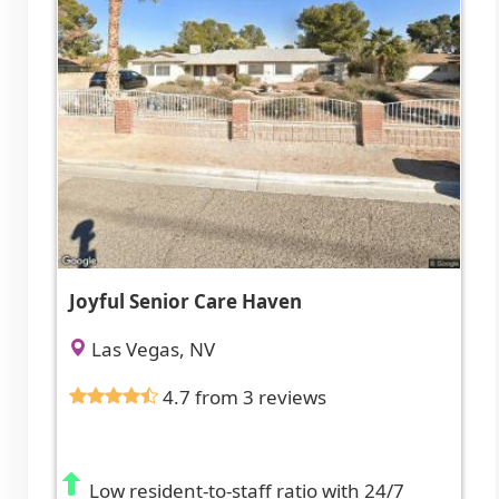
Joyful Senior Care Haven
Las Vegas, NV
4.7 from 3 reviews
Low resident-to-staff ratio with 24/7