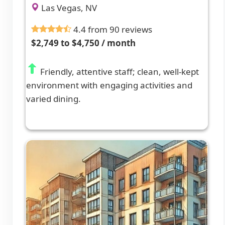
Las Vegas, NV
4.4 from 90 reviews
$2,749 to $4,750 / month
Friendly, attentive staff; clean, well-kept
environment with engaging activities and
varied dining.