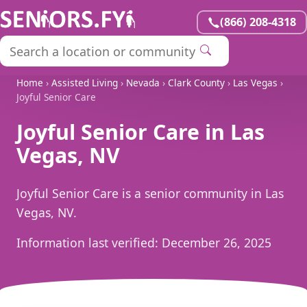
(866) 208-4318
Home
›
Assisted Living
›
Nevada
›
Clark County
›
Las Vegas
›
Joyful Senior Care
Joyful Senior Care in Las
Vegas, NV
Joyful Senior Care is a senior community in Las
Vegas, NV.
Information last verified:
December 26, 2025