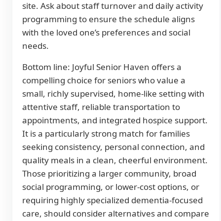
site. Ask about staff turnover and daily activity
programming to ensure the schedule aligns
with the loved one’s preferences and social
needs.
Bottom line: Joyful Senior Haven offers a
compelling choice for seniors who value a
small, richly supervised, home-like setting with
attentive staff, reliable transportation to
appointments, and integrated hospice support.
It is a particularly strong match for families
seeking consistency, personal connection, and
quality meals in a clean, cheerful environment.
Those prioritizing a larger community, broad
social programming, or lower-cost options, or
requiring highly specialized dementia-focused
care, should consider alternatives and compare