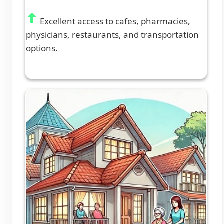
Excellent access to cafes, pharmacies,
physicians, restaurants, and transportation
options.