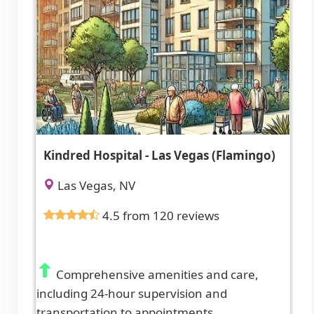
Kindred Hospital - Las Vegas (Flamingo)
Las Vegas, NV
4.5 from 120 reviews
Comprehensive amenities and care,
including 24-hour supervision and
transportation to appointments.