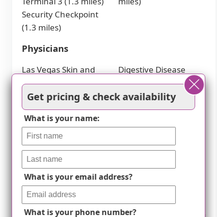
Terminal 3 (1.3 miles)
miles)
Security Checkpoint
(1.3 miles)
Physicians
Las Vegas Skin and
Digestive Disease
Cancer South Pecos
Specialists (2.7 miles)
Get pricing & check availability
(1.4 miles)
Sunrise Hospital and
Comprehensive
Medical Center (3.1
What is your name:
Cancer Centers of
miles)
Nevada (2.1 miles)
Cafes
What is your email address?
Hello Kitty Cafe (3.5
The LINQ Hotel &
miles)
Casino (3.7 miles)
Primrose (3.6 miles)
Starbucks (3.9 miles)
What is your phone number?