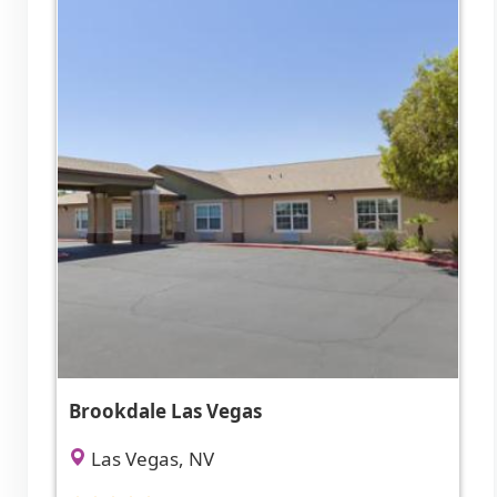
Brookdale Las Vegas
Las Vegas, NV