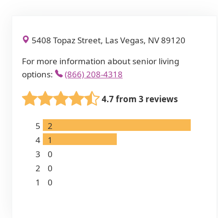
5408 Topaz Street, Las Vegas, NV 89120
For more information about senior living
options:
(866) 208-4318
4.7 from 3 reviews
5
2
4
1
3
0
2
0
1
0