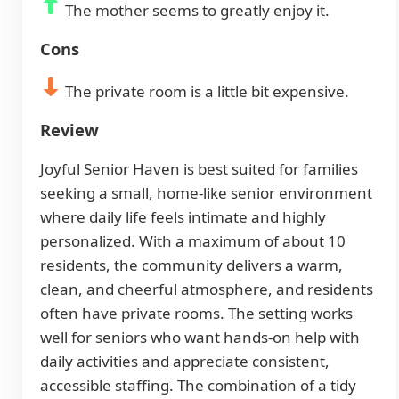
The mother seems to greatly enjoy it.
Cons
The private room is a little bit expensive.
Review
Joyful Senior Haven is best suited for families
seeking a small, home-like senior environment
where daily life feels intimate and highly
personalized. With a maximum of about 10
residents, the community delivers a warm,
clean, and cheerful atmosphere, and residents
often have private rooms. The setting works
well for seniors who want hands-on help with
daily activities and appreciate consistent,
accessible staffing. The combination of a tidy