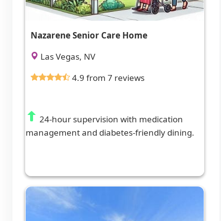
Nazarene Senior Care Home
Las Vegas, NV
4.9 from 7 reviews
24-hour supervision with medication
management and diabetes-friendly dining.