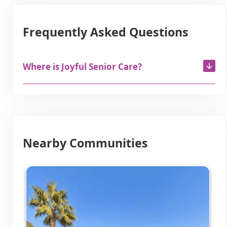
Frequently Asked Questions
Where is Joyful Senior Care?
Nearby Communities