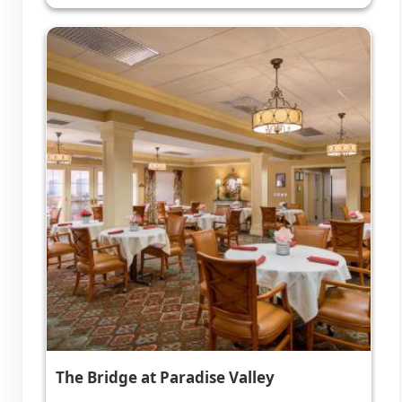
The Bridge at Paradise Valley