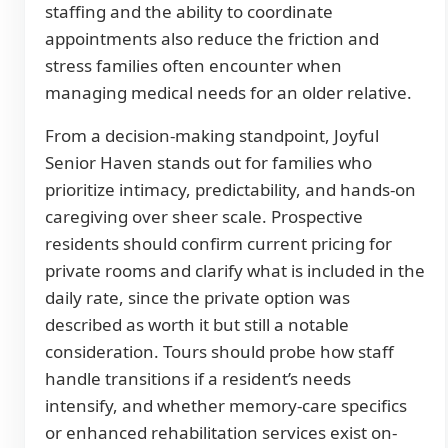
staffing and the ability to coordinate
appointments also reduce the friction and
stress families often encounter when
managing medical needs for an older relative.
From a decision-making standpoint, Joyful
Senior Haven stands out for families who
prioritize intimacy, predictability, and hands-on
caregiving over sheer scale. Prospective
residents should confirm current pricing for
private rooms and clarify what is included in the
daily rate, since the private option was
described as worth it but still a notable
consideration. Tours should probe how staff
handle transitions if a resident’s needs
intensify, and whether memory-care specifics
or enhanced rehabilitation services exist on-