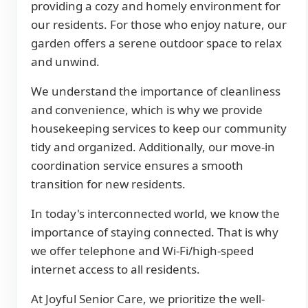
providing a cozy and homely environment for
our residents. For those who enjoy nature, our
garden offers a serene outdoor space to relax
and unwind.
We understand the importance of cleanliness
and convenience, which is why we provide
housekeeping services to keep our community
tidy and organized. Additionally, our move-in
coordination service ensures a smooth
transition for new residents.
In today's interconnected world, we know the
importance of staying connected. That is why
we offer telephone and Wi-Fi/high-speed
internet access to all residents.
At Joyful Senior Care, we prioritize the well-