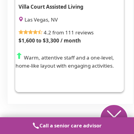
Villa Court Assisted Living
Las Vegas, NV
4.2 from 111 reviews
$1,600 to $3,300 / month
Warm, attentive staff and a one-level,
home-like layout with engaging activities.
Call a senior care advisor
Assisted Living in Nearby Cities