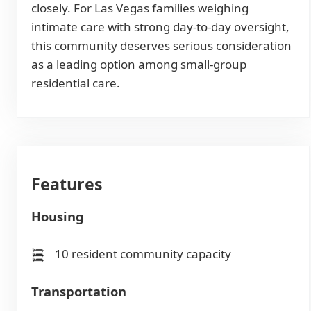
closely. For Las Vegas families weighing
intimate care with strong day-to-day oversight,
this community deserves serious consideration
as a leading option among small-group
residential care.
Features
Housing
10 resident community capacity
Transportation