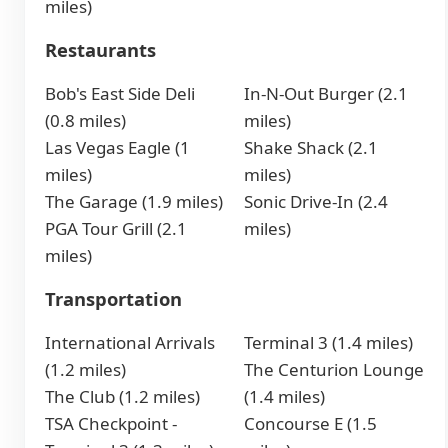
miles)
Restaurants
Bob's East Side Deli
In-N-Out Burger (2.1
(0.8 miles)
miles)
Las Vegas Eagle (1
Shake Shack (2.1
miles)
miles)
The Garage (1.9 miles)
Sonic Drive-In (2.4
PGA Tour Grill (2.1
miles)
miles)
Transportation
International Arrivals
Terminal 3 (1.4 miles)
(1.2 miles)
The Centurion Lounge
The Club (1.2 miles)
(1.4 miles)
TSA Checkpoint -
Concourse E (1.5