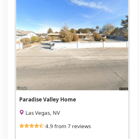
Paradise Valley Home
Las Vegas, NV
4.9 from 7 reviews