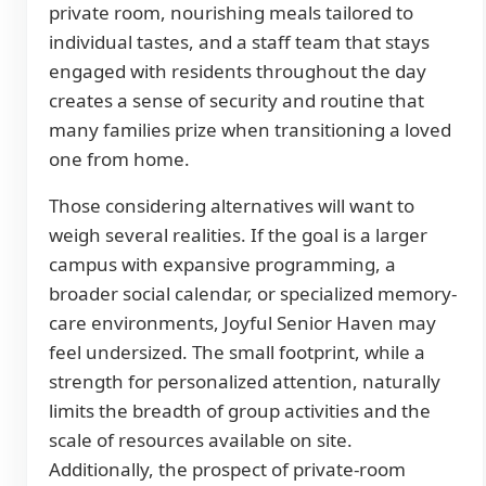
private room, nourishing meals tailored to
individual tastes, and a staff team that stays
engaged with residents throughout the day
creates a sense of security and routine that
many families prize when transitioning a loved
one from home.
Those considering alternatives will want to
weigh several realities. If the goal is a larger
campus with expansive programming, a
broader social calendar, or specialized memory-
care environments, Joyful Senior Haven may
feel undersized. The small footprint, while a
strength for personalized attention, naturally
limits the breadth of group activities and the
scale of resources available on site.
Additionally, the prospect of private-room