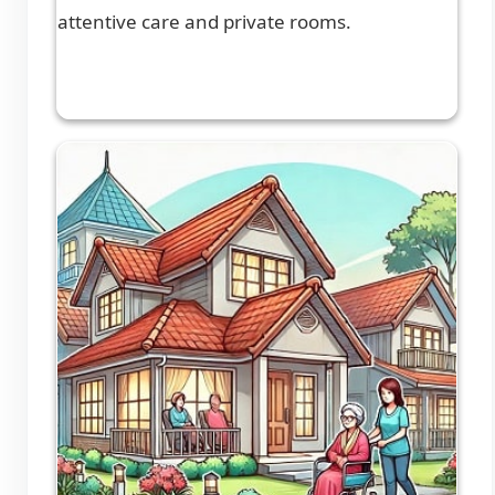
attentive care and private rooms.