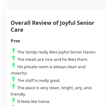
Overall Review of Joyful Senior
Care
Pros
The family really likes Joyful Senior Haven.
The meals are nice and he likes them.
His private room is always clean and
cheerful.
The staff is really good.
The place is very clean, bright, airy, and
friendly.
It feels like home.