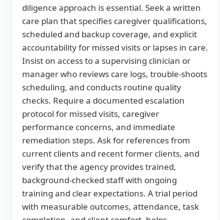
diligence approach is essential. Seek a written
care plan that specifies caregiver qualifications,
scheduled and backup coverage, and explicit
accountability for missed visits or lapses in care.
Insist on access to a supervising clinician or
manager who reviews care logs, trouble-shoots
scheduling, and conducts routine quality
checks. Require a documented escalation
protocol for missed visits, caregiver
performance concerns, and immediate
remediation steps. Ask for references from
current clients and recent former clients, and
verify that the agency provides trained,
background-checked staff with ongoing
training and clear expectations. A trial period
with measurable outcomes, attendance, task
completion, and client comfort, helps