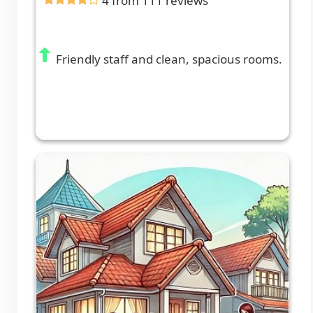
4 from 111 reviews
Friendly staff and clean, spacious rooms.