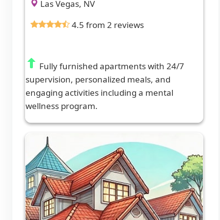
Las Vegas, NV
4.5 from 2 reviews
Fully furnished apartments with 24/7
supervision, personalized meals, and
engaging activities including a mental
wellness program.