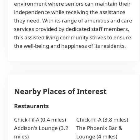
environment where seniors can maintain their
independence while receiving the assistance
they need. With its range of amenities and care
services provided by dedicated staff members,
this assisted living community strives to ensure
the well-being and happiness of its residents.
Nearby Places of Interest
Restaurants
Chick-Fil-A (0.4 miles)
Chick-Fil-A (3.8 miles)
Addison's Lounge (3.2
The Phoenix Bar &
miles)
Lounge (4 miles)