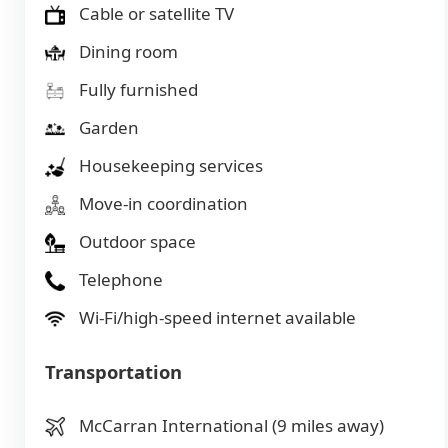
Cable or satellite TV
Dining room
Fully furnished
Garden
Housekeeping services
Move-in coordination
Outdoor space
Telephone
Wi-Fi/high-speed internet available
Transportation
McCarran International (9 miles away)