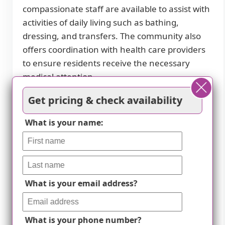
compassionate staff are available to assist with
activities of daily living such as bathing,
dressing, and transfers. The community also
offers coordination with health care providers
to ensure residents receive the necessary
medical attention.
The community is equipped to handle
Get pricing & check availability
specialized dietary restrictions, including
What is your name:
diabetes diets. Skilled kitchen staff prepare and
serve delicious meals that accommodate these
dietary needs. Medication management is also
provided to help residents stay on top of their
medication schedules.
What is your email address?
Transportation arrangement for medical needs
is available at Healthy Home Care. Whether it's
What is your phone number?