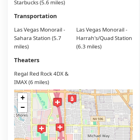
Starbucks (5.6 miles)
Transportation
Las Vegas Monorail -
Las Vegas Monorail -
Sahara Station (5.7
Harrah's/Quad Station
miles)
(6.3 miles)
Theaters
Regal Red Rock 4DX &
IMAX (6 miles)
+
−