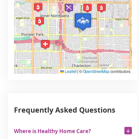
Leaflet
|
©
OpenStreetMap
contributors
Frequently Asked Questions
Where is Healthy Home Care?