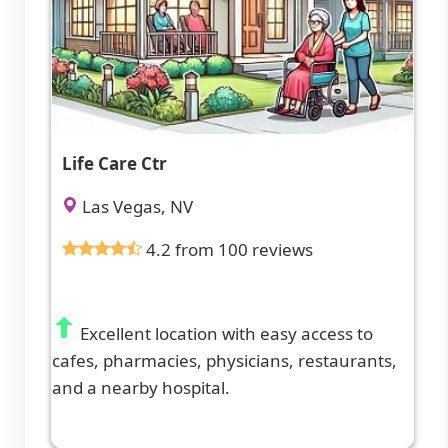
Life Care Ctr
Las Vegas, NV
4.2 from 100 reviews
Excellent location with easy access to
cafes, pharmacies, physicians, restaurants,
and a nearby hospital.