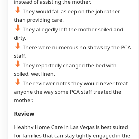
instead of assisting the mother.
They would fall asleep on the job rather
than providing care.
They allegedly left the mother soiled and
dirty.
There were numerous no-shows by the PCA
staff.
They reportedly changed the bed with
soiled, wet linen.
The reviewer notes they would never treat
anyone the way some PCA staff treated the
mother.
Review
Healthy Home Care in Las Vegas is best suited
for families that can stay tightly engaged in the