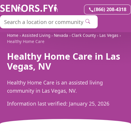
(866) 208-4318
Home
›
Assisted Living
›
Nevada
›
Clark County
›
Las Vegas
›
Healthy Home Care
Healthy Home Care in Las
Vegas, NV
Healthy Home Care is an assisted living
community in Las Vegas, NV.
Information last verified:
January 25, 2026