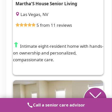
Martha'S House Senior Living
Las Vegas, NV
5 from 11 reviews
Intimate eight-resident home with hands-
on ownership and personalized,
compassionate care.
Call a senior care advisor