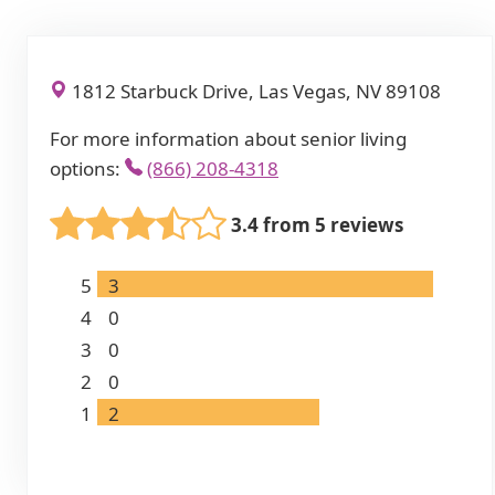
1812 Starbuck Drive, Las Vegas, NV 89108
For more information about senior living
options:
(866) 208-4318
3.4 from 5 reviews
5
3
4
0
3
0
2
0
1
2