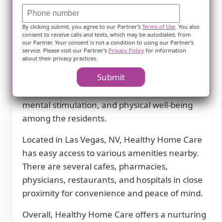
transportation for doctors appointments or
other medical requirements, residents can rely
By clicking submit, you agree to our Partner's
Terms of Use
. You also
on the community's convenient transportation
consent to receive calls and texts, which may be autodialed, from
service.
our Partner. Your consent is not a condition to using our Partner's
service. Please visit our Partner's
Privacy Policy
for information
about their privacy practices.
To keep residents engaged and active, Healthy
Submit
Home Care organizes scheduled daily activities.
These activities aim to promote socialization,
mental stimulation, and physical well-being
among the residents.
Located in Las Vegas, NV, Healthy Home Care
has easy access to various amenities nearby.
There are several cafes, pharmacies,
physicians, restaurants, and hospitals in close
proximity for convenience and peace of mind.
Overall, Healthy Home Care offers a nurturing