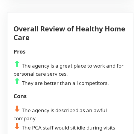
Overall Review of Healthy Home
Care
Pros
The agency is a great place to work and for
personal care services.
They are better than all competitors.
Cons
The agency is described as an awful
company.
The PCA staff would sit idle during visits