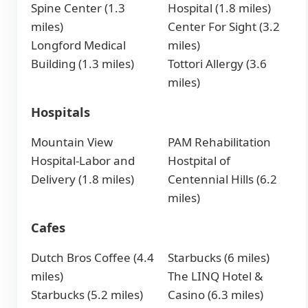
Spine Center (1.3
Hospital (1.8 miles)
miles)
Center For Sight (3.2
Longford Medical
miles)
Building (1.3 miles)
Tottori Allergy (3.6
miles)
Hospitals
Mountain View
PAM Rehabilitation
Hospital-Labor and
Hostpital of
Delivery (1.8 miles)
Centennial Hills (6.2
miles)
Cafes
Dutch Bros Coffee (4.4
Starbucks (6 miles)
miles)
The LINQ Hotel &
Starbucks (5.2 miles)
Casino (6.3 miles)