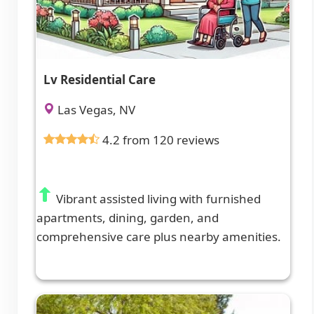
Lv Residential Care
Las Vegas, NV
4.2 from 120 reviews
Vibrant assisted living with furnished
apartments, dining, garden, and
comprehensive care plus nearby amenities.