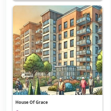
House Of Grace