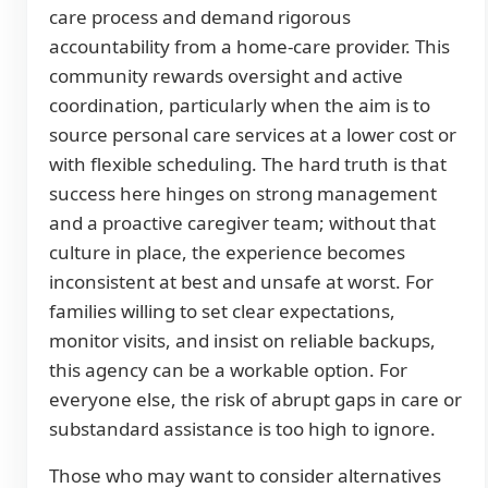
care process and demand rigorous
accountability from a home-care provider. This
community rewards oversight and active
coordination, particularly when the aim is to
source personal care services at a lower cost or
with flexible scheduling. The hard truth is that
success here hinges on strong management
and a proactive caregiver team; without that
culture in place, the experience becomes
inconsistent at best and unsafe at worst. For
families willing to set clear expectations,
monitor visits, and insist on reliable backups,
this agency can be a workable option. For
everyone else, the risk of abrupt gaps in care or
substandard assistance is too high to ignore.
Those who may want to consider alternatives