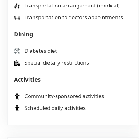
Transportation arrangement (medical)
Transportation to doctors appointments
Dining
Diabetes diet
Special dietary restrictions
Activities
Community-sponsored activities
Scheduled daily activities