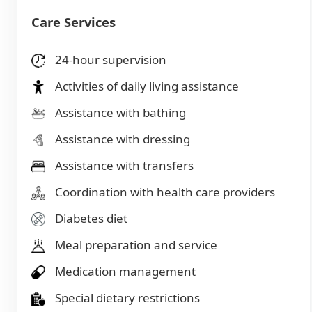
Care Services
24-hour supervision
Activities of daily living assistance
Assistance with bathing
Assistance with dressing
Assistance with transfers
Coordination with health care providers
Diabetes diet
Meal preparation and service
Medication management
Special dietary restrictions