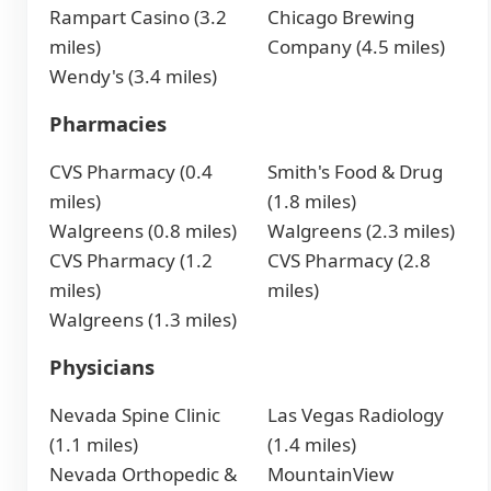
Rampart Casino (3.2
Chicago Brewing
miles)
Company (4.5 miles)
Wendy's (3.4 miles)
Pharmacies
CVS Pharmacy (0.4
Smith's Food & Drug
miles)
(1.8 miles)
Walgreens (0.8 miles)
Walgreens (2.3 miles)
CVS Pharmacy (1.2
CVS Pharmacy (2.8
miles)
miles)
Walgreens (1.3 miles)
Physicians
Nevada Spine Clinic
Las Vegas Radiology
(1.1 miles)
(1.4 miles)
Nevada Orthopedic &
MountainView