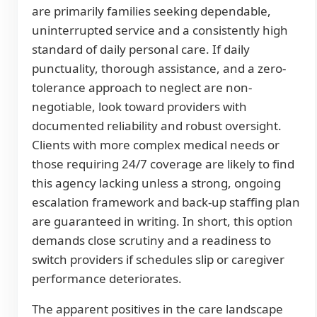
are primarily families seeking dependable,
uninterrupted service and a consistently high
standard of daily personal care. If daily
punctuality, thorough assistance, and a zero-
tolerance approach to neglect are non-
negotiable, look toward providers with
documented reliability and robust oversight.
Clients with more complex medical needs or
those requiring 24/7 coverage are likely to find
this agency lacking unless a strong, ongoing
escalation framework and back-up staffing plan
are guaranteed in writing. In short, this option
demands close scrutiny and a readiness to
switch providers if schedules slip or caregiver
performance deteriorates.
The apparent positives in the care landscape