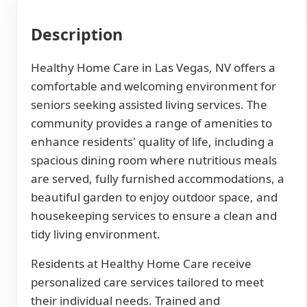
Description
Healthy Home Care in Las Vegas, NV offers a
comfortable and welcoming environment for
seniors seeking assisted living services. The
community provides a range of amenities to
enhance residents' quality of life, including a
spacious dining room where nutritious meals
are served, fully furnished accommodations, a
beautiful garden to enjoy outdoor space, and
housekeeping services to ensure a clean and
tidy living environment.
Residents at Healthy Home Care receive
personalized care services tailored to meet
their individual needs. Trained and