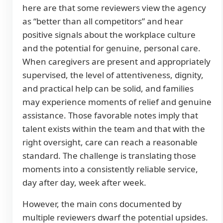
here are that some reviewers view the agency
as “better than all competitors” and hear
positive signals about the workplace culture
and the potential for genuine, personal care.
When caregivers are present and appropriately
supervised, the level of attentiveness, dignity,
and practical help can be solid, and families
may experience moments of relief and genuine
assistance. Those favorable notes imply that
talent exists within the team and that with the
right oversight, care can reach a reasonable
standard. The challenge is translating those
moments into a consistently reliable service,
day after day, week after week.
However, the main cons documented by
multiple reviewers dwarf the potential upsides.