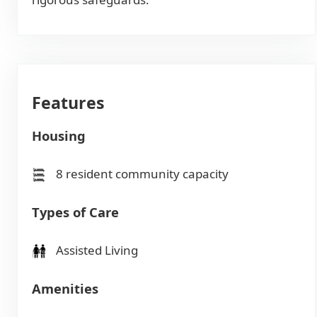
Features
Housing
8 resident community capacity
Types of Care
Assisted Living
Amenities