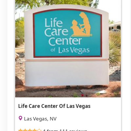
Life Care Center Of Las Vegas
Las Vegas, NV