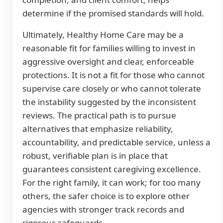
determine if the promised standards will hold.
Ultimately, Healthy Home Care may be a
reasonable fit for families willing to invest in
aggressive oversight and clear, enforceable
protections. It is not a fit for those who cannot
supervise care closely or who cannot tolerate
the instability suggested by the inconsistent
reviews. The practical path is to pursue
alternatives that emphasize reliability,
accountability, and predictable service, unless a
robust, verifiable plan is in place that
guarantees consistent caregiving excellence.
For the right family, it can work; for too many
others, the safer choice is to explore other
agencies with stronger track records and
rigorous safeguards.