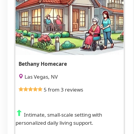
Bethany Homecare
Las Vegas, NV
5 from 3 reviews
Intimate, small-scale setting with
personalized daily living support.