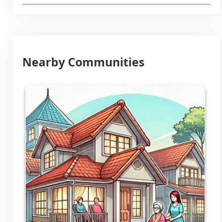
Nearby Communities