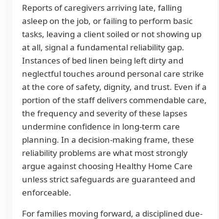
Reports of caregivers arriving late, falling
asleep on the job, or failing to perform basic
tasks, leaving a client soiled or not showing up
at all, signal a fundamental reliability gap.
Instances of bed linen being left dirty and
neglectful touches around personal care strike
at the core of safety, dignity, and trust. Even if a
portion of the staff delivers commendable care,
the frequency and severity of these lapses
undermine confidence in long-term care
planning. In a decision-making frame, these
reliability problems are what most strongly
argue against choosing Healthy Home Care
unless strict safeguards are guaranteed and
enforceable.
For families moving forward, a disciplined due-