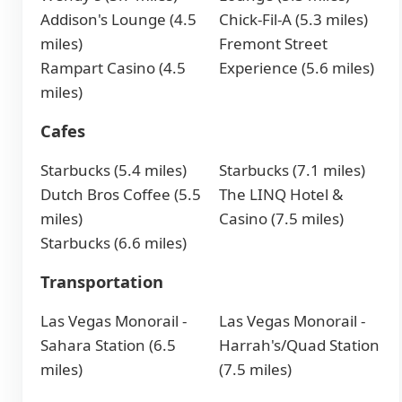
Addison's Lounge (4.5
Chick-Fil-A (5.3 miles)
miles)
Fremont Street
Rampart Casino (4.5
Experience (5.6 miles)
miles)
Cafes
Starbucks (5.4 miles)
Starbucks (7.1 miles)
Dutch Bros Coffee (5.5
The LINQ Hotel &
miles)
Casino (7.5 miles)
Starbucks (6.6 miles)
Transportation
Las Vegas Monorail -
Las Vegas Monorail -
Sahara Station (6.5
Harrah's/Quad Station
miles)
(7.5 miles)