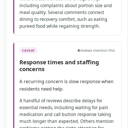
including complaints about portion size and
meal quality. Several comments connect
dining to recovery comfort, such as eating
pureed food while regaining strength.
6
reviews mention this
CAVEAT
Response times and staffing
concerns
A recurring concern is slow response when
residents need help.
A handful of reviews describe delays for
essential needs, including waiting for pain
medication and call button response taking
much longer than expected. Others mention