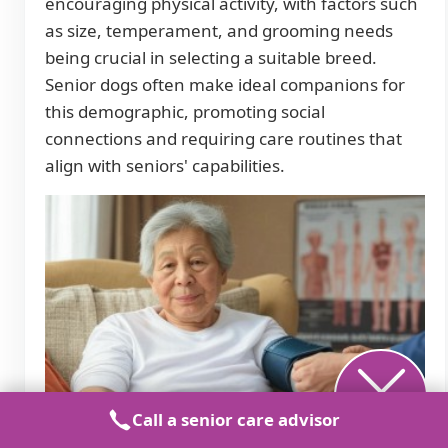
encouraging physical activity, with factors such
as size, temperament, and grooming needs
being crucial in selecting a suitable breed.
Senior dogs often make ideal companions for
this demographic, promoting social
connections and requiring care routines that
align with seniors' capabilities.
Call a senior care advisor