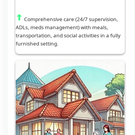
Comprehensive care (24/7 supervision,
ADLs, meds management) with meals,
transportation, and social activities in a fully
furnished setting.