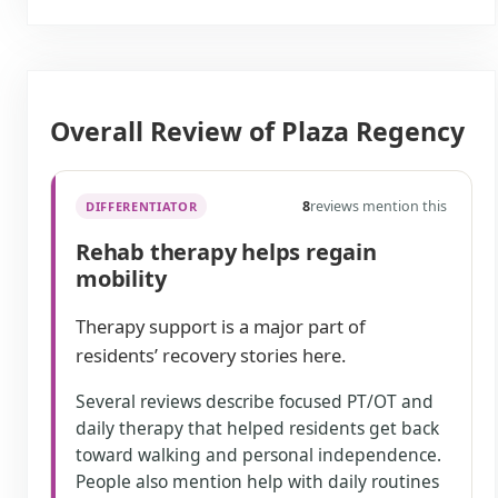
Overall Review of Plaza Regency
8
reviews mention this
DIFFERENTIATOR
Rehab therapy helps regain
mobility
Therapy support is a major part of
residents’ recovery stories here.
Several reviews describe focused PT/OT and
daily therapy that helped residents get back
toward walking and personal independence.
People also mention help with daily routines