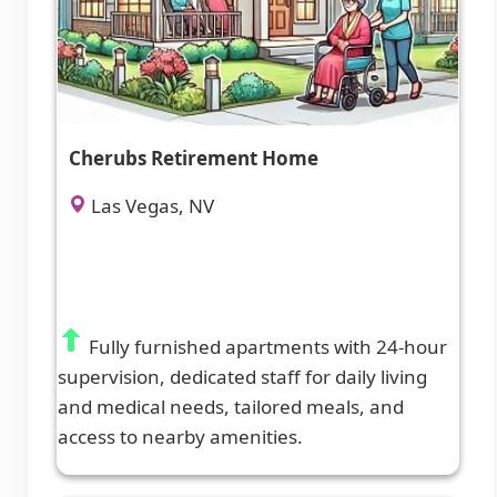
Cherubs Retirement Home
Las Vegas, NV
Fully furnished apartments with 24-hour
supervision, dedicated staff for daily living
and medical needs, tailored meals, and
access to nearby amenities.