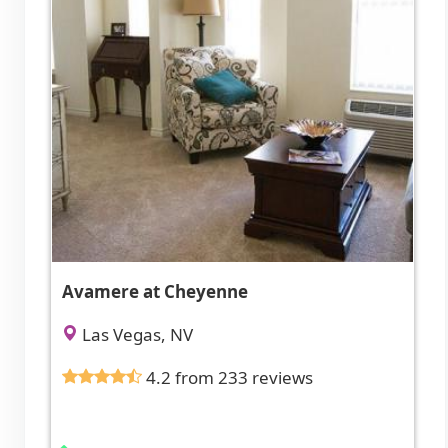
Avamere at Cheyenne
Las Vegas, NV
4.2 from 233 reviews