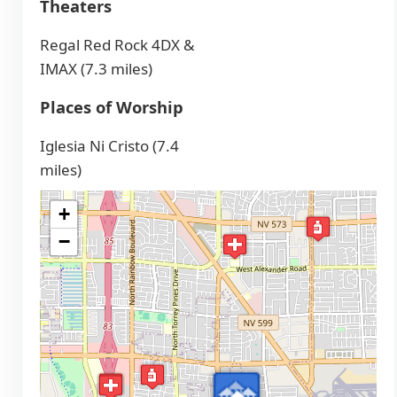
Theaters
Regal Red Rock 4DX &
IMAX (7.3 miles)
Places of Worship
Iglesia Ni Cristo (7.4
miles)
+
−