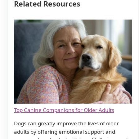
Related Resources
Top Canine Companions for Older Adults
Dogs can greatly improve the lives of older
adults by offering emotional support and