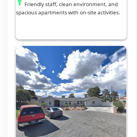
Friendly staff, clean environment, and
spacious apartments with on-site activities.