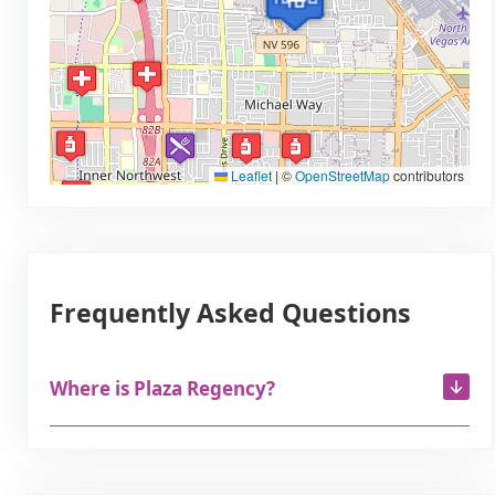
Leaflet
|
©
OpenStreetMap
contributors
Frequently Asked Questions
Where is Plaza Regency?