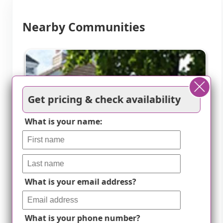
Nearby Communities
Get pricing & check availability
What is your name:
What is your email address?
What is your phone number?