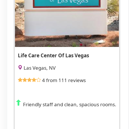
Life Care Center Of Las Vegas
Las Vegas, NV
4 from 111 reviews
Friendly staff and clean, spacious rooms.