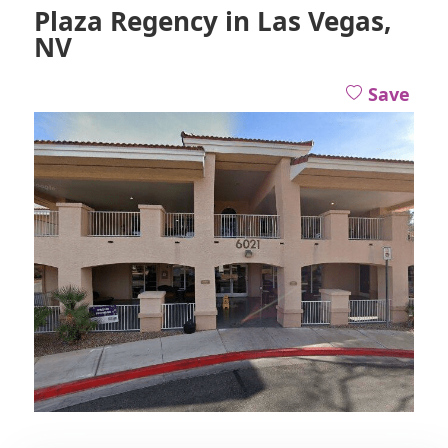
Plaza Regency in Las Vegas,
NV
Save