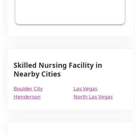
Skilled Nursing Facility in
Nearby Cities
Boulder City
Las Vegas
Henderson
North Las Vegas