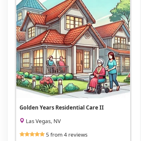
Golden Years Residential Care II
Las Vegas, NV
5 from 4 reviews