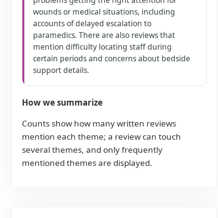
problems getting the right attention for
wounds or medical situations, including
accounts of delayed escalation to
paramedics. There are also reviews that
mention difficulty locating staff during
certain periods and concerns about bedside
support details.
How we summarize
Counts show how many written reviews
mention each theme; a review can touch
several themes, and only frequently
mentioned themes are displayed.