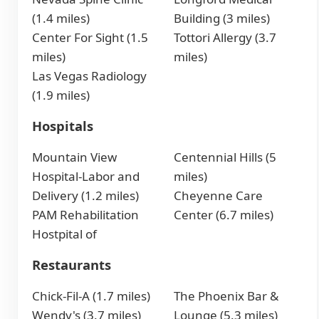
(1.4 miles)
Building (3 miles)
Center For Sight (1.5
Tottori Allergy (3.7
miles)
miles)
Las Vegas Radiology
(1.9 miles)
Hospitals
Mountain View
Centennial Hills (5
Hospital-Labor and
miles)
Delivery (1.2 miles)
Cheyenne Care
PAM Rehabilitation
Center (6.7 miles)
Hostpital of
Restaurants
Chick-Fil-A (1.7 miles)
The Phoenix Bar &
Wendy's (3.7 miles)
Lounge (5.3 miles)