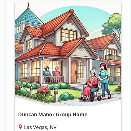
Duncan Manor Group Home
Las Vegas, NV