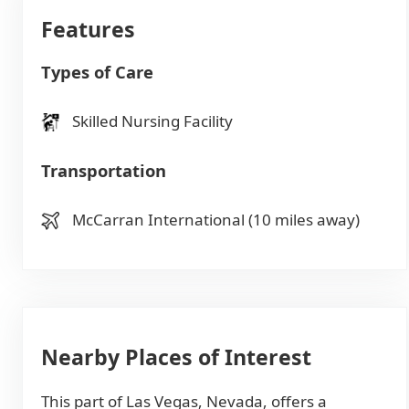
Features
Types of Care
Skilled Nursing Facility
Transportation
McCarran International (10 miles away)
Nearby Places of Interest
This part of Las Vegas, Nevada, offers a