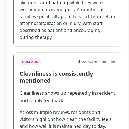
like meals and bathing while they were
working on recovery goals. A number of
families specifically point to short-term rehab
after hospitalization or injury, with staff
described as patient and encouraging
during therapy.
5
reviews mention this
COMMON
Cleanliness is consistently
mentioned
Cleanliness shows up repeatedly in resident
and family feedback.
Across multiple reviews, residents and
visitors highlight how clean the facility feels
and how well it is maintained day to day.