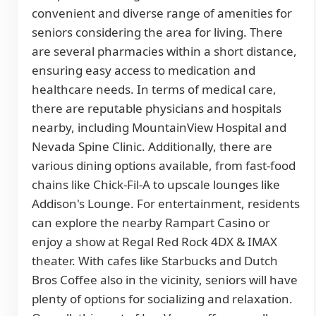
convenient and diverse range of amenities for
seniors considering the area for living. There
are several pharmacies within a short distance,
ensuring easy access to medication and
healthcare needs. In terms of medical care,
there are reputable physicians and hospitals
nearby, including MountainView Hospital and
Nevada Spine Clinic. Additionally, there are
various dining options available, from fast-food
chains like Chick-Fil-A to upscale lounges like
Addison's Lounge. For entertainment, residents
can explore the nearby Rampart Casino or
enjoy a show at Regal Red Rock 4DX & IMAX
theater. With cafes like Starbucks and Dutch
Bros Coffee also in the vicinity, seniors will have
plenty of options for socializing and relaxation.