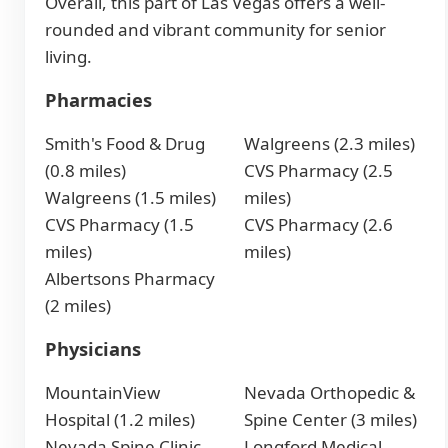
Overall, this part of Las Vegas offers a well-
rounded and vibrant community for senior
living.
Pharmacies
Smith's Food & Drug
Walgreens (2.3 miles)
(0.8 miles)
CVS Pharmacy (2.5
Walgreens (1.5 miles)
miles)
CVS Pharmacy (1.5
CVS Pharmacy (2.6
miles)
miles)
Albertsons Pharmacy
(2 miles)
Physicians
MountainView
Nevada Orthopedic &
Hospital (1.2 miles)
Spine Center (3 miles)
Nevada Spine Clinic
Longford Medical