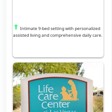
Intimate 9-bed setting with personalized
assisted living and comprehensive daily care.