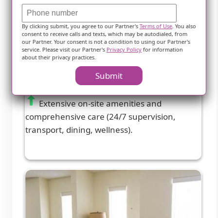
Marquis Care Plaza Regency
By clicking submit, you agree to our Partner's
Terms of Use
. You also
consent to receive calls and texts, which may be autodialed, from
Las Vegas, NV
our Partner. Your consent is not a condition to using our Partner's
service. Please visit our Partner's
Privacy Policy
for information
about their privacy practices.
3.7 from 68 reviews
Submit
Extensive on-site amenities and
comprehensive care (24/7 supervision,
transport, dining, wellness).