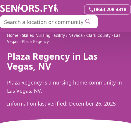
(866) 208-4318
Home
›
Skilled Nursing Facility
›
Nevada
›
Clark County
›
Las
Vegas
› Plaza Regency
Plaza Regency in Las
Vegas, NV
Plaza Regency is a nursing home community in
Las Vegas, NV.
Information last verified:
December 26, 2025