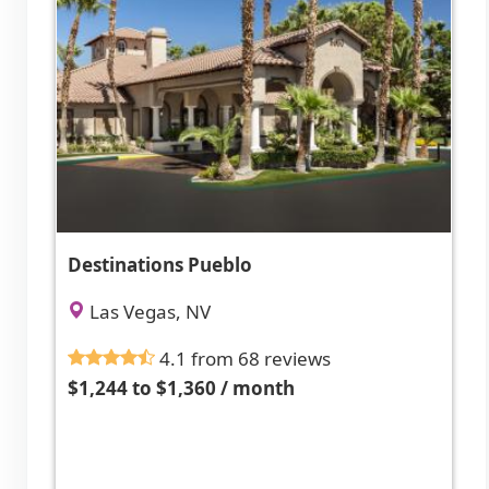
Destinations Pueblo
Las Vegas, NV
4.1 from 68 reviews
$1,244 to $1,360 / month