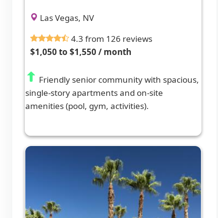
Las Vegas, NV
4.3 from 126 reviews
$1,050 to $1,550 / month
Friendly senior community with spacious,
single-story apartments and on-site
amenities (pool, gym, activities).