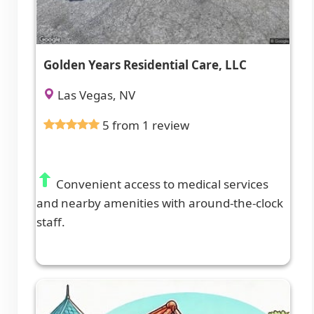
Golden Years Residential Care, LLC
Las Vegas, NV
5 from 1 review
Convenient access to medical services
and nearby amenities with around-the-clock
staff.