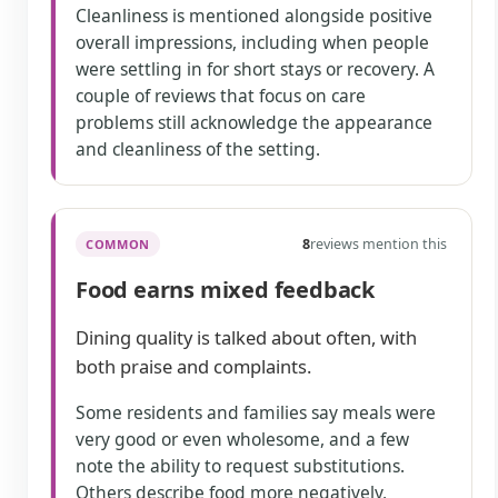
Cleanliness is mentioned alongside positive
overall impressions, including when people
were settling in for short stays or recovery. A
couple of reviews that focus on care
problems still acknowledge the appearance
and cleanliness of the setting.
8
reviews mention this
COMMON
Food earns mixed feedback
Dining quality is talked about often, with
both praise and complaints.
Some residents and families say meals were
very good or even wholesome, and a few
note the ability to request substitutions.
Others describe food more negatively,