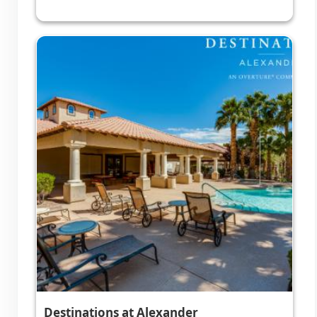
Destinations at Alexander