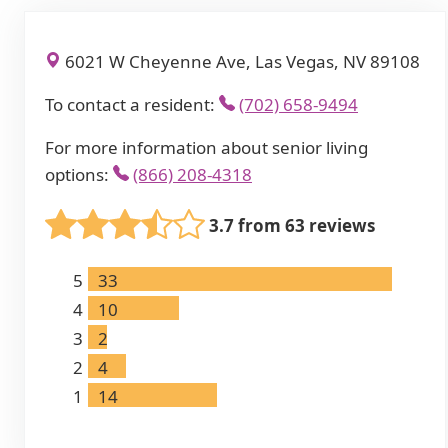
6021 W Cheyenne Ave, Las Vegas, NV 89108
To contact a resident:
(702) 658-9494
For more information about senior living
options:
(866) 208-4318
3.7 from 63 reviews
5
33
4
10
3
2
2
4
1
14