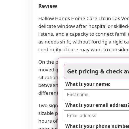
Review
Hallow Hands Home Care Ltd in Las Vegas
delicate window after hospital or skille
listens, and a capacity to connect familie
as needs shift, without forcing a rigid 
continuity of care may want to conside
On the positive side, the strongest im
moved quickly, offered substantial refer
Get pricing & check av
situation. Such speed and flexibility ca
What is your name:
between caregivers and the family. When 
different supports before locking into
Two significant red flags emerge along
What is your email address
sizable prepaid amount that was not pr
hours of service, using only 50, then 
What is your phone numbe
messages, followed by slow or irregular 