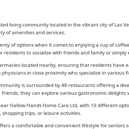
d living community located in the vibrant city of Las Veg
ty of amenities and services.
enty of options when it comes to enjoying a cup of coffee
residents to socialize with friends and family or simply
armacies located nearby, ensuring that residents have e
n physicians in close proximity who specialize in various
mmunity is surrounded by 48 restaurants offering a dive
 friends, they can explore various gastronomic delights
 near Hallow Hands Home Care Ltd, with 10 different optio
shopping trips, or leisure activities.
rs a comfortable and convenient lifestyle for seniors see