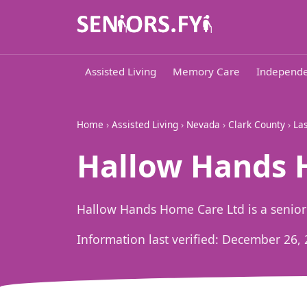
Assisted Living
Memory Care
Independe
Home
›
Assisted Living
›
Nevada
›
Clark County
›
La
Hallow Hands H
Hallow Hands Home Care Ltd is a senior
Information last verified:
December 26, 