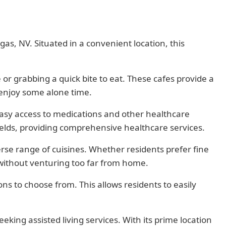
as, NV. Situated in a convenient location, this
 or grabbing a quick bite to eat. These cafes provide a
 enjoy some alone time.
asy access to medications and other healthcare
 fields, providing comprehensive healthcare services.
rse range of cuisines. Whether residents prefer fine
 without venturing too far from home.
ns to choose from. This allows residents to easily
king assisted living services. With its prime location