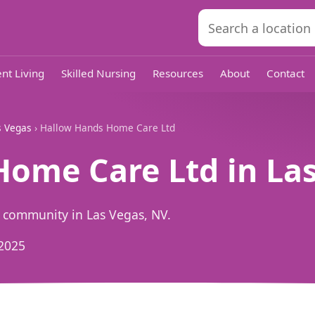
nt Living
Skilled Nursing
Resources
About
Contact
s Vegas
› Hallow Hands Home Care Ltd
ome Care Ltd in Las
 community in Las Vegas, NV.
2025