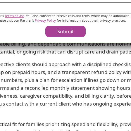
iving relationship.
er's
Terms of Use
. You also consent to receive calls and texts, which may be autodialed,
trong onboarding and adaptable care model can offset the
ease visit our Partner's
Privacy Policy
for information about their privacy practices.
eason to choose Hallow Hands for a trial period or a shor
Submit
ive rough edges if the care team proves capable and th
ctable billing, and dependable communications are non-neg
antial, ongoing risk that can disrupt care and drain pati
ctive clients should approach with a disciplined checklis
cap on prepaid hours, and a transparent refund policy with 
numbers, plus a plan for escalation if lines go down or 
erms and a reconciled monthly statement showing hours de
eness, caregiver compatibility, and billing clarity, befo
 contact with a current client who has ongoing experie
cal fit for families prioritizing speed and flexibility, pro