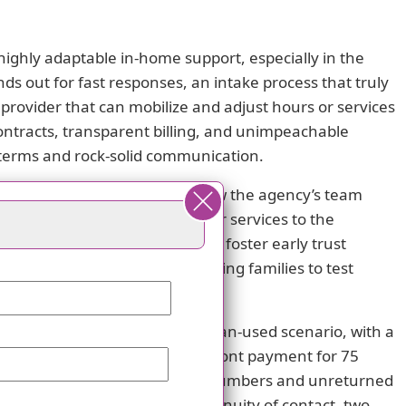
highly adaptable in-home support, especially in the
ds out for fast responses, an intake process that truly
s a provider that can mobilize and adjust hours or services
 contracts, transparent billing, and unimpeachable
 terms and rock-solid communication.
t. One reviewer highlighted how the agency’s team
 showing a willingness to tailor services to the
reduce onboarding friction, and foster early trust
just provides real value, allowing families to test
on a payment-for-more-hours-than-used scenario, with a
ribes the agency demanding upfront payment for 75
he issue are disconnected phone numbers and unreturned
in financial integrity and continuity of contact, two