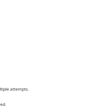
tiple attempts.
red.