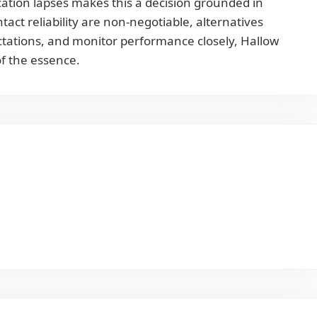
ation lapses makes this a decision grounded in
act reliability are non-negotiable, alternatives
ectations, and monitor performance closely, Hallow
of the essence.