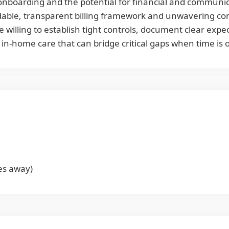
onboarding and the potential for financial and communic
ndable, transparent billing framework and unwavering cont
e willing to establish tight controls, document clear exp
 in-home care that can bridge critical gaps when time is 
es away)