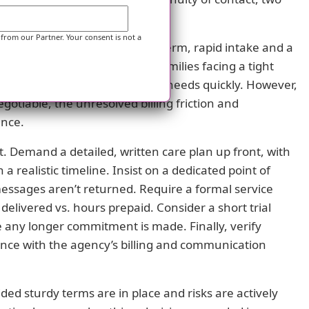
 from our Partner. Your consent is not a
se fragilities. In the short term, rapid intake and a
t-term post-discharge plan. Families facing a tight
e hours can be shaped to meet needs quickly. However,
otiable, the unresolved billing friction and
ence.
t. Demand a detailed, written care plan up front, with
a realistic timeline. Insist on a dedicated point of
messages aren’t returned. Require a formal service
livered vs. hours prepaid. Consider a short trial
re any longer commitment is made. Finally, verify
nce with the agency’s billing and communication
vided sturdy terms are in place and risks are actively