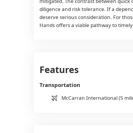
mitigated. The contrast between quick 
diligence and risk tolerance. If a depe
deserve serious consideration. For thos
Hands offers a viable pathway to timely
Features
Transportation
McCarran International (5 mil