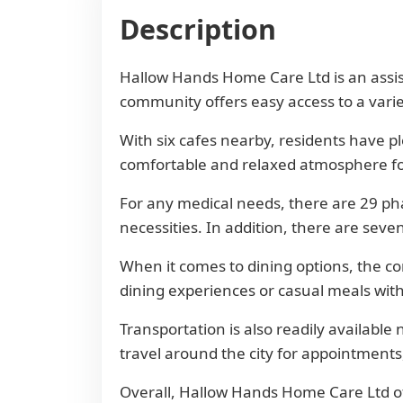
Description
Hallow Hands Home Care Ltd is an assiste
community offers easy access to a varie
With six cafes nearby, residents have pl
comfortable and relaxed atmosphere for 
For any medical needs, there are 29 ph
necessities. In addition, there are seve
When it comes to dining options, the co
dining experiences or casual meals with
Transportation is also readily available
travel around the city for appointments, 
Overall, Hallow Hands Home Care Ltd offe