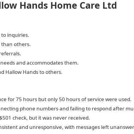
allow Hands Home Care Ltd
to inquiries.
 than others.
referrals.
ts' needs and accommodates them.
d Hallow Hands to others.
 for 75 hours but only 50 hours of service were used.
necting phone numbers and failing to respond after mul
$501 check, but it was never received.
sistent and unresponsive, with messages left unanswe