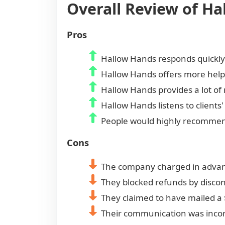
Overall Review of H
Pros
Hallow Hands responds quickly 
Hallow Hands offers more help
Hallow Hands provides a lot of 
Hallow Hands listens to clien
People would highly recommen
Cons
The company charged in advance
They blocked refunds by discon
They claimed to have mailed a 
Their communication was incon