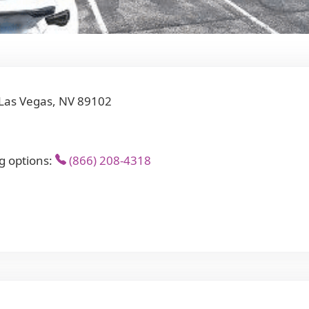
Las Vegas, NV 89102
g options:
(866) 208-4318