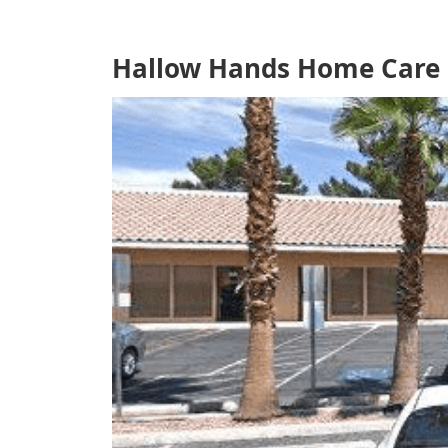
Hallow Hands Home Care L