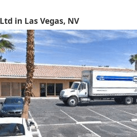
td in Las Vegas, NV