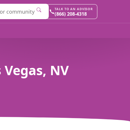
TALK TO AN ADVISOR
(866) 208-4318
 Vegas, NV