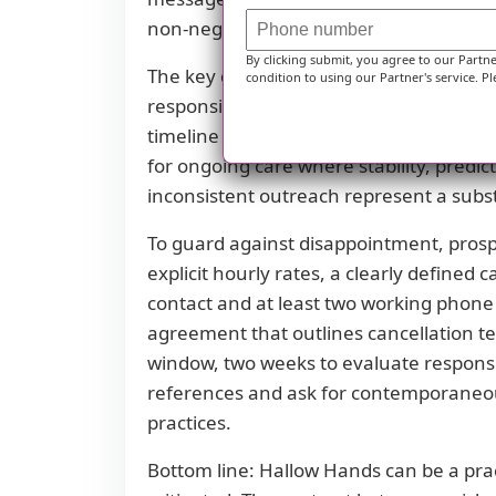
non-negotiables for any long-term careg
By clicking submit, you agree to our Partn
The key question becomes whether the s
condition to using our Partner's service. Pl
responsive gestalt can be a compelling r
timeline may tolerate some administrat
for ongoing care where stability, predi
inconsistent outreach represent a subst
To guard against disappointment, prospe
explicit hourly rates, a clearly defined 
contact and at least two working phone 
agreement that outlines cancellation t
window, two weeks to evaluate responsiv
references and ask for contemporaneous
practices.
Bottom line: Hallow Hands can be a practi