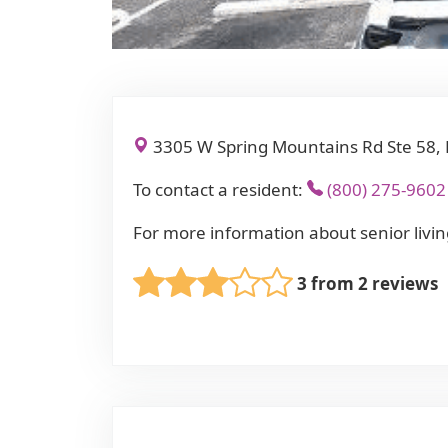
3305 W Spring Mountains Rd Ste 58, 
To contact a resident:
(800) 275-9602
For more information about senior livin
3 from 2 reviews