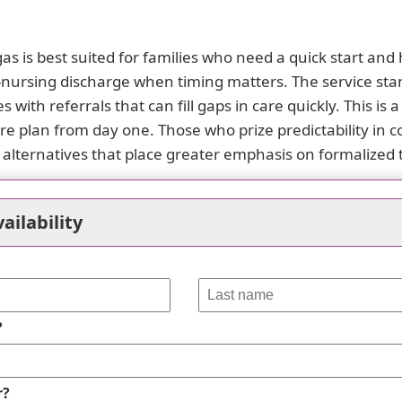
 is best suited for families who need a quick start and 
d-nursing discharge when timing matters. The service stan
s with referrals that can fill gaps in care quickly. This i
care plan from day one. Those who prize predictability in
r alternatives that place greater emphasis on formalized
pression comes from responsiveness and practical suppor
rals, and remained attentive to the family's stated needs,
ailability
n smooth the transition from inpatient care to home life, 
care goals are evolving, this willingness to listen and ad
 a long-term arrangement.
side these strengths. The negative experience centers 
?
omptly or satisfactorily reconciled. The complaint desc
failing to deliver a clear, timely refund. Compounding t
r?
outreach after inquiries. Such patterns erode confidence 