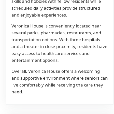
skills and hobbies with fellow residents while
scheduled daily activities provide structured
and enjoyable experiences.
Veronica House is conveniently located near
several parks, pharmacies, restaurants, and
transportation options. With three hospitals
and a theater in close proximity, residents have
easy access to healthcare services and
entertainment options.
Overall, Veronica House offers a welcoming
and supportive environment where seniors can
live comfortably while receiving the care they
need.