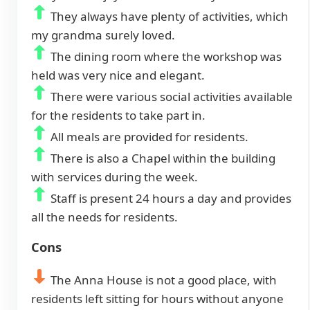
They always have plenty of activities, which
my grandma surely loved.
The dining room where the workshop was
held was very nice and elegant.
There were various social activities available
for the residents to take part in.
All meals are provided for residents.
There is also a Chapel within the building
with services during the week.
Staff is present 24 hours a day and provides
all the needs for residents.
Cons
The Anna House is not a good place, with
residents left sitting for hours without anyone