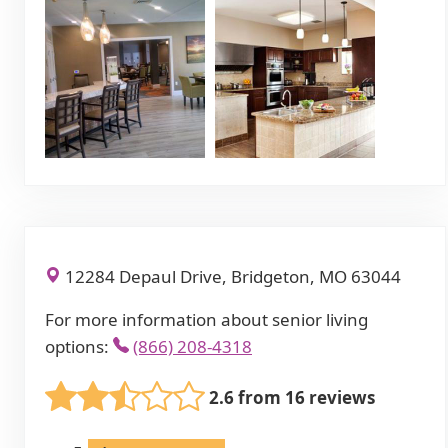
12284 Depaul Drive, Bridgeton, MO 63044
For more information about senior living
options:
(866) 208-4318
2.6 from 16 reviews