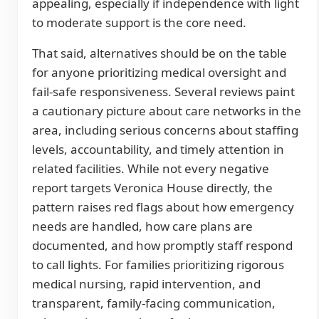
appealing, especially if independence with light
to moderate support is the core need.
That said, alternatives should be on the table
for anyone prioritizing medical oversight and
fail-safe responsiveness. Several reviews paint
a cautionary picture about care networks in the
area, including serious concerns about staffing
levels, accountability, and timely attention in
related facilities. While not every negative
report targets Veronica House directly, the
pattern raises red flags about how emergency
needs are handled, how care plans are
documented, and how promptly staff respond
to call lights. For families prioritizing rigorous
medical nursing, rapid intervention, and
transparent, family-facing communication,