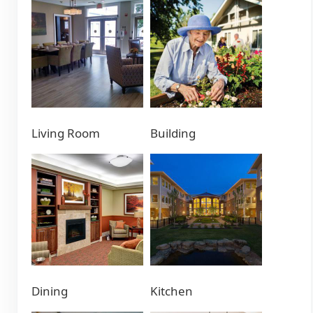
Living Room
Building
Dining
Kitchen