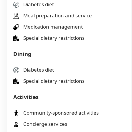
Diabetes diet
Meal preparation and service
Medication management
Special dietary restrictions
Dining
Diabetes diet
Special dietary restrictions
Activities
Community-sponsored activities
Concierge services