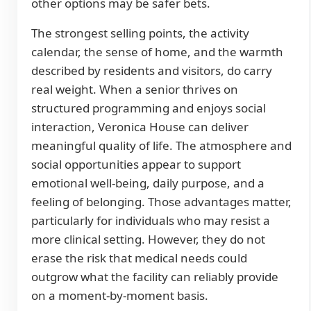
other options may be safer bets.
The strongest selling points, the activity
calendar, the sense of home, and the warmth
described by residents and visitors, do carry
real weight. When a senior thrives on
structured programming and enjoys social
interaction, Veronica House can deliver
meaningful quality of life. The atmosphere and
social opportunities appear to support
emotional well-being, daily purpose, and a
feeling of belonging. Those advantages matter,
particularly for individuals who may resist a
more clinical setting. However, they do not
erase the risk that medical needs could
outgrow what the facility can reliably provide
on a moment-by-moment basis.