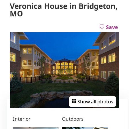
Veronica House in Bridgeton,
MO
Save
Show all photos
Interior
Outdoors