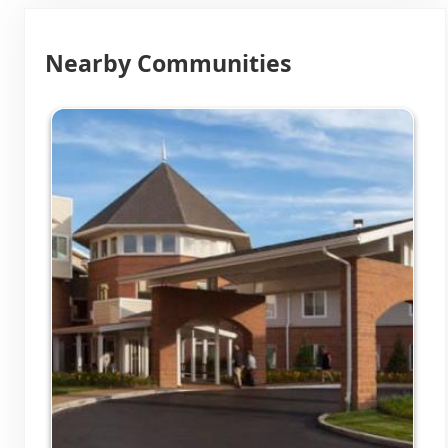
Nearby Communities