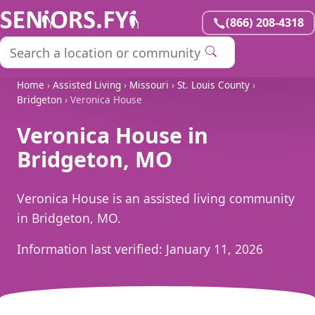
(866) 208-4318
Home
›
Assisted Living
›
Missouri
›
St. Louis County
›
Bridgeton
› Veronica House
Veronica House in
Bridgeton, MO
Veronica House is an assisted living community
in Bridgeton, MO.
Information last verified:
January 11, 2026