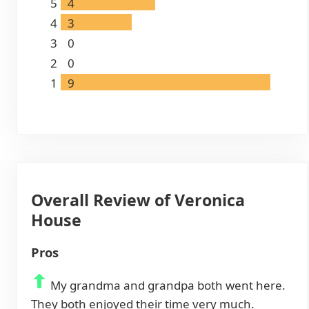
5
4
4
3
3
0
2
0
1
9
Overall Review of Veronica
House
Pros
My grandma and grandpa both went here.
They both enjoyed their time very much.