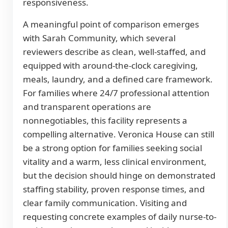
responsiveness.
A meaningful point of comparison emerges
with Sarah Community, which several
reviewers describe as clean, well-staffed, and
equipped with around-the-clock caregiving,
meals, laundry, and a defined care framework.
For families where 24/7 professional attention
and transparent operations are
nonnegotiables, this facility represents a
compelling alternative. Veronica House can still
be a strong option for families seeking social
vitality and a warm, less clinical environment,
but the decision should hinge on demonstrated
staffing stability, proven response times, and
clear family communication. Visiting and
requesting concrete examples of daily nurse-to-