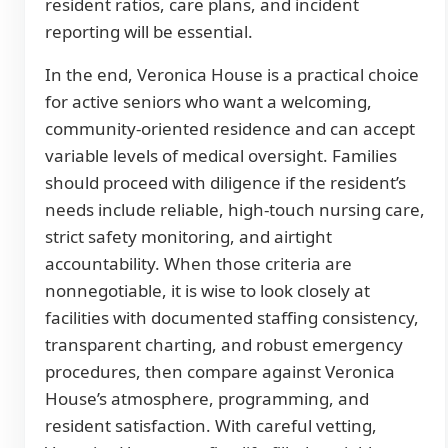
resident ratios, care plans, and incident
reporting will be essential.
In the end, Veronica House is a practical choice
for active seniors who want a welcoming,
community-oriented residence and can accept
variable levels of medical oversight. Families
should proceed with diligence if the resident’s
needs include reliable, high-touch nursing care,
strict safety monitoring, and airtight
accountability. When those criteria are
nonnegotiable, it is wise to look closely at
facilities with documented staffing consistency,
transparent charting, and robust emergency
procedures, then compare against Veronica
House’s atmosphere, programming, and
resident satisfaction. With careful vetting,