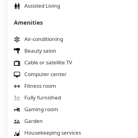
Assisted Living
Amenities
Air-conditioning
Beauty salon
Cable or satellite TV
Computer center
Fitness room
Fully furnished
Gaming room
Garden
Housekeeping services