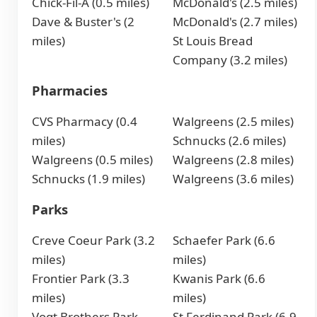
Chick-Fil-A (0.5 miles)
McDonald's (2.5 miles)
Dave & Buster's (2
McDonald's (2.7 miles)
miles)
St Louis Bread
Company (3.2 miles)
Pharmacies
CVS Pharmacy (0.4
Walgreens (2.5 miles)
miles)
Schnucks (2.6 miles)
Walgreens (0.5 miles)
Walgreens (2.8 miles)
Schnucks (1.9 miles)
Walgreens (3.6 miles)
Parks
Creve Coeur Park (3.2
Schaefer Park (6.6
miles)
miles)
Frontier Park (3.3
Kwanis Park (6.6
miles)
miles)
Vogt Brothers Park
St Ferdinand Park (6.9