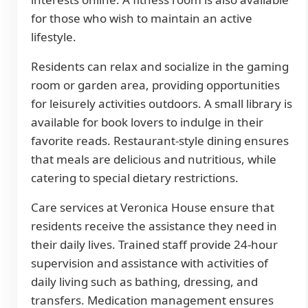
for those who wish to maintain an active
lifestyle.
Residents can relax and socialize in the gaming
room or garden area, providing opportunities
for leisurely activities outdoors. A small library is
available for book lovers to indulge in their
favorite reads. Restaurant-style dining ensures
that meals are delicious and nutritious, while
catering to special dietary restrictions.
Care services at Veronica House ensure that
residents receive the assistance they need in
their daily lives. Trained staff provide 24-hour
supervision and assistance with activities of
daily living such as bathing, dressing, and
transfers. Medication management ensures