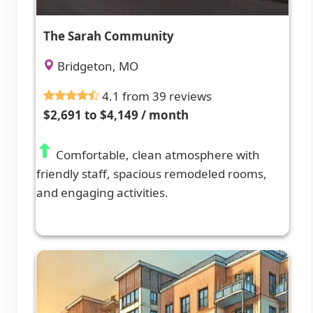
The Sarah Community
Bridgeton, MO
4.1 from 39 reviews
$2,691 to $4,149 / month
Comfortable, clean atmosphere with
friendly staff, spacious remodeled rooms,
and engaging activities.