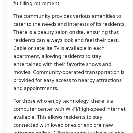
fulfilling retirement.
The community provides various amenities to
cater to the needs and interests of its residents.
There is a beauty salon onsite, ensuring that
residents can always look and feel their best.
Cable or satellite TV is available in each
apartment, allowing residents to stay
entertained with their favorite shows and
movies. Community-operated transportation is
provided for easy access to nearby attractions
and appointments.
For those who enjoy technology, there is a
computer center with Wi-Fi/high-speed internet
available. This allows residents to stay
connected with loved ones or explore new
interests online. A fitness room is also available