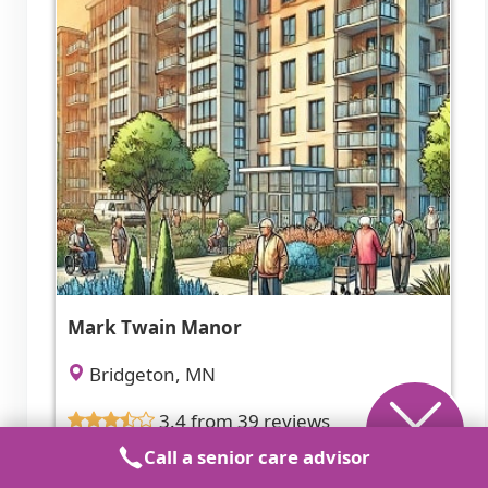
Mark Twain Manor
Bridgeton, MN
3.4 from 39 reviews
Call a senior care advisor