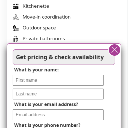
Kitchenette
Move-in coordination
Outdoor space
Private bathrooms
Restaurant-style dining
Get pricing & check availability
Small library
What is your name:
Telephone
Wellness center
Wi-Fi/high-speed internet available
What is your email address?
Transportation
Lambert-St Louis International (4 miles
What is your phone number?