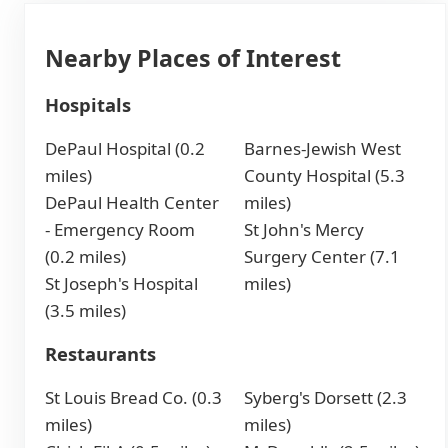
Nearby Places of Interest
Hospitals
DePaul Hospital (0.2
Barnes-Jewish West
miles)
County Hospital (5.3
DePaul Health Center
miles)
- Emergency Room
St John's Mercy
(0.2 miles)
Surgery Center (7.1
St Joseph's Hospital
miles)
(3.5 miles)
Restaurants
St Louis Bread Co. (0.3
Syberg's Dorsett (2.3
miles)
miles)