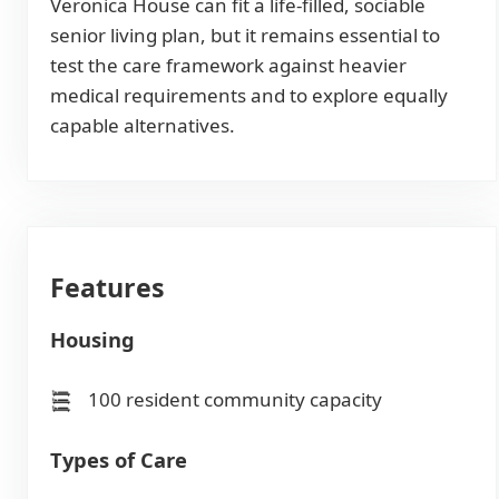
Veronica House can fit a life-filled, sociable
senior living plan, but it remains essential to
test the care framework against heavier
medical requirements and to explore equally
capable alternatives.
Features
Housing
100 resident community capacity
Types of Care