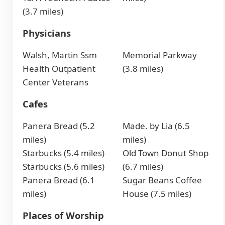
(3.7 miles)
Physicians
Walsh, Martin Ssm
Memorial Parkway
Health Outpatient
(3.8 miles)
Center Veterans
Cafes
Panera Bread (5.2
Made. by Lia (6.5
miles)
miles)
Starbucks (5.4 miles)
Old Town Donut Shop
Starbucks (5.6 miles)
(6.7 miles)
Panera Bread (6.1
Sugar Beans Coffee
miles)
House (7.5 miles)
Places of Worship