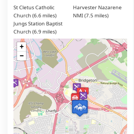
St Cletus Catholic
Harvester Nazarene
Church (6.6 miles)
NMI (7.5 miles)
Jungs Station Baptist
Church (6.9 miles)
+
−