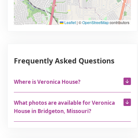
Leaflet
|
©
OpenStreetMap
contributors
Frequently Asked Questions
Where is Veronica House?
What photos are available for Veronica
House in Bridgeton, Missouri?