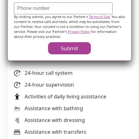
away)
Community operated transportation
By clicking submit, you agree to our Partner's
Terms of Use
. You also
consent to receive calls and texts, which may be autodialed, from
Transportation arrangement
our Partner. Your consent is not a condition to using our Partner's
service. Please visit our Partner's
Privacy Policy
for information
about their privacy practices.
Transportation arrangement (non-medical)
Submit
Care Services
24-hour call system
24-hour supervision
Activities of daily living assistance
Assistance with bathing
Assistance with dressing
Assistance with transfers