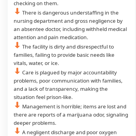
checking on them.
There is dangerous understaffing in the
nursing department and gross negligence by
an absentee doctor, including withheld medical
attention and pain medication.
The facility is dirty and disrespectful to
families, failing to provide basic needs like
vitals, water, or ice.
Care is plagued by major accountability
problems, poor communication with families,
and a lack of transparency, making the
situation feel prison-like.
Management is horrible; items are lost and
there are reports of a marijuana odor, signaling
deeper problems.
A negligent discharge and poor oxygen