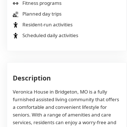
Fitness programs
Planned day trips
Resident-run activities
Scheduled daily activities
Description
Veronica House in Bridgeton, MO is a fully
furnished assisted living community that offers
a comfortable and convenient lifestyle for
seniors. With a range of amenities and care
services, residents can enjoy a worry-free and