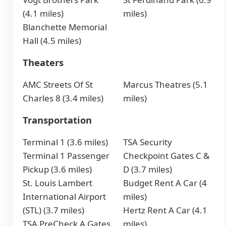
(4.1 miles)
miles)
Blanchette Memorial
Hall (4.5 miles)
Theaters
AMC Streets Of St
Marcus Theatres (5.1
Charles 8 (3.4 miles)
miles)
Transportation
Terminal 1 (3.6 miles)
TSA Security
Terminal 1 Passenger
Checkpoint Gates C &
Pickup (3.6 miles)
D (3.7 miles)
St. Louis Lambert
Budget Rent A Car (4
International Airport
miles)
(STL) (3.7 miles)
Hertz Rent A Car (4.1
TSA PreCheck A Gates
miles)