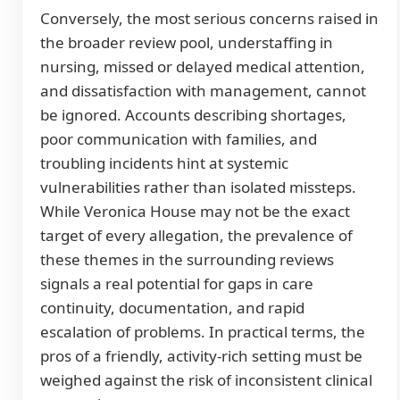
Conversely, the most serious concerns raised in
the broader review pool, understaffing in
nursing, missed or delayed medical attention,
and dissatisfaction with management, cannot
be ignored. Accounts describing shortages,
poor communication with families, and
troubling incidents hint at systemic
vulnerabilities rather than isolated missteps.
While Veronica House may not be the exact
target of every allegation, the prevalence of
these themes in the surrounding reviews
signals a real potential for gaps in care
continuity, documentation, and rapid
escalation of problems. In practical terms, the
pros of a friendly, activity-rich setting must be
weighed against the risk of inconsistent clinical