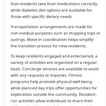
that residents take their medications correctly,
while diabetes diet options are available for
those with specific dietary needs.
Transportation arrangements are made for
non-medical purposes such as shopping trips or
outings. Move-in coordination helps simplify
the transition process for new residents.
To keep residents engaged and entertained, a
variety of activities are organized on a regular
basis. Concierge services are available to assist
with any requests or inquiries. Fitness
programs help promote physical well-being
while planned day trips offer opportunities for
exploration outside the community. Resident-
run activities allow individuals to share their