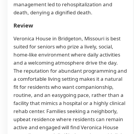
management led to rehospitalization and
death, denying a dignified death.
Review
Veronica House in Bridgeton, Missouri is best
suited for seniors who prize a lively, social,
home-like environment where daily activities
and a welcoming atmosphere drive the day.
The reputation for abundant programming and
a comfortable living setting makes it a natural
fit for residents who want companionship,
routine, and an easygoing pace, rather than a
facility that mimics a hospital or a highly clinical
rehab center. Families seeking a neighborly,
upbeat residence where residents can remain
active and engaged will find Veronica House