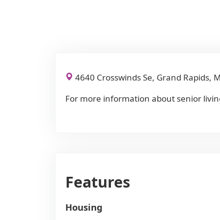
4640 Crosswinds Se, Grand Rapids, 
For more information about senior livin
Features
Housing