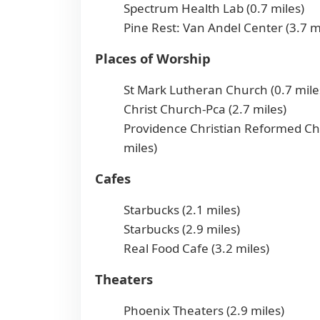
Spectrum Health Lab (0.7 miles)
Pine Rest: Van Andel Center (3.7 m
Places of Worship
St Mark Lutheran Church (0.7 mile
Christ Church-Pca (2.7 miles)
Providence Christian Reformed Ch
miles)
Cafes
Starbucks (2.1 miles)
Starbucks (2.9 miles)
Real Food Cafe (3.2 miles)
Theaters
Phoenix Theaters (2.9 miles)