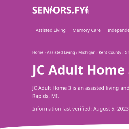
Assisted Living
Memory Care
Independe
Home
›
Assisted Living
›
Michigan
›
Kent County
›
Gr
JC Adult Home 
JC Adult Home 3 is an assisted living 
Rapids, MI.
Information last verified:
August 5, 2023