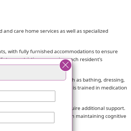
d and care home services as well as specialized
ts, with fully furnished accommodations to ensure
ietary restrictions, ensuring each resident's
o assist with daily activities such as bathing, dressing,
ical care. Our dedicated staff is trained in medication
ram for residents who may require additional support.
ory care programming focuses on maintaining cognitive