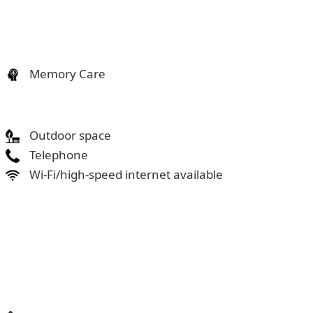
Memory Care
Outdoor space
Telephone
Wi-Fi/high-speed internet available