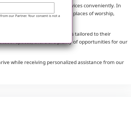
cess necessary healthcare services conveniently. In
ysicians' offices, restaurants, places of worship,
 from our Partner. Your consent is not a
joy scheduled daily activities tailored to their
outdoor spaces, there are plenty of opportunities for our
rive while receiving personalized assistance from our