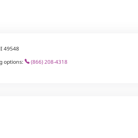
MI 49548
g options:
(866) 208-4318