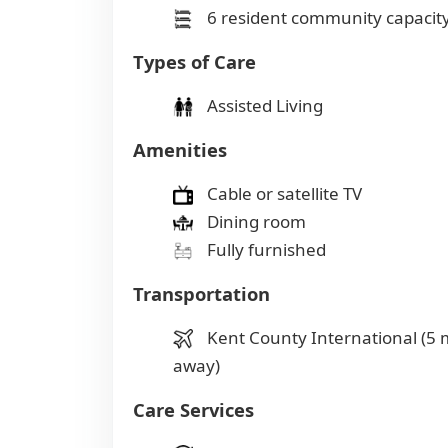
6 resident community capacit
Types of Care
Assisted Living
Amenities
Cable or satellite TV
Dining room
Fully furnished
Transportation
Kent County International (5 
away)
Care Services