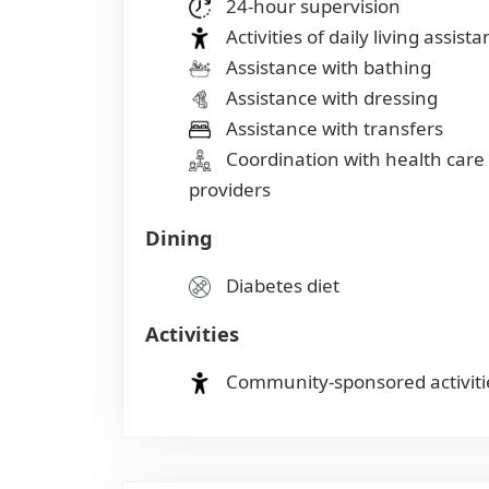
24-hour supervision
Activities of daily living assist
Assistance with bathing
Assistance with dressing
Assistance with transfers
Coordination with health care
providers
Dining
Diabetes diet
Activities
Community-sponsored activiti