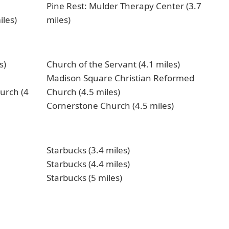
Pine Rest: Mulder Therapy Center (3.7
iles)
miles)
s)
Church of the Servant (4.1 miles)
Madison Square Christian Reformed
urch (4
Church (4.5 miles)
Cornerstone Church (4.5 miles)
Starbucks (3.4 miles)
Starbucks (4.4 miles)
Starbucks (5 miles)