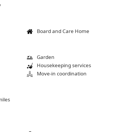
y
Board and Care Home
Garden
Housekeeping services
Move-in coordination
miles