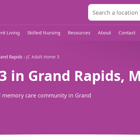
nt Living
Skilled Nursing
Resources
About
Contact
and Rapids
› JC Adult Home 3
3 in Grand Rapids, M
and memory care community in Grand