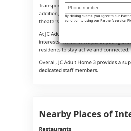
Transportation arrangements are availa
addition, our community is situated near
By clicking submit, you agree to our Partn
theaters, and hospitals.
condition to using our Partner's service. Pl
At JC Adult Home 3, we strive to create
interests. Whether it's participating in
residents to stay active and connected.
Overall, JC Adult Home 3 provides a sup
dedicated staff members.
Nearby Places of Int
Restaurants