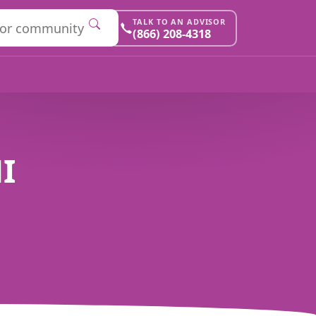
TALK TO AN ADVISOR
(866) 208-4318
I