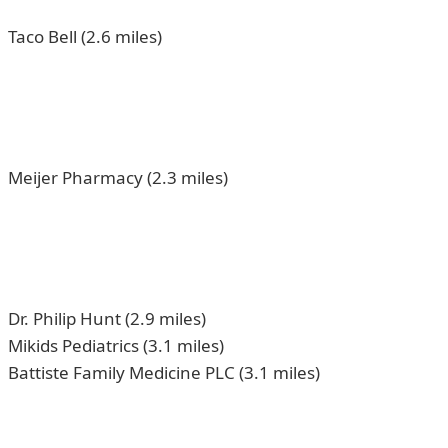
Taco Bell (2.6 miles)
Meijer Pharmacy (2.3 miles)
Dr. Philip Hunt (2.9 miles)
Mikids Pediatrics (3.1 miles)
Battiste Family Medicine PLC (3.1 miles)