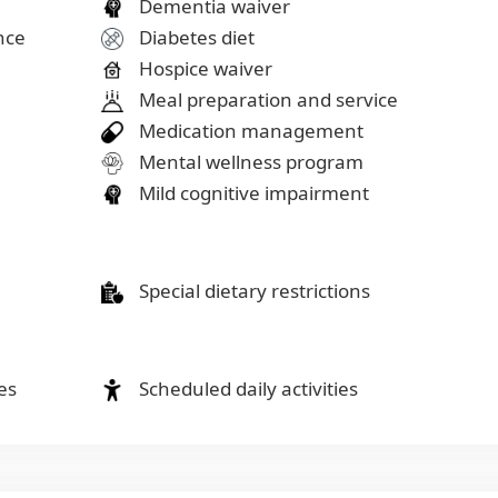
Dementia waiver
ance
Diabetes diet
Hospice waiver
Meal preparation and service
Medication management
Mental wellness program
Mild cognitive impairment
Special dietary restrictions
es
Scheduled daily activities