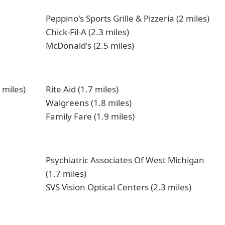
Peppino's Sports Grille & Pizzeria (2 miles)
Chick-Fil-A (2.3 miles)
McDonald's (2.5 miles)
 miles)
Rite Aid (1.7 miles)
Walgreens (1.8 miles)
Family Fare (1.9 miles)
Psychiatric Associates Of West Michigan
(1.7 miles)
SVS Vision Optical Centers (2.3 miles)