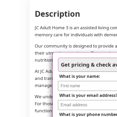
Description
JC Adult Home 3 is an assisted living c
memory care for individuals with demen
Our community is designed to provide a
their utmost convenience. Our spacious d
nutritional needs are met.
Get pricing & check av
At JC Adult Home 3, we prioritize the wel
What is your name:
and transfers. We also coordinate with 
management to guarantee that medicati
What is your email address
We understand the importance of mental
For those with mild cognitive impairme
function and enhancing quality of life.
What is your phone numbe