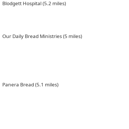
Blodgett Hospital (5.2 miles)
Our Daily Bread Ministries (5 miles)
Panera Bread (5.1 miles)