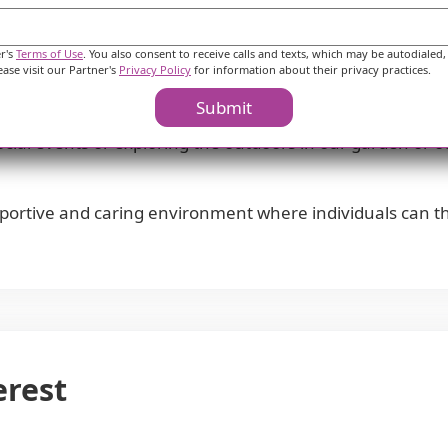
ble for medical appointments, ensuring residents can ac
 various amenities including cafes, parks, pharmacies, ph
er's
Terms of Use
. You also consent to receive calls and texts, which may be autodialed,
ease visit our Partner's
Privacy Policy
for information about their privacy practices.
Submit
 an engaging and vibrant community where residents can en
 social events or exploring the outdoors in our garden or 
portive and caring environment where individuals can th
erest