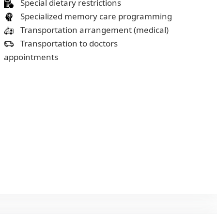
Special dietary restrictions
Specialized memory care programming
Transportation arrangement (medical)
Transportation to doctors
appointments