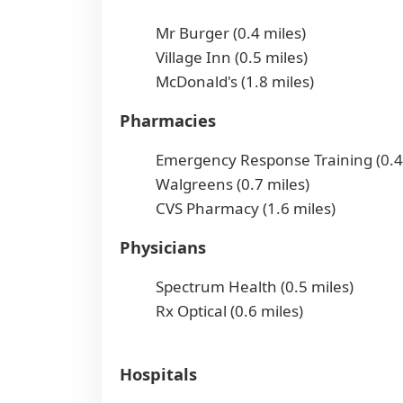
Mr Burger (0.4 miles)
Village Inn (0.5 miles)
McDonald's (1.8 miles)
Pharmacies
Emergency Response Training (0.4
Walgreens (0.7 miles)
CVS Pharmacy (1.6 miles)
Physicians
Spectrum Health (0.5 miles)
Rx Optical (0.6 miles)
Hospitals