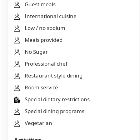
Guest meals
International cuisine
Low / no sodium
Meals provided
No Sugar
Professional chef
Restaurant style dining
Room service
Special dietary restrictions
Special dining programs
Vegetarian
Activities