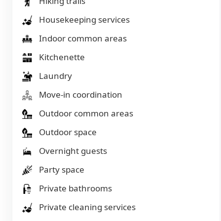
Hiking trails
Housekeeping services
Indoor common areas
Kitchenette
Laundry
Move-in coordination
Outdoor common areas
Outdoor space
Overnight guests
Party space
Private bathrooms
Private cleaning services