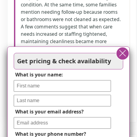
condition. At the same time, some families
mention needing follow-up because rooms
or bathrooms were not cleaned as expected.
A few comments suggest that when care
needs increased or staffing tightened,
maintaining cleanliness became more
difficult.
Get pricing & check availability
How we summarize
What is your name:
Counts show how many written reviews
mention each theme; a review can touch
several themes, and only frequently
mentioned themes are displayed.
What is your email address?
What is your phone number?