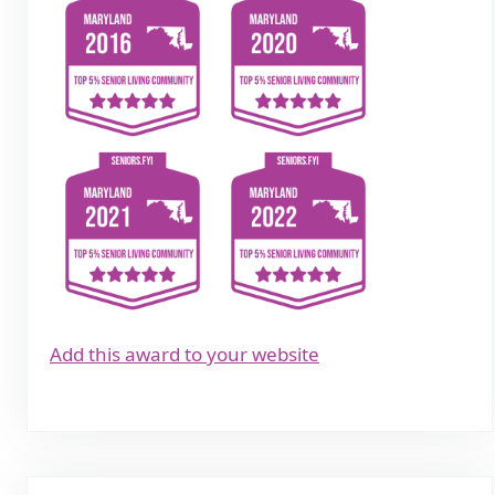
Add this award to your website