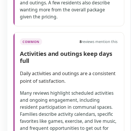
and outings. A few residents also describe
wanting more from the overall package
given the pricing.
8
reviews mention this
COMMON
Activities and outings keep days
full
Daily activities and outings are a consistent
point of satisfaction.
Many reviews highlight scheduled activities
and ongoing engagement, including
resident participation in communal spaces.
Families describe activity calendars, specific
favorites like games, exercise, and live music,
and frequent opportunities to get out for