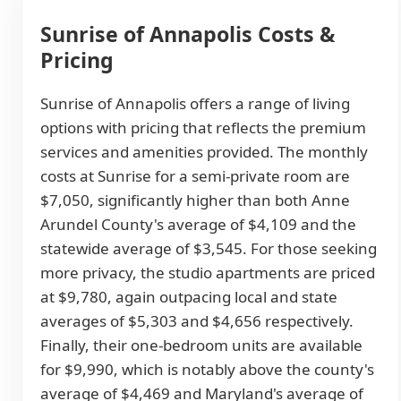
Sunrise of Annapolis Costs &
Pricing
Sunrise of Annapolis offers a range of living
options with pricing that reflects the premium
services and amenities provided. The monthly
costs at Sunrise for a semi-private room are
$7,050, significantly higher than both Anne
Arundel County's average of $4,109 and the
statewide average of $3,545. For those seeking
more privacy, the studio apartments are priced
at $9,780, again outpacing local and state
averages of $5,303 and $4,656 respectively.
Finally, their one-bedroom units are available
for $9,990, which is notably above the county's
average of $4,469 and Maryland's average of