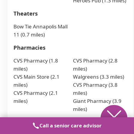
Heroes Pub (1.3 miles)
Theaters
Bow Tie Annapolis Mall
11 (0.7 miles)
Pharmacies
CVS Pharmacy (1.8
CVS Pharmacy (2.8
miles)
miles)
CVS Main Store (2.1
Walgreens (3.3 miles)
miles)
CVS Pharmacy (3.8
CVS Pharmacy (2.1
miles)
miles)
Giant Pharmacy (3.9
miles)
Places of Worship
Call a senior care advisor