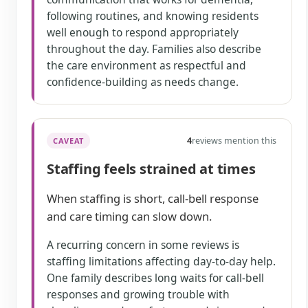
following routines, and knowing residents
well enough to respond appropriately
throughout the day. Families also describe
the care environment as respectful and
confidence-building as needs change.
4
reviews mention this
CAVEAT
Staffing feels strained at times
When staffing is short, call-bell response
and care timing can slow down.
A recurring concern in some reviews is
staffing limitations affecting day-to-day help.
One family describes long waits for call-bell
responses and growing trouble with