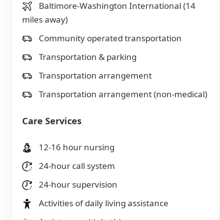
Baltimore-Washington International (14
miles away)
Community operated transportation
Transportation & parking
Transportation arrangement
Transportation arrangement (non-medical)
Care Services
12-16 hour nursing
24-hour call system
24-hour supervision
Activities of daily living assistance