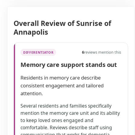
Overall Review of Sunrise of
Annapolis
6
reviews mention this
DIFFERENTIATOR
Memory care support stands out
Residents in memory care describe
consistent engagement and tailored
attention.
Several residents and families specifically
mention the memory care unit and its ability
to keep loved ones engaged and
comfortable. Reviews describe staff using
communication that works for dementia,