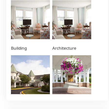
Building
Architecture