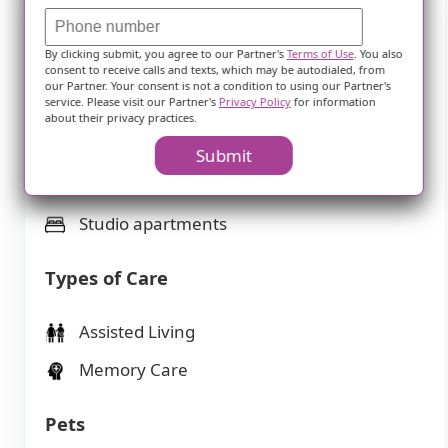
Features
By clicking submit, you agree to our Partner's
Terms of Use
. You also
consent to receive calls and texts, which may be autodialed, from
our Partner. Your consent is not a condition to using our Partner's
Housing
service. Please visit our Partner's
Privacy Policy
for information
about their privacy practices.
106 resident community capacity
Submit
1-bedroom apartments
Studio apartments
Types of Care
Assisted Living
Memory Care
Pets