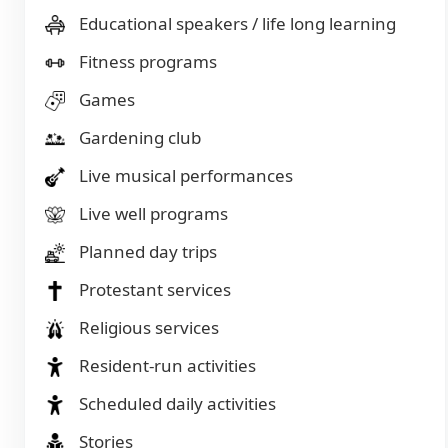
Educational speakers / life long learning
Fitness programs
Games
Gardening club
Live musical performances
Live well programs
Planned day trips
Protestant services
Religious services
Resident-run activities
Scheduled daily activities
Stories