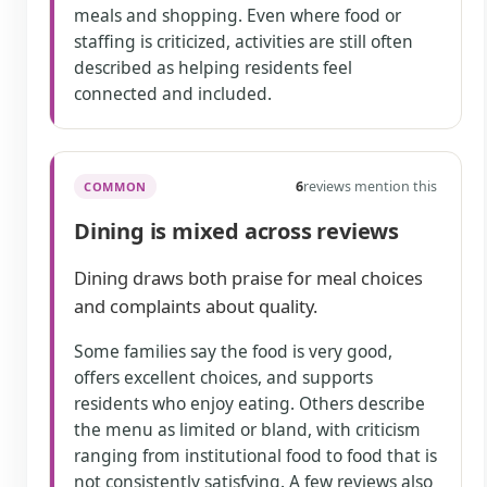
meals and shopping. Even where food or
staffing is criticized, activities are still often
described as helping residents feel
connected and included.
6
reviews mention this
COMMON
Dining is mixed across reviews
Dining draws both praise for meal choices
and complaints about quality.
Some families say the food is very good,
offers excellent choices, and supports
residents who enjoy eating. Others describe
the menu as limited or bland, with criticism
ranging from institutional food to food that is
not consistently satisfying. A few reviews also