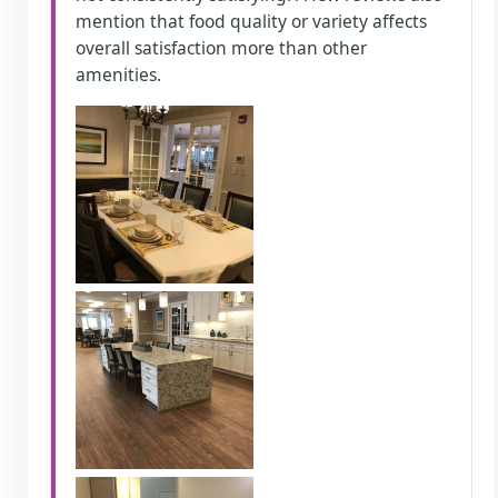
mention that food quality or variety affects
overall satisfaction more than other
amenities.