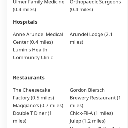
Ulmer Family Medicine
Orthopaedic Surgeons
(0.4 miles)
(0.4 miles)
Hospitals
Anne Arundel Medical
Arundel Lodge (2.1
Center (0.4 miles)
miles)
Luminis Health
Community Clinic
Restaurants
The Cheesecake
Gordon Biersch
Factory (0.5 miles)
Brewery Restaurant (1
Maggiano's (0.7 miles)
miles)
Double T Diner (1
Chick-Fil-A (1 miles)
miles)
Julep (1.2 miles)