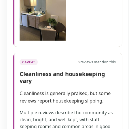
5
reviews mention this
CAVEAT
Cleanliness and housekeeping
vary
Cleanliness is generally praised, but some
reviews report housekeeping slipping.
Multiple reviews describe the community as
clean, bright, and well kept, with staff
keeping rooms and common areas in good