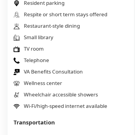
Resident parking
Respite or short term stays offered
Restaurant-style dining
Small library
TV room
Telephone
VA Benefits Consultation
Wellness center
Wheelchair accessible showers
Wi-Fi/high-speed internet available
Transportation