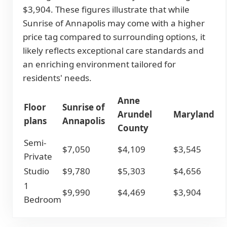
$3,904. These figures illustrate that while
Sunrise of Annapolis may come with a higher
price tag compared to surrounding options, it
likely reflects exceptional care standards and
an enriching environment tailored for
residents' needs.
Anne
Floor
Sunrise of
Arundel
Maryland
plans
Annapolis
County
Semi-
$7,050
$4,109
$3,545
Private
Studio
$9,780
$5,303
$4,656
1
$9,990
$4,469
$3,904
Bedroom