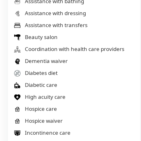
Assistance with bathing
Assistance with dressing
Assistance with transfers
Beauty salon
Coordination with health care providers
Dementia waiver
Diabetes diet
Diabetic care
High acuity care
Hospice care
Hospice waiver
Incontinence care