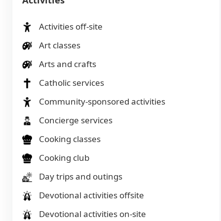
Activities off-site
Art classes
Arts and crafts
Catholic services
Community-sponsored activities
Concierge services
Cooking classes
Cooking club
Day trips and outings
Devotional activities offsite
Devotional activities on-site