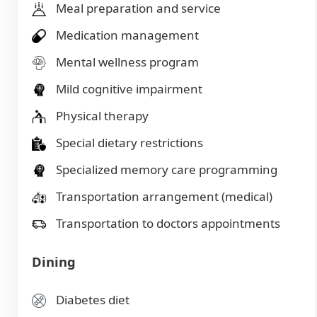
Meal preparation and service
Medication management
Mental wellness program
Mild cognitive impairment
Physical therapy
Special dietary restrictions
Specialized memory care programming
Transportation arrangement (medical)
Transportation to doctors appointments
Dining
Diabetes diet