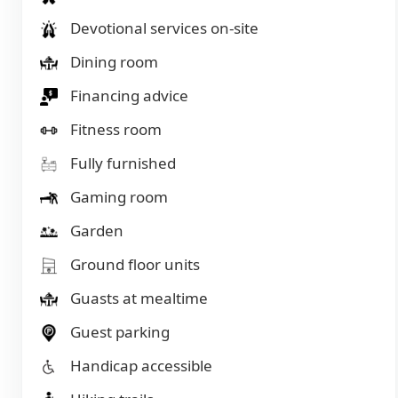
Devotional services on-site
Dining room
Financing advice
Fitness room
Fully furnished
Gaming room
Garden
Ground floor units
Guasts at mealtime
Guest parking
Handicap accessible