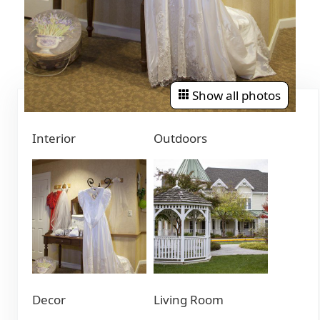
Show all photos
Interior
Outdoors
Decor
Living Room