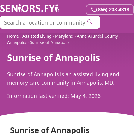
(866) 208-4318
Home
›
Assisted Living
›
Maryland
›
Anne Arundel County
›
Annapolis
› Sunrise of Annapolis
Sunrise of Annapolis
Sunrise of Annapolis is an assisted living and
memory care community in Annapolis, MD.
Information last verified:
May 4, 2026
Sunrise of Annapolis