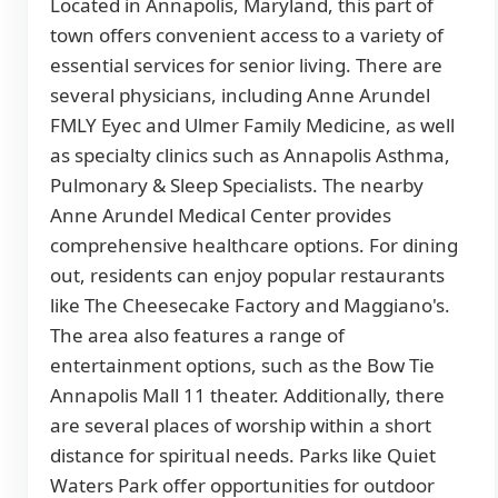
Located in Annapolis, Maryland, this part of
town offers convenient access to a variety of
essential services for senior living. There are
several physicians, including Anne Arundel
FMLY Eyec and Ulmer Family Medicine, as well
as specialty clinics such as Annapolis Asthma,
Pulmonary & Sleep Specialists. The nearby
Anne Arundel Medical Center provides
comprehensive healthcare options. For dining
out, residents can enjoy popular restaurants
like The Cheesecake Factory and Maggiano's.
The area also features a range of
entertainment options, such as the Bow Tie
Annapolis Mall 11 theater. Additionally, there
are several places of worship within a short
distance for spiritual needs. Parks like Quiet
Waters Park offer opportunities for outdoor