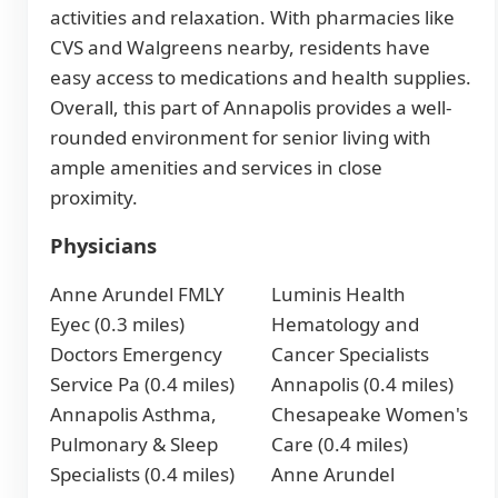
activities and relaxation. With pharmacies like
CVS and Walgreens nearby, residents have
easy access to medications and health supplies.
Overall, this part of Annapolis provides a well-
rounded environment for senior living with
ample amenities and services in close
proximity.
Physicians
Anne Arundel FMLY
Luminis Health
Eyec (0.3 miles)
Hematology and
Doctors Emergency
Cancer Specialists
Service Pa (0.4 miles)
Annapolis (0.4 miles)
Annapolis Asthma,
Chesapeake Women's
Pulmonary & Sleep
Care (0.4 miles)
Specialists (0.4 miles)
Anne Arundel