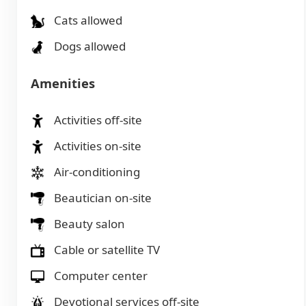
Cats allowed
Dogs allowed
Amenities
Activities off-site
Activities on-site
Air-conditioning
Beautician on-site
Beauty salon
Cable or satellite TV
Computer center
Devotional services off-site