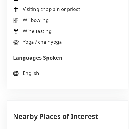
Visiting chaplain or priest
Wii bowling
Wine tasting
Yoga / chair yoga
Languages Spoken
English
Nearby Places of Interest