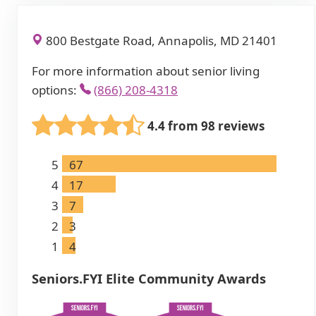
800 Bestgate Road, Annapolis, MD 21401
For more information about senior living
options:
(866) 208-4318
4.4 from 98 reviews
5
67
4
17
3
7
2
3
1
4
Seniors.FYI Elite Community Awards