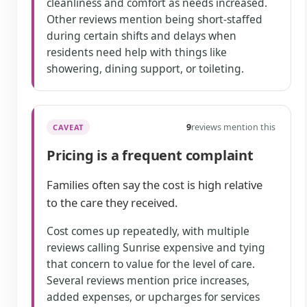
cleanliness and comfort as needs increased.
Other reviews mention being short-staffed
during certain shifts and delays when
residents need help with things like
showering, dining support, or toileting.
9
reviews mention this
CAVEAT
Pricing is a frequent complaint
Families often say the cost is high relative
to the care they received.
Cost comes up repeatedly, with multiple
reviews calling Sunrise expensive and tying
that concern to value for the level of care.
Several reviews mention price increases,
added expenses, or upcharges for services