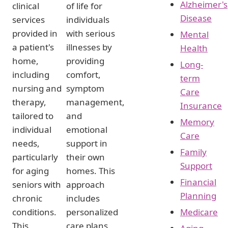
Alzheimer's
clinical
of life for
Disease
services
individuals
provided in
with serious
Mental
a patient's
illnesses by
Health
home,
providing
Long-
including
comfort,
term
nursing and
symptom
Care
therapy,
management,
Insurance
tailored to
and
Memory
individual
emotional
Care
needs,
support in
Family
particularly
their own
Support
for aging
homes. This
Financial
seniors with
approach
Planning
chronic
includes
conditions.
personalized
Medicare
This
care plans,