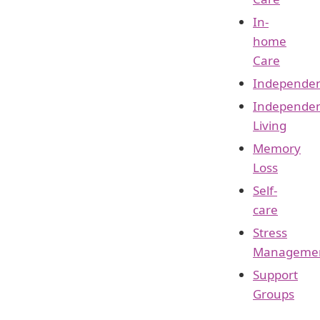
In-
home
Care
Independe
Independe
Living
Memory
Loss
Self-
care
Stress
Manageme
Support
Groups