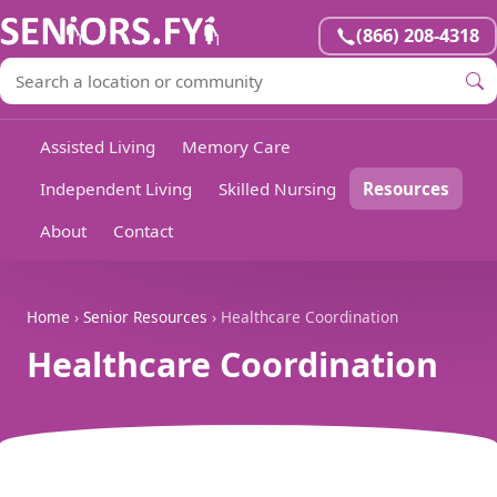
(866) 208-4318
Assisted Living
Memory Care
Independent Living
Skilled Nursing
Resources
About
Contact
Home
›
Senior Resources
› Healthcare Coordination
Healthcare Coordination