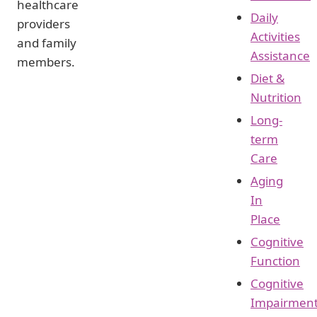
healthcare
Daily
providers
Activities
and family
Assistance
members.
Diet &
Nutrition
Long-
term
Care
Aging
In
Place
Cognitive
Function
Cognitive
Impairmen