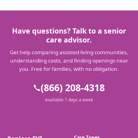
Have questions? Talk to a senior
care advisor.
Get help comparing assisted living communities,
understanding costs, and finding openings near
you. Free for families, with no obligation.
(866) 208-4318
Available 7 days a week
Care Types