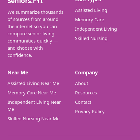
Seniors.FYI
Assisted Living
We summarize thousands
of sources from around
Memory Care
the internet so you can
Independent Living
compare senior living
Skilled Nursing
communities quickly —
and choose with
confidence.
Near Me
Company
Assisted Living Near Me
About
Memory Care Near Me
Resources
Independent Living Near
Contact
Me
Privacy Policy
Skilled Nursing Near Me