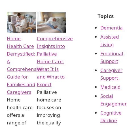
Topics
Dementia
Assisted
Home
Comprehensive
Living
Health Care
Insights into
Emotional
Demystified:
Palliative
Support
A
Home Care:
Comprehensive
What It Is
Caregiver
Guide for
and What to
Support
Families and
Expect
Medicaid
Caregivers
Palliative
Social
Home
home care
Engagemen
health care
focuses on
Cognitive
offers a
improving
Decline
range of
the quality