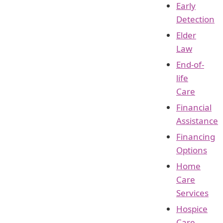
Early
Detection
Elder
Law
End-of-
life
Care
Financial
Assistance
Financing
Options
Home
Care
Services
Hospice
Care