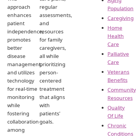
Aging
approach
regular
Population
enhances
assessments,
Caregiving
patient
and
Home
independence,
resources
Health
promotes
for family
Care
better
caregivers,
Palliative
disease
all while
Care
management,
prioritizing
Veterans
and utilizes
person-
Benefits
technology
centered
for real-time
treatment
Community
monitoring
that aligns
Resources
while
with
Quality
fostering
patients'
Of Life
collaboration
goals.
Chronic
among
Conditions