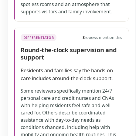
spotless rooms and an atmosphere that
supports visitors and family involvement.
8
reviews mention this
DIFFERENTIATOR
Round-the-clock supervision and
support
Residents and families say the hands-on
care includes around-the-clock support.
Some reviewers specifically mention 24/7
personal care and credit nurses and CNAs
with helping residents feel safe and well
cared for. Others describe coordinated
assistance with day-to-day needs as
conditions changed, including help with
mobility and ongoing health routines. This