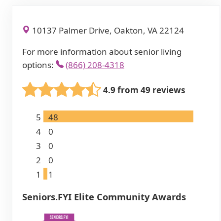
10137 Palmer Drive, Oakton, VA 22124
For more information about senior living
options:
(866) 208-4318
4.9 from 49 reviews
5
48
4
0
3
0
2
0
1
1
Seniors.FYI Elite Community Awards