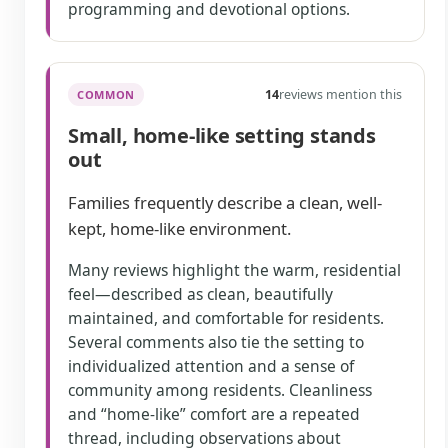
programming and devotional options.
14
reviews mention this
COMMON
Small, home-like setting stands
out
Families frequently describe a clean, well-
kept, home-like environment.
Many reviews highlight the warm, residential
feel—described as clean, beautifully
maintained, and comfortable for residents.
Several comments also tie the setting to
individualized attention and a sense of
community among residents. Cleanliness
and “home-like” comfort are a repeated
thread, including observations about