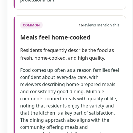
16
reviews mention this
COMMON
Meals feel home-cooked
Residents frequently describe the food as
fresh, home-cooked, and high quality.
Food comes up often as a reason families feel
confident about everyday care, with
reviewers describing home-prepared meals
and consistently good dining. Multiple
comments connect meals with quality of life,
noting that residents enjoy the variety and
that the kitchen is a key part of satisfaction.
The dining approach also aligns with the
community offering meals and