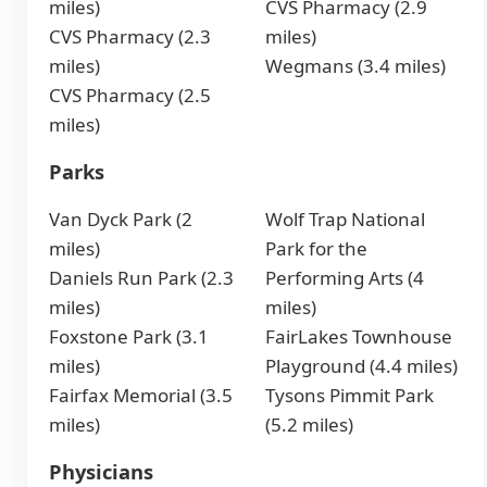
miles)
CVS Pharmacy (2.9
CVS Pharmacy (2.3
miles)
miles)
Wegmans (3.4 miles)
CVS Pharmacy (2.5
miles)
Parks
Van Dyck Park (2
Wolf Trap National
miles)
Park for the
Daniels Run Park (2.3
Performing Arts (4
miles)
miles)
Foxstone Park (3.1
FairLakes Townhouse
miles)
Playground (4.4 miles)
Fairfax Memorial (3.5
Tysons Pimmit Park
miles)
(5.2 miles)
Physicians