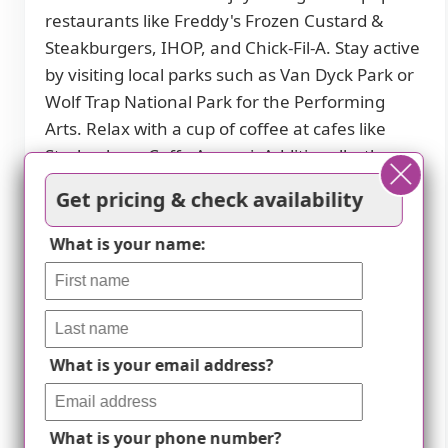
restaurants like Freddy's Frozen Custard &
Steakburgers, IHOP, and Chick-Fil-A. Stay active
by visiting local parks such as Van Dyck Park or
Wolf Trap National Park for the Performing
Arts. Relax with a cup of coffee at cafes like
Starbucks or Caffe Amouri. Additionally, there
are places of worship and theaters within a
Get pricing & check availability
short drive for spiritual fulfillment and
entertainment options. With hospitals like
What is your name:
Inova Fairfax Medical Campus nearby, you can
rest assured knowing that quality healthcare
services are easily accessible in case of any
medical emergencies. Consider this vibrant
What is your email address?
part of Oakton for a comfortable and
convenient senior living experience.
What is your phone number?
Restaurants