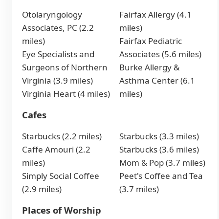
Otolaryngology
Fairfax Allergy (4.1
Associates, PC (2.2
miles)
miles)
Fairfax Pediatric
Eye Specialists and
Associates (5.6 miles)
Surgeons of Northern
Burke Allergy &
Virginia (3.9 miles)
Asthma Center (6.1
Virginia Heart (4 miles)
miles)
Cafes
Starbucks (2.2 miles)
Starbucks (3.3 miles)
Caffe Amouri (2.2
Starbucks (3.6 miles)
miles)
Mom & Pop (3.7 miles)
Simply Social Coffee
Peet's Coffee and Tea
(2.9 miles)
(3.7 miles)
Places of Worship