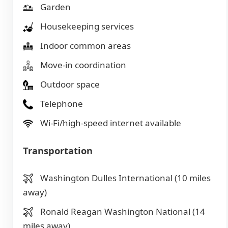
Garden
Housekeeping services
Indoor common areas
Move-in coordination
Outdoor space
Telephone
Wi-Fi/high-speed internet available
Transportation
Washington Dulles International (10 miles
away)
Ronald Reagan Washington National (14
miles away)