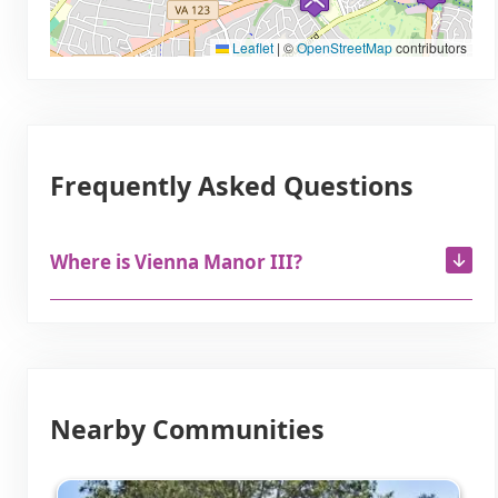
Leaflet
|
©
OpenStreetMap
contributors
Frequently Asked Questions
Where is Vienna Manor III?
Nearby Communities