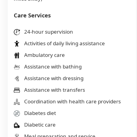
Care Services
24-hour supervision
Activities of daily living assistance
Ambulatory care
Assistance with bathing
Assistance with dressing
Assistance with transfers
Coordination with health care providers
Diabetes diet
Diabetic care
Meal preparation and service