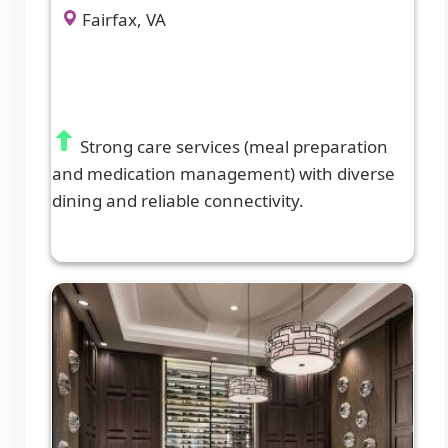
Fairfax, VA
Strong care services (meal preparation
and medication management) with diverse
dining and reliable connectivity.