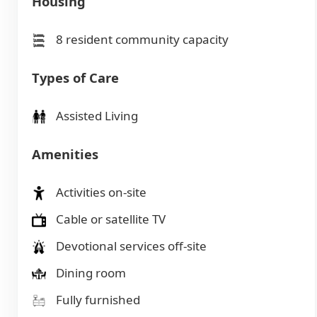
Housing
8 resident community capacity
Types of Care
Assisted Living
Amenities
Activities on-site
Cable or satellite TV
Devotional services off-site
Dining room
Fully furnished