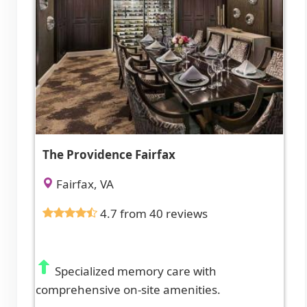
The Providence Fairfax
Fairfax, VA
4.7 from 40 reviews
Specialized memory care with
comprehensive on-site amenities.