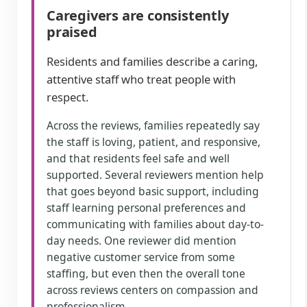
Caregivers are consistently
praised
Residents and families describe a caring,
attentive staff who treat people with
respect.
Across the reviews, families repeatedly say
the staff is loving, patient, and responsive,
and that residents feel safe and well
supported. Several reviewers mention help
that goes beyond basic support, including
staff learning personal preferences and
communicating with families about day-to-
day needs. One reviewer did mention
negative customer service from some
staffing, but even then the overall tone
across reviews centers on compassion and
professionalism.