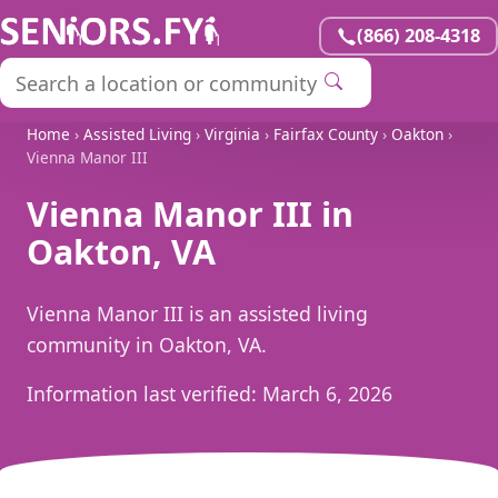
(866) 208-4318
Home
›
Assisted Living
›
Virginia
›
Fairfax County
›
Oakton
›
Vienna Manor III
Vienna Manor III in
Oakton, VA
Vienna Manor III is an assisted living
community in Oakton, VA.
Information last verified:
March 6, 2026