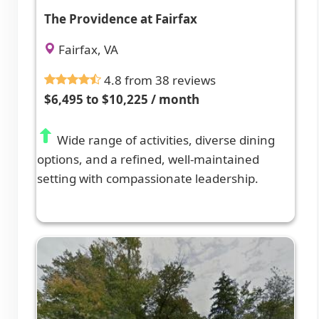
The Providence at Fairfax
Fairfax, VA
4.8 from 38 reviews
$6,495 to $10,225 / month
Wide range of activities, diverse dining
options, and a refined, well-maintained
setting with compassionate leadership.