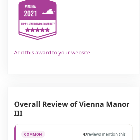
Add this award to your website
Overall Review of Vienna Manor
III
47
reviews mention this
COMMON