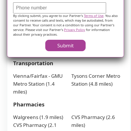
Freddy's Frozen
Chick-Fil-A (1.7 miles)
By clicking submit, you agree to our Partner's
Terms of Use
. You also
Custard &
McDonald's (2.7 miles)
consent to receive calls and texts, which may be autodialed, from
our Partner. Your consent is not a condition to using our Partner's
Steakburgers (1.3
McDonald's (2.9 miles)
service. Please visit our Partner's
Privacy Policy
for information
miles)
Ozzie's Good Eats (3.5
about their privacy practices.
McDonald's (1.4 miles)
miles)
Submit
IHOP (1.6 miles)
Transportation
Vienna/Fairfax - GMU
Tysons Corner Metro
Metro Station (1.4
Station (4.8 miles)
miles)
Pharmacies
Walgreens (1.9 miles)
CVS Pharmacy (2.6
CVS Pharmacy (2.1
miles)