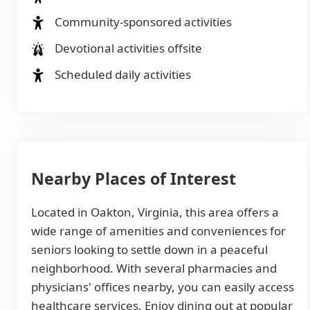
Community-sponsored activities
Devotional activities offsite
Scheduled daily activities
Nearby Places of Interest
Located in Oakton, Virginia, this area offers a
wide range of amenities and conveniences for
seniors looking to settle down in a peaceful
neighborhood. With several pharmacies and
physicians' offices nearby, you can easily access
healthcare services. Enjoy dining out at popular