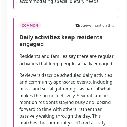
accommodating special dietary needs.
12
reviews mention this
COMMON
Daily activities keep residents
engaged
Residents and families say there are regular
activities that keep people socially engaged.
Reviewers describe scheduled daily activities
and community-sponsored events, including
music and social gatherings, as part of what
makes the home feel lively. Several families
mention residents staying busy and looking
forward to time with others, rather than
passively waiting through the day. This
matches the community’s offered activity