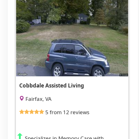
Cobbdale Assisted Living
Fairfax, VA
5 from 12 reviews
Specializes in Memory Care with