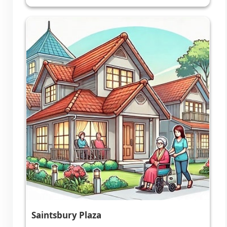
Saintsbury Plaza