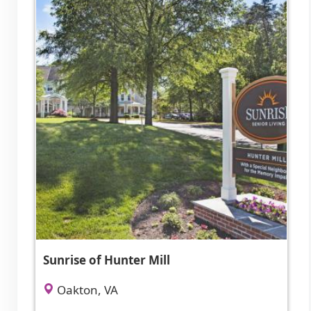
Sunrise of Hunter Mill
Oakton, VA