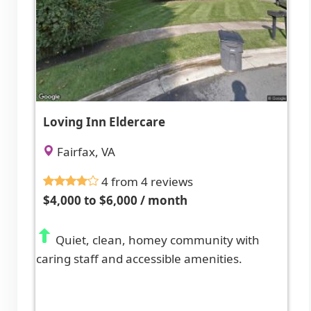
Loving Inn Eldercare
Fairfax, VA
4 from 4 reviews
$4,000 to $6,000 / month
Quiet, clean, homey community with
caring staff and accessible amenities.