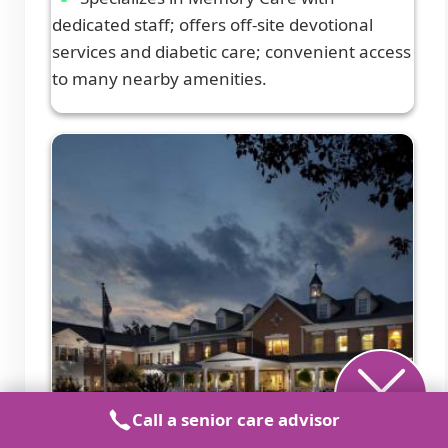
dedicated staff; offers off-site devotional
services and diabetic care; convenient access
to many nearby amenities.
Call a senior care advisor