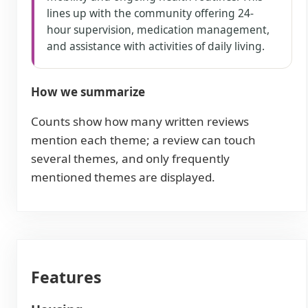
lines up with the community offering 24-
hour supervision, medication management,
and assistance with activities of daily living.
How we summarize
Counts show how many written reviews
mention each theme; a review can touch
several themes, and only frequently
mentioned themes are displayed.
Features