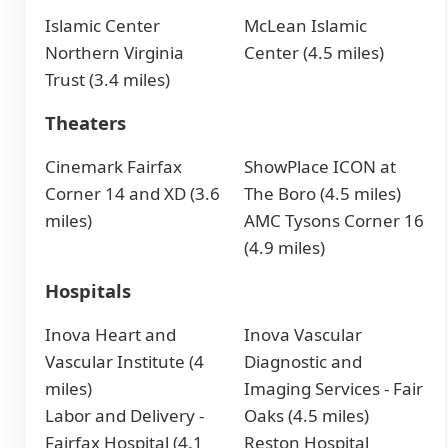
Islamic Center
McLean Islamic
Northern Virginia
Center (4.5 miles)
Trust (3.4 miles)
Theaters
Cinemark Fairfax
ShowPlace ICON at
Corner 14 and XD (3.6
The Boro (4.5 miles)
miles)
AMC Tysons Corner 16
(4.9 miles)
Hospitals
Inova Heart and
Inova Vascular
Vascular Institute (4
Diagnostic and
miles)
Imaging Services - Fair
Labor and Delivery -
Oaks (4.5 miles)
Fairfax Hospital (4.1
Reston Hospital