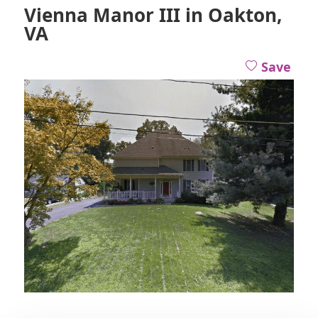
Vienna Manor III in Oakton,
VA
Save