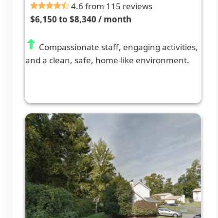
4.6 from 115 reviews
$6,150 to $8,340 / month
Compassionate staff, engaging activities,
and a clean, safe, home-like environment.