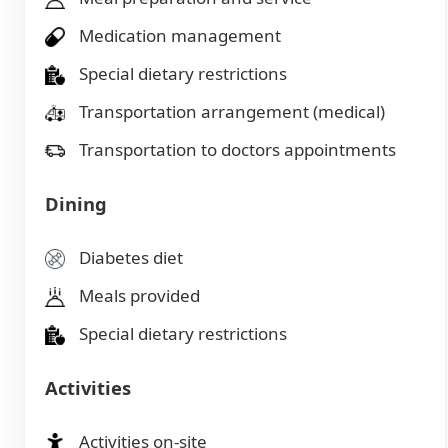
Medication management
Special dietary restrictions
Transportation arrangement (medical)
Transportation to doctors appointments
Dining
Diabetes diet
Meals provided
Special dietary restrictions
Activities
Activities on-site