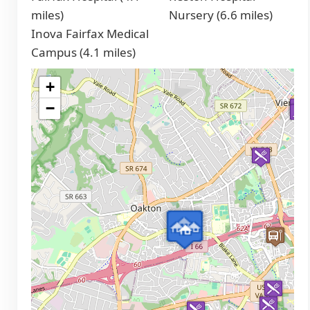
miles)
Nursery (6.6 miles)
Inova Fairfax Medical
Campus (4.1 miles)
+
−