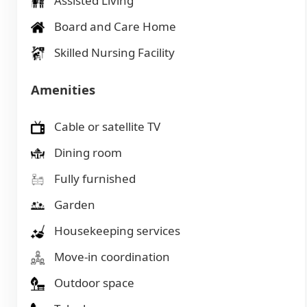
Assisted Living
Board and Care Home
Skilled Nursing Facility
Amenities
Cable or satellite TV
Dining room
Fully furnished
Garden
Housekeeping services
Move-in coordination
Outdoor space