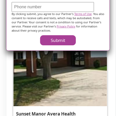
By clicking submit, you agree to our Partner's
Terms of Use
. You also
consent to receive calls and texts, which may be autodialed, from
our Partner. Your consent is not a condition to using our Partner's
service. Please visit our Partner's
Privacy Policy
for information
about their privacy practices.
Submit
Sunset Manor Avera Health