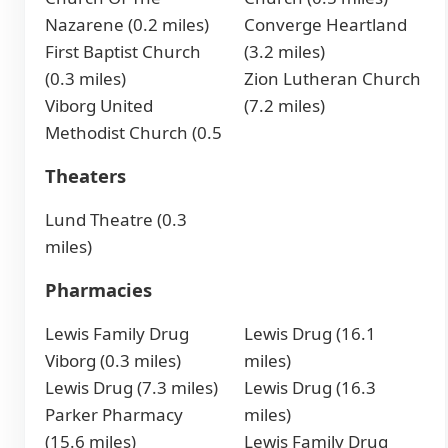
Nazarene (0.2 miles)
Converge Heartland
First Baptist Church
(3.2 miles)
(0.3 miles)
Zion Lutheran Church
Viborg United
(7.2 miles)
Methodist Church (0.5
Theaters
Lund Theatre (0.3
miles)
Pharmacies
Lewis Family Drug
Lewis Drug (16.1
Viborg (0.3 miles)
miles)
Lewis Drug (7.3 miles)
Lewis Drug (16.3
Parker Pharmacy
miles)
(15.6 miles)
Lewis Family Drug