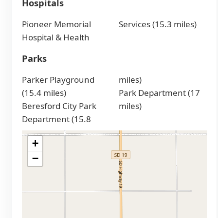
Hospitals
Pioneer Memorial
Services (15.3 miles)
Hospital & Health
Parks
Parker Playground
miles)
(15.4 miles)
Park Department (17
Beresford City Park
miles)
Department (15.8
+
−