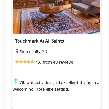
Touchmark At All Saints
Sioux Falls, SD
4.6 from 49 reviews
Vibrant activities and excellent dining in a
welcoming, hotel-like setting.