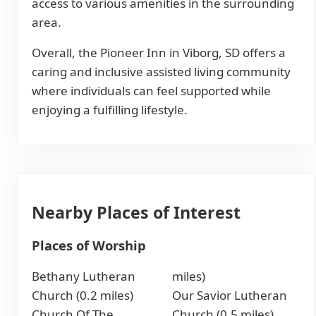
access to various amenities in the surrounding
area.
Overall, the Pioneer Inn in Viborg, SD offers a
caring and inclusive assisted living community
where individuals can feel supported while
enjoying a fulfilling lifestyle.
Nearby Places of Interest
Places of Worship
Bethany Lutheran
miles)
Church (0.2 miles)
Our Savior Lutheran
Church Of The
Church (0.5 miles)