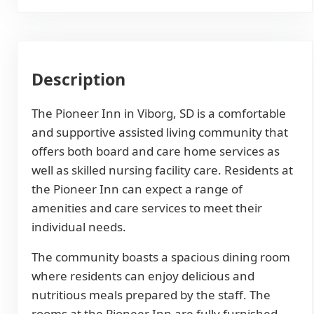
Description
The Pioneer Inn in Viborg, SD is a comfortable
and supportive assisted living community that
offers both board and care home services as
well as skilled nursing facility care. Residents at
the Pioneer Inn can expect a range of
amenities and care services to meet their
individual needs.
The community boasts a spacious dining room
where residents can enjoy delicious and
nutritious meals prepared by the staff. The
rooms at the Pioneer Inn are fully furnished,