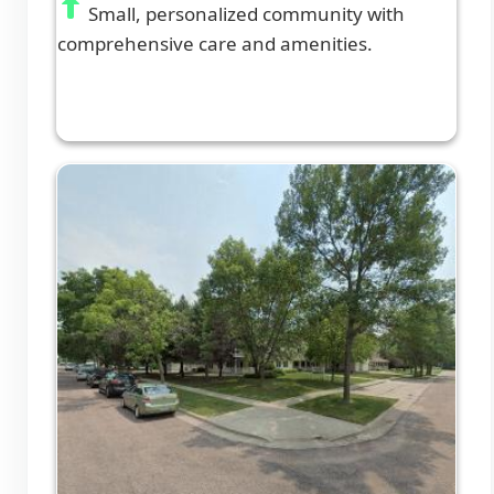
Small, personalized community with
comprehensive care and amenities.