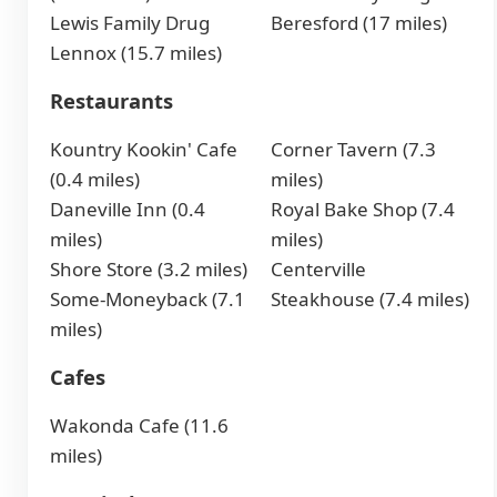
Lewis Family Drug
Beresford (17 miles)
Lennox (15.7 miles)
Restaurants
Kountry Kookin' Cafe
Corner Tavern (7.3
(0.4 miles)
miles)
Daneville Inn (0.4
Royal Bake Shop (7.4
miles)
miles)
Shore Store (3.2 miles)
Centerville
Some-Moneyback (7.1
Steakhouse (7.4 miles)
miles)
Cafes
Wakonda Cafe (11.6
miles)