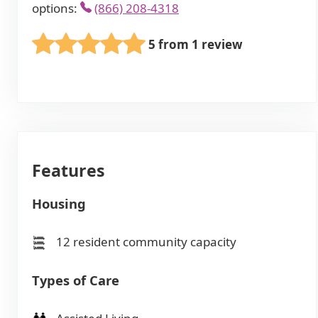
options:
(866) 208-4318
5 from 1 review
Features
Housing
12 resident community capacity
Types of Care