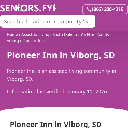
(866) 208-4318
Home
›
Assisted Living
›
South Dakota
›
Yankton County
›
Viborg
› Pioneer Inn
Pioneer Inn in Viborg, SD
Pioneer Inn is an assisted living community in
Viborg, SD.
Information last verified:
January 11, 2026
Pioneer Inn in Viborg, SD