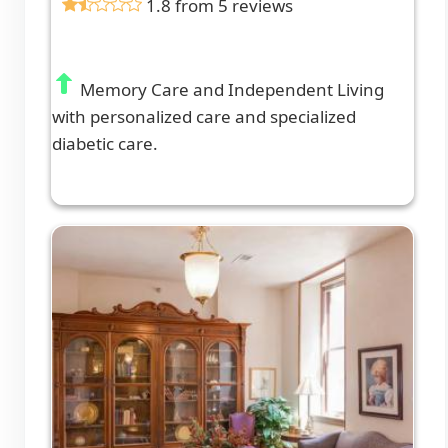
1.8 from 5 reviews
Memory Care and Independent Living
with personalized care and specialized
diabetic care.