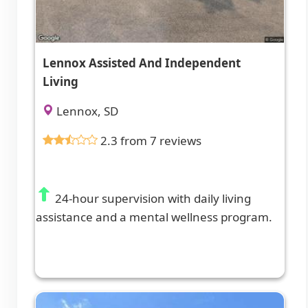
Lennox Assisted And Independent
Living
Lennox, SD
2.3 from 7 reviews
24-hour supervision with daily living
assistance and a mental wellness program.