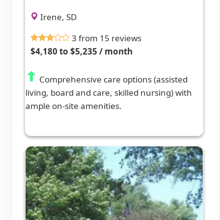
Irene, SD
3 from 15 reviews
$4,180 to $5,235 / month
Comprehensive care options (assisted
living, board and care, skilled nursing) with
ample on-site amenities.