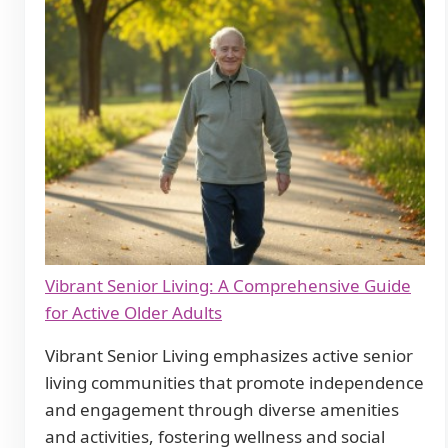
Vibrant Senior Living: A Comprehensive Guide
for Active Older Adults
Vibrant Senior Living emphasizes active senior
living communities that promote independence
and engagement through diverse amenities
and activities, fostering wellness and social