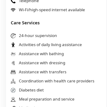
Telephone
Wi-Fi/high-speed internet available
Care Services
24-hour supervision
Activities of daily living assistance
Assistance with bathing
Assistance with dressing
Assistance with transfers
Coordination with health care providers
Diabetes diet
Meal preparation and service