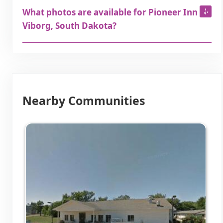
What photos are available for Pioneer Inn in
Viborg, South Dakota?
Nearby Communities