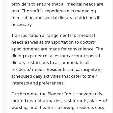
providers to ensure that all medical needs are
met. The staff is experienced in managing
medication and special dietary restrictions if
necessary.
Transportation arrangements for medical
needs as well as transportation to doctors'
appointments are made for convenience. The
dining experience takes into account special
dietary restrictions to accommodate all
residents' needs. Residents can participate in
scheduled daily activities that cater to their
interests and preferences.
Furthermore, the Pioneer Inn is conveniently
located near pharmacies, restaurants, places of
worship, and theaters, allowing residents easy