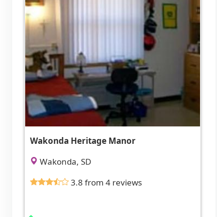
Wakonda Heritage Manor
Wakonda, SD
3.8 from 4 reviews