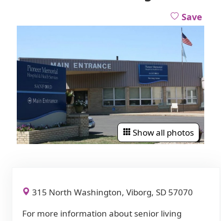
Save
Show all photos
315 North Washington, Viborg, SD 57070
For more information about senior living