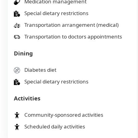
Medication management
Special dietary restrictions
Transportation arrangement (medical)
Transportation to doctors appointments
Dining
Diabetes diet
Special dietary restrictions
Activities
Community-sponsored activities
Scheduled daily activities