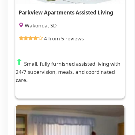
Parkview Apartments Assisted Living
Wakonda, SD
4 from 5 reviews
Small, fully furnished assisted living with
24/7 supervision, meals, and coordinated
care.