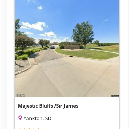
Majestic Bluffs /Sir James
Yankton, SD