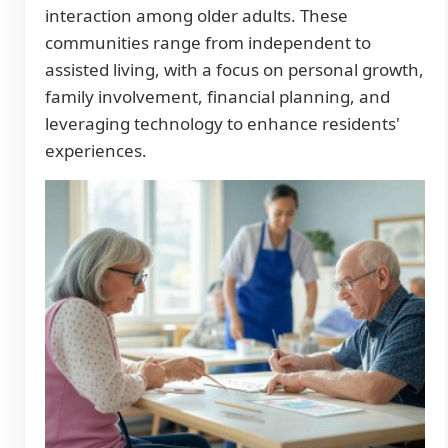
interaction among older adults. These
communities range from independent to
assisted living, with a focus on personal growth,
family involvement, financial planning, and
leveraging technology to enhance residents'
experiences.