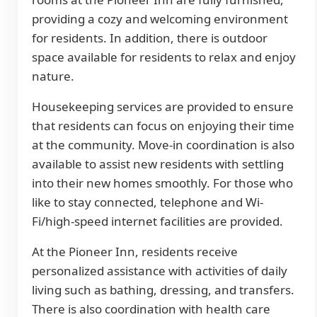
providing a cozy and welcoming environment
for residents. In addition, there is outdoor
space available for residents to relax and enjoy
nature.
Housekeeping services are provided to ensure
that residents can focus on enjoying their time
at the community. Move-in coordination is also
available to assist new residents with settling
into their new homes smoothly. For those who
like to stay connected, telephone and Wi-
Fi/high-speed internet facilities are provided.
At the Pioneer Inn, residents receive
personalized assistance with activities of daily
living such as bathing, dressing, and transfers.
There is also coordination with health care