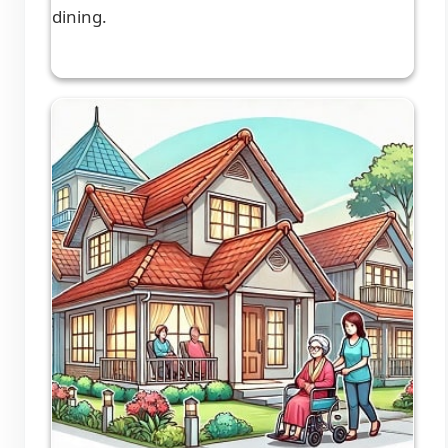
dining.