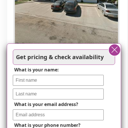
K-Nopf Assisted Living Ctr
Get pricing & check availability
Viborg, SD
What is your name:
Specialized diabetic care
What is your email address?
What is your phone number?