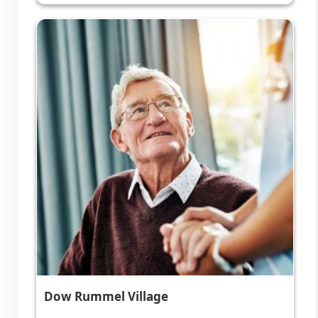
Dow Rummel Village