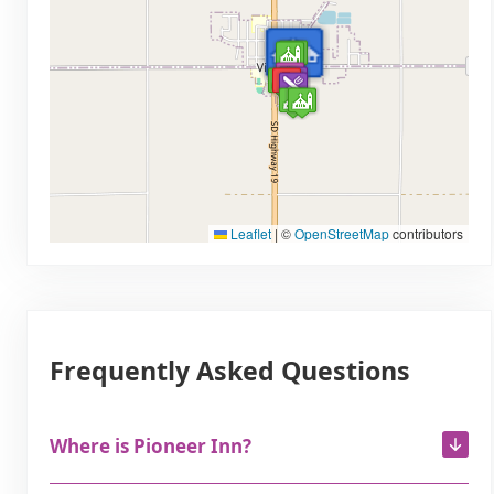
Leaflet
|
©
OpenStreetMap
contributors
Frequently Asked Questions
Where is Pioneer Inn?