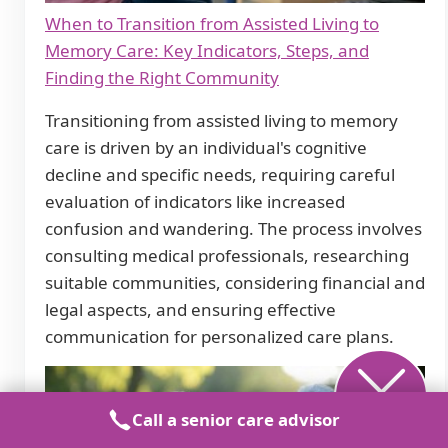
When to Transition from Assisted Living to
Memory Care: Key Indicators, Steps, and
Finding the Right Community
Transitioning from assisted living to memory
care is driven by an individual's cognitive
decline and specific needs, requiring careful
evaluation of indicators like increased
confusion and wandering. The process involves
consulting medical professionals, researching
suitable communities, considering financial and
legal aspects, and ensuring effective
communication for personalized care plans.
Call a senior care advisor