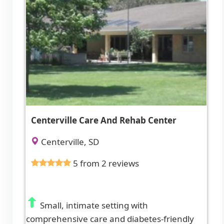
Centerville Care And Rehab Center
Centerville, SD
5 from 2 reviews
Small, intimate setting with
comprehensive care and diabetes-friendly