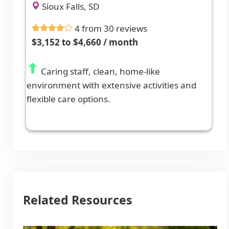
Sioux Falls, SD
4 from 30 reviews
$3,152 to $4,660 / month
Caring staff, clean, home-like
environment with extensive activities and
flexible care options.
Related Resources