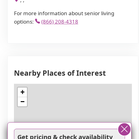
For more information about senior living
options:
(866) 208-4318
Nearby Places of Interest
+
−
Get pricing & check availability