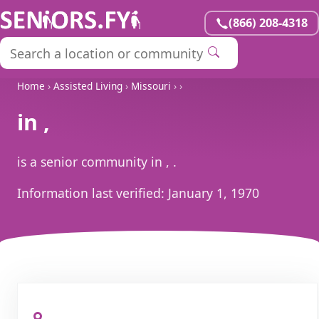
(866) 208-4318
Home
›
Assisted Living
›
Missouri
›
›
in ,
is a senior community in , .
Information last verified:
January 1, 1970
, ,