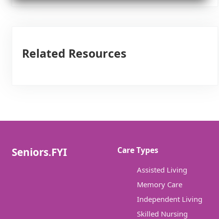
Related Resources
Care Types
Seniors.FYI
Assisted Living
Memory Care
Independent Living
Skilled Nursing