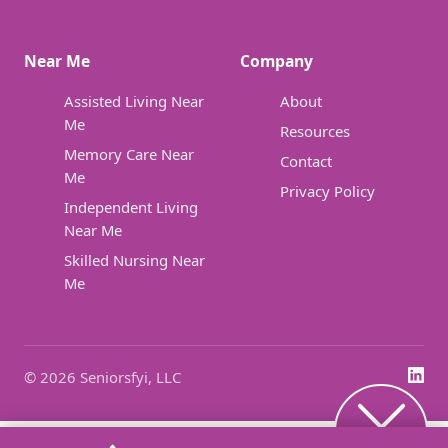
Near Me
Company
Assisted Living Near
About
Me
Resources
Memory Care Near
Contact
Me
Privacy Policy
Independent Living
Near Me
Skilled Nursing Near
Me
© 2026 Seniorsfyi, LLC