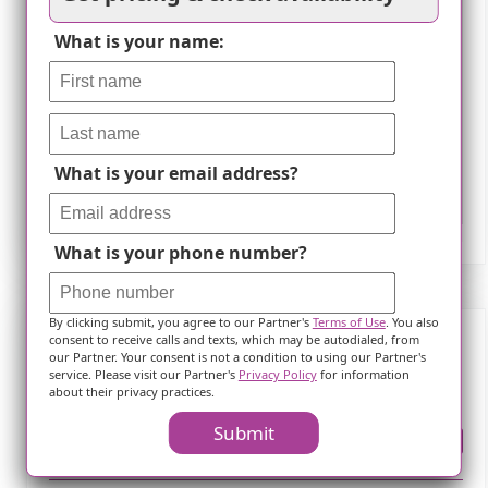
What is your name:
What is your email address?
Leaflet
What is your phone number?
By clicking submit, you agree to our Partner's
Terms of Use
. You also
consent to receive calls and texts, which may be autodialed, from
our Partner. Your consent is not a condition to using our Partner's
Frequently Asked Questions
service. Please visit our Partner's
Privacy Policy
for information
about their privacy practices.
Submit
Where is ?