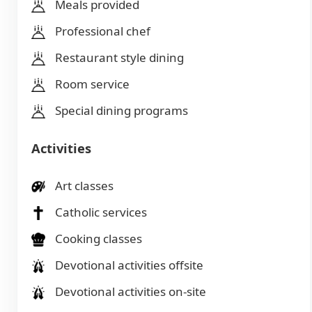
Meals provided
Professional chef
Restaurant style dining
Room service
Special dining programs
Activities
Art classes
Catholic services
Cooking classes
Devotional activities offsite
Devotional activities on-site