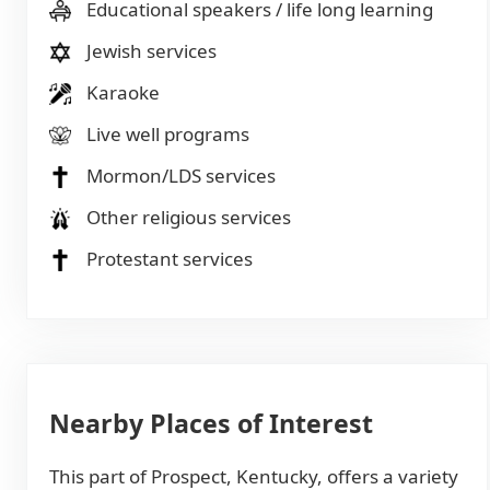
Educational speakers / life long learning
Jewish services
Karaoke
Live well programs
Mormon/LDS services
Other religious services
Protestant services
Nearby Places of Interest
This part of Prospect, Kentucky, offers a variety