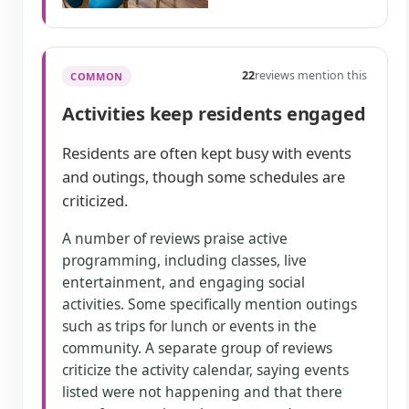
22
reviews mention this
COMMON
Activities keep residents engaged
Residents are often kept busy with events
and outings, though some schedules are
criticized.
A number of reviews praise active
programming, including classes, live
entertainment, and engaging social
activities. Some specifically mention outings
such as trips for lunch or events in the
community. A separate group of reviews
criticize the activity calendar, saying events
listed were not happening and that there