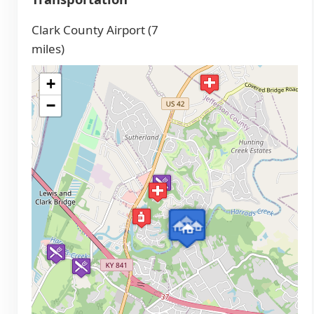
Clark County Airport (7
miles)
+
−