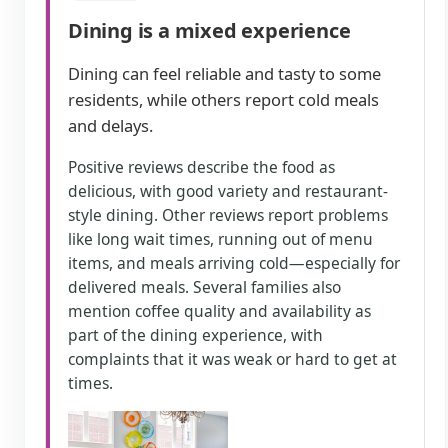
Dining is a mixed experience
Dining can feel reliable and tasty to some
residents, while others report cold meals
and delays.
Positive reviews describe the food as
delicious, with good variety and restaurant-
style dining. Other reviews report problems
like long wait times, running out of menu
items, and meals arriving cold—especially for
delivered meals. Several families also
mention coffee quality and availability as
part of the dining experience, with
complaints that it was weak or hard to get at
times.