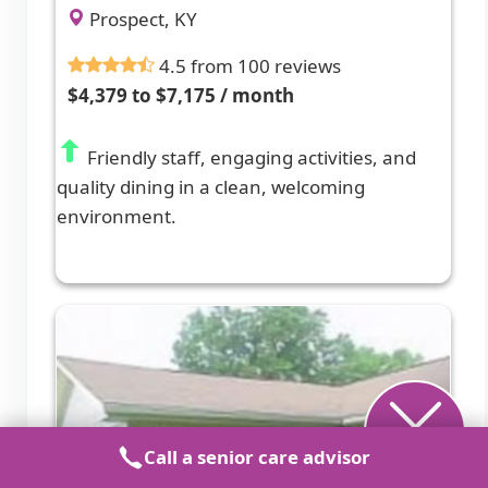
Prospect, KY
4.5 from 100 reviews
$4,379 to $7,175 / month
Friendly staff, engaging activities, and
quality dining in a clean, welcoming
environment.
Call a senior care advisor