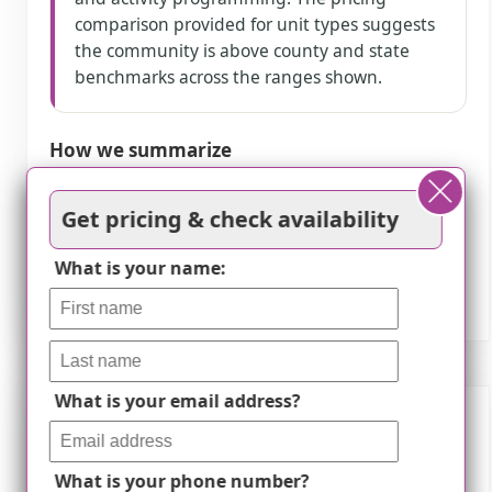
comparison provided for unit types suggests
the community is above county and state
benchmarks across the ranges shown.
How we summarize
Counts show how many written reviews
Get pricing & check availability
mention each theme; a review can touch
several themes, and only frequently
What is your name:
mentioned themes are displayed.
What is your email address?
Features
What is your phone number?