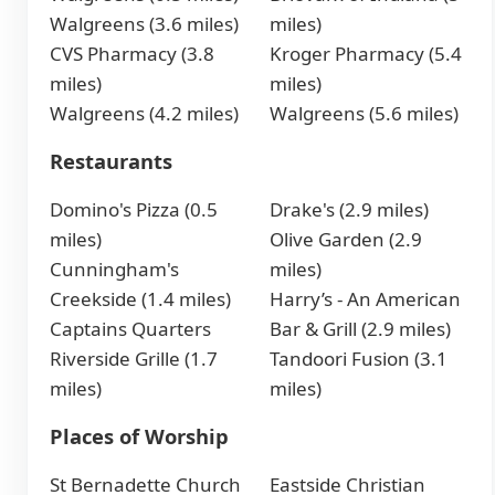
Walgreens (3.6 miles)
miles)
CVS Pharmacy (3.8
Kroger Pharmacy (5.4
miles)
miles)
Walgreens (4.2 miles)
Walgreens (5.6 miles)
Restaurants
Domino's Pizza (0.5
Drake's (2.9 miles)
miles)
Olive Garden (2.9
Cunningham's
miles)
Creekside (1.4 miles)
Harry’s - An American
Captains Quarters
Bar & Grill (2.9 miles)
Riverside Grille (1.7
Tandoori Fusion (3.1
miles)
miles)
Places of Worship
St Bernadette Church
Eastside Christian