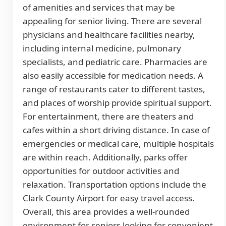
of amenities and services that may be
appealing for senior living. There are several
physicians and healthcare facilities nearby,
including internal medicine, pulmonary
specialists, and pediatric care. Pharmacies are
also easily accessible for medication needs. A
range of restaurants cater to different tastes,
and places of worship provide spiritual support.
For entertainment, there are theaters and
cafes within a short driving distance. In case of
emergencies or medical care, multiple hospitals
are within reach. Additionally, parks offer
opportunities for outdoor activities and
relaxation. Transportation options include the
Clark County Airport for easy travel access.
Overall, this area provides a well-rounded
environment for seniors looking for convenient