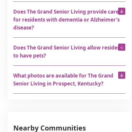
Does The Grand Senior Living provide care
for residents with dementia or Alzheimer's
disease?
Does The Grand Senior Living allow residents
to have pets?
What photos are available for The Grand
Senior Living in Prospect, Kentucky?
Nearby Communities