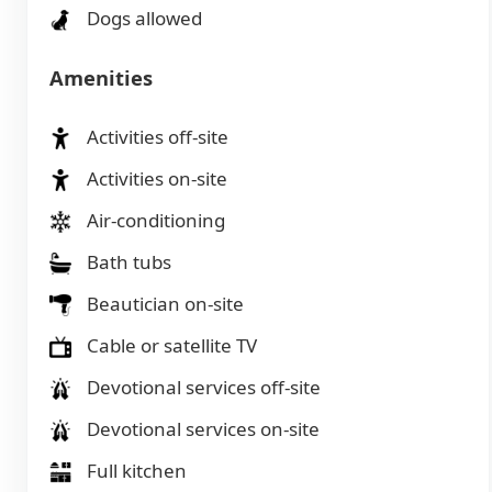
Dogs allowed
Amenities
Activities off-site
Activities on-site
Air-conditioning
Bath tubs
Beautician on-site
Cable or satellite TV
Devotional services off-site
Devotional services on-site
Full kitchen