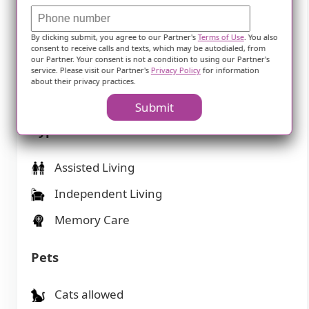
Housing
By clicking submit, you agree to our Partner's
Terms of Use
. You also
1-bedroom apartments
consent to receive calls and texts, which may be autodialed, from
our Partner. Your consent is not a condition to using our Partner's
2-bedroom apartments
service. Please visit our Partner's
Privacy Policy
for information
about their privacy practices.
Studio apartments
Submit
Types of Care
Assisted Living
Independent Living
Memory Care
Pets
Cats allowed