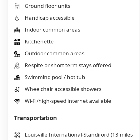
Ground floor units
Handicap accessible
Indoor common areas
Kitchenette
Outdoor common areas
Respite or short term stays offered
Swimming pool / hot tub
Wheelchair accessible showers
Wi-Fi/high-speed internet available
Transportation
Louisville International-Standiford (13 miles