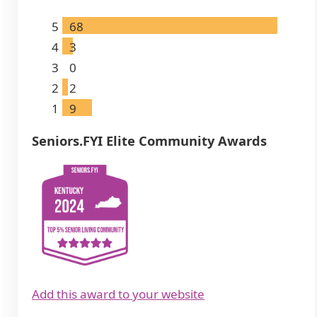
5
68
4
3
3
0
2
2
1
9
Seniors.FYI Elite Community Awards
Add this award to your website