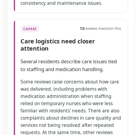
consistency and maintenance issues.
12
reviews mention this
CAVEAT
Care logistics need closer
attention
Several residents describe care issues tied
to staffing and medication handling.
Some reviews raise concerns about how care
was delivered, including problems with
medication administration when staffing
relied on temporary nurses who were less
familiar with residents’ needs. There are also
complaints about declines in care quality and
services not being resolved after repeated
requests. At the same time, other reviews