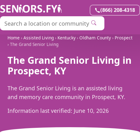
(866) 208-4318
Home
›
Assisted Living
›
Kentucky
›
Oldham County
›
Prospect
› The Grand Senior Living
The Grand Senior Living in
Prospect, KY
The Grand Senior Living is an assisted living
and memory care community in Prospect, KY.
Information last verified:
June 10, 2026