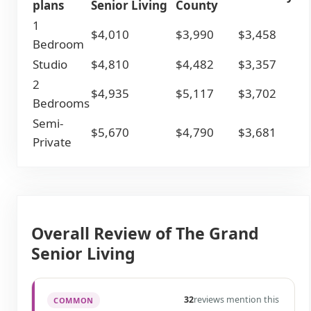
plans
Senior Living
County
1
$4,010
$3,990
$3,458
Bedroom
Studio
$4,810
$4,482
$3,357
2
$4,935
$5,117
$3,702
Bedrooms
Semi-
$5,670
$4,790
$3,681
Private
Overall Review of The Grand
Senior Living
32
reviews mention this
COMMON