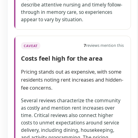
describe attentive nursing and timely follow-
through in memory care, so experiences
appear to vary by situation.
7
reviews mention this
CAVEAT
Costs feel high for the area
Pricing stands out as expensive, with some
residents noting rent increases and hidden-
fee concerns.
Several reviews characterize the community
as costly and mention rent increases over
time. Critical reviews also connect higher
costs to unmet expectations around service
delivery, including dining, housekeeping,
and activity programming. The pricing