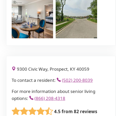
9300 Civic Way, Prospect, KY 40059
To contact a resident:
(502) 200-8039
For more information about senior living
options:
(866) 208-4318
4.5 from 82 reviews