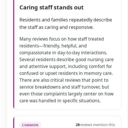
Caring staff stands out
Residents and families repeatedly describe
the staff as caring and responsive.
Many reviews focus on how staff treated
residents—friendly, helpful, and
compassionate in day-to-day interactions.
Several residents describe good nursing care
and attentive support, including comfort for
confused or upset residents in memory care.
There are also critical reviews that point to
service breakdowns and staff turnover, but
even those complaints largely center on how
care was handled in specific situations.
28
reviews mention this
COMMON