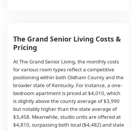
The Grand Senior Living Costs &
Pricing
At The Grand Senior Living, the monthly costs
for various room types reflect a competitive
positioning within both Oldham County and the
broader state of Kentucky. For instance, a one-
bedroom apartment is priced at $4,010, which
is slightly above the county average of $3,990
but notably higher than the state average of
$3,458. Meanwhile, studio units are offered at
$4,810, surpassing both local ($4,482) and state