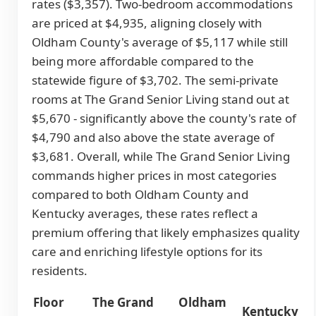
rates ($3,357). Two-bedroom accommodations
are priced at $4,935, aligning closely with
Oldham County's average of $5,117 while still
being more affordable compared to the
statewide figure of $3,702. The semi-private
rooms at The Grand Senior Living stand out at
$5,670 - significantly above the county's rate of
$4,790 and also above the state average of
$3,681. Overall, while The Grand Senior Living
commands higher prices in most categories
compared to both Oldham County and
Kentucky averages, these rates reflect a
premium offering that likely emphasizes quality
care and enriching lifestyle options for its
residents.
Floor
The Grand
Oldham
Kentucky