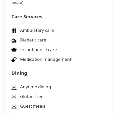
away)
Care Services
Ambulatory care
Diabetic care
Incontinence care
Medication management
Dining
Anytime dining
Gluten-free
Guest meals