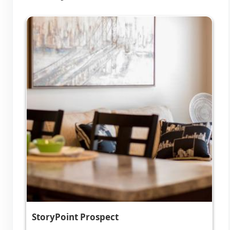
StoryPoint Prospect