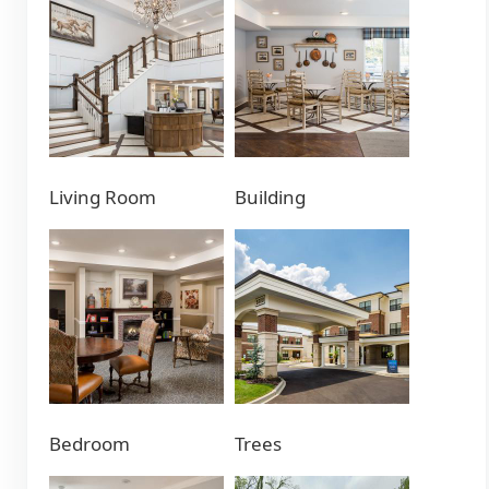
Living Room
Building
Bedroom
Trees