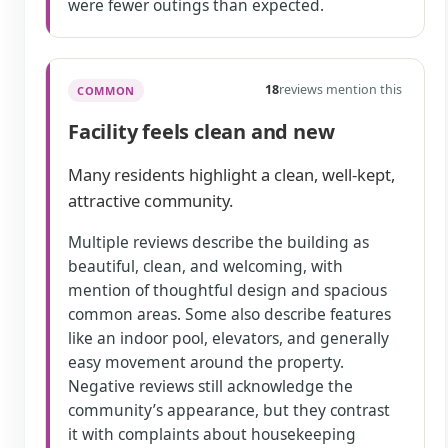
were fewer outings than expected.
18
reviews mention this
COMMON
Facility feels clean and new
Many residents highlight a clean, well-kept,
attractive community.
Multiple reviews describe the building as
beautiful, clean, and welcoming, with
mention of thoughtful design and spacious
common areas. Some also describe features
like an indoor pool, elevators, and generally
easy movement around the property.
Negative reviews still acknowledge the
community’s appearance, but they contrast
it with complaints about housekeeping