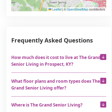
Leaflet
|
©
OpenStreetMap
contributors
Frequently Asked Questions
How much does it cost to live at The Grand
Senior Living in Prospect, KY?
What floor plans and room types does The
Grand Senior Living offer?
Where is The Grand Senior Living?