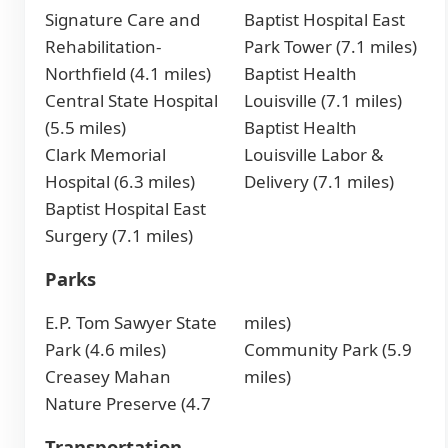
Signature Care and
Baptist Hospital East
Rehabilitation-
Park Tower (7.1 miles)
Northfield (4.1 miles)
Baptist Health
Central State Hospital
Louisville (7.1 miles)
(5.5 miles)
Baptist Health
Clark Memorial
Louisville Labor &
Hospital (6.3 miles)
Delivery (7.1 miles)
Baptist Hospital East
Surgery (7.1 miles)
Parks
E.P. Tom Sawyer State
miles)
Park (4.6 miles)
Community Park (5.9
Creasey Mahan
miles)
Nature Preserve (4.7
Transportation