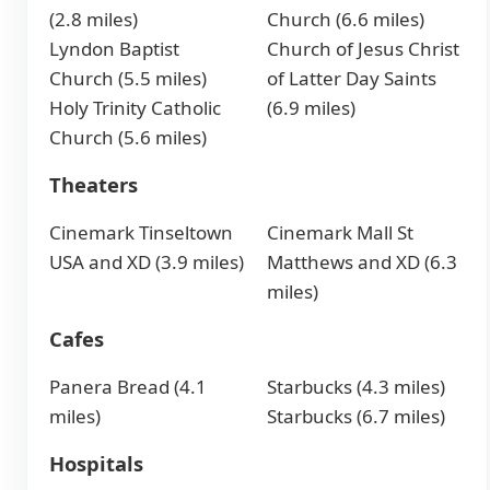
(2.8 miles)
Church (6.6 miles)
Lyndon Baptist
Church of Jesus Christ
Church (5.5 miles)
of Latter Day Saints
Holy Trinity Catholic
(6.9 miles)
Church (5.6 miles)
Theaters
Cinemark Tinseltown
Cinemark Mall St
USA and XD (3.9 miles)
Matthews and XD (6.3
miles)
Cafes
Panera Bread (4.1
Starbucks (4.3 miles)
miles)
Starbucks (6.7 miles)
Hospitals