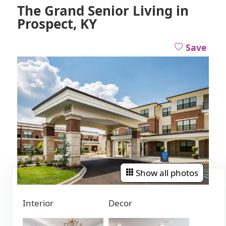
The Grand Senior Living in
Prospect, KY
Save
Show all photos
Interior
Decor