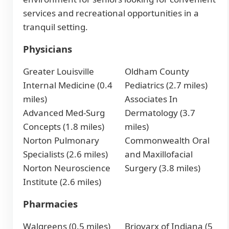
services and recreational opportunities in a
tranquil setting.
Physicians
Greater Louisville
Oldham County
Internal Medicine (0.4
Pediatrics (2.7 miles)
miles)
Associates In
Advanced Med-Surg
Dermatology (3.7
Concepts (1.8 miles)
miles)
Norton Pulmonary
Commonwealth Oral
Specialists (2.6 miles)
and Maxillofacial
Norton Neuroscience
Surgery (3.8 miles)
Institute (2.6 miles)
Pharmacies
Walgreens (0.5 miles)
Briovarx of Indiana (5