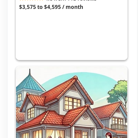
$3,575 to $4,595 / month