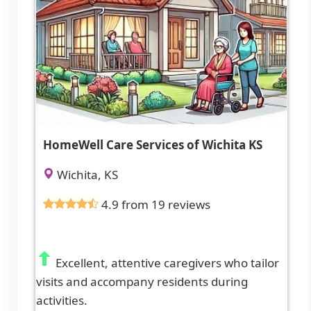
HomeWell Care Services of Wichita KS
Wichita, KS
4.9 from 19 reviews
Excellent, attentive caregivers who tailor
visits and accompany residents during
activities.