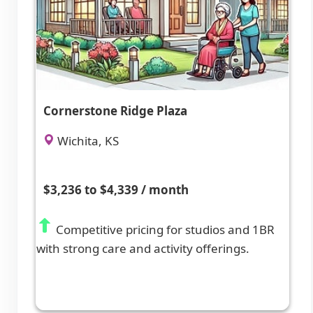
Cornerstone Ridge Plaza
Wichita, KS
$3,236 to $4,339 / month
Competitive pricing for studios and 1BR
with strong care and activity offerings.