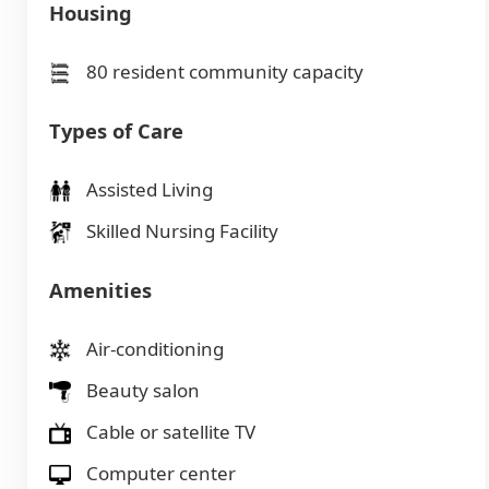
Housing
80 resident community capacity
Types of Care
Assisted Living
Skilled Nursing Facility
Amenities
Air-conditioning
Beauty salon
Cable or satellite TV
Computer center