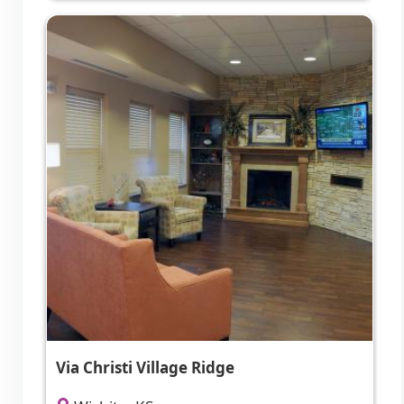
Via Christi Village Ridge