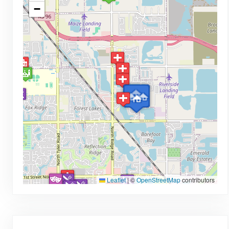
−
Leaflet
|
©
OpenStreetMap
contributors