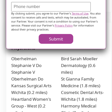
By clicking submit, you agree to our Partner's
Terms of Use
. You also
consent to receive calls and texts, which may be autodialed, from
our Partner. Your consent is not a condition to using our Partner's
service. Please visit our Partner's
Privacy Policy
for information
about their privacy practices.
Nearby Places of Interest
Submit
Physicians
Oberhelman
Bird Sarah Moeller
Stephanie V Do
Dermatology (0.6
Stephanie V
miles)
Oberhelman Do
St Gianna Family
Kansas Surgical Arts
Medicine (1.8 miles)
Wichita (0.2 miles)
Cosmetic Dental Arts-
Heartland Women's
Wichita (1.8 miles)
Group - West (0.2
Harmony Medical