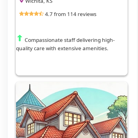
Wichita, KS
4.7 from 114 reviews
Compassionate staff delivering high-
quality care with extensive amenities.