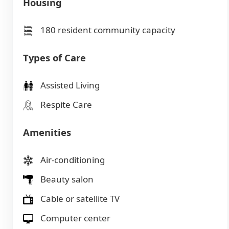
Housing
180 resident community capacity
Types of Care
Assisted Living
Respite Care
Amenities
Air-conditioning
Beauty salon
Cable or satellite TV
Computer center