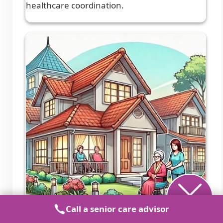
healthcare coordination.
Call a senior care advisor