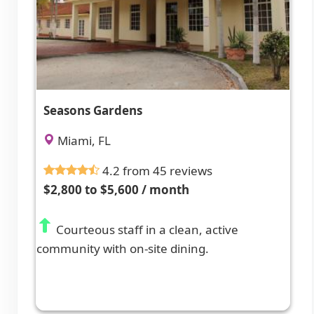
Seasons Gardens
Miami, FL
4.2 from 45 reviews
$2,800 to $5,600 / month
Courteous staff in a clean, active
community with on-site dining.