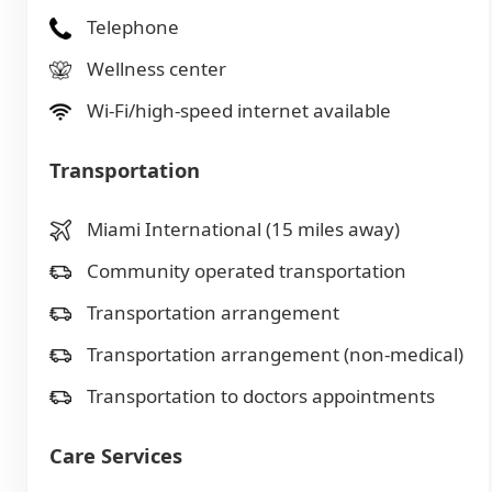
Telephone
Wellness center
Wi-Fi/high-speed internet available
Transportation
Miami International (15 miles away)
Community operated transportation
Transportation arrangement
Transportation arrangement (non-medical)
Transportation to doctors appointments
Care Services