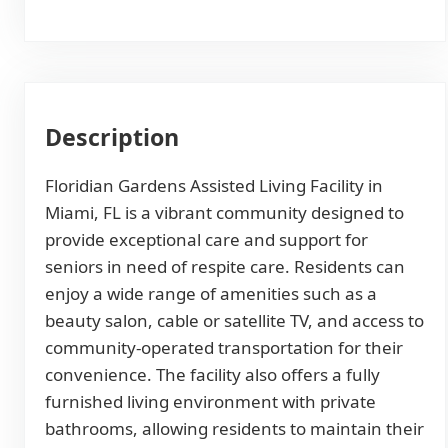
Description
Floridian Gardens Assisted Living Facility in
Miami, FL is a vibrant community designed to
provide exceptional care and support for
seniors in need of respite care. Residents can
enjoy a wide range of amenities such as a
beauty salon, cable or satellite TV, and access to
community-operated transportation for their
convenience. The facility also offers a fully
furnished living environment with private
bathrooms, allowing residents to maintain their