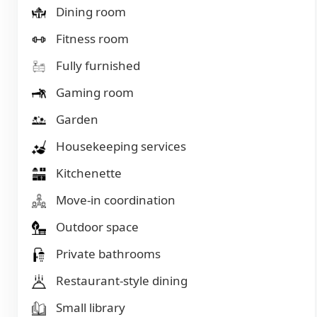
Dining room
Fitness room
Fully furnished
Gaming room
Garden
Housekeeping services
Kitchenette
Move-in coordination
Outdoor space
Private bathrooms
Restaurant-style dining
Small library