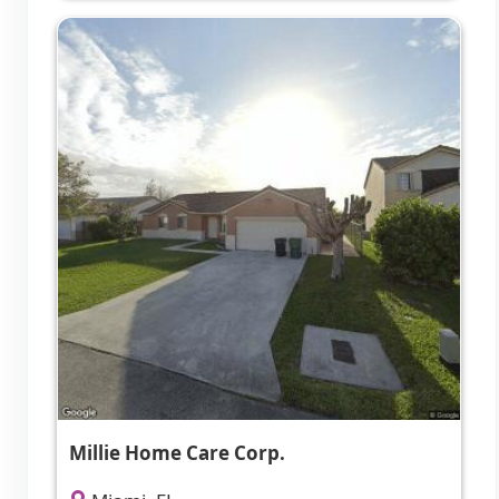
Millie Home Care Corp.