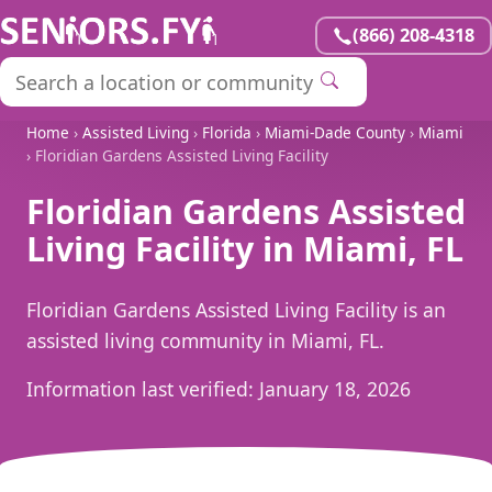
(866) 208-4318
Home
›
Assisted Living
›
Florida
›
Miami-Dade County
›
Miami
› Floridian Gardens Assisted Living Facility
Floridian Gardens Assisted
Living Facility in Miami, FL
Floridian Gardens Assisted Living Facility is an
assisted living community in Miami, FL.
Information last verified:
January 18, 2026