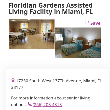
Floridian Gardens Assisted
Living Facility in Miami, FL
Save
17250 South West 137Th Avenue, Miami, FL
33177
For more information about senior living
options:
(866) 208-4318