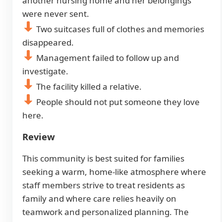
another nursing home and her belongings
were never sent.
Two suitcases full of clothes and memories
disappeared.
Management failed to follow up and
investigate.
The facility killed a relative.
People should not put someone they love
here.
Review
This community is best suited for families
seeking a warm, home-like atmosphere where
staff members strive to treat residents as
family and where care relies heavily on
teamwork and personalized planning. The