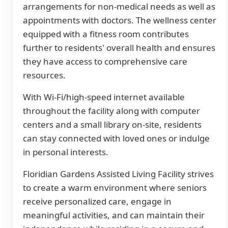
arrangements for non-medical needs as well as
appointments with doctors. The wellness center
equipped with a fitness room contributes
further to residents' overall health and ensures
they have access to comprehensive care
resources.
With Wi-Fi/high-speed internet available
throughout the facility along with computer
centers and a small library on-site, residents
can stay connected with loved ones or indulge
in personal interests.
Floridian Gardens Assisted Living Facility strives
to create a warm environment where seniors
receive personalized care, engage in
meaningful activities, and can maintain their