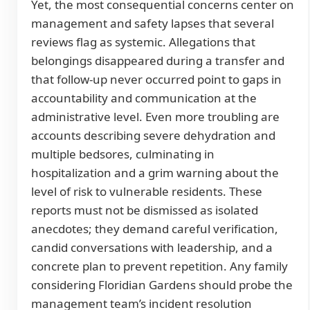
Yet, the most consequential concerns center on
management and safety lapses that several
reviews flag as systemic. Allegations that
belongings disappeared during a transfer and
that follow-up never occurred point to gaps in
accountability and communication at the
administrative level. Even more troubling are
accounts describing severe dehydration and
multiple bedsores, culminating in
hospitalization and a grim warning about the
level of risk to vulnerable residents. These
reports must not be dismissed as isolated
anecdotes; they demand careful verification,
candid conversations with leadership, and a
concrete plan to prevent repetition. Any family
considering Floridian Gardens should probe the
management team’s incident resolution