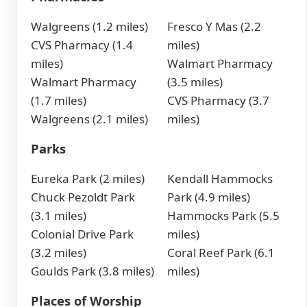
Walgreens (1.2 miles)
Fresco Y Mas (2.2
CVS Pharmacy (1.4
miles)
miles)
Walmart Pharmacy
Walmart Pharmacy
(3.5 miles)
(1.7 miles)
CVS Pharmacy (3.7
Walgreens (2.1 miles)
miles)
Parks
Eureka Park (2 miles)
Kendall Hammocks
Chuck Pezoldt Park
Park (4.9 miles)
(3.1 miles)
Hammocks Park (5.5
Colonial Drive Park
miles)
(3.2 miles)
Coral Reef Park (6.1
Goulds Park (3.8 miles)
miles)
Places of Worship