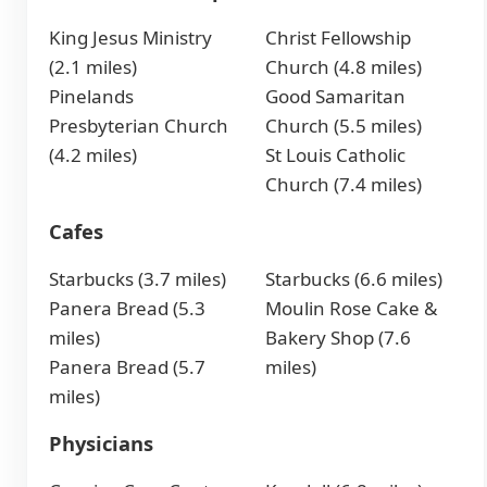
King Jesus Ministry
Christ Fellowship
(2.1 miles)
Church (4.8 miles)
Pinelands
Good Samaritan
Presbyterian Church
Church (5.5 miles)
(4.2 miles)
St Louis Catholic
Church (7.4 miles)
Cafes
Starbucks (3.7 miles)
Starbucks (6.6 miles)
Panera Bread (5.3
Moulin Rose Cake &
miles)
Bakery Shop (7.6
Panera Bread (5.7
miles)
miles)
Physicians