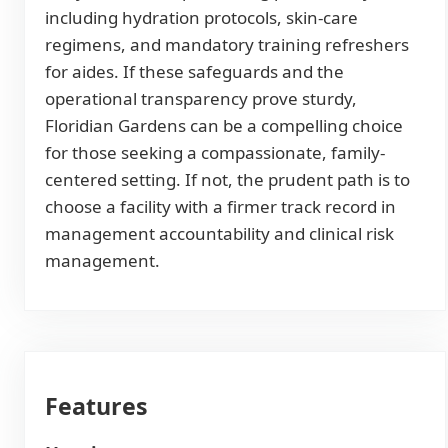
including hydration protocols, skin-care
regimens, and mandatory training refreshers
for aides. If these safeguards and the
operational transparency prove sturdy,
Floridian Gardens can be a compelling choice
for those seeking a compassionate, family-
centered setting. If not, the prudent path is to
choose a facility with a firmer track record in
management accountability and clinical risk
management.
Features