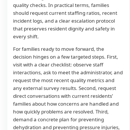
quality checks. In practical terms, families
should request current staffing ratios, recent
incident logs, and a clear escalation protocol
that preserves resident dignity and safety in
every shift.
For families ready to move forward, the
decision hinges on a few targeted steps. First,
visit with a clear checklist: observe staff
interactions, ask to meet the administrator, and
request the most recent quality metrics and
any external survey results. Second, request
direct conversations with current residents’
families about how concerns are handled and
how quickly problems are resolved. Third,
demand a concrete plan for preventing
dehydration and preventing pressure injuries,