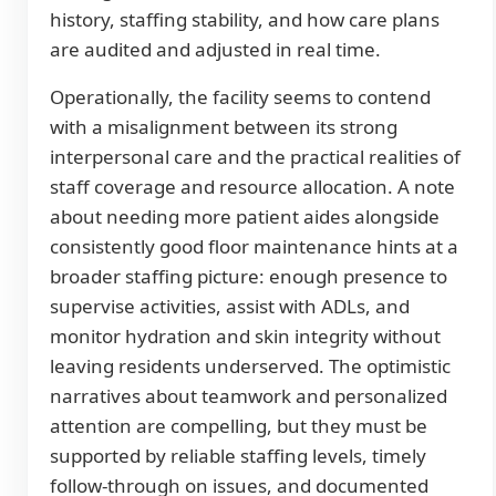
history, staffing stability, and how care plans
are audited and adjusted in real time.
Operationally, the facility seems to contend
with a misalignment between its strong
interpersonal care and the practical realities of
staff coverage and resource allocation. A note
about needing more patient aides alongside
consistently good floor maintenance hints at a
broader staffing picture: enough presence to
supervise activities, assist with ADLs, and
monitor hydration and skin integrity without
leaving residents underserved. The optimistic
narratives about teamwork and personalized
attention are compelling, but they must be
supported by reliable staffing levels, timely
follow-through on issues, and documented