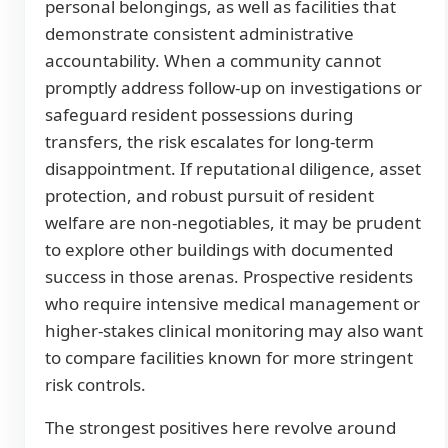
personal belongings, as well as facilities that
demonstrate consistent administrative
accountability. When a community cannot
promptly address follow-up on investigations or
safeguard resident possessions during
transfers, the risk escalates for long-term
disappointment. If reputational diligence, asset
protection, and robust pursuit of resident
welfare are non-negotiables, it may be prudent
to explore other buildings with documented
success in those arenas. Prospective residents
who require intensive medical management or
higher-stakes clinical monitoring may also want
to compare facilities known for more stringent
risk controls.
The strongest positives here revolve around