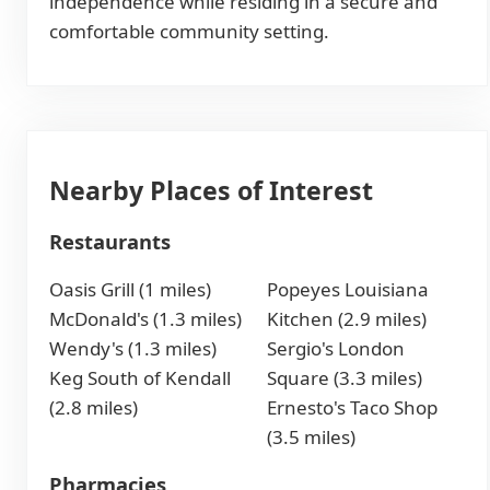
independence while residing in a secure and
comfortable community setting.
Nearby Places of Interest
Restaurants
Oasis Grill (1 miles)
Popeyes Louisiana
McDonald's (1.3 miles)
Kitchen (2.9 miles)
Wendy's (1.3 miles)
Sergio's London
Keg South of Kendall
Square (3.3 miles)
(2.8 miles)
Ernesto's Taco Shop
(3.5 miles)
Pharmacies