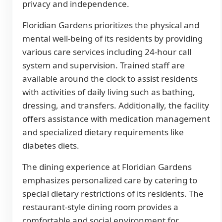
privacy and independence.
Floridian Gardens prioritizes the physical and
mental well-being of its residents by providing
various care services including 24-hour call
system and supervision. Trained staff are
available around the clock to assist residents
with activities of daily living such as bathing,
dressing, and transfers. Additionally, the facility
offers assistance with medication management
and specialized dietary requirements like
diabetes diets.
The dining experience at Floridian Gardens
emphasizes personalized care by catering to
special dietary restrictions of its residents. The
restaurant-style dining room provides a
comfortable and social environment for