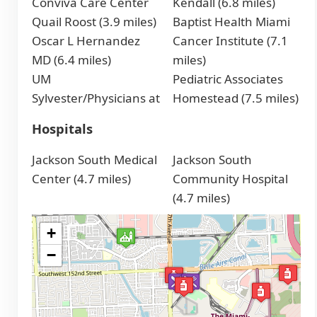
Conviva Care Center
Kendall (6.8 miles)
Quail Roost (3.9 miles)
Baptist Health Miami
Oscar L Hernandez
Cancer Institute (7.1
MD (6.4 miles)
miles)
UM
Pediatric Associates
Sylvester/Physicians at
Homestead (7.5 miles)
Hospitals
Jackson South Medical
Jackson South
Center (4.7 miles)
Community Hospital
(4.7 miles)
+
−