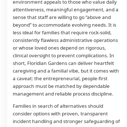
environment appeals to those who value daily
attentiveness, meaningful engagement, and a
sense that staff are willing to go “above and
beyond” to accommodate evolving needs. It is
less ideal for families that require rock-solid,
consistently flawless administrative operations
or whose loved ones depend on rigorous,
clinical oversight to prevent complications. In
short, Floridian Gardens can deliver heartfelt
caregiving and a familial vibe, but it comes with
a caveat: the entrepreneurial, people-first
approach must be matched by dependable
management and reliable process discipline.
Families in search of alternatives should
consider options with proven, transparent
incident handling and stronger safeguarding of