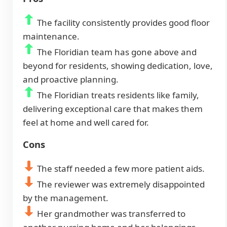
The facility consistently provides good floor
maintenance.
The Floridian team has gone above and
beyond for residents, showing dedication, love,
and proactive planning.
The Floridian treats residents like family,
delivering exceptional care that makes them
feel at home and well cared for.
Cons
The staff needed a few more patient aids.
The reviewer was extremely disappointed
by the management.
Her grandmother was transferred to