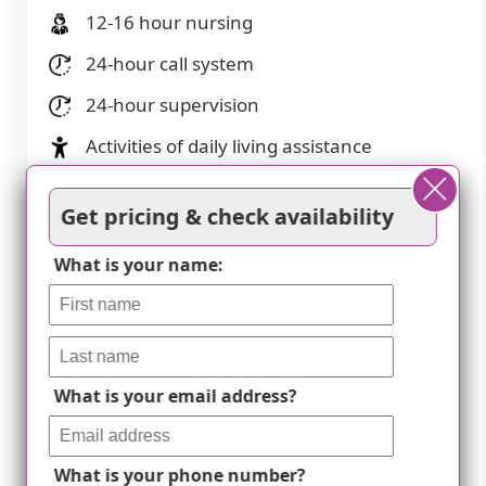
12-16 hour nursing
24-hour call system
24-hour supervision
Activities of daily living assistance
Assistance with bathing
Get pricing & check availability
Assistance with dressing
What is your name:
Assistance with transfers
Diabetes diet
Meal preparation and service
Medication management
What is your email address?
Mental wellness program
What is your phone number?
Special dietary restrictions