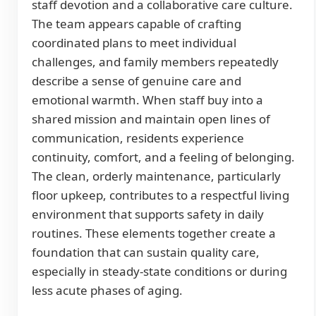
staff devotion and a collaborative care culture.
The team appears capable of crafting
coordinated plans to meet individual
challenges, and family members repeatedly
describe a sense of genuine care and
emotional warmth. When staff buy into a
shared mission and maintain open lines of
communication, residents experience
continuity, comfort, and a feeling of belonging.
The clean, orderly maintenance, particularly
floor upkeep, contributes to a respectful living
environment that supports safety in daily
routines. These elements together create a
foundation that can sustain quality care,
especially in steady-state conditions or during
less acute phases of aging.