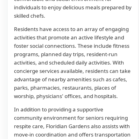
individuals to enjoy delicious meals prepared by
skilled chefs.
Residents have access to an array of engaging
activities that promote an active lifestyle and
foster social connections. These include fitness
programs, planned day trips, resident-run
activities, and scheduled daily activities. With
concierge services available, residents can take
advantage of nearby amenities such as cafes,
parks, pharmacies, restaurants, places of
worship, physicians' offices, and hospitals.
In addition to providing a supportive
community environment for seniors requiring
respite care, Floridian Gardens also assists with
move-in coordination and offers transportation