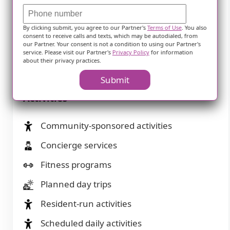
Dining
By clicking submit, you agree to our Partner's
Terms of Use
. You also
consent to receive calls and texts, which may be autodialed, from
our Partner. Your consent is not a condition to using our Partner's
Diabetes diet
service. Please visit our Partner's
Privacy Policy
for information
about their privacy practices.
Special dietary restrictions
Submit
Activities
Community-sponsored activities
Concierge services
Fitness programs
Planned day trips
Resident-run activities
Scheduled daily activities