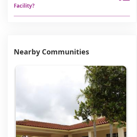
Facility?
Nearby Communities