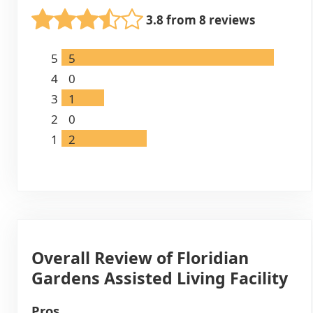
3.8 from 8 reviews
5
5
4
0
3
1
2
0
1
2
Overall Review of Floridian
Gardens Assisted Living Facility
Pros