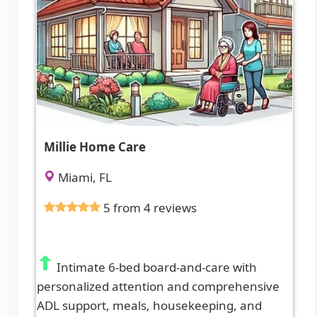
Millie Home Care
Miami, FL
5 from 4 reviews
Intimate 6-bed board-and-care with
personalized attention and comprehensive
ADL support, meals, housekeeping, and