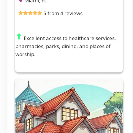
Miami, FL
5 from 4 reviews
Excellent access to healthcare services,
pharmacies, parks, dining, and places of
worship.