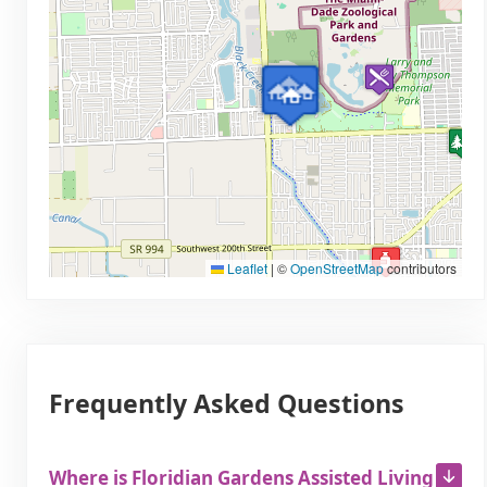
Leaflet
|
©
OpenStreetMap
contributors
Frequently Asked Questions
Where is Floridian Gardens Assisted Living