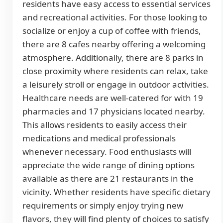
residents have easy access to essential services
and recreational activities. For those looking to
socialize or enjoy a cup of coffee with friends,
there are 8 cafes nearby offering a welcoming
atmosphere. Additionally, there are 8 parks in
close proximity where residents can relax, take
a leisurely stroll or engage in outdoor activities.
Healthcare needs are well-catered for with 19
pharmacies and 17 physicians located nearby.
This allows residents to easily access their
medications and medical professionals
whenever necessary. Food enthusiasts will
appreciate the wide range of dining options
available as there are 21 restaurants in the
vicinity. Whether residents have specific dietary
requirements or simply enjoy trying new
flavors, they will find plenty of choices to satisfy