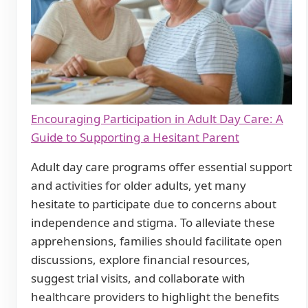
Encouraging Participation in Adult Day Care: A
Guide to Supporting a Hesitant Parent
Adult day care programs offer essential support
and activities for older adults, yet many
hesitate to participate due to concerns about
independence and stigma. To alleviate these
apprehensions, families should facilitate open
discussions, explore financial resources,
suggest trial visits, and collaborate with
healthcare providers to highlight the benefits