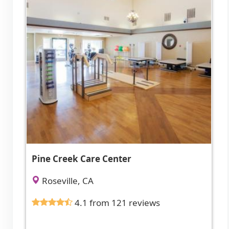
Pine Creek Care Center
Roseville, CA
4.1 from 121 reviews