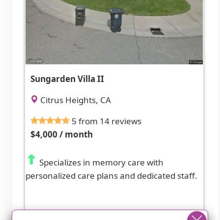
Sungarden Villa II
Citrus Heights, CA
5 from 14 reviews
$4,000 / month
Specializes in memory care with
personalized care plans and dedicated staff.