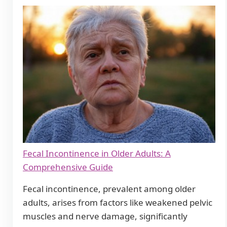
Fecal Incontinence in Older Adults: A
Comprehensive Guide
Fecal incontinence, prevalent among older
adults, arises from factors like weakened pelvic
muscles and nerve damage, significantly