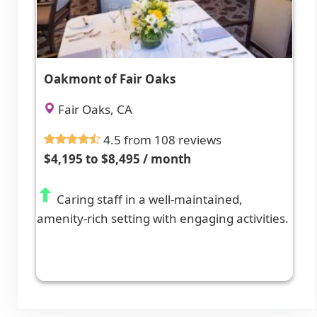
Oakmont of Fair Oaks
Fair Oaks, CA
4.5 from 108 reviews
$4,195 to $8,495 / month
Caring staff in a well-maintained,
amenity-rich setting with engaging activities.