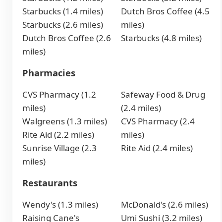
Starbucks (1.4 miles)
Dutch Bros Coffee (4.5
Starbucks (2.6 miles)
miles)
Dutch Bros Coffee (2.6
Starbucks (4.8 miles)
miles)
Pharmacies
CVS Pharmacy (1.2
Safeway Food & Drug
miles)
(2.4 miles)
Walgreens (1.3 miles)
CVS Pharmacy (2.4
Rite Aid (2.2 miles)
miles)
Sunrise Village (2.3
Rite Aid (2.4 miles)
miles)
Restaurants
Wendy's (1.3 miles)
McDonald's (2.6 miles)
Raising Cane's
Umi Sushi (3.2 miles)