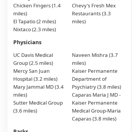
Chicken Fingers (1.4
Chevy's Fresh Mex
miles)
Restaurants (3.3
El Tapatio (2 miles)
miles)
Nixtaco (2.3 miles)
Physicians
UC Davis Medical
Naveen Mishra (3.7
Group (2.5 miles)
miles)
Mercy San Juan
Kaiser Permanente
Hospital (3.2 miles)
Department of
Mary Jammal MD (3.4
Psychiatry (3.8 miles)
miles)
Caparas Maria J MD -
Sutter Medical Group
Kaiser Permanente
(3.6 miles)
Medical Group-Maria
Caparas (3.8 miles)
Parks