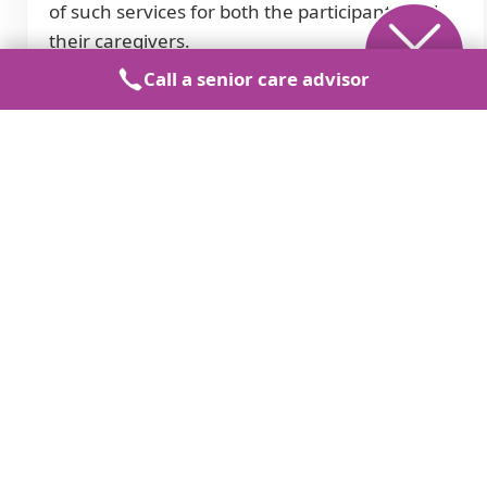
of such services for both the participants and
their caregivers.
Call a senior care advisor
Care Types
Seniors.FYI
Assisted Living
Memory Care
Independent Living
Skilled Nursing
Near Me
Company