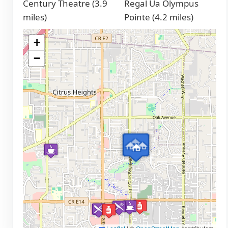
Century Theatre (3.9
Regal Ua Olympus
miles)
Pointe (4.2 miles)
+
−