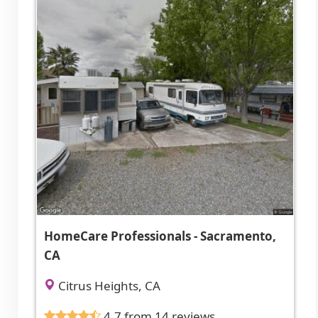
HomeCare Professionals - Sacramento,
CA
Citrus Heights, CA
4.7 from 14 reviews