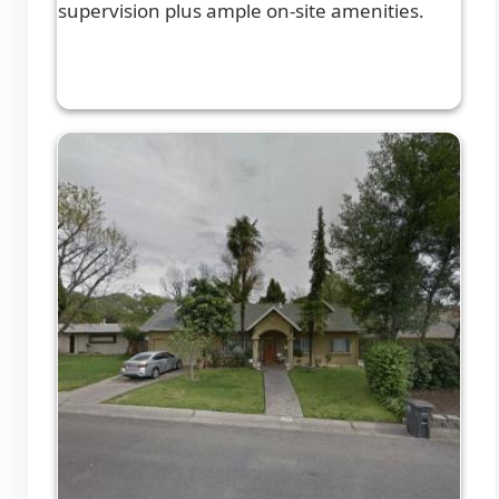
supervision plus ample on-site amenities.