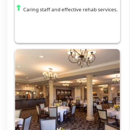
Caring staff and effective rehab services.