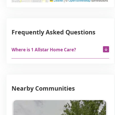
Leaflet
|
©
OpenStreetMap
contributors
Frequently Asked Questions
Where is 1 Allstar Home Care?
Nearby Communities