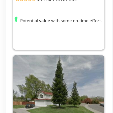
Potential value with some on-time effort.