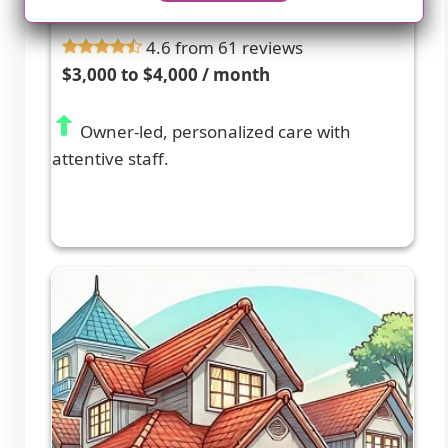
CITRUS HEIGHTS, CA
4.6 from 61 reviews
$3,000 to $4,000 / month
Owner-led, personalized care with
attentive staff.