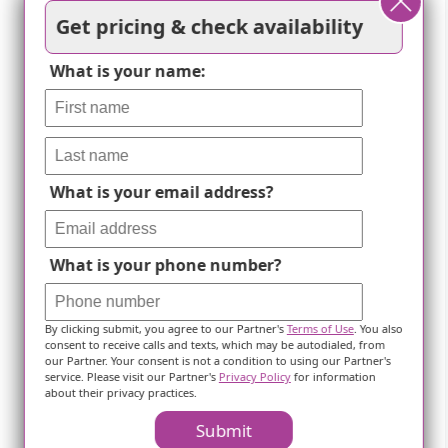
Get pricing & check availability
What is your name:
What is your email address?
What is your phone number?
By clicking submit, you agree to our Partner's
Terms of Use
. You also
consent to receive calls and texts, which may be autodialed, from
our Partner. Your consent is not a condition to using our Partner's
service. Please visit our Partner's
Privacy Policy
for information
about their privacy practices.
Delicate Stems For The Elderly-
Submit