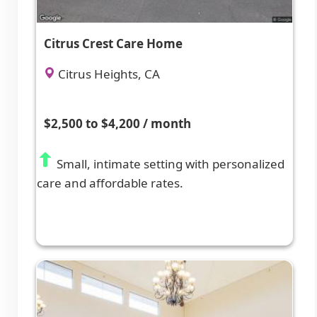
Citrus Crest Care Home
Citrus Heights, CA
$2,500 to $4,200 / month
Small, intimate setting with personalized
care and affordable rates.