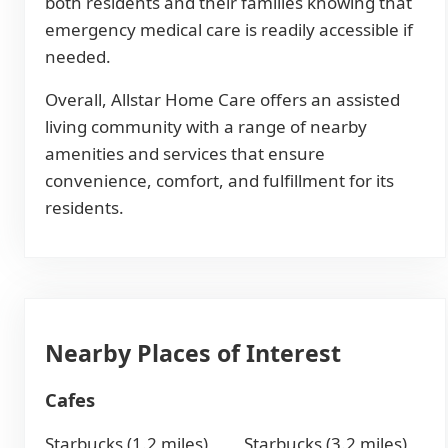
both residents and their families knowing that
emergency medical care is readily accessible if
needed.
Overall, Allstar Home Care offers an assisted
living community with a range of nearby
amenities and services that ensure
convenience, comfort, and fulfillment for its
residents.
Nearby Places of Interest
Cafes
Starbucks (1.2 miles)
Starbucks (3.2 miles)