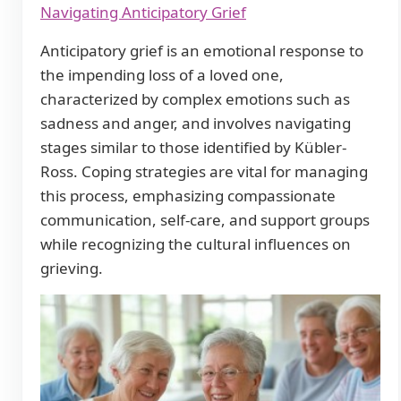
Navigating Anticipatory Grief
Anticipatory grief is an emotional response to
the impending loss of a loved one,
characterized by complex emotions such as
sadness and anger, and involves navigating
stages similar to those identified by Kübler-
Ross. Coping strategies are vital for managing
this process, emphasizing compassionate
communication, self-care, and support groups
while recognizing the cultural influences on
grieving.