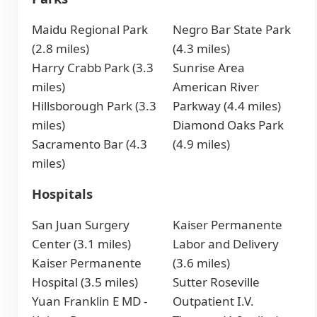
Maidu Regional Park
Negro Bar State Park
(2.8 miles)
(4.3 miles)
Harry Crabb Park (3.3
Sunrise Area
miles)
American River
Hillsborough Park (3.3
Parkway (4.4 miles)
miles)
Diamond Oaks Park
Sacramento Bar (4.3
(4.9 miles)
miles)
Hospitals
San Juan Surgery
Kaiser Permanente
Center (3.1 miles)
Labor and Delivery
Kaiser Permanente
(3.6 miles)
Hospital (3.5 miles)
Sutter Roseville
Yuan Franklin E MD -
Outpatient I.V.