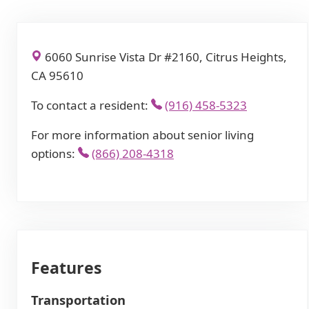
6060 Sunrise Vista Dr #2160, Citrus Heights,
CA 95610
To contact a resident:
(916) 458-5323
For more information about senior living
options:
(866) 208-4318
Features
Transportation