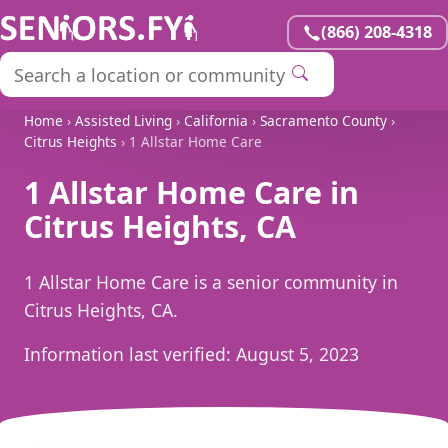
(866) 208-4318
Home
›
Assisted Living
›
California
›
Sacramento County
›
Citrus Heights
› 1 Allstar Home Care
1 Allstar Home Care in
Citrus Heights, CA
1 Allstar Home Care is a senior community in
Citrus Heights, CA.
Information last verified:
August 5, 2023