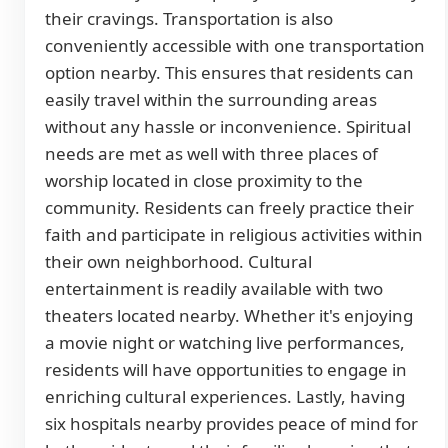
their cravings. Transportation is also
conveniently accessible with one transportation
option nearby. This ensures that residents can
easily travel within the surrounding areas
without any hassle or inconvenience. Spiritual
needs are met as well with three places of
worship located in close proximity to the
community. Residents can freely practice their
faith and participate in religious activities within
their own neighborhood. Cultural
entertainment is readily available with two
theaters located nearby. Whether it's enjoying
a movie night or watching live performances,
residents will have opportunities to engage in
enriching cultural experiences. Lastly, having
six hospitals nearby provides peace of mind for