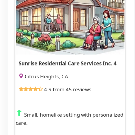
Sunrise Residential Care Services Inc. 4
Citrus Heights, CA
4.9 from 45 reviews
Small, homelike setting with personalized
care.