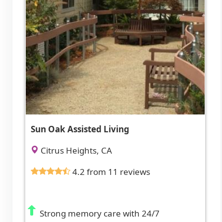
Sun Oak Assisted Living
Citrus Heights, CA
4.2 from 11 reviews
Strong memory care with 24/7