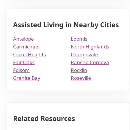
Assisted Living in Nearby Cities
Antelope
Loomis
Carmichael
North Highlands
Citrus Heights
Orangevale
Fair Oaks
Rancho Cordova
Folsom
Rocklin
Granite Bay
Roseville
Related Resources