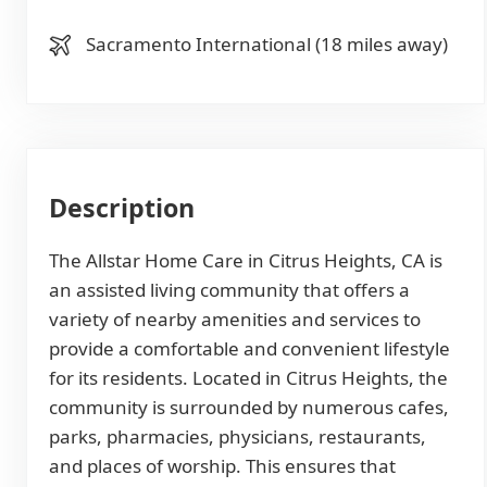
Sacramento International (18 miles away)
Description
The Allstar Home Care in Citrus Heights, CA is
an assisted living community that offers a
variety of nearby amenities and services to
provide a comfortable and convenient lifestyle
for its residents. Located in Citrus Heights, the
community is surrounded by numerous cafes,
parks, pharmacies, physicians, restaurants,
and places of worship. This ensures that