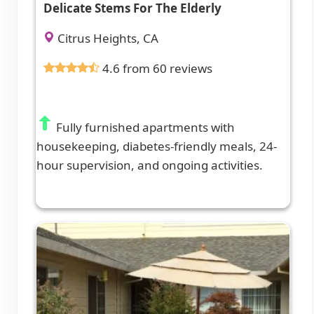
Delicate Stems For The Elderly
Citrus Heights, CA
4.6 from 60 reviews
Fully furnished apartments with
housekeeping, diabetes-friendly meals, 24-
hour supervision, and ongoing activities.