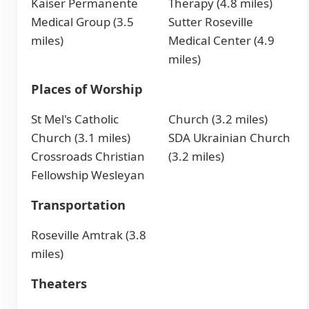
Kaiser Permanente
Therapy (4.8 miles)
Medical Group (3.5
Sutter Roseville
miles)
Medical Center (4.9
miles)
Places of Worship
St Mel's Catholic
Church (3.2 miles)
Church (3.1 miles)
SDA Ukrainian Church
Crossroads Christian
(3.2 miles)
Fellowship Wesleyan
Transportation
Roseville Amtrak (3.8
miles)
Theaters