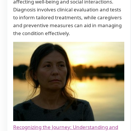
affecting well-being and social interactions.
Diagnosis involves clinical evaluation and tests
to inform tailored treatments, while caregivers
and preventive measures can aid in managing
the condition effectively.
Recognizing the Journey: Understanding and