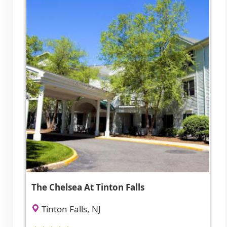
The Chelsea At Tinton Falls
Tinton Falls, NJ