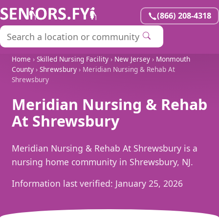
(866) 208-4318
Home
›
Skilled Nursing Facility
›
New Jersey
›
Monmouth
County
›
Shrewsbury
› Meridian Nursing & Rehab At
Shrewsbury
Meridian Nursing & Rehab
At Shrewsbury
Meridian Nursing & Rehab At Shrewsbury is a
nursing home community in Shrewsbury, NJ.
Information last verified:
January 25, 2026