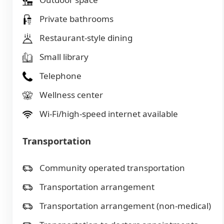
Private bathrooms
Restaurant-style dining
Small library
Telephone
Wellness center
Wi-Fi/high-speed internet available
Transportation
Community operated transportation
Transportation arrangement
Transportation arrangement (non-medical)