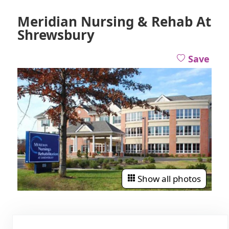
Meridian Nursing & Rehab At
Shrewsbury
Save
Show all photos