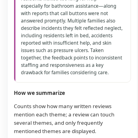
especially for bathroom assistance—along
with reports that call buttons were not
answered promptly. Multiple families also
describe incidents they felt reflected neglect,
including residents left in bed, accidents
reported with insufficient help, and skin
issues such as pressure ulcers. Taken
together, the feedback points to inconsistent
staffing and responsiveness as a key
drawback for families considering care.
How we summarize
Counts show how many written reviews
mention each theme; a review can touch
several themes, and only frequently
mentioned themes are displayed.