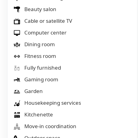
Beauty salon
Cable or satellite TV
Computer center
Dining room
Fitness room
Fully furnished
Gaming room
Garden
Housekeeping services
Kitchenette
Move-in coordination
Outdoor space