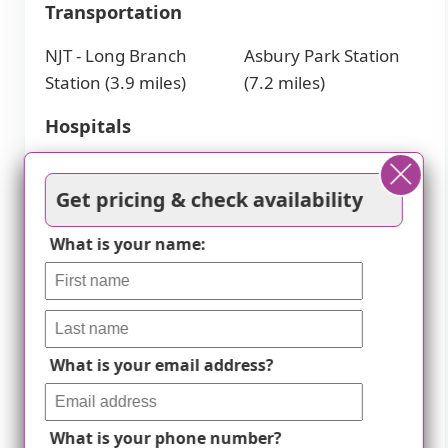
Transportation
NJT - Long Branch
Asbury Park Station
Station (3.9 miles)
(7.2 miles)
Hospitals
Monmouth Medical
University Medical
Center (4.1 miles)
Center (7.3 miles)
Get pricing & check availability
Hackensack Meridian
K. Hovnanian
What is your name:
Health Jersey Shore
Children's Hospital
(7.4 miles)
Places of Worship
Church of the
Jersey Shore Rescue
What is your email address?
Precious Blood (4.2
Mission (6.9 miles)
miles)
What is your phone number?