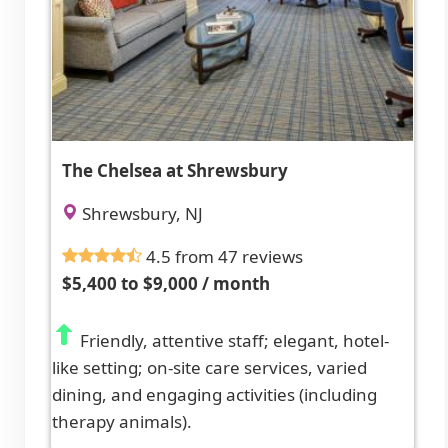
The Chelsea at Shrewsbury
Shrewsbury, NJ
4.5 from 47 reviews
$5,400 to $9,000 / month
Friendly, attentive staff; elegant, hotel-
like setting; on-site care services, varied
dining, and engaging activities (including
therapy animals).