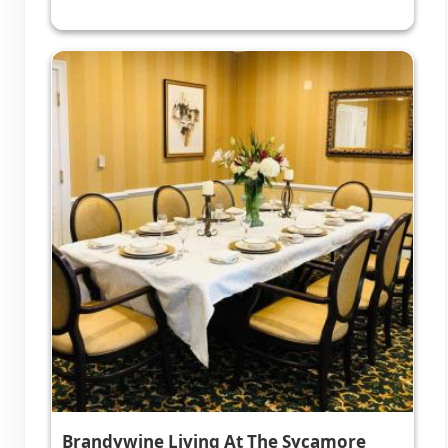
Brandywine Living At The Sycamore