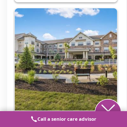
Call a senior care advisor
Sunrise of Shrewsbury