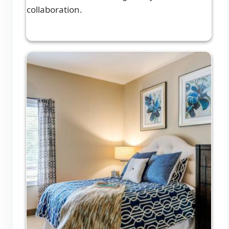
collaboration.