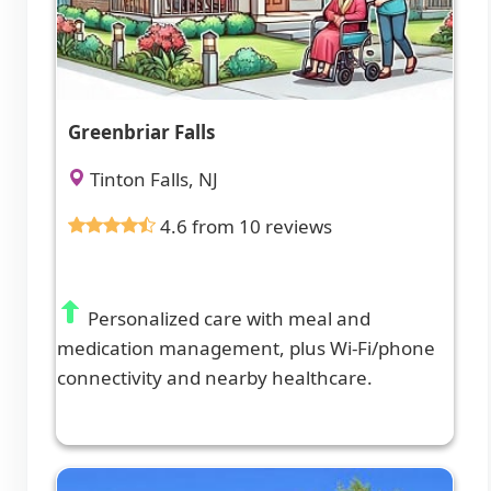
Greenbriar Falls
Tinton Falls, NJ
4.6 from 10 reviews
Personalized care with meal and
medication management, plus Wi-Fi/phone
connectivity and nearby healthcare.