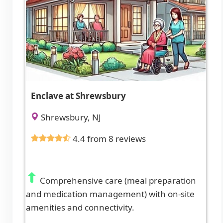
Enclave at Shrewsbury
Shrewsbury, NJ
4.4 from 8 reviews
Comprehensive care (meal preparation
and medication management) with on-site
amenities and connectivity.