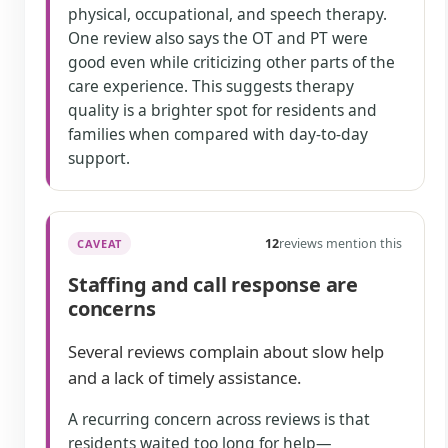
physical, occupational, and speech therapy.
One review also says the OT and PT were
good even while criticizing other parts of the
care experience. This suggests therapy
quality is a brighter spot for residents and
families when compared with day-to-day
support.
12
reviews mention this
CAVEAT
Staffing and call response are
concerns
Several reviews complain about slow help
and a lack of timely assistance.
A recurring concern across reviews is that
residents waited too long for help—