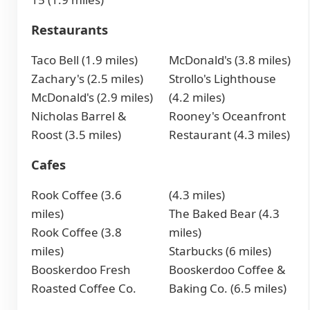
Restaurants
Taco Bell (1.9 miles)
McDonald's (3.8 miles)
Zachary's (2.5 miles)
Strollo's Lighthouse
McDonald's (2.9 miles)
(4.2 miles)
Nicholas Barrel &
Rooney's Oceanfront
Roost (3.5 miles)
Restaurant (4.3 miles)
Cafes
Rook Coffee (3.6
(4.3 miles)
miles)
The Baked Bear (4.3
Rook Coffee (3.8
miles)
miles)
Starbucks (6 miles)
Booskerdoo Fresh
Booskerdoo Coffee &
Roasted Coffee Co.
Baking Co. (6.5 miles)