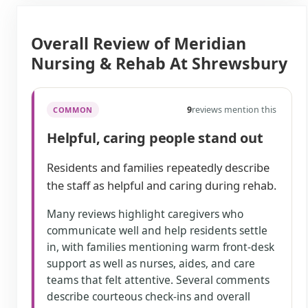
Overall Review of Meridian
Nursing & Rehab At Shrewsbury
9
reviews mention this
COMMON
Helpful, caring people stand out
Residents and families repeatedly describe
the staff as helpful and caring during rehab.
Many reviews highlight caregivers who
communicate well and help residents settle
in, with families mentioning warm front-desk
support as well as nurses, aides, and care
teams that felt attentive. Several comments
describe courteous check-ins and overall