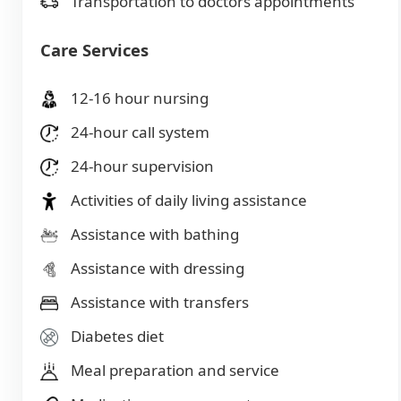
Transportation to doctors appointments
Care Services
12-16 hour nursing
24-hour call system
24-hour supervision
Activities of daily living assistance
Assistance with bathing
Assistance with dressing
Assistance with transfers
Diabetes diet
Meal preparation and service