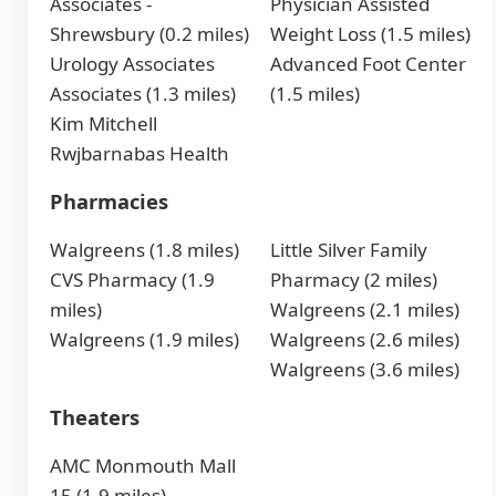
Associates -
Physician Assisted
Shrewsbury (0.2 miles)
Weight Loss (1.5 miles)
Urology Associates
Advanced Foot Center
Associates (1.3 miles)
(1.5 miles)
Kim Mitchell
Rwjbarnabas Health
Pharmacies
Walgreens (1.8 miles)
Little Silver Family
CVS Pharmacy (1.9
Pharmacy (2 miles)
miles)
Walgreens (2.1 miles)
Walgreens (1.9 miles)
Walgreens (2.6 miles)
Walgreens (3.6 miles)
Theaters
AMC Monmouth Mall
15 (1.9 miles)