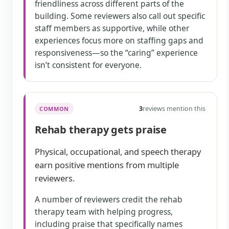
friendliness across different parts of the
building. Some reviewers also call out specific
staff members as supportive, while other
experiences focus more on staffing gaps and
responsiveness—so the “caring” experience
isn’t consistent for everyone.
3
reviews mention this
COMMON
Rehab therapy gets praise
Physical, occupational, and speech therapy
earn positive mentions from multiple
reviewers.
A number of reviewers credit the rehab
therapy team with helping progress,
including praise that specifically names