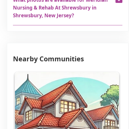
Nursing & Rehab At Shrewsbury in
Shrewsbury, New Jersey?
Nearby Communities