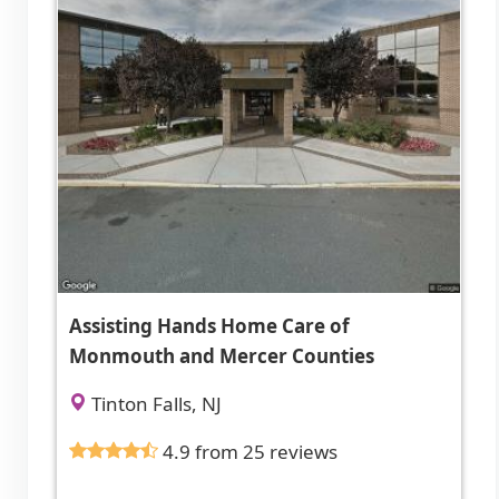
Assisting Hands Home Care of
Monmouth and Mercer Counties
Tinton Falls, NJ
4.9 from 25 reviews