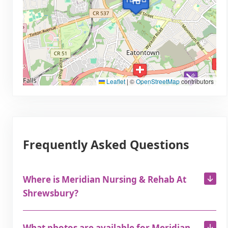
Leaflet
|
©
OpenStreetMap
contributors
Frequently Asked Questions
Where is Meridian Nursing & Rehab At
Shrewsbury?
What photos are available for Meridian