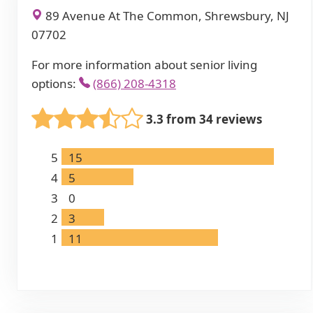
89 Avenue At The Common, Shrewsbury, NJ
07702
For more information about senior living
options:
(866) 208-4318
3.3 from 34 reviews
5
15
4
5
3
0
2
3
1
11