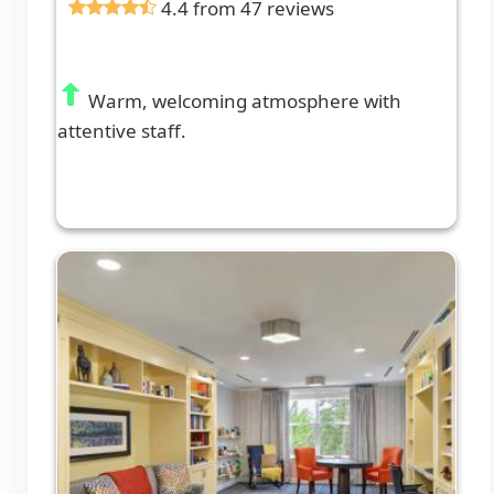
4.4 from 47 reviews
Warm, welcoming atmosphere with
attentive staff.