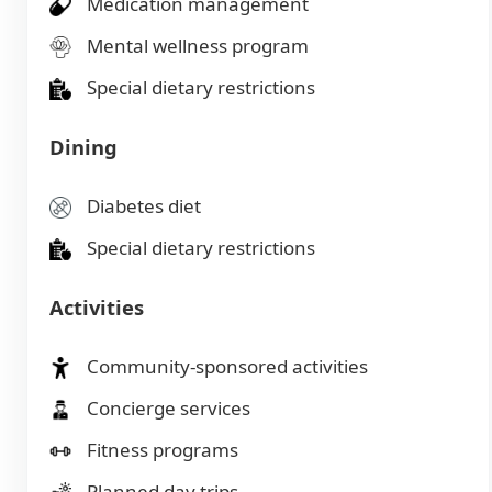
Medication management
Mental wellness program
Special dietary restrictions
Dining
Diabetes diet
Special dietary restrictions
Activities
Community-sponsored activities
Concierge services
Fitness programs
Planned day trips