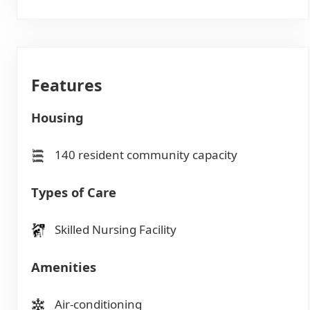
Features
Housing
140 resident community capacity
Types of Care
Skilled Nursing Facility
Amenities
Air-conditioning