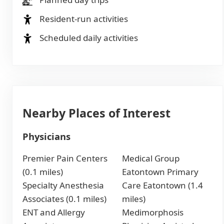
Resident-run activities
Scheduled daily activities
Nearby Places of Interest
Physicians
Premier Pain Centers
Medical Group
(0.1 miles)
Eatontown Primary
Specialty Anesthesia
Care Eatontown (1.4
Associates (0.1 miles)
miles)
ENT and Allergy
Medimorphosis