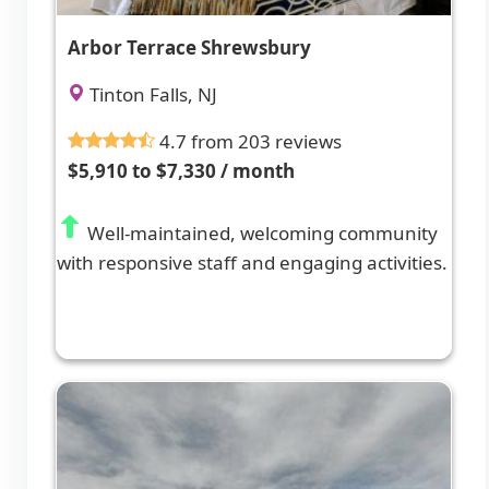
Arbor Terrace Shrewsbury
Tinton Falls, NJ
4.7 from 203 reviews
$5,910 to $7,330 / month
Well-maintained, welcoming community
with responsive staff and engaging activities.