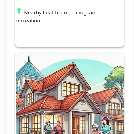
Nearby healthcare, dining, and
recreation.