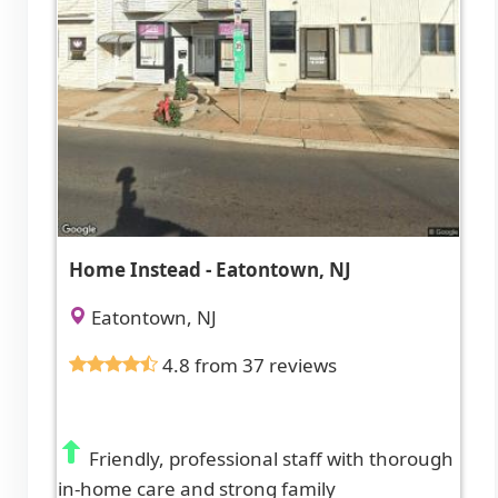
Home Instead - Eatontown, NJ
Eatontown, NJ
4.8 from 37 reviews
Friendly, professional staff with thorough
in-home care and strong family