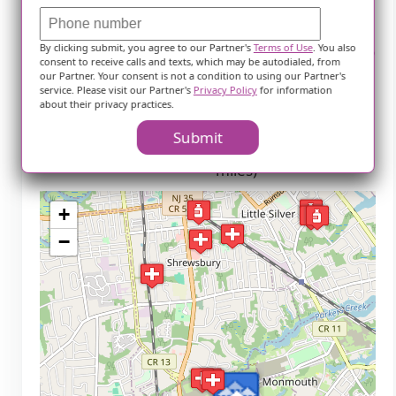
Parks
By clicking submit, you agree to our Partner's
Terms of Use
. You also
Joe Palaia Park (4.3
Fletcher Lake Park (7.5
consent to receive calls and texts, which may be autodialed, from
miles)
miles)
our Partner. Your consent is not a condition to using our Partner's
service. Please visit our Partner's
Privacy Policy
for information
Seven Presidents
Pete's Playground (7.8
about their privacy practices.
Oceanfront Park (4.3
miles)
Submit
miles)
Memorial Park (8.5
miles)
+
−