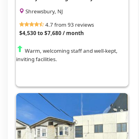
Shrewsbury, NJ
4.7 from 93 reviews
$4,530 to $7,680 / month
Warm, welcoming staff and well-kept,
inviting facilities.