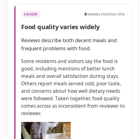
8
reviews mention this
CAVEAT
Food quality varies widely
Reviews describe both decent meals and
frequent problems with food.
Some residents and visitors say the food is
good, including mentions of better lunch
meals and overall satisfaction during stays.
Others report meals served cold, poor taste,
and concerns about how well dietary needs
were followed. Taken together, food quality
comes across as inconsistent from reviewer to
reviewer.