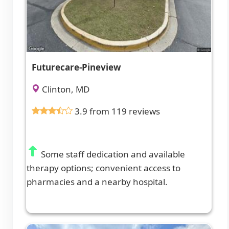
Futurecare-Pineview
Clinton, MD
3.9 from 119 reviews
Some staff dedication and available
therapy options; convenient access to
pharmacies and a nearby hospital.