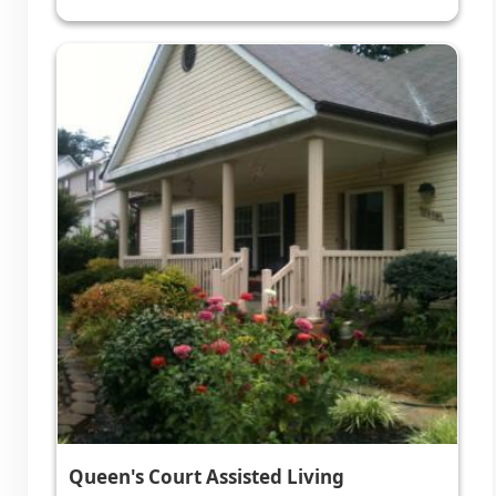
Queen's Court Assisted Living