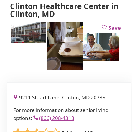
Clinton Healthcare Center in
Clinton, MD
Save
9211 Stuart Lane, Clinton, MD 20735
For more information about senior living
options:
(866) 208-4318