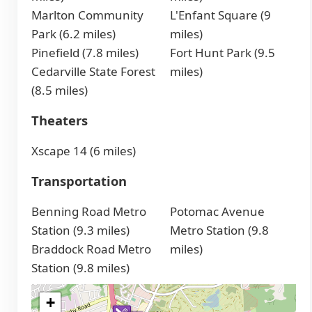
Marlton Community
L'Enfant Square (9
Park (6.2 miles)
miles)
Pinefield (7.8 miles)
Fort Hunt Park (9.5
Cedarville State Forest
miles)
(8.5 miles)
Theaters
Xscape 14 (6 miles)
Transportation
Benning Road Metro
Potomac Avenue
Station (9.3 miles)
Metro Station (9.8
Braddock Road Metro
miles)
Station (9.8 miles)
+