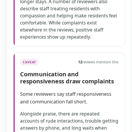
longer stays. A number of reviewers also
describe staff treating residents with
compassion and helping make residents feel
comfortable. While complaints exist
elsewhere in the reviews, positive staff
experiences show up repeatedly.
12
reviews mention this
CAVEAT
Communication and
responsiveness draw complaints
Some reviewers say staff responsiveness
and communication fall short.
Alongside praise, there are repeated
accounts of rude interactions, trouble getting
answers by phone, and long waits when