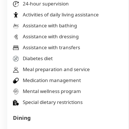
24-hour supervision
Activities of daily living assistance
Assistance with bathing
Assistance with dressing
Assistance with transfers
Diabetes diet
Meal preparation and service
Medication management
Mental wellness program
Special dietary restrictions
Dining