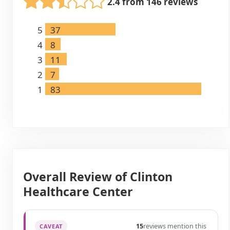
2.4 from 146 reviews
5
37
4
8
3
11
2
7
1
83
Overall Review of Clinton
Healthcare Center
15
reviews mention this
CAVEAT