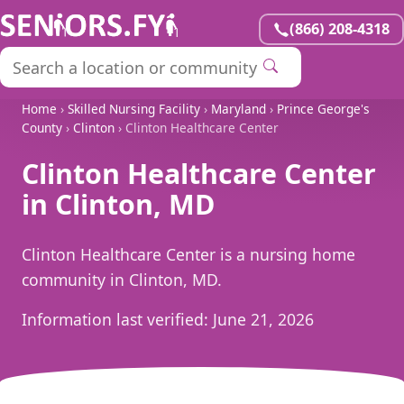
(866) 208-4318
Home
›
Skilled Nursing Facility
›
Maryland
›
Prince George's
County
›
Clinton
› Clinton Healthcare Center
Clinton Healthcare Center
in Clinton, MD
Clinton Healthcare Center is a nursing home
community in Clinton, MD.
Information last verified:
June 21, 2026