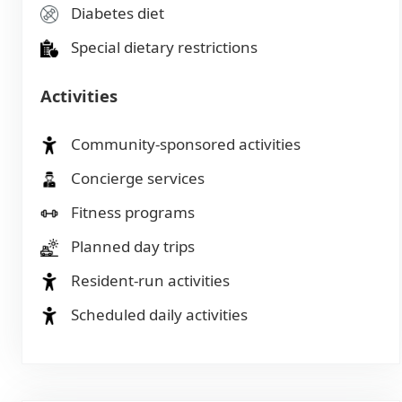
Diabetes diet
Special dietary restrictions
Activities
Community-sponsored activities
Concierge services
Fitness programs
Planned day trips
Resident-run activities
Scheduled daily activities