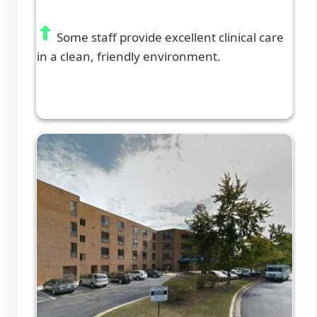
Some staff provide excellent clinical care
in a clean, friendly environment.