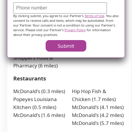
Pharmacies
By clicking submit, you agree to our Partner's
Terms of Use
. You also
Walgreens (0.3 miles)
Walgreens (6 miles)
consent to receive calls and texts, which may be autodialed, from
CVS Pharmacy (0.4
CVS Pharmacy (6
our Partner. Your consent is not a condition to using our Partner's
service. Please visit our Partner's
Privacy Policy
for information
miles)
miles)
about their privacy practices.
CVS Pharmacy (5.2
CVS Pharmacy (6.2
Submit
miles)
miles)
Shoppers Food &
Pharmacy (6 miles)
Restaurants
McDonald's (0.3 miles)
Hip Hop Fish &
Popeyes Louisiana
Chicken (1.7 miles)
Kitchen (0.5 miles)
McDonald's (4.1 miles)
McDonald's (1.6 miles)
McDonald's (4.2 miles)
McDonald's (5.7 miles)