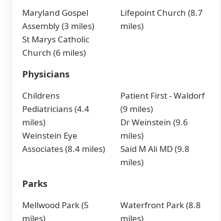
Maryland Gospel
Lifepoint Church (8.7
Assembly (3 miles)
miles)
St Marys Catholic
Church (6 miles)
Physicians
Childrens
Patient First - Waldorf
Pediatricians (4.4
(9 miles)
miles)
Dr Weinstein (9.6
Weinstein Eye
miles)
Associates (8.4 miles)
Said M Ali MD (9.8
miles)
Parks
Mellwood Park (5
Waterfront Park (8.8
miles)
miles)