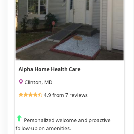
Alpha Home Health Care
Clinton, MD
4.9 from 7 reviews
Personalized welcome and proactive
follow-up on amenities.