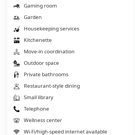
Gaming room
Garden
Housekeeping services
Kitchenette
Move-in coordination
Outdoor space
Private bathrooms
Restaurant-style dining
Small library
Telephone
Wellness center
Wi-Fi/high-speed internet available