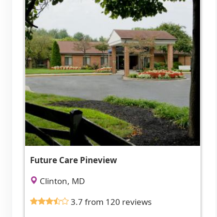
Future Care Pineview
Clinton, MD
3.7 from 120 reviews