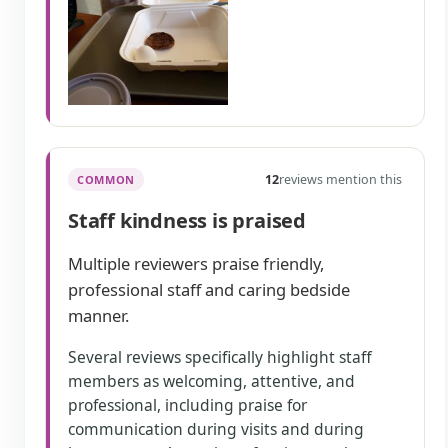
12
reviews mention this
COMMON
Staff kindness is praised
Multiple reviewers praise friendly,
professional staff and caring bedside
manner.
Several reviews specifically highlight staff
members as welcoming, attentive, and
professional, including praise for
communication during visits and during