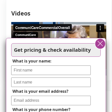
Videos
Get pricing & check availability
What is your name:
What is your email address?
Nearby Places of Interest
What is your phone number?