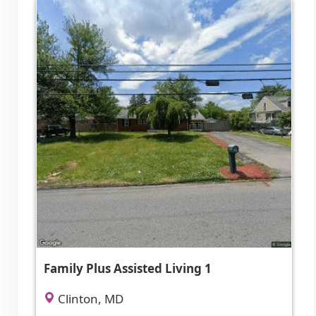
Family Plus Assisted Living 1
Clinton, MD