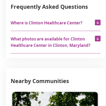
Frequently Asked Questions
Where is Clinton Healthcare Center?
What photos are available for Clinton
Healthcare Center in Clinton, Maryland?
Nearby Communities