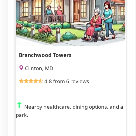
Branchwood Towers
Clinton, MD
4.8 from 6 reviews
Nearby healthcare, dining options, and a
park.