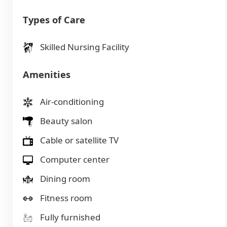
Types of Care
Skilled Nursing Facility
Amenities
Air-conditioning
Beauty salon
Cable or satellite TV
Computer center
Dining room
Fitness room
Fully furnished