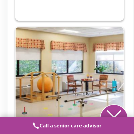
Call a senior care advisor