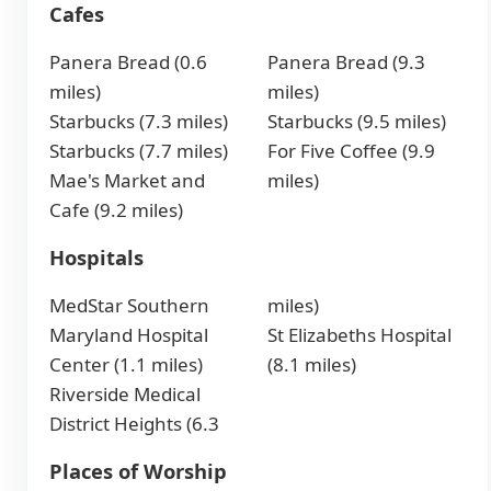
Cafes
Panera Bread (0.6
Panera Bread (9.3
miles)
miles)
Starbucks (7.3 miles)
Starbucks (9.5 miles)
Starbucks (7.7 miles)
For Five Coffee (9.9
Mae's Market and
miles)
Cafe (9.2 miles)
Hospitals
MedStar Southern
miles)
Maryland Hospital
St Elizabeths Hospital
Center (1.1 miles)
(8.1 miles)
Riverside Medical
District Heights (6.3
Places of Worship