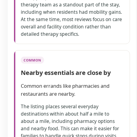
therapy team as a standout part of the stay,
including when residents had mobility gains.
At the same time, most reviews focus on care
overall and facility condition rather than
detailed therapy specifics.
COMMON
Nearby essentials are close by
Common errands like pharmacies and
restaurants are nearby.
The listing places several everyday
destinations within about half a mile to
about a mile, including pharmacy options
and nearby food. This can make it easier for
families to handle quick stops during visits.