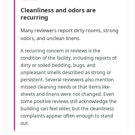
Cleanliness and odors are
recurring
Many reviewers report dirty rooms, strong
odors, and unclean linens.
A recurring concern in reviews is the
condition of the facility, including reports of
dirty or soiled bedding, bugs, and
unpleasant smells described as strong or
persistent. Several reviewers also mention
missed cleaning needs or that items like
sheets and linens were not changed. Even
some positive reviews still acknowledge the
building can feel older, but the cleanliness
complaints appear often enough to stand
out.