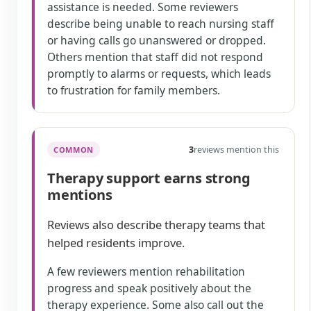
assistance is needed. Some reviewers
describe being unable to reach nursing staff
or having calls go unanswered or dropped.
Others mention that staff did not respond
promptly to alarms or requests, which leads
to frustration for family members.
3
reviews mention this
COMMON
Therapy support earns strong
mentions
Reviews also describe therapy teams that
helped residents improve.
A few reviewers mention rehabilitation
progress and speak positively about the
therapy experience. Some also call out the