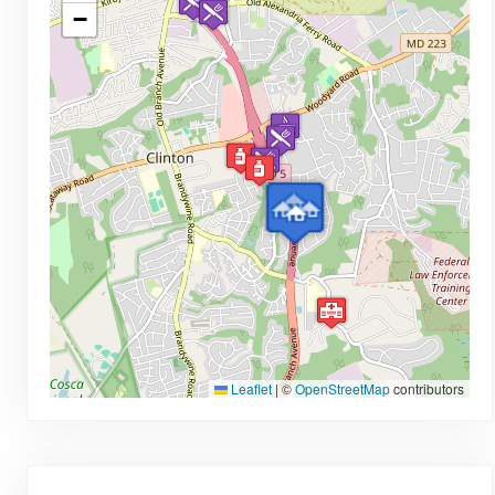
−
Leaflet
|
©
OpenStreetMap
contributors