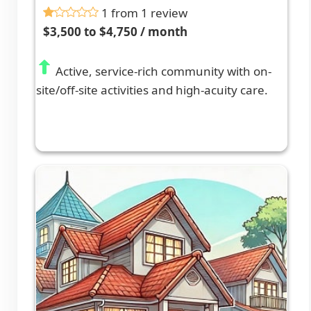
1 from 1 review
$3,500 to $4,750 / month
Active, service-rich community with on-
site/off-site activities and high-acuity care.