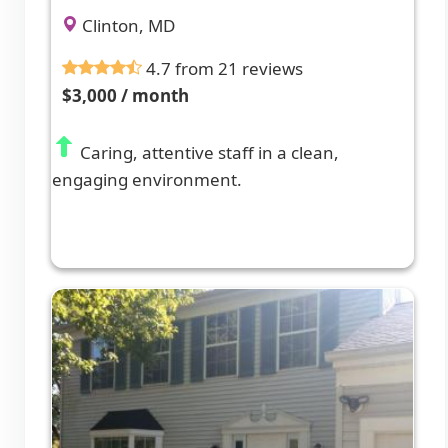
Clinton, MD
4.7 from 21 reviews
$3,000 / month
Caring, attentive staff in a clean,
engaging environment.