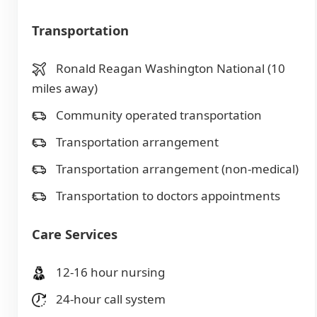
Transportation
Ronald Reagan Washington National (10
miles away)
Community operated transportation
Transportation arrangement
Transportation arrangement (non-medical)
Transportation to doctors appointments
Care Services
12-16 hour nursing
24-hour call system