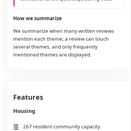
How we summarize
We summarize when many written reviews
mention each theme; a review can touch
several themes, and only frequently
mentioned themes are displayed.
Features
Housing
267 resident community capacity