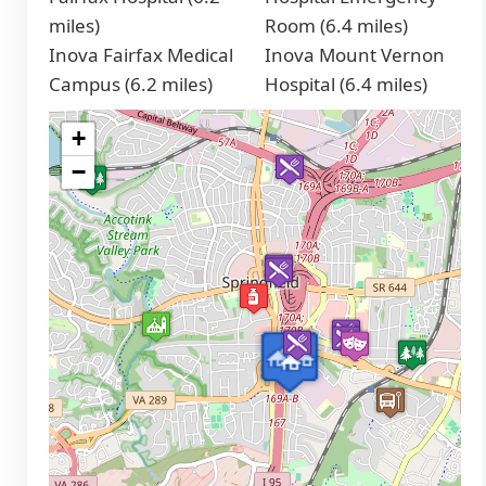
miles)
Room (6.4 miles)
Inova Fairfax Medical
Inova Mount Vernon
Campus (6.2 miles)
Hospital (6.4 miles)
+
−