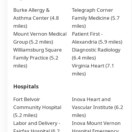
Burke Allergy &
Telegraph Corner
Asthma Center (4.8
Family Medicine (5.7
miles)
miles)
Mount Vernon Medical
Patient First -
Group (5.2 miles)
Alexandria (5.9 miles)
Williamsburg Square
Diagnostic Radiology
Family Practice (5.2
(6.4 miles)
miles)
Virginia Heart (7.1
miles)
Hospitals
Fort Belvoir
Inova Heart and
Community Hospital
Vascular Institute (6.2
(5.2 miles)
miles)
Labor and Delivery -
Inova Mount Vernon
Fairfax Hospital (6.2
Hospital Emergency