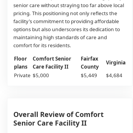
senior care without straying too far above local
pricing. This positioning not only reflects the
facility's commitment to providing affordable
options but also underscores its dedication to
maintaining high standards of care and
comfort for its residents.
Floor
Comfort Senior
Fairfax
Virginia
plans
Care Facility II
County
Private
$5,000
$5,449
$4,684
Overall Review of Comfort
Senior Care Facility II