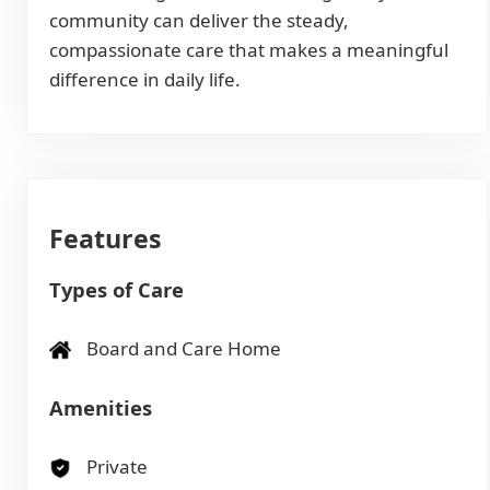
community can deliver the steady,
compassionate care that makes a meaningful
difference in daily life.
Features
Types of Care
Board and Care Home
Amenities
Private