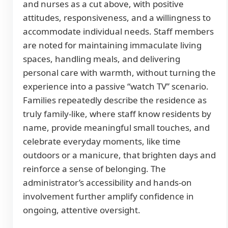
and nurses as a cut above, with positive
attitudes, responsiveness, and a willingness to
accommodate individual needs. Staff members
are noted for maintaining immaculate living
spaces, handling meals, and delivering
personal care with warmth, without turning the
experience into a passive “watch TV” scenario.
Families repeatedly describe the residence as
truly family-like, where staff know residents by
name, provide meaningful small touches, and
celebrate everyday moments, like time
outdoors or a manicure, that brighten days and
reinforce a sense of belonging. The
administrator’s accessibility and hands-on
involvement further amplify confidence in
ongoing, attentive oversight.