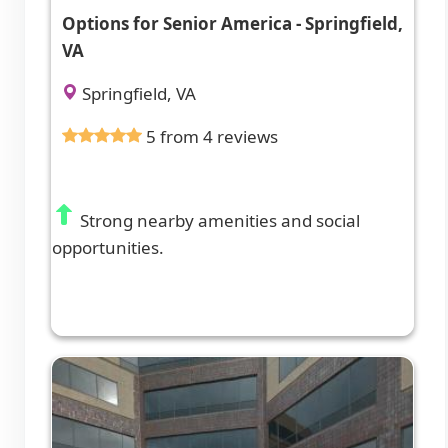
Options for Senior America - Springfield,
VA
Springfield, VA
5 from 4 reviews
Strong nearby amenities and social
opportunities.