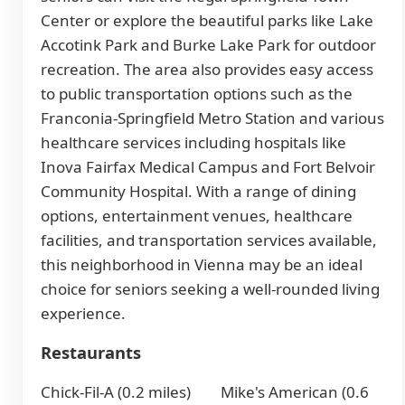
Center or explore the beautiful parks like Lake
Accotink Park and Burke Lake Park for outdoor
recreation. The area also provides easy access
to public transportation options such as the
Franconia-Springfield Metro Station and various
healthcare services including hospitals like
Inova Fairfax Medical Campus and Fort Belvoir
Community Hospital. With a range of dining
options, entertainment venues, healthcare
facilities, and transportation services available,
this neighborhood in Vienna may be an ideal
choice for seniors seeking a well-rounded living
experience.
Restaurants
Chick-Fil-A (0.2 miles)
Mike's American (0.6