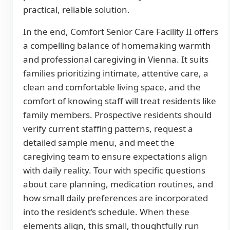
practical, reliable solution.
In the end, Comfort Senior Care Facility II offers
a compelling balance of homemaking warmth
and professional caregiving in Vienna. It suits
families prioritizing intimate, attentive care, a
clean and comfortable living space, and the
comfort of knowing staff will treat residents like
family members. Prospective residents should
verify current staffing patterns, request a
detailed sample menu, and meet the
caregiving team to ensure expectations align
with daily reality. Tour with specific questions
about care planning, medication routines, and
how small daily preferences are incorporated
into the resident’s schedule. When these
elements align, this small, thoughtfully run