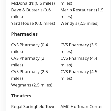
McDonald's (0.6 miles)
miles)
Dave & Buster's (0.6
Marib Restaurant (1.5
miles)
miles)
Yard House (0.6 miles)
Wendy's (2.5 miles)
Pharmacies
CVS Pharmacy (0.4
CVS Pharmacy (3.9
miles)
miles)
CVS Pharmacy (2
CVS Pharmacy (4.4
miles)
miles)
CVS Pharmacy (2.5
CVS Pharmacy (4.5
miles)
miles)
Wegmans (2.5 miles)
Theaters
Regal Springfield Town
AMC Hoffman Center