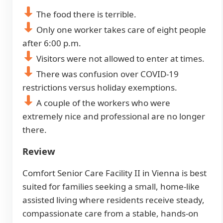
The food there is terrible.
Only one worker takes care of eight people
after 6:00 p.m.
Visitors were not allowed to enter at times.
There was confusion over COVID-19
restrictions versus holiday exemptions.
A couple of the workers who were
extremely nice and professional are no longer
there.
Review
Comfort Senior Care Facility II in Vienna is best
suited for families seeking a small, home-like
assisted living where residents receive steady,
compassionate care from a stable, hands-on