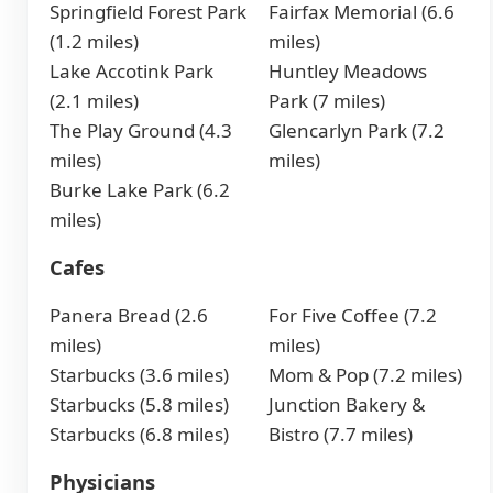
Springfield Forest Park
Fairfax Memorial (6.6
(1.2 miles)
miles)
Lake Accotink Park
Huntley Meadows
(2.1 miles)
Park (7 miles)
The Play Ground (4.3
Glencarlyn Park (7.2
miles)
miles)
Burke Lake Park (6.2
miles)
Cafes
Panera Bread (2.6
For Five Coffee (7.2
miles)
miles)
Starbucks (3.6 miles)
Mom & Pop (7.2 miles)
Starbucks (5.8 miles)
Junction Bakery &
Starbucks (6.8 miles)
Bistro (7.7 miles)
Physicians