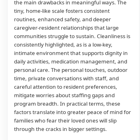
the main drawbacks in meaningful ways. The
tiny, home-like scale fosters consistent
routines, enhanced safety, and deeper
caregiver-resident relationships that large
communities struggle to sustain. Cleanliness is
consistently highlighted, as is a low-key,
intimate environment that supports dignity in
daily activities, medication management, and
personal care. The personal touches, outdoor
time, private conversations with staff, and
careful attention to resident preferences,
mitigate worries about staffing gaps and
program breadth. In practical terms, these
factors translate into greater peace of mind for
families who fear their loved ones will slip
through the cracks in bigger settings.