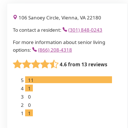
106 Sanoey Circle, Vienna, VA 22180
To contact a resident:
(301) 848-0243
For more information about senior living
options:
(866) 208-4318
4.6 from 13 reviews
5
11
4
1
3
0
2
0
1
1