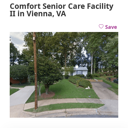
Comfort Senior Care Facility
II in Vienna, VA
Save