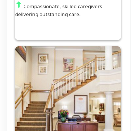
Compassionate, skilled caregivers
delivering outstanding care.