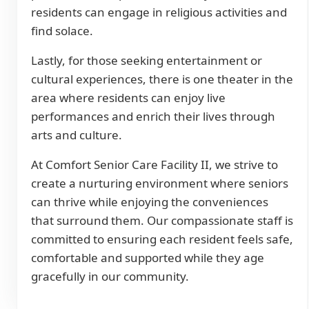
residents can engage in religious activities and
find solace.
Lastly, for those seeking entertainment or
cultural experiences, there is one theater in the
area where residents can enjoy live
performances and enrich their lives through
arts and culture.
At Comfort Senior Care Facility II, we strive to
create a nurturing environment where seniors
can thrive while enjoying the conveniences
that surround them. Our compassionate staff is
committed to ensuring each resident feels safe,
comfortable and supported while they age
gracefully in our community.