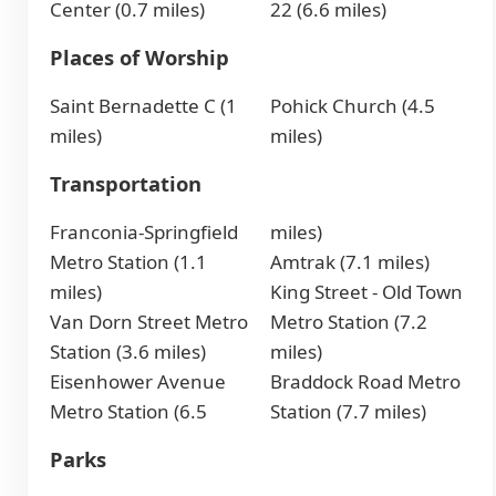
Center (0.7 miles)
22 (6.6 miles)
Places of Worship
Saint Bernadette C (1
Pohick Church (4.5
miles)
miles)
Transportation
Franconia-Springfield
miles)
Metro Station (1.1
Amtrak (7.1 miles)
miles)
King Street - Old Town
Van Dorn Street Metro
Metro Station (7.2
Station (3.6 miles)
miles)
Eisenhower Avenue
Braddock Road Metro
Metro Station (6.5
Station (7.7 miles)
Parks