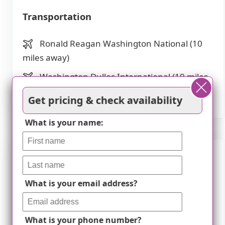
Transportation
Ronald Reagan Washington National (10
miles away)
Washington Dulles International (19 miles
away)
Get pricing & check availability
What is your name:
Description
What is your email address?
Comfort Senior Care Facility II in Vienna, VA is
an exceptional assisted living community
dedicated to providing a comfortable and
What is your phone number?