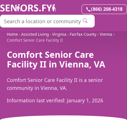
(866) 208-4318
Home
›
Assisted Living
›
Virginia
›
Fairfax County
›
Vienna
›
Comfort Senior Care Facility II
Comfort Senior Care
Facility II in Vienna, VA
Comfort Senior Care Facility II is a senior
community in Vienna, VA.
Information last verified:
January 1, 2026