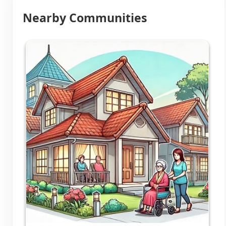
Nearby Communities