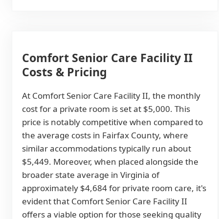
Comfort Senior Care Facility II
Costs & Pricing
At Comfort Senior Care Facility II, the monthly
cost for a private room is set at $5,000. This
price is notably competitive when compared to
the average costs in Fairfax County, where
similar accommodations typically run about
$5,449. Moreover, when placed alongside the
broader state average in Virginia of
approximately $4,684 for private room care, it's
evident that Comfort Senior Care Facility II
offers a viable option for those seeking quality