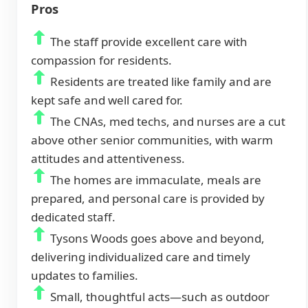
Pros
The staff provide excellent care with
compassion for residents.
Residents are treated like family and are
kept safe and well cared for.
The CNAs, med techs, and nurses are a cut
above other senior communities, with warm
attitudes and attentiveness.
The homes are immaculate, meals are
prepared, and personal care is provided by
dedicated staff.
Tysons Woods goes above and beyond,
delivering individualized care and timely
updates to families.
Small, thoughtful acts—such as outdoor