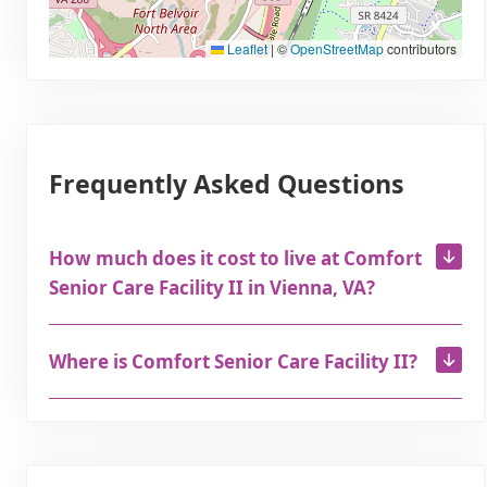
Leaflet
|
©
OpenStreetMap
contributors
Frequently Asked Questions
How much does it cost to live at Comfort
Senior Care Facility II in Vienna, VA?
Where is Comfort Senior Care Facility II?