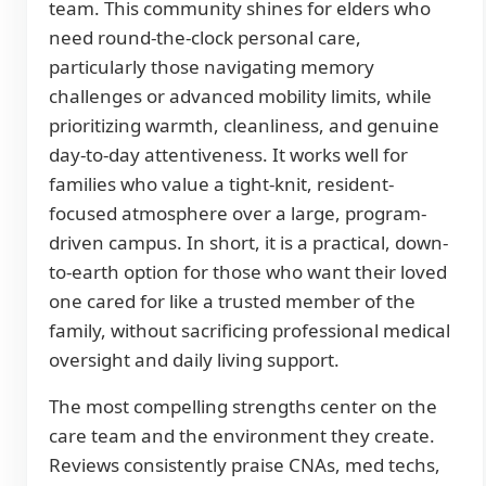
team. This community shines for elders who
need round-the-clock personal care,
particularly those navigating memory
challenges or advanced mobility limits, while
prioritizing warmth, cleanliness, and genuine
day-to-day attentiveness. It works well for
families who value a tight-knit, resident-
focused atmosphere over a large, program-
driven campus. In short, it is a practical, down-
to-earth option for those who want their loved
one cared for like a trusted member of the
family, without sacrificing professional medical
oversight and daily living support.
The most compelling strengths center on the
care team and the environment they create.
Reviews consistently praise CNAs, med techs,