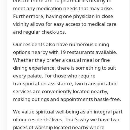
ensure there are 10 pharmacies nearby to
meet any medication needs that may arise.
Furthermore, having one physician in close
vicinity allows for easy access to medical care
and regular check-ups.
Our residents also have numerous dining
options nearby with 19 restaurants available.
Whether they prefer a casual meal or fine
dining experience, there is something to suit
every palate. For those who require
transportation assistance, two transportation
services are conveniently located nearby,
making outings and appointments hassle-free.
We value spiritual well-being as an integral part
of our residents' lives. That's why we have two
places of worship located nearby where