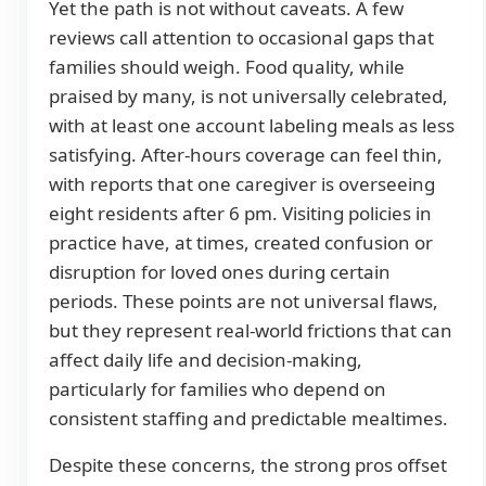
Yet the path is not without caveats. A few
reviews call attention to occasional gaps that
families should weigh. Food quality, while
praised by many, is not universally celebrated,
with at least one account labeling meals as less
satisfying. After-hours coverage can feel thin,
with reports that one caregiver is overseeing
eight residents after 6 pm. Visiting policies in
practice have, at times, created confusion or
disruption for loved ones during certain
periods. These points are not universal flaws,
but they represent real-world frictions that can
affect daily life and decision-making,
particularly for families who depend on
consistent staffing and predictable mealtimes.
Despite these concerns, the strong pros offset