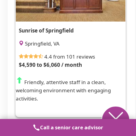
Sunrise of Springfield
Springfield, VA
4.4 from 101 reviews
$4,590 to $6,060 / month
Friendly, attentive staff in a clean,
welcoming environment with engaging
activities.
Call a senior care advisor