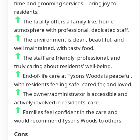
time and grooming services—bring joy to
residents.
The facility offers a family-like, home
atmosphere with professional, dedicated staff.
The environment is clean, beautiful, and
well maintained, with tasty food.
The staff are friendly, professional, and
truly caring about residents' well-being.
End-of-life care at Tysons Woods is peaceful,
with residents feeling safe, cared for, and loved.
The owner/administrator is accessible and
actively involved in residents' care.
Families feel confident in the care and
would recommend Tysons Woods to others.
Cons