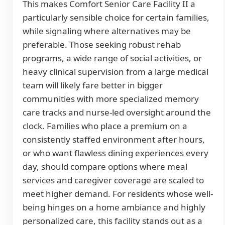
This makes Comfort Senior Care Facility II a
particularly sensible choice for certain families,
while signaling where alternatives may be
preferable. Those seeking robust rehab
programs, a wide range of social activities, or
heavy clinical supervision from a large medical
team will likely fare better in bigger
communities with more specialized memory
care tracks and nurse-led oversight around the
clock. Families who place a premium on a
consistently staffed environment after hours,
or who want flawless dining experiences every
day, should compare options where meal
services and caregiver coverage are scaled to
meet higher demand. For residents whose well-
being hinges on a home ambiance and highly
personalized care, this facility stands out as a