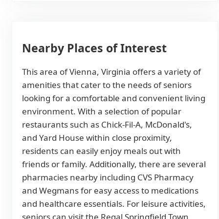
Nearby Places of Interest
This area of Vienna, Virginia offers a variety of
amenities that cater to the needs of seniors
looking for a comfortable and convenient living
environment. With a selection of popular
restaurants such as Chick-Fil-A, McDonald's,
and Yard House within close proximity,
residents can easily enjoy meals out with
friends or family. Additionally, there are several
pharmacies nearby including CVS Pharmacy
and Wegmans for easy access to medications
and healthcare essentials. For leisure activities,
seniors can visit the Regal Springfield Town