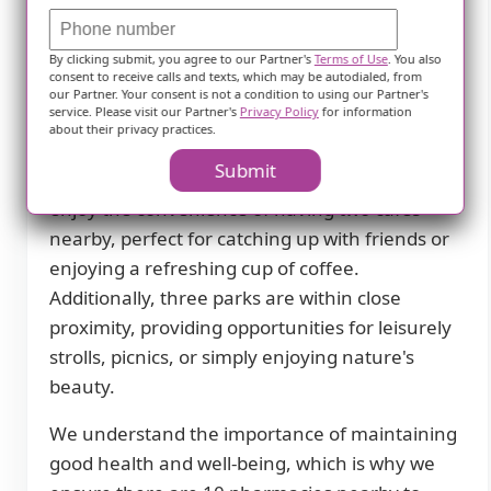
supportive environment for our residents.
Situated in a peaceful neighborhood, our
By clicking submit, you agree to our Partner's
Terms of Use
. You also
facility offers easy access to various amenities
consent to receive calls and texts, which may be autodialed, from
our Partner. Your consent is not a condition to using our Partner's
and services that cater to the needs of our
service. Please visit our Partner's
Privacy Policy
for information
seniors.
about their privacy practices.
Submit
Residents at Comfort Senior Care Facility II can
enjoy the convenience of having two cafes
nearby, perfect for catching up with friends or
enjoying a refreshing cup of coffee.
Additionally, three parks are within close
proximity, providing opportunities for leisurely
strolls, picnics, or simply enjoying nature's
beauty.
We understand the importance of maintaining
good health and well-being, which is why we