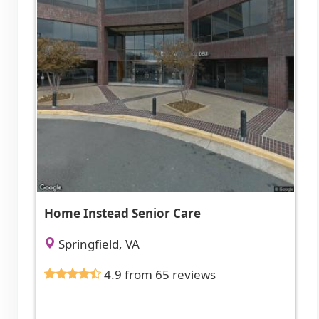
Home Instead Senior Care
Springfield, VA
4.9 from 65 reviews