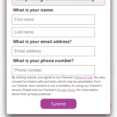
What is your name:
What is your email address?
Leaflet
What is your phone number?
By clicking submit, you agree to our Partner's
Terms of Use
. You also
consent to receive calls and texts, which may be autodialed, from
our Partner. Your consent is not a condition to using our Partner's
Frequently Asked Questions
service. Please visit our Partner's
Privacy Policy
for information
about their privacy practices.
Submit
Where is ?