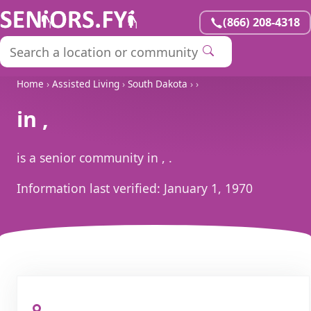
(866) 208-4318
Home
›
Assisted Living
›
South Dakota
›
›
in ,
is a senior community in , .
Information last verified:
January 1, 1970
, ,