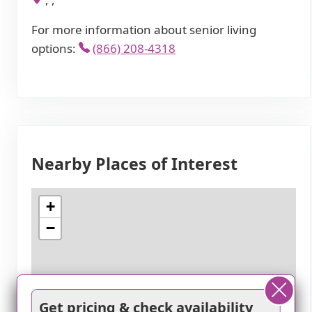
For more information about senior living
options:
(866) 208-4318
Nearby Places of Interest
+
−
Get pricing & check availability