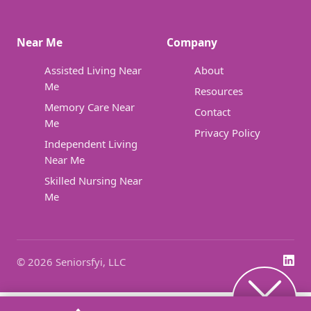
Near Me
Company
Assisted Living Near
About
Me
Resources
Memory Care Near
Contact
Me
Privacy Policy
Independent Living
Near Me
Skilled Nursing Near
Me
© 2026 Seniorsfyi, LLC