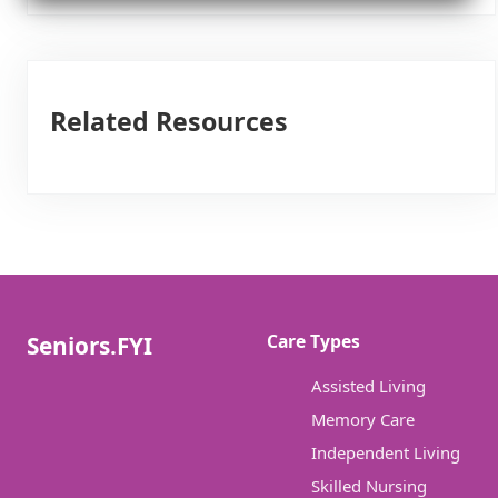
Related Resources
Care Types
Seniors.FYI
Assisted Living
Memory Care
Independent Living
Skilled Nursing