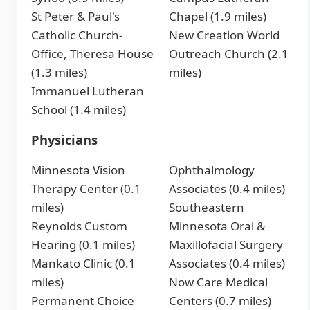
St Peter & Paul's
Chapel (1.9 miles)
Catholic Church-
New Creation World
Office, Theresa House
Outreach Church (2.1
(1.3 miles)
miles)
Immanuel Lutheran
School (1.4 miles)
Physicians
Minnesota Vision
Ophthalmology
Therapy Center (0.1
Associates (0.4 miles)
miles)
Southeastern
Reynolds Custom
Minnesota Oral &
Hearing (0.1 miles)
Maxillofacial Surgery
Mankato Clinic (0.1
Associates (0.4 miles)
miles)
Now Care Medical
Permanent Choice
Centers (0.7 miles)