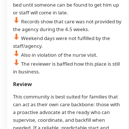
bed until someone can be found to get him up
or staff will come in late.
Records show that care was not provided by
the agency during the 4.5 weeks.
Weekend days were not fulfilled by the
staff/agency.
Also in violation of the nurse visit.
The reviewer is baffled how this place is still
in business.
Review
This community is best suited for families that
can act as their own care backbone: those with
a proactive advocate at the ready who can
supervise, coordinate, and backfill when
needed. If a reliable, predictable start and