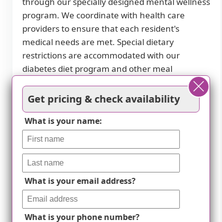
through our specially designed mental wellness
program. We coordinate with health care
providers to ensure that each resident's
medical needs are met. Special dietary
restrictions are accommodated with our
diabetes diet program and other meal
preparation services.
Get pricing & check availability
Residents can partake in a variety of activities,
both scheduled daily activities and resident-run
What is your name:
events. We believe in fostering an engaging
social atmosphere where seniors can socialize
and make new friends. Nearby attractions
include cafes, parks, pharmacies, physicians'
What is your email address?
offices, restaurants, transportation options,
places of worship, theaters, and hospitals.
What is your phone number?
Whether you or your loved one requires