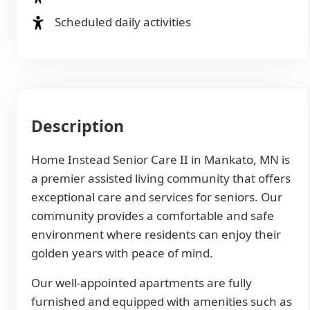
Scheduled daily activities
Description
Home Instead Senior Care II in Mankato, MN is
a premier assisted living community that offers
exceptional care and services for seniors. Our
community provides a comfortable and safe
environment where residents can enjoy their
golden years with peace of mind.
Our well-appointed apartments are fully
furnished and equipped with amenities such as