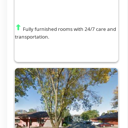
Fully furnished rooms with 24/7 care and
transportation.