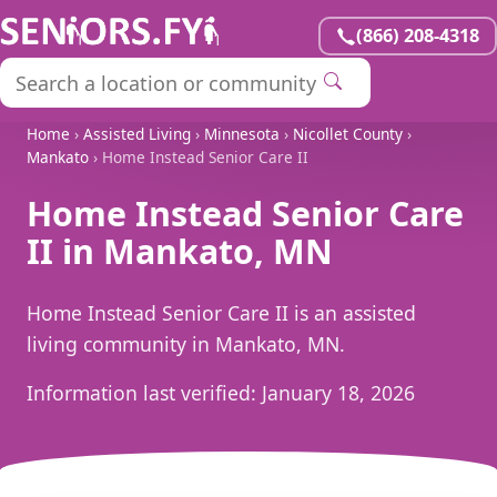
(866) 208-4318
Home
›
Assisted Living
›
Minnesota
›
Nicollet County
›
Mankato
› Home Instead Senior Care II
Home Instead Senior Care
II in Mankato, MN
Home Instead Senior Care II is an assisted
living community in Mankato, MN.
Information last verified:
January 18, 2026