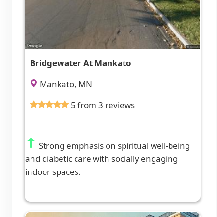
Bridgewater At Mankato
Mankato, MN
5 from 3 reviews
Strong emphasis on spiritual well-being
and diabetic care with socially engaging
indoor spaces.