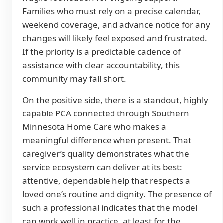
Families who must rely on a precise calendar,
weekend coverage, and advance notice for any
changes will likely feel exposed and frustrated.
If the priority is a predictable cadence of
assistance with clear accountability, this
community may fall short.
On the positive side, there is a standout, highly
capable PCA connected through Southern
Minnesota Home Care who makes a
meaningful difference when present. That
caregiver’s quality demonstrates what the
service ecosystem can deliver at its best:
attentive, dependable help that respects a
loved one’s routine and dignity. The presence of
such a professional indicates that the model
can work well in practice, at least for the