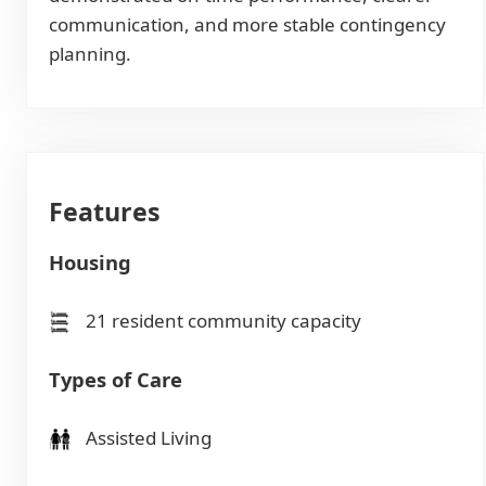
communication, and more stable contingency
planning.
Features
Housing
21 resident community capacity
Types of Care
Assisted Living