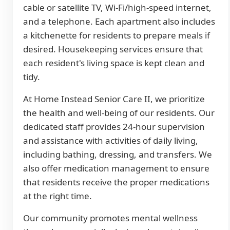
cable or satellite TV, Wi-Fi/high-speed internet,
and a telephone. Each apartment also includes
a kitchenette for residents to prepare meals if
desired. Housekeeping services ensure that
each resident's living space is kept clean and
tidy.
At Home Instead Senior Care II, we prioritize
the health and well-being of our residents. Our
dedicated staff provides 24-hour supervision
and assistance with activities of daily living,
including bathing, dressing, and transfers. We
also offer medication management to ensure
that residents receive the proper medications
at the right time.
Our community promotes mental wellness