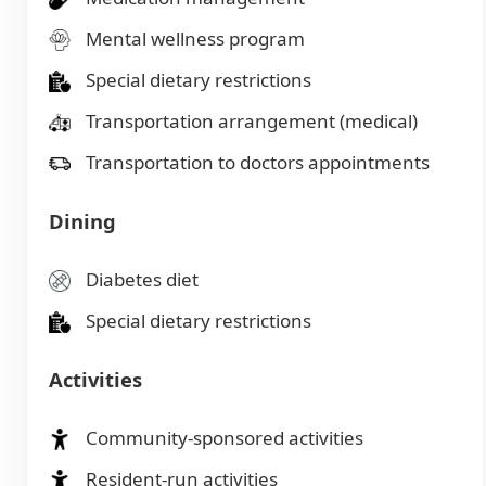
Mental wellness program
Special dietary restrictions
Transportation arrangement (medical)
Transportation to doctors appointments
Dining
Diabetes diet
Special dietary restrictions
Activities
Community-sponsored activities
Resident-run activities