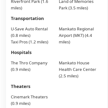
Riverfront Park (1.6
Land of Memories
miles)
Park (3.5 miles)
Transportation
U-Save Auto Rental
Mankato Regional
(0.8 miles)
Airport (MKT) (4.4
Taxi Pros (1.2 miles)
miles)
Hospitals
The Thro Company
Mankato House
(0.9 miles)
Health Care Center
(2.5 miles)
Theaters
Cinemark Theaters
(0.9 miles)