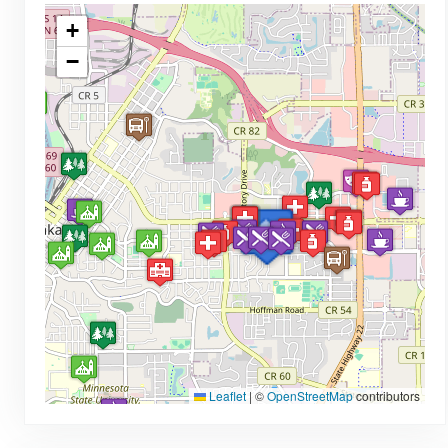
+
−
Leaflet
|
©
OpenStreetMap
contributors