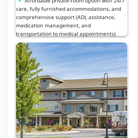
Affordable private-room option with 24/7
care, fully furnished accommodations, and
comprehensive support (ADL assistance,
medication management, and
transportation to medical appointments).