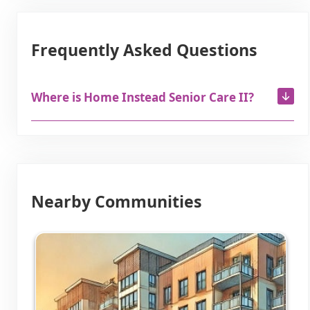
Frequently Asked Questions
Where is Home Instead Senior Care II?
Nearby Communities