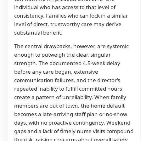
individual who has access to that level of
consistency. Families who can lock in a similar
level of direct, trustworthy care may derive
substantial benefit.
The central drawbacks, however, are systemic
enough to outweigh the clear, singular
strength. The documented 4.5-week delay
before any care began, extensive
communication failures, and the director’s
repeated inability to fulfill committed hours
create a pattern of unreliability. When family
members are out of town, the home default
becomes a late-arriving staff plan or no-show
days, with no proactive contingency. Weekend
gaps and a lack of timely nurse visits compound
the risk, raising concerns about overall safety