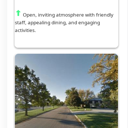
Open, inviting atmosphere with friendly
staff, appealing dining, and engaging
activities.