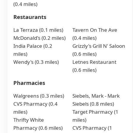
(0.4 miles)
Restaurants
La Terraza (0.1 miles)
Tavern On The Ave
McDonald's (0.2 miles)
(0.4 miles)
India Palace (0.2
Grizzly's Grill N' Saloon
miles)
(0.6 miles)
Wendy's (0.3 miles)
Letnes Restaurant
(0.6 miles)
Pharmacies
Walgreens (0.3 miles)
Siebels, Mark - Mark
CVS Pharmacy (0.4
Siebels (0.8 miles)
miles)
Target Pharmacy (1
Thrifty White
miles)
Pharmacy (0.6 miles)
CVS Pharmacy (1