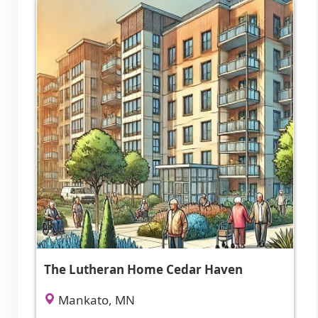
The Lutheran Home Cedar Haven
Mankato, MN