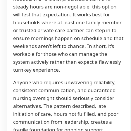
steady hours are non-negotiable, this option
will test that expectation. It works best for
households where at least one family member
or trusted private care partner can step in to
ensure mornings happen on schedule and that
weekends aren’t left to chance. In short, it’s
workable for those who can manage the
system actively rather than expect a flawlessly
turnkey experience.
Anyone who requires unwavering reliability,
consistent communication, and guaranteed
nursing oversight should seriously consider
alternatives. The pattern described, late
initiation of care, hours not fulfilled, and poor
communication from leadership, creates a
fragile foundation for ongoing support.