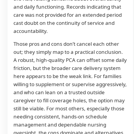
and daily functioning. Records indicating that
care was not provided for an extended period
cast doubt on the continuity of service and
accountability.
Those pros and cons don’t cancel each other
out; they simply map to a practical conclusion.
A robust, high-quality PCA can offset some daily
friction, but the broader care delivery system
here appears to be the weak link. For families
willing to supplement or supervise aggressively,
and who can lean on a trusted outside
caregiver to fill coverage holes, the option may
still be viable. For most others, especially those
needing consistent, hands-on schedule
management and dependable nursing
oversight, the cons dominate and alternatives