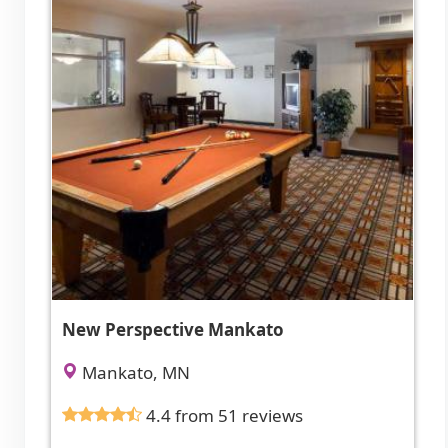
New Perspective Mankato
Mankato, MN
4.4 from 51 reviews