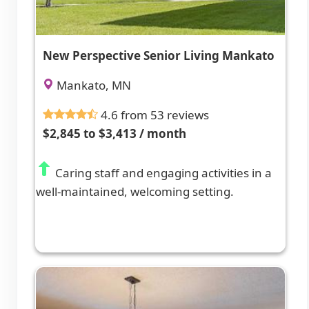
New Perspective Senior Living Mankato
Mankato, MN
4.6 from 53 reviews
$2,845 to $3,413 / month
Caring staff and engaging activities in a
well-maintained, welcoming setting.