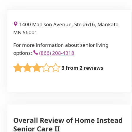
1400 Madison Avenue, Ste #616, Mankato,
MN 56001
For more information about senior living
options:
(866) 208-4318
3 from 2 reviews
Overall Review of Home Instead
Senior Care II