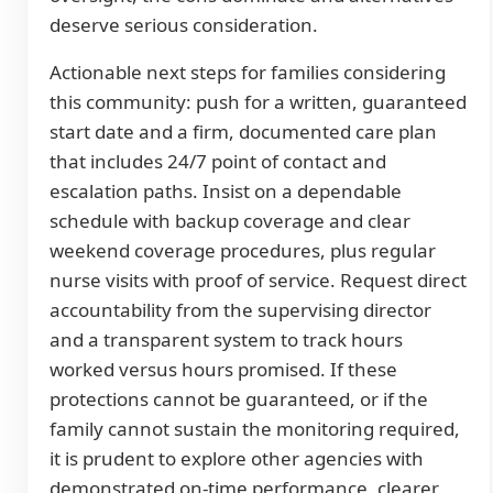
deserve serious consideration.
Actionable next steps for families considering
this community: push for a written, guaranteed
start date and a firm, documented care plan
that includes 24/7 point of contact and
escalation paths. Insist on a dependable
schedule with backup coverage and clear
weekend coverage procedures, plus regular
nurse visits with proof of service. Request direct
accountability from the supervising director
and a transparent system to track hours
worked versus hours promised. If these
protections cannot be guaranteed, or if the
family cannot sustain the monitoring required,
it is prudent to explore other agencies with
demonstrated on-time performance, clearer