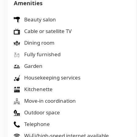
Amenities
Beauty salon
Cable or satellite TV
Dining room
Fully furnished
Garden
Housekeeping services
Kitchenette
Move-in coordination
Outdoor space
Telephone
Wi-Fi/high-speed internet available