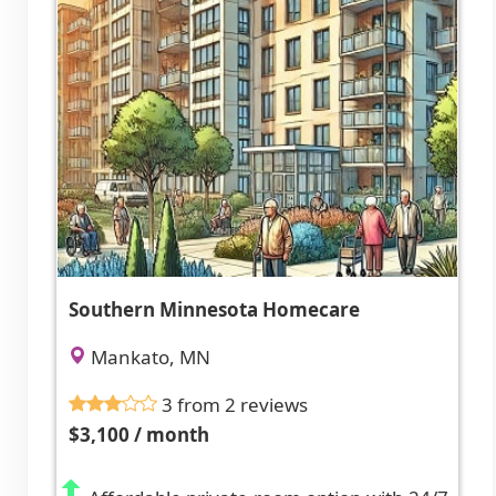
Southern Minnesota Homecare
Mankato, MN
3 from 2 reviews
$3,100 / month