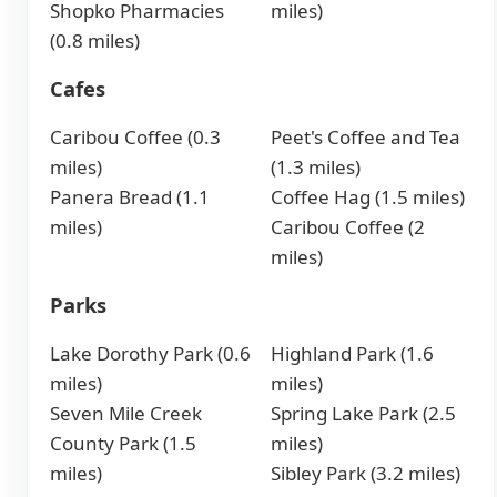
Shopko Pharmacies
miles)
(0.8 miles)
Cafes
Caribou Coffee (0.3
Peet's Coffee and Tea
miles)
(1.3 miles)
Panera Bread (1.1
Coffee Hag (1.5 miles)
miles)
Caribou Coffee (2
miles)
Parks
Lake Dorothy Park (0.6
Highland Park (1.6
miles)
miles)
Seven Mile Creek
Spring Lake Park (2.5
County Park (1.5
miles)
miles)
Sibley Park (3.2 miles)