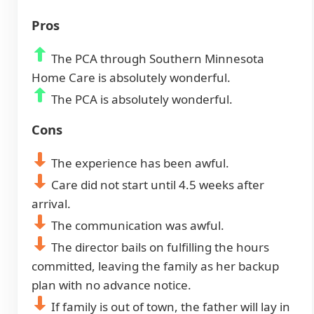
Pros
The PCA through Southern Minnesota
Home Care is absolutely wonderful.
The PCA is absolutely wonderful.
Cons
The experience has been awful.
Care did not start until 4.5 weeks after
arrival.
The communication was awful.
The director bails on fulfilling the hours
committed, leaving the family as her backup
plan with no advance notice.
If family is out of town, the father will lay in