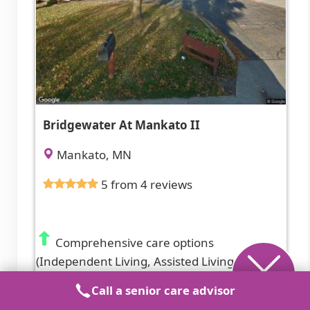
Bridgewater At Mankato II
Mankato, MN
5 from 4 reviews
Comprehensive care options
(Independent Living, Assisted Living,
Memory Care) with on-site activities and
Call a senior care advisor
diabetic care.