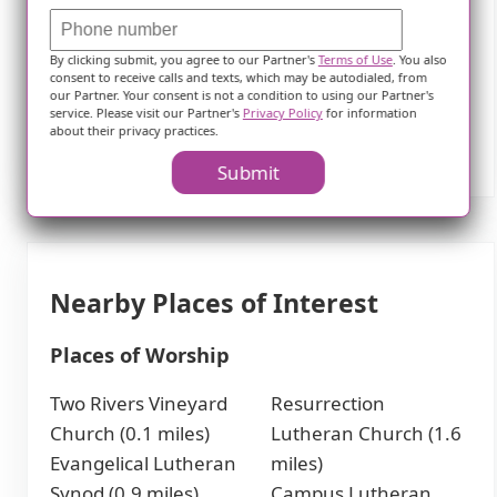
assistance with daily tasks or simply desires a
vibrant community to call home, Home Instead
By clicking submit, you agree to our Partner's
Terms of Use
. You also
consent to receive calls and texts, which may be autodialed, from
Senior Care II in Mankato is committed to
our Partner. Your consent is not a condition to using our Partner's
providing top-notch care tailored to individual
service. Please visit our Partner's
Privacy Policy
for information
about their privacy practices.
needs.
Submit
Nearby Places of Interest
Places of Worship
Two Rivers Vineyard
Resurrection
Church (0.1 miles)
Lutheran Church (1.6
Evangelical Lutheran
miles)
Synod (0.9 miles)
Campus Lutheran