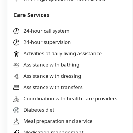
Care Services
24-hour call system
24-hour supervision
Activities of daily living assistance
Assistance with bathing
Assistance with dressing
Assistance with transfers
Coordination with health care providers
Diabetes diet
Meal preparation and service
Medication management