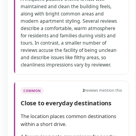
maintained and clean the building feels,
along with bright common areas and
modern apartment styling. Several reviews
describe a comfortable, warm atmosphere
for residents and families during visits and
tours. In contrast, a smaller number of
reviews accuse the facility of being unclean
and describe issues like filthy areas, so
cleanliness impressions vary by reviewer.
2
reviews mention this
COMMON
Close to everyday destinations
The location places common destinations
within a short drive.