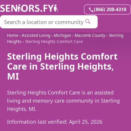
(866) 208-4318
Home
›
Assisted Living
›
Michigan
›
Macomb County
›
Sterling
Heights
› Sterling Heights Comfort Care
Sterling Heights Comfort
Care in Sterling Heights,
MI
Sterling Heights Comfort Care is an assisted
living and memory care community in Sterling
Heights, MI.
Information last verified:
April 25, 2026