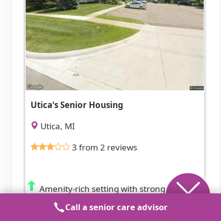
Utica's Senior Housing
Utica, MI
3 from 2 reviews
Amenity-rich setting with strong social
opportunities.
Call a senior care advisor