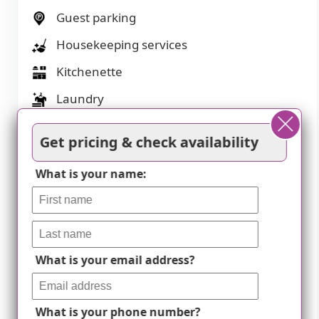
Guest parking
Housekeeping services
Kitchenette
Laundry
Move-in coordination
Get pricing & check availability
Outdoor space
What is your name:
Party space
Private bathrooms
Resident parking
What is your email address?
Respite or short term stays offered
Restaurant-style dining
What is your phone number?
Small library