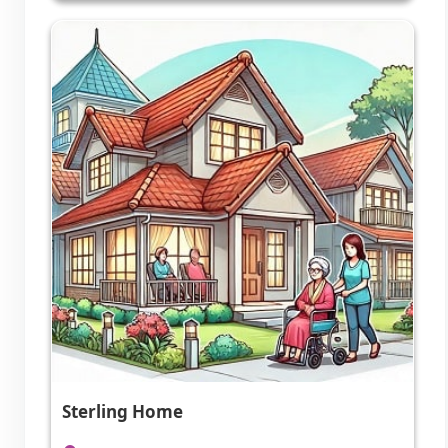
Sterling Home