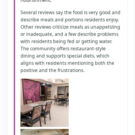
Several reviews say the food is very good and
describe meals and portions residents enjoy.
Other reviews criticize meals as unappetizing
or inadequate, and a few describe problems
with residents being fed or getting water.
The community offers restaurant-style
dining and supports special diets, which
aligns with residents mentioning both the
positive and the frustrations.