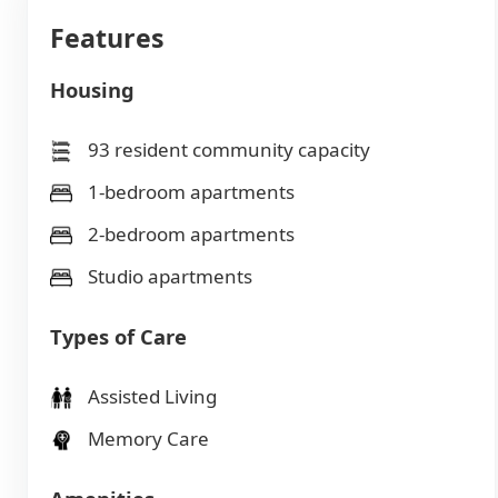
Features
Housing
93 resident community capacity
1-bedroom apartments
2-bedroom apartments
Studio apartments
Types of Care
Assisted Living
Memory Care