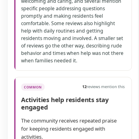
welcoming and caring, and several mention
specific people addressing questions
promptly and making residents feel
comfortable. Some reviews also highlight
help with daily routines and getting
residents moving and involved. A smaller set
of reviews go the other way, describing rude
behavior and times when help was not there
when families needed it.
12
reviews mention this
COMMON
Activities help residents stay
engaged
The community receives repeated praise
for keeping residents engaged with
activities.