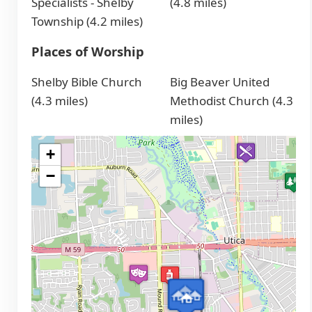
Specialists - Shelby
(4.8 miles)
Township (4.2 miles)
Places of Worship
Shelby Bible Church
Big Beaver United
(4.3 miles)
Methodist Church (4.3
miles)
+
−