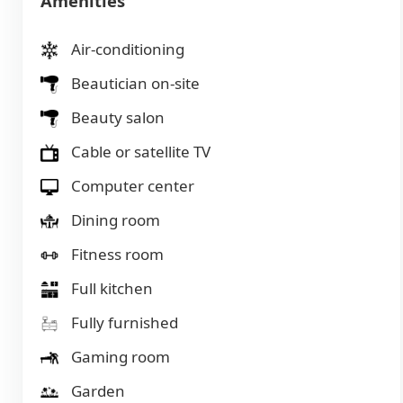
Amenities
Air-conditioning
Beautician on-site
Beauty salon
Cable or satellite TV
Computer center
Dining room
Fitness room
Full kitchen
Fully furnished
Gaming room
Garden