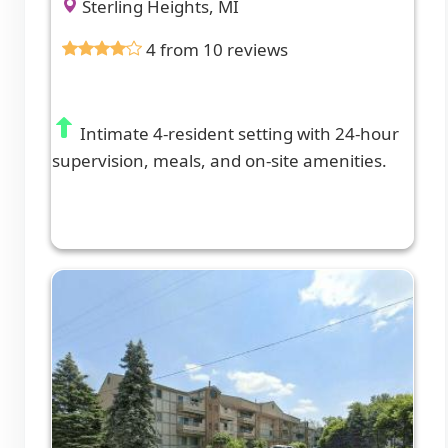
Sterling Heights, MI
4 from 10 reviews
Intimate 4-resident setting with 24-hour
supervision, meals, and on-site amenities.