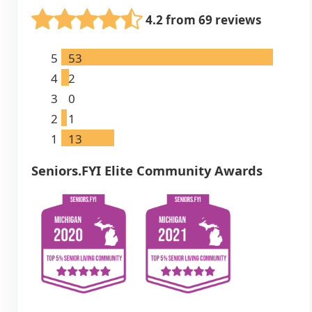
4.2 from 69 reviews
5
53
4
2
3
0
2
1
1
13
Seniors.FYI Elite Community Awards