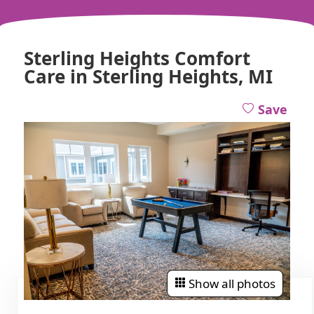
Sterling Heights Comfort
Care in Sterling Heights, MI
Save
Show all photos