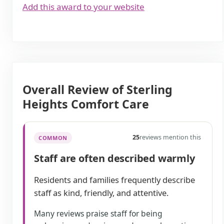
Add this award to your website
Overall Review of Sterling
Heights Comfort Care
25
reviews mention this
COMMON
Staff are often described warmly
Residents and families frequently describe
staff as kind, friendly, and attentive.
Many reviews praise staff for being