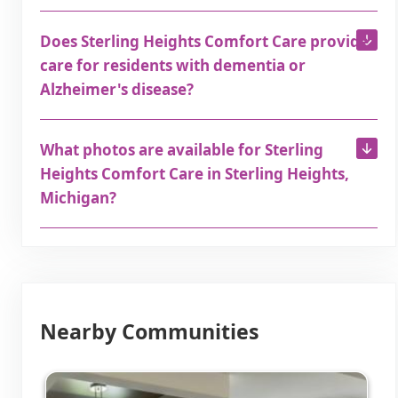
Does Sterling Heights Comfort Care provide
care for residents with dementia or
Alzheimer's disease?
What photos are available for Sterling
Heights Comfort Care in Sterling Heights,
Michigan?
Nearby Communities