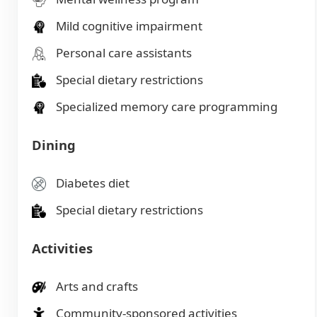
Mild cognitive impairment
Personal care assistants
Special dietary restrictions
Specialized memory care programming
Dining
Diabetes diet
Special dietary restrictions
Activities
Arts and crafts
Community-sponsored activities