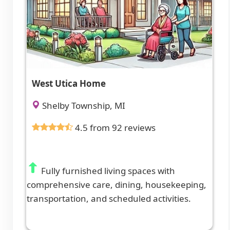
West Utica Home
Shelby Township, MI
4.5 from 92 reviews
Fully furnished living spaces with
comprehensive care, dining, housekeeping,
transportation, and scheduled activities.