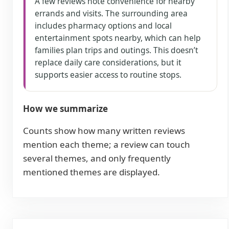
A few reviews note convenience for nearby
errands and visits. The surrounding area
includes pharmacy options and local
entertainment spots nearby, which can help
families plan trips and outings. This doesn’t
replace daily care considerations, but it
supports easier access to routine stops.
How we summarize
Counts show how many written reviews
mention each theme; a review can touch
several themes, and only frequently
mentioned themes are displayed.