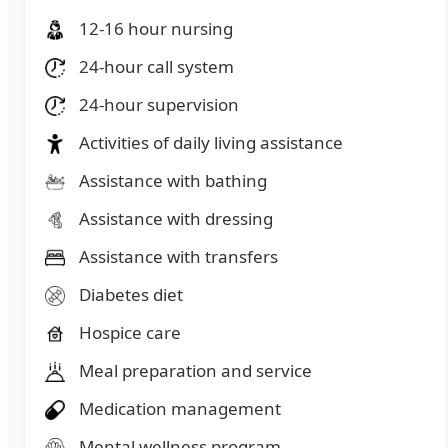
12-16 hour nursing
24-hour call system
24-hour supervision
Activities of daily living assistance
Assistance with bathing
Assistance with dressing
Assistance with transfers
Diabetes diet
Hospice care
Meal preparation and service
Medication management
Mental wellness program