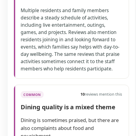
Multiple residents and family members
describe a steady schedule of activities,
including live entertainment, outings,
games, and projects. Reviews also mention
residents joining in and looking forward to
events, which families say helps with day-to-
day wellbeing. The same reviews that praise
activities sometimes connect it to the staff
members who help residents participate.
10
reviews mention this
COMMON
Dining quality is a mixed theme
Dining is sometimes praised, but there are
also complaints about food and
nourishment.