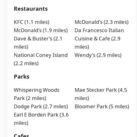
Restaurants
KFC (1.1 miles)
McDonald's (2.3 miles)
McDonald's (1.9 miles)
Da Francesco Italian
Dave & Buster's (2.1
Cuisine & Cafe (2.9
miles)
miles)
National Coney Island
Wendy's (2.9 miles)
(2.2 miles)
Parks
Whispering Woods
Mae Stecker Park (4.5
Park (2 miles)
miles)
Dodge Park (2.7 miles)
Bloomer Park (5 miles)
Earl E Borden Park (3.6
miles)
Cafes