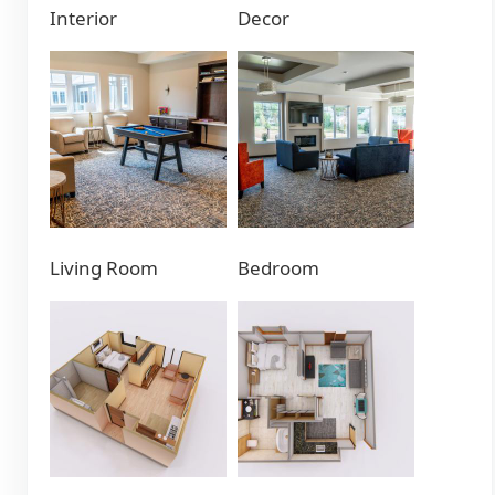
Interior
Decor
Living Room
Bedroom