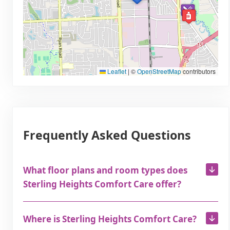
Leaflet
|
©
OpenStreetMap
contributors
Frequently Asked Questions
What floor plans and room types does
Sterling Heights Comfort Care offer?
Where is Sterling Heights Comfort Care?