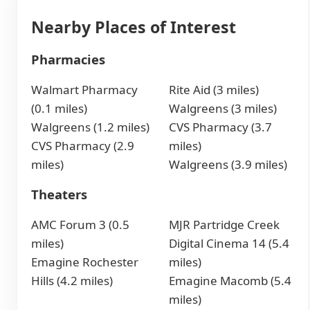
Nearby Places of Interest
Pharmacies
Walmart Pharmacy
Rite Aid (3 miles)
(0.1 miles)
Walgreens (3 miles)
Walgreens (1.2 miles)
CVS Pharmacy (3.7
CVS Pharmacy (2.9
miles)
miles)
Walgreens (3.9 miles)
Theaters
AMC Forum 3 (0.5
MJR Partridge Creek
miles)
Digital Cinema 14 (5.4
Emagine Rochester
miles)
Hills (4.2 miles)
Emagine Macomb (5.4
miles)