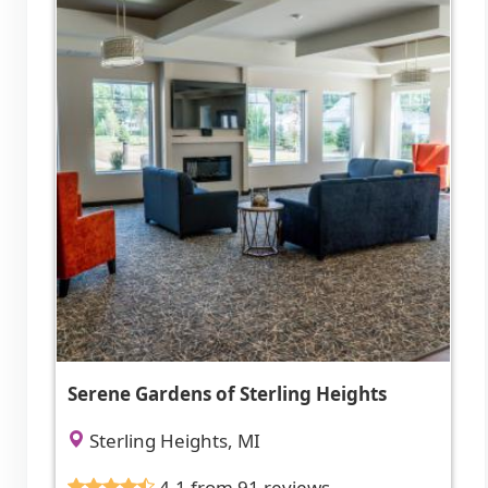
Serene Gardens of Sterling Heights
Sterling Heights, MI
4.1 from 91 reviews