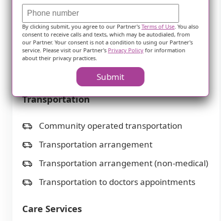
TV room
By clicking submit, you agree to our Partner's
Terms of Use
. You also
Telephone
consent to receive calls and texts, which may be autodialed, from
our Partner. Your consent is not a condition to using our Partner's
service. Please visit our Partner's
Privacy Policy
for information
Wellness center
about their privacy practices.
Wi-Fi/high-speed internet available
Submit
Transportation
Community operated transportation
Transportation arrangement
Transportation arrangement (non-medical)
Transportation to doctors appointments
Care Services