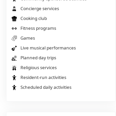
Concierge services
Cooking club
Fitness programs
Games
Live musical performances
Planned day trips
Religious services
Resident-run activities
Scheduled daily activities