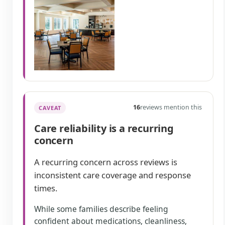
16
reviews mention this
CAVEAT
Care reliability is a recurring
concern
A recurring concern across reviews is
inconsistent care coverage and response
times.
While some families describe feeling
confident about medications, cleanliness,