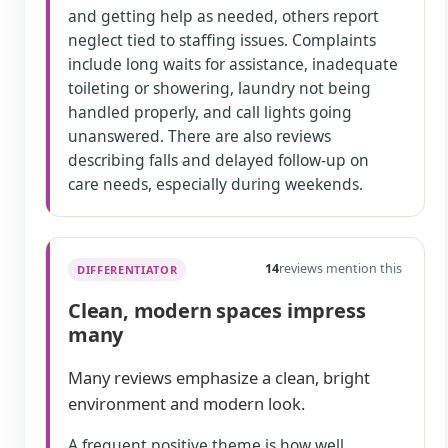
and getting help as needed, others report
neglect tied to staffing issues. Complaints
include long waits for assistance, inadequate
toileting or showering, laundry not being
handled properly, and call lights going
unanswered. There are also reviews
describing falls and delayed follow-up on
care needs, especially during weekends.
14
reviews mention this
DIFFERENTIATOR
Clean, modern spaces impress
many
Many reviews emphasize a clean, bright
environment and modern look.
A frequent positive theme is how well