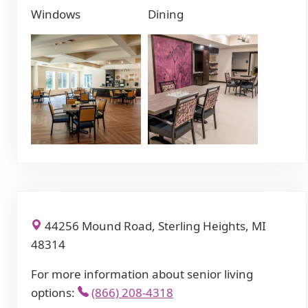
Windows
Dining
44256 Mound Road, Sterling Heights, MI
48314
For more information about senior living
options:
(866) 208-4318