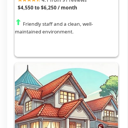
$4,550 to $6,250 / month
Friendly staff and a clean, well-
maintained environment.