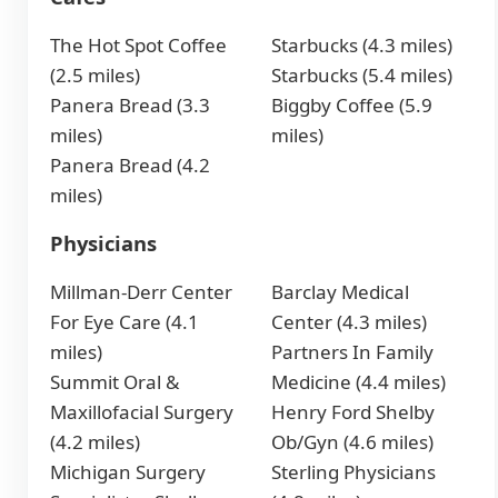
The Hot Spot Coffee
Starbucks (4.3 miles)
(2.5 miles)
Starbucks (5.4 miles)
Panera Bread (3.3
Biggby Coffee (5.9
miles)
miles)
Panera Bread (4.2
miles)
Physicians
Millman-Derr Center
Barclay Medical
For Eye Care (4.1
Center (4.3 miles)
miles)
Partners In Family
Summit Oral &
Medicine (4.4 miles)
Maxillofacial Surgery
Henry Ford Shelby
(4.2 miles)
Ob/Gyn (4.6 miles)
Michigan Surgery
Sterling Physicians