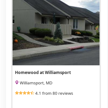
Homewood at Williamsport
Williamsport, MD
4.1 from 80 reviews