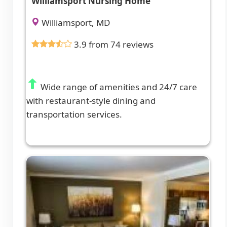
Williamsport Nursing Home
Williamsport, MD
3.9 from 74 reviews
Wide range of amenities and 24/7 care
with restaurant-style dining and
transportation services.