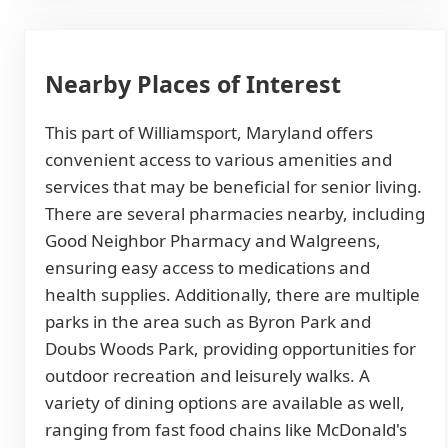
Nearby Places of Interest
This part of Williamsport, Maryland offers
convenient access to various amenities and
services that may be beneficial for senior living.
There are several pharmacies nearby, including
Good Neighbor Pharmacy and Walgreens,
ensuring easy access to medications and
health supplies. Additionally, there are multiple
parks in the area such as Byron Park and
Doubs Woods Park, providing opportunities for
outdoor recreation and leisurely walks. A
variety of dining options are available as well,
ranging from fast food chains like McDonald's