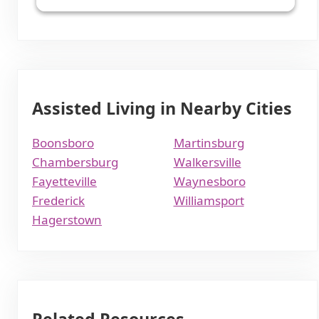
Assisted Living in Nearby Cities
Boonsboro
Martinsburg
Chambersburg
Walkersville
Fayetteville
Waynesboro
Frederick
Williamsport
Hagerstown