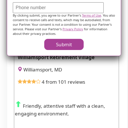
By clicking submit, you agree to our Partner's
Terms of Use
. You also
consent to receive calls and texts, which may be autodialed, from
our Partner. Your consent is not a condition to using our Partner's
service. Please visit our Partner's
Privacy Policy
for information
about their privacy practices.
Submit
Williamsport Retirement Village
Williamsport, MD
4 from 101 reviews
Friendly, attentive staff with a clean,
engaging environment.