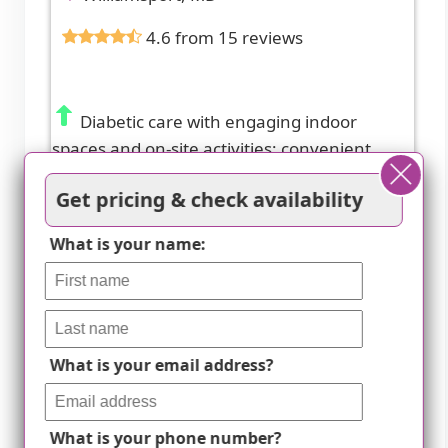
4.6 from 15 reviews
Diabetic care with engaging indoor
spaces and on-site activities; convenient
access to nearby amenities.
Get pricing & check availability
What is your name:
What is your email address?
What is your phone number?