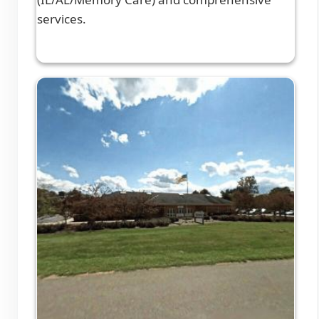
services.