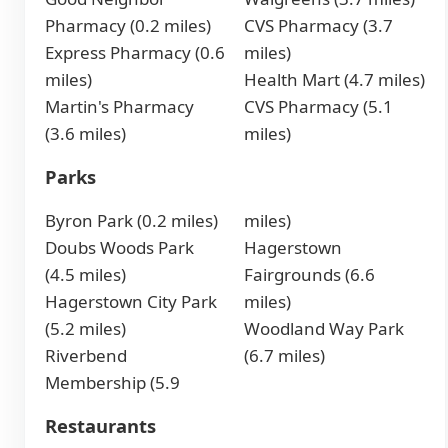
Pharmacy (0.2 miles)
CVS Pharmacy (3.7
Express Pharmacy (0.6
miles)
miles)
Health Mart (4.7 miles)
Martin's Pharmacy
CVS Pharmacy (5.1
(3.6 miles)
miles)
Parks
Byron Park (0.2 miles)
miles)
Doubs Woods Park
Hagerstown
(4.5 miles)
Fairgrounds (6.6
Hagerstown City Park
miles)
(5.2 miles)
Woodland Way Park
Riverbend
(6.7 miles)
Membership (5.9
Restaurants