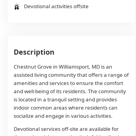
Devotional activities offsite
Description
Chestnut Grove in Williamsport, MD is an
assisted living community that offers a range of
amenities and services to ensure the comfort
and well-being of its residents. The community
is located in a tranquil setting and provides
indoor common areas where residents can
socialize and engage in various activities.
Devotional services off-site are available for