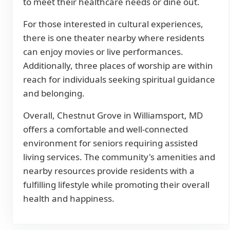
to meet their healthcare needs or dine out.
For those interested in cultural experiences,
there is one theater nearby where residents
can enjoy movies or live performances.
Additionally, three places of worship are within
reach for individuals seeking spiritual guidance
and belonging.
Overall, Chestnut Grove in Williamsport, MD
offers a comfortable and well-connected
environment for seniors requiring assisted
living services. The community's amenities and
nearby resources provide residents with a
fulfilling lifestyle while promoting their overall
health and happiness.