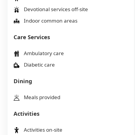
Devotional services off-site
Indoor common areas
Care Services
Ambulatory care
Diabetic care
Dining
Meals provided
Activities
Activities on-site