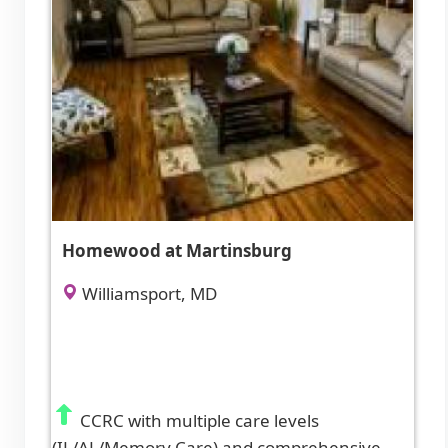
Homewood at Martinsburg
Williamsport, MD
CCRC with multiple care levels
(IL/AL/Memory Care) and comprehensive