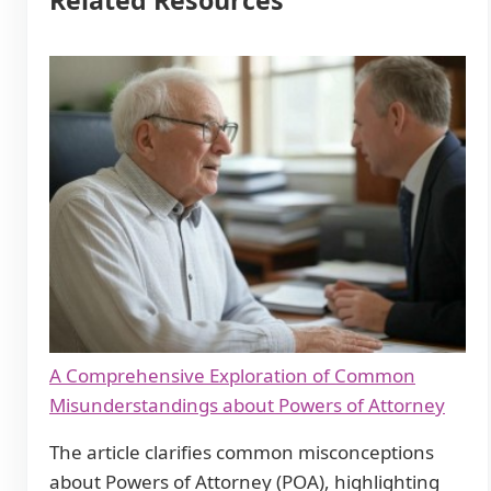
Related Resources
A Comprehensive Exploration of Common
Misunderstandings about Powers of Attorney
The article clarifies common misconceptions
about Powers of Attorney (POA), highlighting