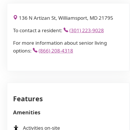
136 N Artizan St, Williamsport, MD 21795
To contact a resident:
(301) 223-9028
For more information about senior living
options:
(866) 208-4318
Features
Amenities
Activities on-site