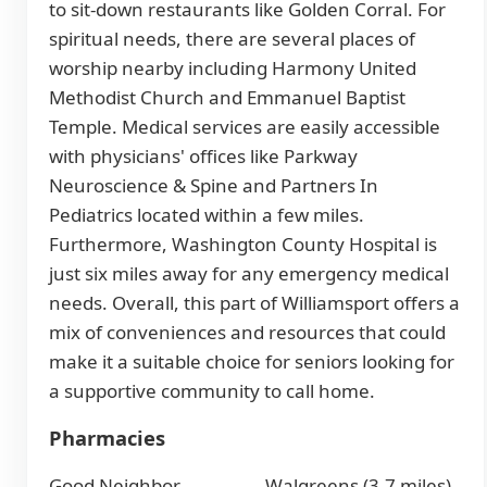
to sit-down restaurants like Golden Corral. For
spiritual needs, there are several places of
worship nearby including Harmony United
Methodist Church and Emmanuel Baptist
Temple. Medical services are easily accessible
with physicians' offices like Parkway
Neuroscience & Spine and Partners In
Pediatrics located within a few miles.
Furthermore, Washington County Hospital is
just six miles away for any emergency medical
needs. Overall, this part of Williamsport offers a
mix of conveniences and resources that could
make it a suitable choice for seniors looking for
a supportive community to call home.
Pharmacies
Good Neighbor
Walgreens (3.7 miles)