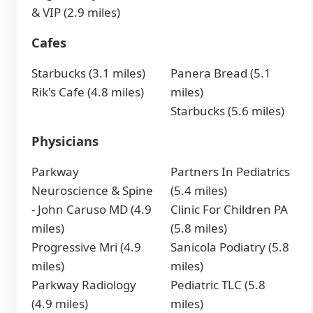
& VIP (2.9 miles)
Cafes
Starbucks (3.1 miles)
Panera Bread (5.1
Rik's Cafe (4.8 miles)
miles)
Starbucks (5.6 miles)
Physicians
Parkway
Partners In Pediatrics
Neuroscience & Spine
(5.4 miles)
- John Caruso MD (4.9
Clinic For Children PA
miles)
(5.8 miles)
Progressive Mri (4.9
Sanicola Podiatry (5.8
miles)
miles)
Parkway Radiology
Pediatric TLC (5.8
(4.9 miles)
miles)