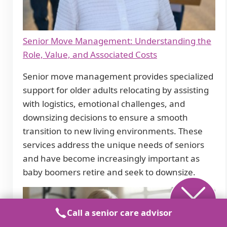
Senior Move Management: Understanding the
Role, Value, and Associated Costs
Senior move management provides specialized
support for older adults relocating by assisting
with logistics, emotional challenges, and
downsizing decisions to ensure a smooth
transition to new living environments. These
services address the unique needs of seniors
and have become increasingly important as
baby boomers retire and seek to downsize.
Call a senior care advisor