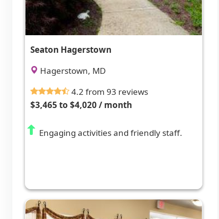
Seaton Hagerstown
Hagerstown, MD
4.2 from 93 reviews
$3,465 to $4,020 / month
Engaging activities and friendly staff.