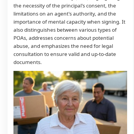
the necessity of the principal's consent, the
limitations on an agent's authority, and the
importance of mental capacity when signing. It
also distinguishes between various types of
POAs, addresses concerns about potential
abuse, and emphasizes the need for legal
consultation to ensure valid and up-to-date
documents.