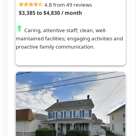
4.8 from 49 reviews
$3,385 to $4,830 / month
Caring, attentive staff; clean, well-
maintained facilities; engaging activities and
proactive family communication.