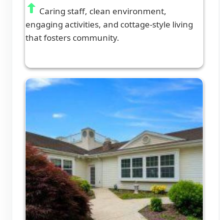
Caring staff, clean environment,
engaging activities, and cottage-style living
that fosters community.