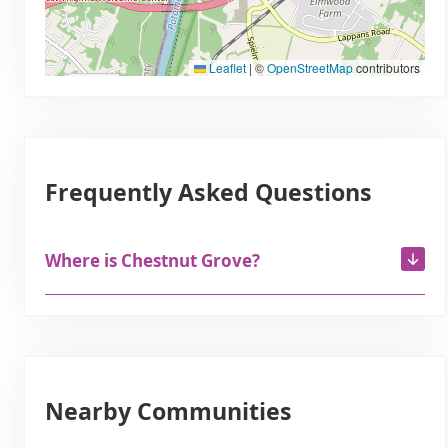
Leaflet
|
©
OpenStreetMap
contributors
Frequently Asked Questions
Where is Chestnut Grove?
Nearby Communities