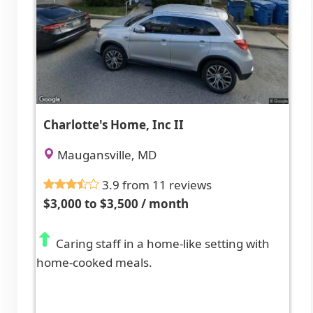
Charlotte's Home, Inc II
Maugansville, MD
3.9 from 11 reviews
$3,000 to $3,500 / month
Caring staff in a home-like setting with
home-cooked meals.