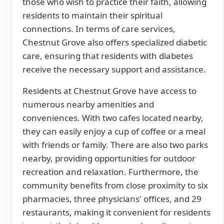
those who wish to practice their faith, allowing
residents to maintain their spiritual
connections. In terms of care services,
Chestnut Grove also offers specialized diabetic
care, ensuring that residents with diabetes
receive the necessary support and assistance.
Residents at Chestnut Grove have access to
numerous nearby amenities and
conveniences. With two cafes located nearby,
they can easily enjoy a cup of coffee or a meal
with friends or family. There are also two parks
nearby, providing opportunities for outdoor
recreation and relaxation. Furthermore, the
community benefits from close proximity to six
pharmacies, three physicians' offices, and 29
restaurants, making it convenient for residents