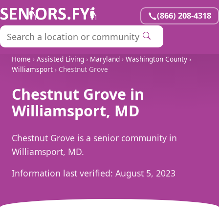
(866) 208-4318
Home
›
Assisted Living
›
Maryland
›
Washington County
›
Williamsport
› Chestnut Grove
Chestnut Grove in
Williamsport, MD
Chestnut Grove is a senior community in
Williamsport, MD.
Information last verified:
August 5, 2023