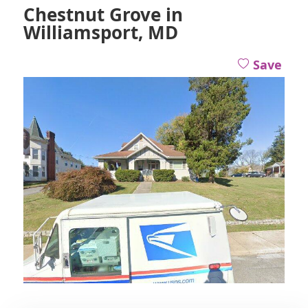
Chestnut Grove in
Williamsport, MD
Save