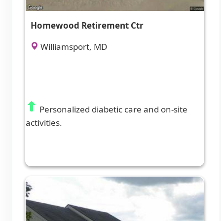
Homewood Retirement Ctr
Williamsport, MD
Personalized diabetic care and on-site
activities.