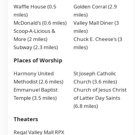
Waffle House (0.5
Golden Corral (2.9
miles)
miles)
McDonald's (0.6 miles)
Valley Mall Diner (3
Scoop-A-Licious &
miles)
More (2 miles)
Chuck E. Cheese's (3
Subway (2.3 miles)
miles)
Places of Worship
Harmony United
St Joseph Catholic
Methodist (2.6 miles)
Church (3.6 miles)
Emmanuel Baptist
Church of Jesus Christ
Temple (3.5 miles)
of Latter Day Saints
(6.8 miles)
Theaters
Regal Valley Mall RPX