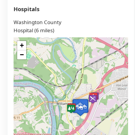
Hospitals
Washington County
Hospital (6 miles)
+
−