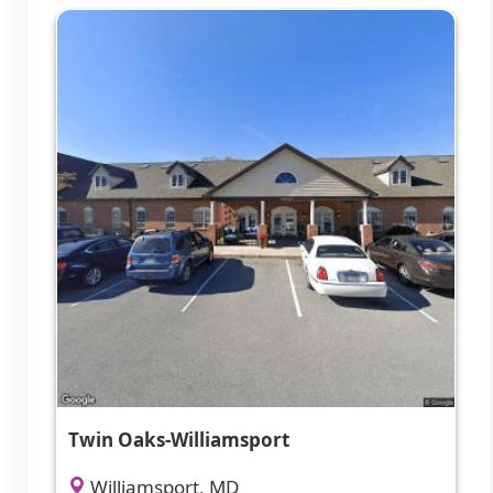
Twin Oaks-Williamsport
Williamsport, MD