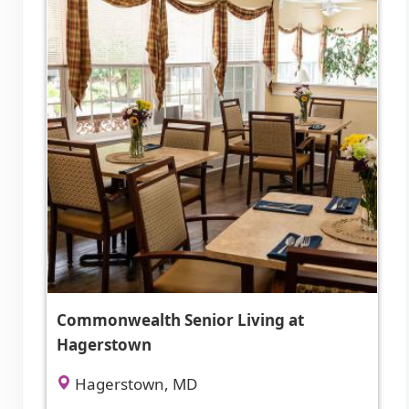
Commonwealth Senior Living at
Hagerstown
Hagerstown, MD