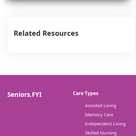
Related Resources
Care Types
Seniors.FYI
Assisted Living
Memory Care
Independent Living
Skilled Nursing