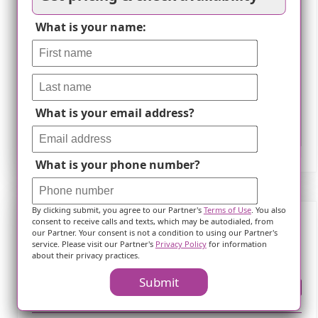
What is your name:
What is your email address?
Leaflet
What is your phone number?
By clicking submit, you agree to our Partner's
Terms of Use
. You also
consent to receive calls and texts, which may be autodialed, from
our Partner. Your consent is not a condition to using our Partner's
Frequently Asked Questions
service. Please visit our Partner's
Privacy Policy
for information
about their privacy practices.
Submit
Where is ?