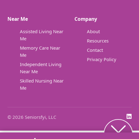
Near Me
Company
Assisted Living Near
About
Me
Resources
Memory Care Near
Contact
Me
Privacy Policy
Independent Living
Near Me
Skilled Nursing Near
Me
© 2026 Seniorsfyi, LLC