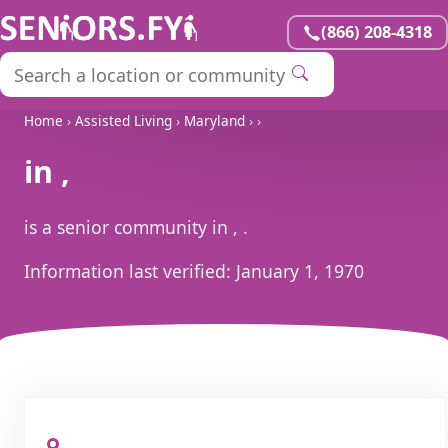
(866) 208-4318
Home
›
Assisted Living
›
Maryland
›
›
in ,
is a senior community in , .
Information last verified:
January 1, 1970
, ,