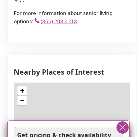
For more information about senior living
options:
(866) 208-4318
Nearby Places of Interest
+
−
Get pricing & check availability