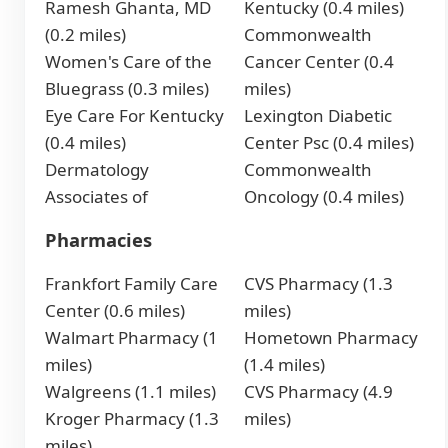
Ramesh Ghanta, MD
Kentucky (0.4 miles)
(0.2 miles)
Commonwealth
Women's Care of the
Cancer Center (0.4
Bluegrass (0.3 miles)
miles)
Eye Care For Kentucky
Lexington Diabetic
(0.4 miles)
Center Psc (0.4 miles)
Dermatology
Commonwealth
Associates of
Oncology (0.4 miles)
Pharmacies
Frankfort Family Care
CVS Pharmacy (1.3
Center (0.6 miles)
miles)
Walmart Pharmacy (1
Hometown Pharmacy
miles)
(1.4 miles)
Walgreens (1.1 miles)
CVS Pharmacy (4.9
Kroger Pharmacy (1.3
miles)
miles)