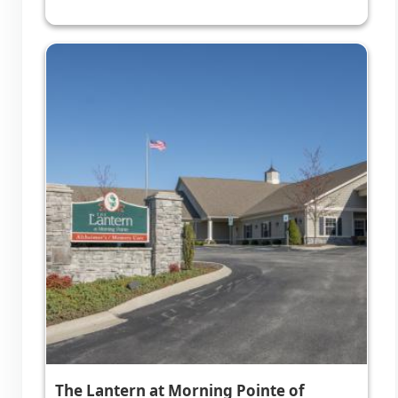
The Lantern at Morning Pointe of