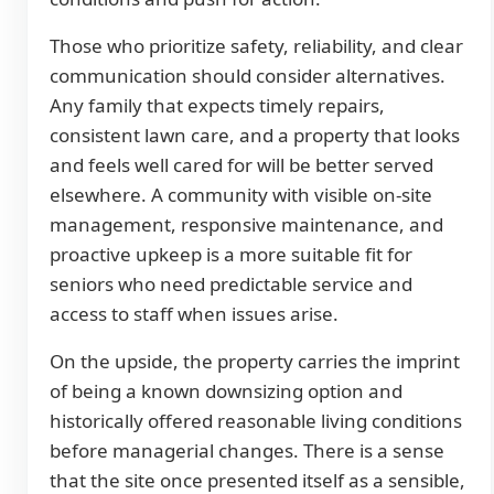
Those who prioritize safety, reliability, and clear
communication should consider alternatives.
Any family that expects timely repairs,
consistent lawn care, and a property that looks
and feels well cared for will be better served
elsewhere. A community with visible on-site
management, responsive maintenance, and
proactive upkeep is a more suitable fit for
seniors who need predictable service and
access to staff when issues arise.
On the upside, the property carries the imprint
of being a known downsizing option and
historically offered reasonable living conditions
before managerial changes. There is a sense
that the site once presented itself as a sensible,