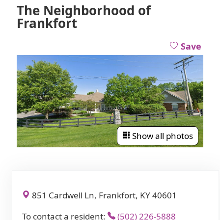
The Neighborhood of
Frankfort
Save
Show all photos
851 Cardwell Ln, Frankfort, KY 40601
To contact a resident:
(502) 226-5888