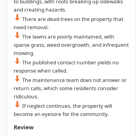
to buildings, with roots breaking up sidewalks
and creating hazards.
There are dead trees on the property that
need removal.
The lawns are poorly maintained, with
sparse grass, weed overgrowth, and infrequent
mowing.
The published contact number yields no
response when called.
The maintenance team does not answer or
return calls, which some residents consider
ridiculous.
If neglect continues, the property will
become an eyesore for the community.
Review