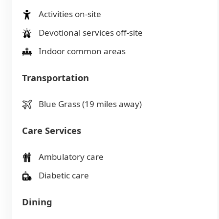
Activities on-site
Devotional services off-site
Indoor common areas
Transportation
Blue Grass (19 miles away)
Care Services
Ambulatory care
Diabetic care
Dining