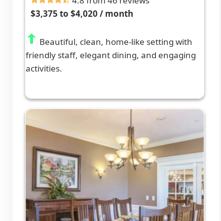
4.8 from 46 reviews
$3,375 to $4,020 / month
Beautiful, clean, home-like setting with
friendly staff, elegant dining, and engaging
activities.