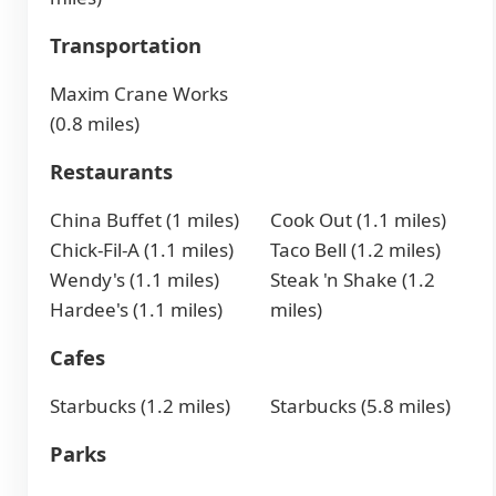
Transportation
Maxim Crane Works
(0.8 miles)
Restaurants
China Buffet (1 miles)
Cook Out (1.1 miles)
Chick-Fil-A (1.1 miles)
Taco Bell (1.2 miles)
Wendy's (1.1 miles)
Steak 'n Shake (1.2
Hardee's (1.1 miles)
miles)
Cafes
Starbucks (1.2 miles)
Starbucks (5.8 miles)
Parks