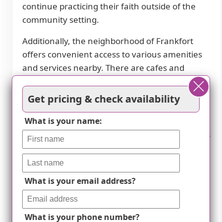
continue practicing their faith outside of the
community setting.
Additionally, the neighborhood of Frankfort
offers convenient access to various amenities
and services nearby. There are cafes and
restaurants within close proximity, allowing
residents to easily explore dining options. The
Get pricing & check availability
presence of parks nearby provides
opportunities for outdoor recreation and
What is your name:
enjoying nature. The abundance of pharmacies
ensures easy access to medications and
healthcare supplies when needed. Residents
also have access to a wide network of
What is your email address?
physicians for their medical needs. Lastly,
transportation options are available for easy
transportation within or outside the
What is your phone number?