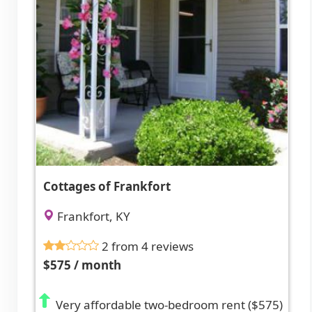
Cottages of Frankfort
Frankfort, KY
2 from 4 reviews
$575 / month
Very affordable two-bedroom rent ($575)