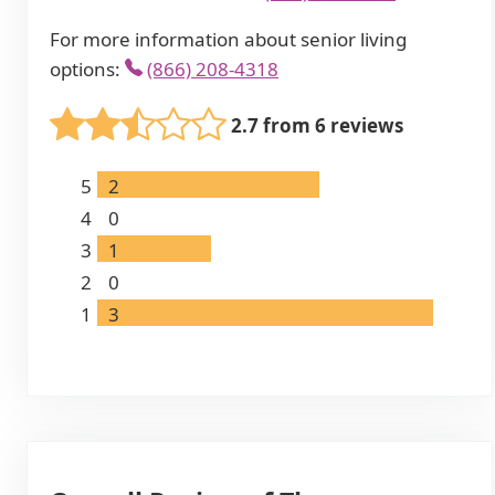
For more information about senior living
options:
(866) 208-4318
2.7 from 6 reviews
5
2
4
0
3
1
2
0
1
3