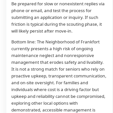
Be prepared for slow or nonexistent replies via
phone or email, and test the process for
submitting an application or inquiry. If such
friction is typical during the scouting phase, it
will likely persist after move-in.
Bottom line: The Neighborhood of Frankfort
currently presents a high risk of ongoing
maintenance neglect and nonresponsive
management that erodes safety and livability.
It is not a strong match for seniors who rely on
proactive upkeep, transparent communication,
and on-site oversight. For families and
individuals where cost is a driving factor but
upkeep and reliability cannot be compromised,
exploring other local options with
demonstrated, accessible management is