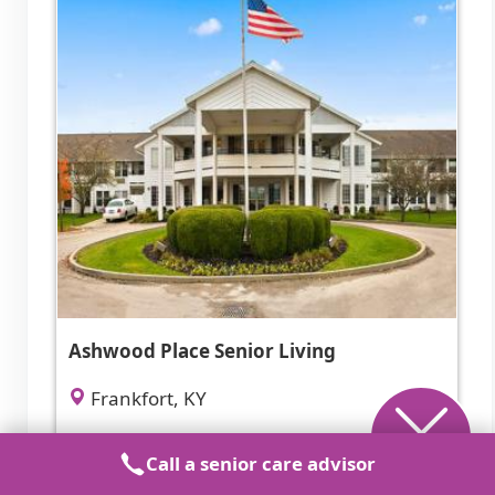
Ashwood Place Senior Living
Frankfort, KY
4.9 from 50 reviews
Call a senior care advisor
$2,050 to $3,795 / month