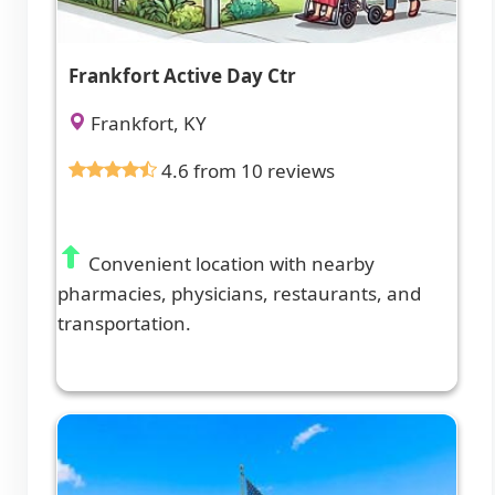
Frankfort Active Day Ctr
Frankfort, KY
4.6 from 10 reviews
Convenient location with nearby
pharmacies, physicians, restaurants, and
transportation.