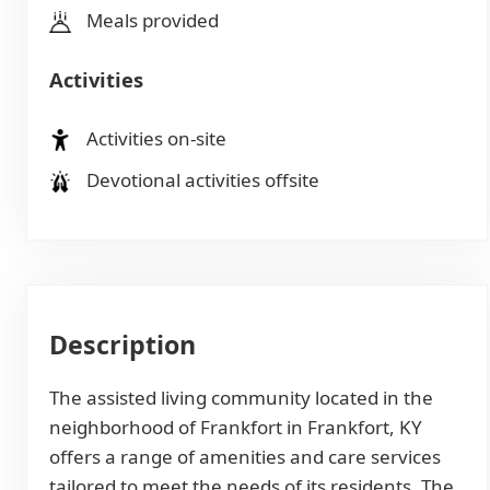
Meals provided
Activities
Activities on-site
Devotional activities offsite
Description
The assisted living community located in the
neighborhood of Frankfort in Frankfort, KY
offers a range of amenities and care services
tailored to meet the needs of its residents. The