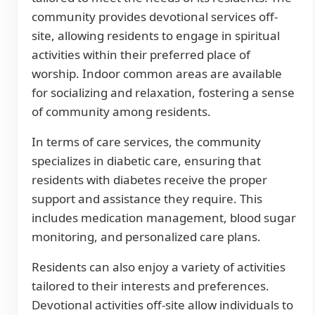
community provides devotional services off-
site, allowing residents to engage in spiritual
activities within their preferred place of
worship. Indoor common areas are available
for socializing and relaxation, fostering a sense
of community among residents.
In terms of care services, the community
specializes in diabetic care, ensuring that
residents with diabetes receive the proper
support and assistance they require. This
includes medication management, blood sugar
monitoring, and personalized care plans.
Residents can also enjoy a variety of activities
tailored to their interests and preferences.
Devotional activities off-site allow individuals to