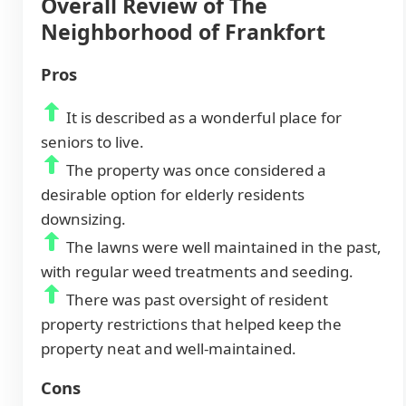
Overall Review of The
Neighborhood of Frankfort
Pros
It is described as a wonderful place for
seniors to live.
The property was once considered a
desirable option for elderly residents
downsizing.
The lawns were well maintained in the past,
with regular weed treatments and seeding.
There was past oversight of resident
property restrictions that helped keep the
property neat and well-maintained.
Cons