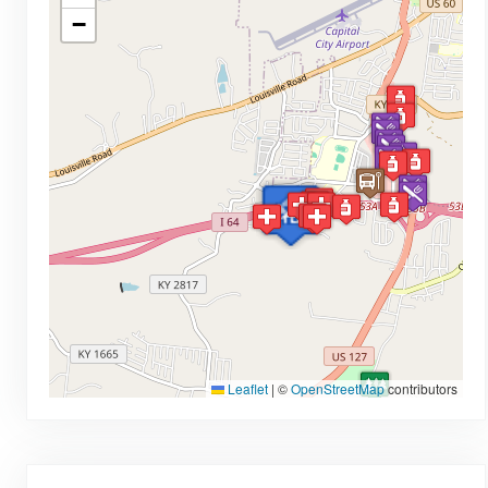
−
Leaflet
|
©
OpenStreetMap
contributors