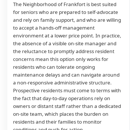
The Neighborhood of Frankfort is best suited
for seniors who are prepared to self-advocate
and rely on family support, and who are willing
to accept a hands-off management
environment at a lower price point. In practice,
the absence of a visible on-site manager and
the reluctance to promptly address resident
concerns mean this option only works for
residents who can tolerate ongoing
maintenance delays and can navigate around
a non-responsive administrative structure.
Prospective residents must come to terms with
the fact that day-to-day operations rely on
owners or distant staff rather than a dedicated
on-site team, which places the burden on
residents and their families to monitor
conditions and push for action.