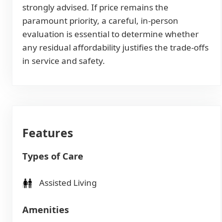
strongly advised. If price remains the
paramount priority, a careful, in-person
evaluation is essential to determine whether
any residual affordability justifies the trade-offs
in service and safety.
Features
Types of Care
Assisted Living
Amenities