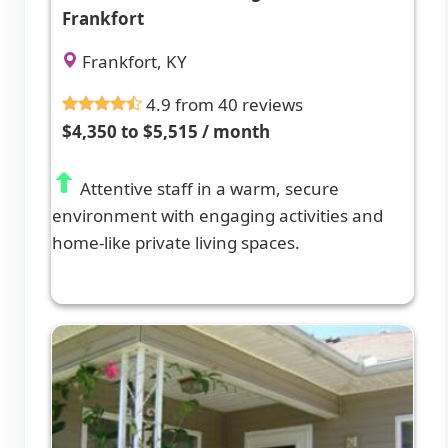
Frankfort
Frankfort, KY
4.9 from 40 reviews
$4,350 to $5,515 / month
Attentive staff in a warm, secure
environment with engaging activities and
home-like private living spaces.