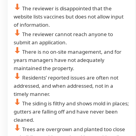
The reviewer is disappointed that the
website lists vaccines but does not allow input
of information.
The reviewer cannot reach anyone to
submit an application.
There is no on-site management, and for
years managers have not adequately
maintained the property.
Residents’ reported issues are often not
addressed, and when addressed, not in a
timely manner.
The siding is filthy and shows mold in places;
gutters are falling off and have never been
cleaned.
Trees are overgrown and planted too close