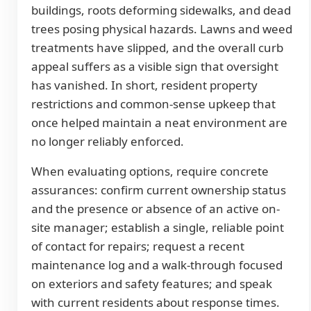
buildings, roots deforming sidewalks, and dead
trees posing physical hazards. Lawns and weed
treatments have slipped, and the overall curb
appeal suffers as a visible sign that oversight
has vanished. In short, resident property
restrictions and common-sense upkeep that
once helped maintain a neat environment are
no longer reliably enforced.
When evaluating options, require concrete
assurances: confirm current ownership status
and the presence or absence of an active on-
site manager; establish a single, reliable point
of contact for repairs; request a recent
maintenance log and a walk-through focused
on exteriors and safety features; and speak
with current residents about response times.