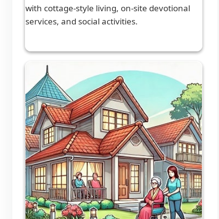
with cottage-style living, on-site devotional
services, and social activities.