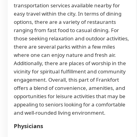
transportation services available nearby for
easy travel within the city. In terms of dining
options, there are a variety of restaurants
ranging from fast food to casual dining. For
those seeking relaxation and outdoor activities,
there are several parks within a few miles
where one can enjoy nature and fresh air.
Additionally, there are places of worship in the
vicinity for spiritual fulfillment and community
engagement. Overall, this part of Frankfort
offers a blend of convenience, amenities, and
opportunities for leisure activities that may be
appealing to seniors looking for a comfortable
and well-rounded living environment.
Physicians