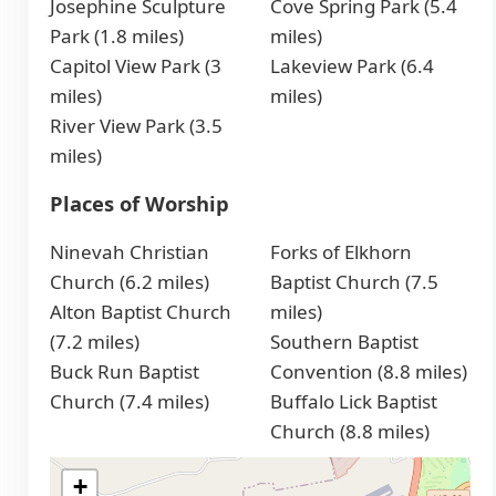
Josephine Sculpture
Cove Spring Park (5.4
Park (1.8 miles)
miles)
Capitol View Park (3
Lakeview Park (6.4
miles)
miles)
River View Park (3.5
miles)
Places of Worship
Ninevah Christian
Forks of Elkhorn
Church (6.2 miles)
Baptist Church (7.5
Alton Baptist Church
miles)
(7.2 miles)
Southern Baptist
Buck Run Baptist
Convention (8.8 miles)
Church (7.4 miles)
Buffalo Lick Baptist
Church (8.8 miles)
+