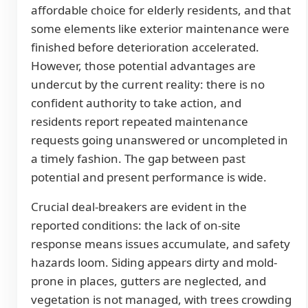
affordable choice for elderly residents, and that
some elements like exterior maintenance were
finished before deterioration accelerated.
However, those potential advantages are
undercut by the current reality: there is no
confident authority to take action, and
residents report repeated maintenance
requests going unanswered or uncompleted in
a timely fashion. The gap between past
potential and present performance is wide.
Crucial deal-breakers are evident in the
reported conditions: the lack of on-site
response means issues accumulate, and safety
hazards loom. Siding appears dirty and mold-
prone in places, gutters are neglected, and
vegetation is not managed, with trees crowding