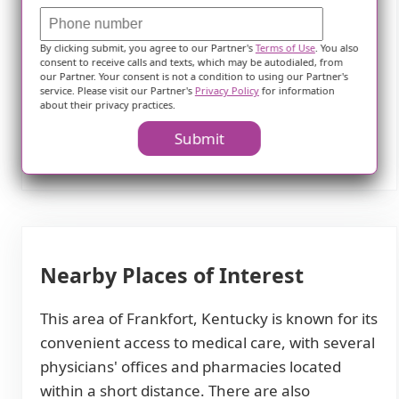
neighborhood.
Overall, this assisted living community in
By clicking submit, you agree to our Partner's
Terms of Use
. You also
consent to receive calls and texts, which may be autodialed, from
Frankfort aims to provide comprehensive care
our Partner. Your consent is not a condition to using our Partner's
service. Please visit our Partner's
Privacy Policy
for information
while offering a range of amenities and
about their privacy practices.
opportunities for residents to maintain an
Submit
active and fulfilling lifestyle.
Nearby Places of Interest
This area of Frankfort, Kentucky is known for its
convenient access to medical care, with several
physicians' offices and pharmacies located
within a short distance. There are also