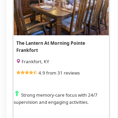
The Lantern At Morning Pointe
Frankfort
Frankfort, KY
4.9 from 31 reviews
Strong memory-care focus with 24/7
supervision and engaging activities.