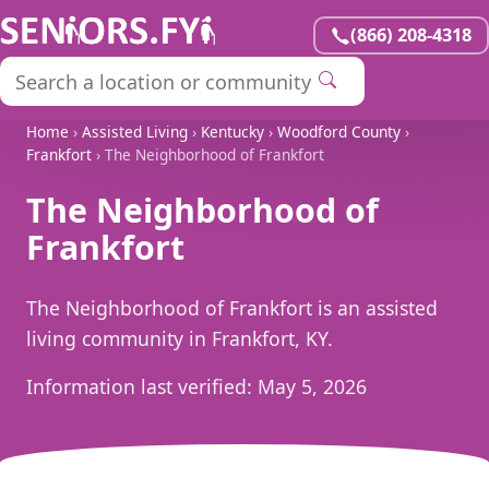
(866) 208-4318
Home
›
Assisted Living
›
Kentucky
›
Woodford County
›
Frankfort
› The Neighborhood of Frankfort
The Neighborhood of
Frankfort
The Neighborhood of Frankfort is an assisted
living community in Frankfort, KY.
Information last verified:
May 5, 2026