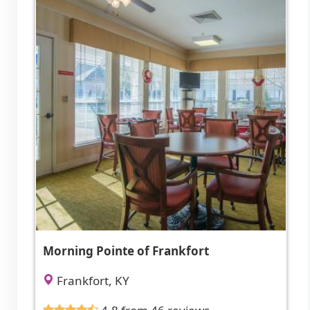
Morning Pointe of Frankfort
Frankfort, KY