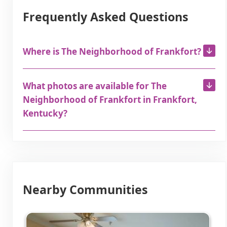
Frequently Asked Questions
Where is The Neighborhood of Frankfort?
What photos are available for The
Neighborhood of Frankfort in Frankfort,
Kentucky?
Nearby Communities