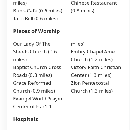
miles)
Chinese Restaurant
Bub's Cafe (0.6 miles)
(0.8 miles)
Taco Bell (0.6 miles)
Places of Worship
Our Lady Of The
miles)
Sheets Church (0.6
Embry Chapel Ame
miles)
Church (1.2 miles)
Baptist Church Cross
Victory Faith Christian
Roads (0.8 miles)
Center (1.3 miles)
Grace Reformed
Zion Pentecostal
Church (0.9 miles)
Church (1.3 miles)
Evangel World Prayer
Center of Elz (1.1
Hospitals