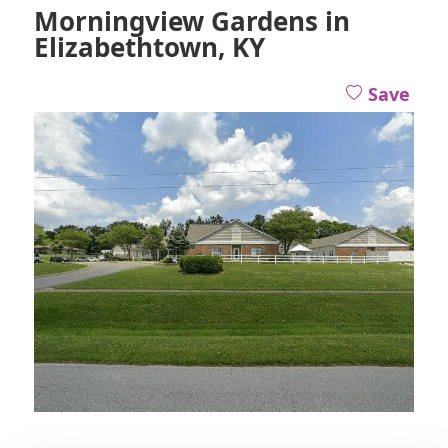
Morningview Gardens in
Elizabethtown, KY
Save