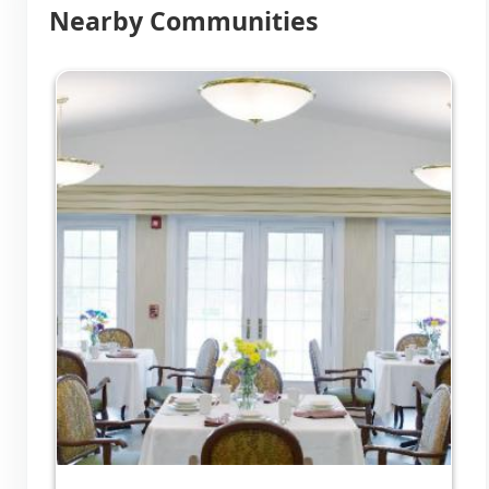
Nearby Communities