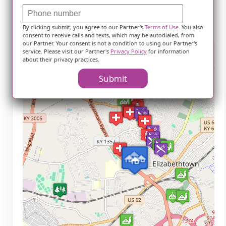
Crowne Pointe
By clicking submit, you agree to our Partner's
Terms of Use
. You also
Theatre (2.6 miles)
consent to receive calls and texts, which may be autodialed, from
our Partner. Your consent is not a condition to using our Partner's
service. Please visit our Partner's
Privacy Policy
for information
+
about their privacy practices.
−
Submit