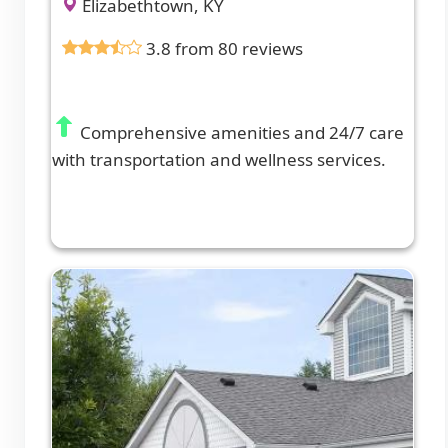
Elizabethtown, KY
3.8 from 80 reviews
Comprehensive amenities and 24/7 care
with transportation and wellness services.