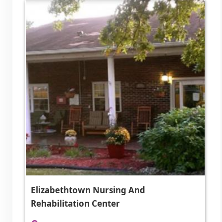
Elizabethtown Nursing And
Rehabilitation Center