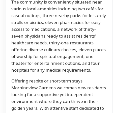
The community is conveniently situated near
various local amenities including two cafés for
casual outings, three nearby parks for leisurely
strolls or picnics, eleven pharmacies for easy
access to medications, a network of thirty-
seven physicians ready to assist residents'
healthcare needs, thirty-one restaurants
offering diverse culinary choices, eleven places
of worship for spiritual engagement, one
theater for entertainment options, and four
hospitals for any medical requirements.
Offering respite or short-term stays,
Morningview Gardens welcomes new residents
looking for a supportive yet independent
environment where they can thrive in their
golden years. With attentive staff dedicated to