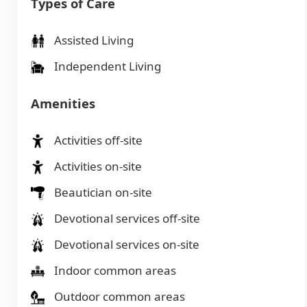
Types of Care
Assisted Living
Independent Living
Amenities
Activities off-site
Activities on-site
Beautician on-site
Devotional services off-site
Devotional services on-site
Indoor common areas
Outdoor common areas