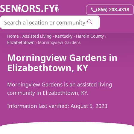
(866) 208-4318
Home
›
Assisted Living
›
Kentucky
›
Hardin County
›
Elizabethtown
› Morningview Gardens
Morningview Gardens in
Elizabethtown, KY
Morningview Gardens is an assisted living
community in Elizabethtown, KY.
Information last verified:
August 5, 2023