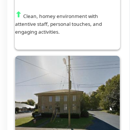
Clean, homey environment with
attentive staff, personal touches, and
engaging activities.