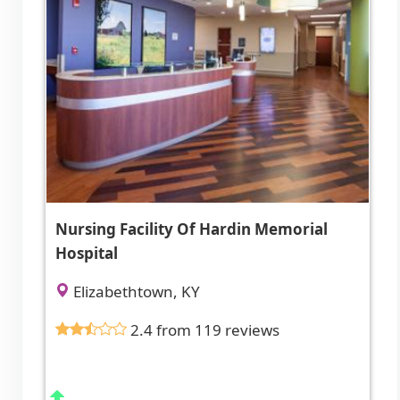
Nursing Facility Of Hardin Memorial
Hospital
Elizabethtown, KY
2.4 from 119 reviews