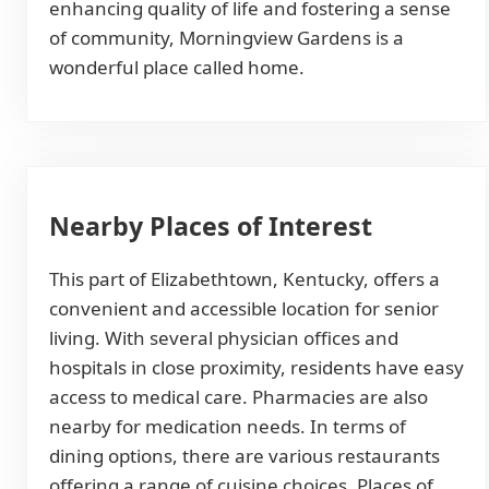
enhancing quality of life and fostering a sense
of community, Morningview Gardens is a
wonderful place called home.
Nearby Places of Interest
This part of Elizabethtown, Kentucky, offers a
convenient and accessible location for senior
living. With several physician offices and
hospitals in close proximity, residents have easy
access to medical care. Pharmacies are also
nearby for medication needs. In terms of
dining options, there are various restaurants
offering a range of cuisine choices. Places of