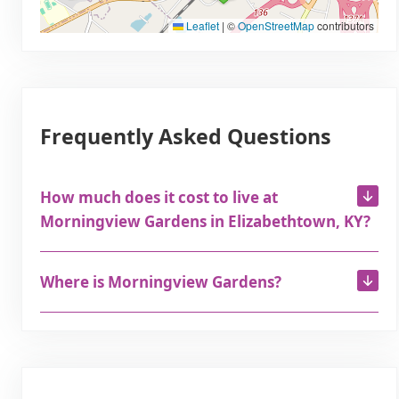
Leaflet
|
©
OpenStreetMap
contributors
Frequently Asked Questions
How much does it cost to live at
Morningview Gardens in Elizabethtown, KY?
Where is Morningview Gardens?