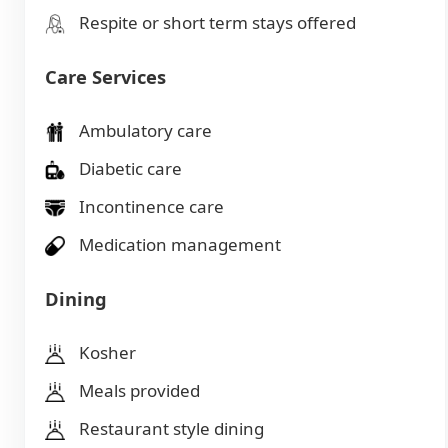
Respite or short term stays offered
Care Services
Ambulatory care
Diabetic care
Incontinence care
Medication management
Dining
Kosher
Meals provided
Restaurant style dining