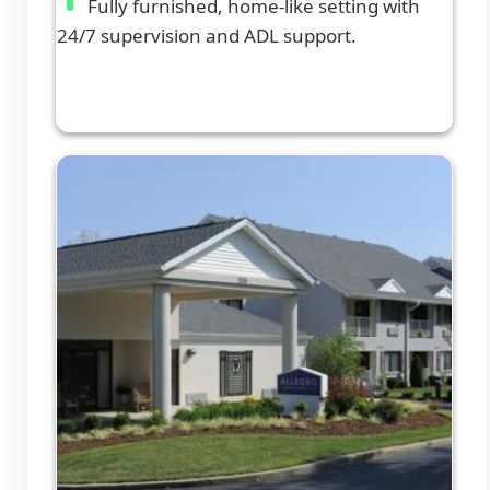
Fully furnished, home-like setting with
24/7 supervision and ADL support.