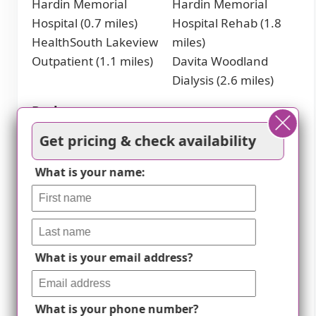
Hardin Memorial
Hardin Memorial
Hospital (0.7 miles)
Hospital Rehab (1.8
HealthSouth Lakeview
miles)
Outpatient (1.1 miles)
Davita Woodland
Dialysis (2.6 miles)
Parks
Get pricing & check availability
Freeman Lake (1.3
Freeman Lake Dog
miles)
Park (2 miles)
What is your name:
Elizabethtown Sports
Park (1.4 miles)
Cafes
What is your email address?
Starbucks (2.4 miles)
Panera Bread (2.4
miles)
Theaters
What is your phone number?