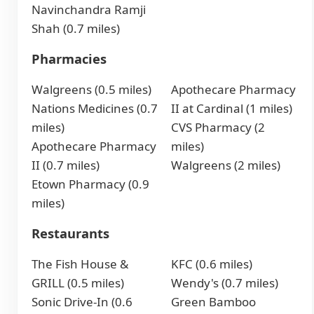
Navinchandra Ramji
Shah (0.7 miles)
Pharmacies
Walgreens (0.5 miles)
Apothecare Pharmacy
Nations Medicines (0.7
II at Cardinal (1 miles)
miles)
CVS Pharmacy (2
Apothecare Pharmacy
miles)
II (0.7 miles)
Walgreens (2 miles)
Etown Pharmacy (0.9
miles)
Restaurants
The Fish House &
KFC (0.6 miles)
GRILL (0.5 miles)
Wendy's (0.7 miles)
Sonic Drive-In (0.6
Green Bamboo