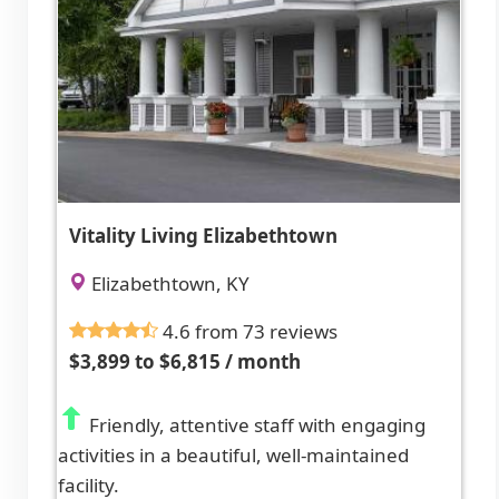
Vitality Living Elizabethtown
Elizabethtown, KY
4.6 from 73 reviews
$3,899 to $6,815 / month
Friendly, attentive staff with engaging
activities in a beautiful, well-maintained
facility.