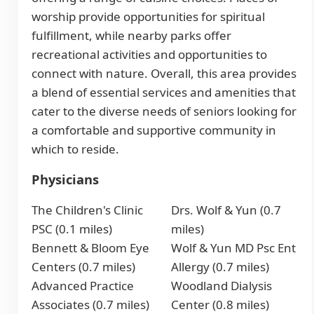
worship provide opportunities for spiritual
fulfillment, while nearby parks offer
recreational activities and opportunities to
connect with nature. Overall, this area provides
a blend of essential services and amenities that
cater to the diverse needs of seniors looking for
a comfortable and supportive community in
which to reside.
Physicians
The Children's Clinic
Drs. Wolf & Yun (0.7
PSC (0.1 miles)
miles)
Bennett & Bloom Eye
Wolf & Yun MD Psc Ent
Centers (0.7 miles)
Allergy (0.7 miles)
Advanced Practice
Woodland Dialysis
Associates (0.7 miles)
Center (0.8 miles)