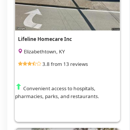
Lifeline Homecare Inc
Elizabethtown, KY
3.8 from 13 reviews
Convenient access to hospitals,
pharmacies, parks, and restaurants.