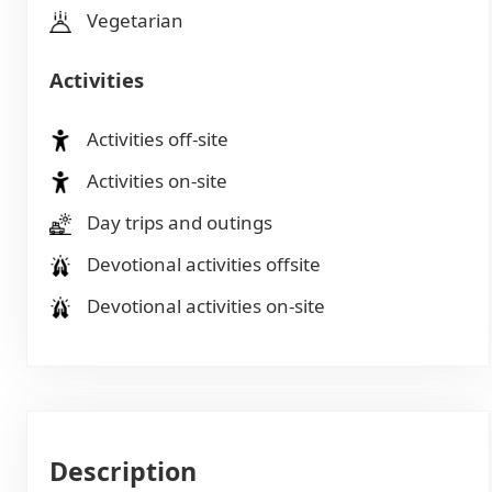
Vegetarian
Activities
Activities off-site
Activities on-site
Day trips and outings
Devotional activities offsite
Devotional activities on-site
Description