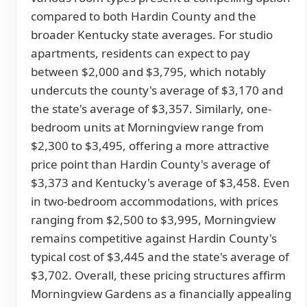
compared to both Hardin County and the
broader Kentucky state averages. For studio
apartments, residents can expect to pay
between $2,000 and $3,795, which notably
undercuts the county's average of $3,170 and
the state's average of $3,357. Similarly, one-
bedroom units at Morningview range from
$2,300 to $3,495, offering a more attractive
price point than Hardin County's average of
$3,373 and Kentucky's average of $3,458. Even
in two-bedroom accommodations, with prices
ranging from $2,500 to $3,995, Morningview
remains competitive against Hardin County's
typical cost of $3,445 and the state's average of
$3,702. Overall, these pricing structures affirm
Morningview Gardens as a financially appealing