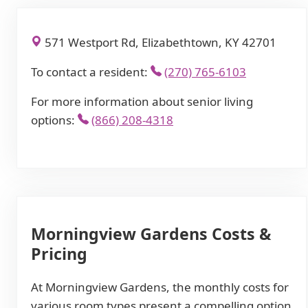
571 Westport Rd, Elizabethtown, KY 42701
To contact a resident:
(270) 765-6103
For more information about senior living
options:
(866) 208-4318
Morningview Gardens Costs &
Pricing
At Morningview Gardens, the monthly costs for
various room types present a compelling option