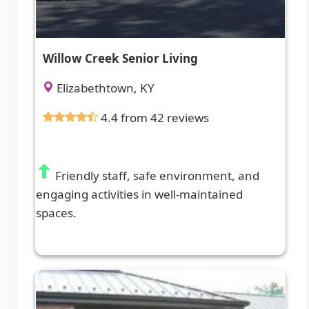
Willow Creek Senior Living
Elizabethtown, KY
4.4 from 42 reviews
Friendly staff, safe environment, and
engaging activities in well-maintained
spaces.