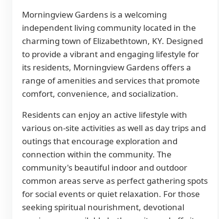
Morningview Gardens is a welcoming
independent living community located in the
charming town of Elizabethtown, KY. Designed
to provide a vibrant and engaging lifestyle for
its residents, Morningview Gardens offers a
range of amenities and services that promote
comfort, convenience, and socialization.
Residents can enjoy an active lifestyle with
various on-site activities as well as day trips and
outings that encourage exploration and
connection within the community. The
community's beautiful indoor and outdoor
common areas serve as perfect gathering spots
for social events or quiet relaxation. For those
seeking spiritual nourishment, devotional