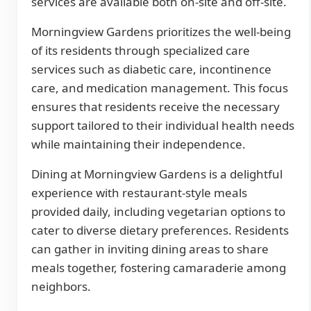
services are available both on-site and off-site.
Morningview Gardens prioritizes the well-being
of its residents through specialized care
services such as diabetic care, incontinence
care, and medication management. This focus
ensures that residents receive the necessary
support tailored to their individual health needs
while maintaining their independence.
Dining at Morningview Gardens is a delightful
experience with restaurant-style meals
provided daily, including vegetarian options to
cater to diverse dietary preferences. Residents
can gather in inviting dining areas to share
meals together, fostering camaraderie among
neighbors.