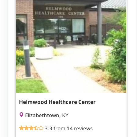
Helmwood Healthcare Center
Elizabethtown, KY
3.3 from 14 reviews