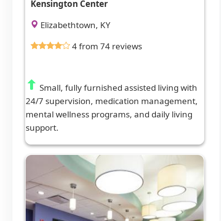
Kensington Center
Elizabethtown, KY
4 from 74 reviews
Small, fully furnished assisted living with
24/7 supervision, medication management,
mental wellness programs, and daily living
support.