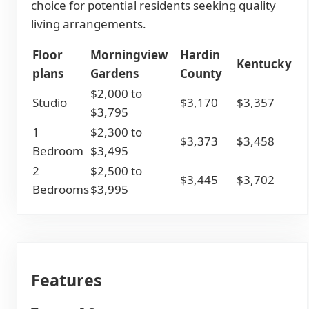
choice for potential residents seeking quality
living arrangements.
Floor
Morningview
Hardin
Kentucky
plans
Gardens
County
$2,000 to
Studio
$3,170
$3,357
$3,795
1
$2,300 to
$3,373
$3,458
Bedroom
$3,495
2
$2,500 to
$3,445
$3,702
Bedrooms
$3,995
Features