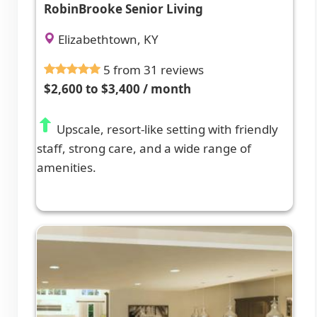
RobinBrooke Senior Living
Elizabethtown, KY
5 from 31 reviews
$2,600 to $3,400 / month
Upscale, resort-like setting with friendly
staff, strong care, and a wide range of
amenities.