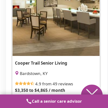
Cooper Trail Senior Living
Bardstown, KY
4.9 from 49 reviews
$3,350 to $4,865 / month
Call a senior care advisor
Attentive, professional staff in a clean,