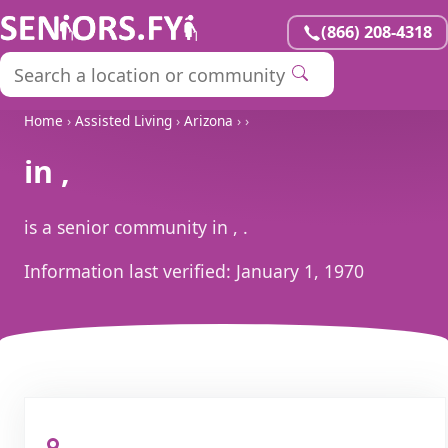
(866) 208-4318
Home
›
Assisted Living
›
Arizona
›
›
in ,
is a senior community in , .
Information last verified:
January 1, 1970
, ,