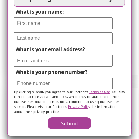
What is your name:
What is your email address?
Leaflet
What is your phone number?
By clicking submit, you agree to our Partner's
Terms of Use
. You also
consent to receive calls and texts, which may be autodialed, from
our Partner. Your consent is not a condition to using our Partner's
Frequently Asked Questions
service. Please visit our Partner's
Privacy Policy
for information
about their privacy practices.
Submit
Where is ?