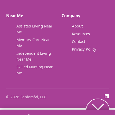
Near Me
Company
Assisted Living Near
About
Me
Resources
Memory Care Near
Contact
Me
Privacy Policy
Independent Living
Near Me
Skilled Nursing Near
Me
© 2026 Seniorsfyi, LLC