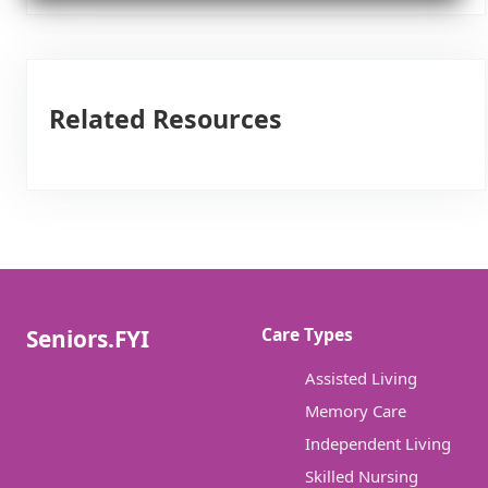
Related Resources
Care Types
Seniors.FYI
Assisted Living
Memory Care
Independent Living
Skilled Nursing