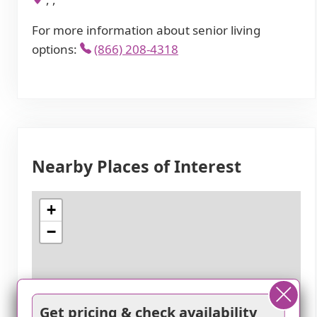
For more information about senior living
options:
(866) 208-4318
Nearby Places of Interest
+
−
Get pricing & check availability