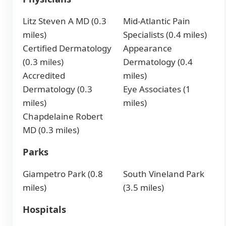
Litz Steven A MD (0.3
Mid-Atlantic Pain
miles)
Specialists (0.4 miles)
Certified Dermatology
Appearance
(0.3 miles)
Dermatology (0.4
Accredited
miles)
Dermatology (0.3
Eye Associates (1
miles)
miles)
Chapdelaine Robert
MD (0.3 miles)
Parks
Giampetro Park (0.8
South Vineland Park
miles)
(3.5 miles)
Hospitals