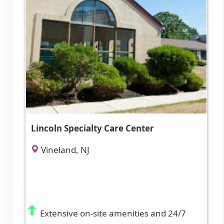
Lincoln Specialty Care Center
Vineland, NJ
Extensive on-site amenities and 24/7