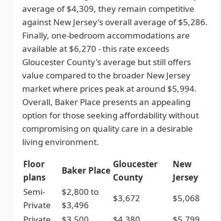
average of $4,309, they remain competitive
against New Jersey's overall average of $5,286.
Finally, one-bedroom accommodations are
available at $6,270 - this rate exceeds
Gloucester County's average but still offers
value compared to the broader New Jersey
market where prices peak at around $5,994.
Overall, Baker Place presents an appealing
option for those seeking affordability without
compromising on quality care in a desirable
living environment.
Floor
Gloucester
New
Baker Place
plans
County
Jersey
Semi-
$2,800 to
$3,672
$5,068
Private
$3,496
Private
$3,500
$4,380
$5,799