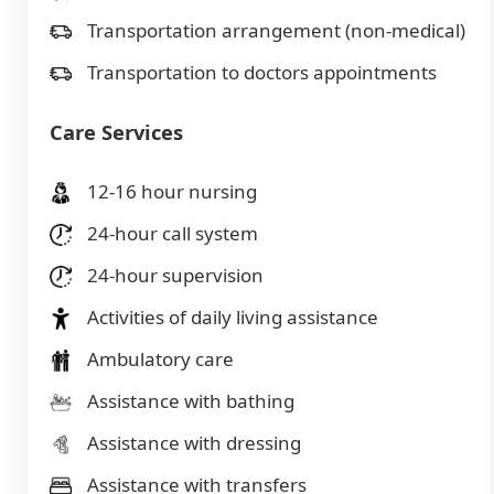
Transportation arrangement (non-medical)
Transportation to doctors appointments
Care Services
12-16 hour nursing
24-hour call system
24-hour supervision
Activities of daily living assistance
Ambulatory care
Assistance with bathing
Assistance with dressing
Assistance with transfers