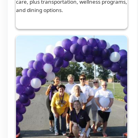
care, plus transportation, wellness programs,
and dining options.