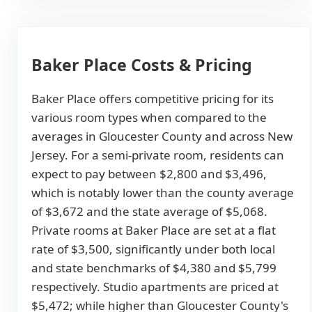
Baker Place Costs & Pricing
Baker Place offers competitive pricing for its
various room types when compared to the
averages in Gloucester County and across New
Jersey. For a semi-private room, residents can
expect to pay between $2,800 and $3,496,
which is notably lower than the county average
of $3,672 and the state average of $5,068.
Private rooms at Baker Place are set at a flat
rate of $3,500, significantly under both local
and state benchmarks of $4,380 and $5,799
respectively. Studio apartments are priced at
$5,472; while higher than Gloucester County's