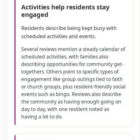
Activities help residents stay
engaged
Residents describe being kept busy with
scheduled activities and events.
Several reviews mention a steady calendar of
scheduled activities, with families also
describing opportunities for community get-
togethers. Others point to specific types of
engagement like group outings tied to faith
or church groups, plus resident-friendly social
events such as bingo. Reviews also describe
the community as having enough going on
day to day, with one resident noted as
having a lot to do.