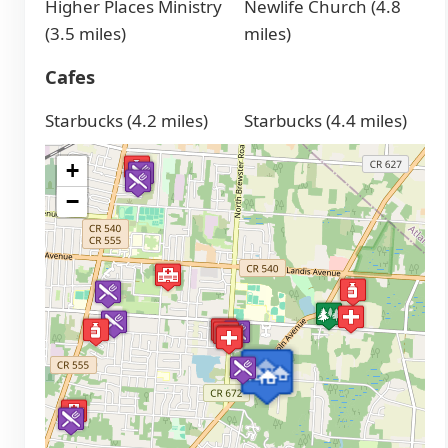
Higher Places Ministry
Newlife Church (4.8
(3.5 miles)
miles)
Cafes
Starbucks (4.2 miles)
Starbucks (4.4 miles)
+
−