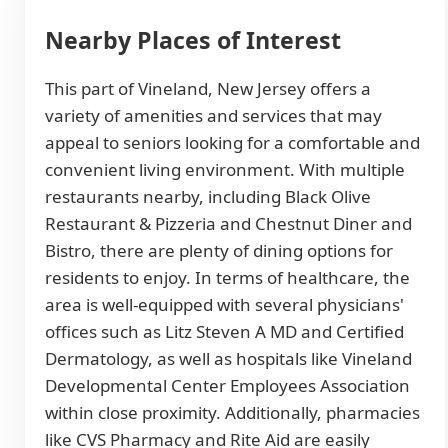
Nearby Places of Interest
This part of Vineland, New Jersey offers a
variety of amenities and services that may
appeal to seniors looking for a comfortable and
convenient living environment. With multiple
restaurants nearby, including Black Olive
Restaurant & Pizzeria and Chestnut Diner and
Bistro, there are plenty of dining options for
residents to enjoy. In terms of healthcare, the
area is well-equipped with several physicians'
offices such as Litz Steven A MD and Certified
Dermatology, as well as hospitals like Vineland
Developmental Center Employees Association
within close proximity. Additionally, pharmacies
like CVS Pharmacy and Rite Aid are easily