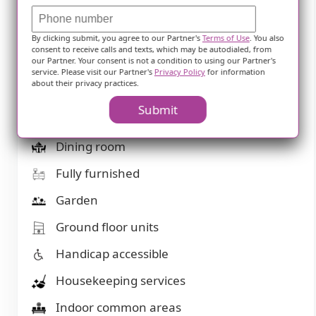
Bath tubs
Beautician on-site
By clicking submit, you agree to our Partner's
Terms of Use
. You also
consent to receive calls and texts, which may be autodialed, from
our Partner. Your consent is not a condition to using our Partner's
Beauty salon
service. Please visit our Partner's
Privacy Policy
for information
about their privacy practices.
Cable or satellite TV
Submit
Devotional services on-site
Dining room
Fully furnished
Garden
Ground floor units
Handicap accessible
Housekeeping services
Indoor common areas