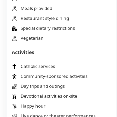
Meals provided
Restaurant style dining
Special dietary restrictions
Vegetarian
Activities
Catholic services
Community-sponsored activities
Day trips and outings
Devotional activities on-site
Happy hour
Live dance or theater performances