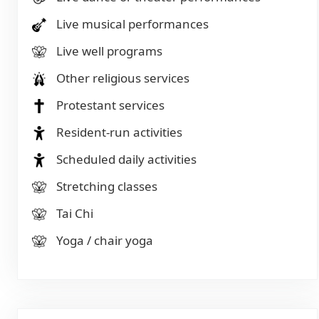
Live musical performances
Live well programs
Other religious services
Protestant services
Resident-run activities
Scheduled daily activities
Stretching classes
Tai Chi
Yoga / chair yoga