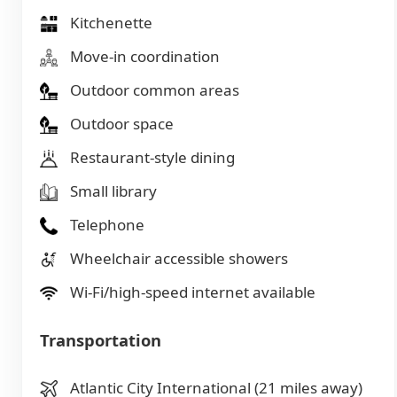
Kitchenette
Move-in coordination
Outdoor common areas
Outdoor space
Restaurant-style dining
Small library
Telephone
Wheelchair accessible showers
Wi-Fi/high-speed internet available
Transportation
Atlantic City International (21 miles away)