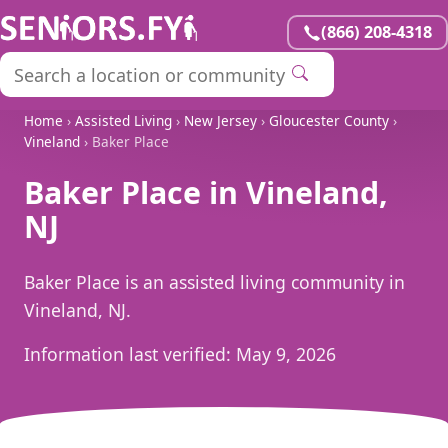
(866) 208-4318
Home
›
Assisted Living
›
New Jersey
›
Gloucester County
›
Vineland
› Baker Place
Baker Place in Vineland,
NJ
Baker Place is an assisted living community in
Vineland, NJ.
Information last verified:
May 9, 2026