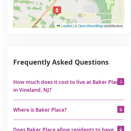
Leaflet
|
©
OpenStreetMap
contributors
Frequently Asked Questions
How much does it cost to live at Baker Place
in Vineland, NJ?
Where is Baker Place?
Does Baker Place allow residents to have