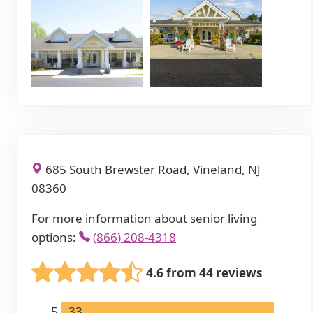
685 South Brewster Road, Vineland, NJ
08360
For more information about senior living
options:
(866) 208-4318
4.6 from 44 reviews
5
33