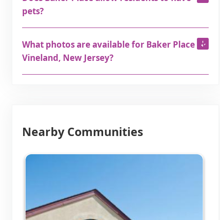
pets?
What photos are available for Baker Place in
Vineland, New Jersey?
Nearby Communities