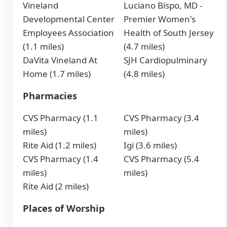
Vineland
Luciano Bispo, MD -
Developmental Center
Premier Women's
Employees Association
Health of South Jersey
(1.1 miles)
(4.7 miles)
DaVita Vineland At
SJH Cardiopulminary
Home (1.7 miles)
(4.8 miles)
Pharmacies
CVS Pharmacy (1.1
CVS Pharmacy (3.4
miles)
miles)
Rite Aid (1.2 miles)
Igi (3.6 miles)
CVS Pharmacy (1.4
CVS Pharmacy (5.4
miles)
miles)
Rite Aid (2 miles)
Places of Worship