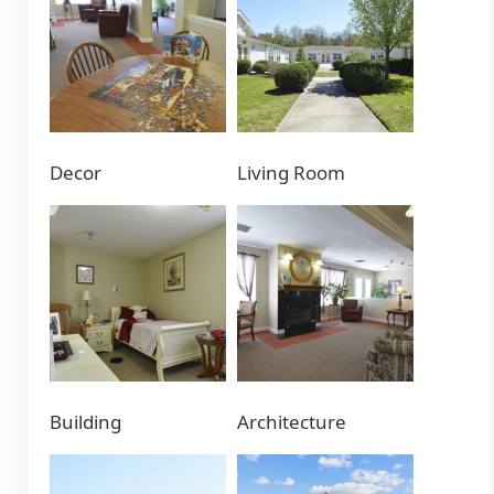
Decor
Living Room
Building
Architecture