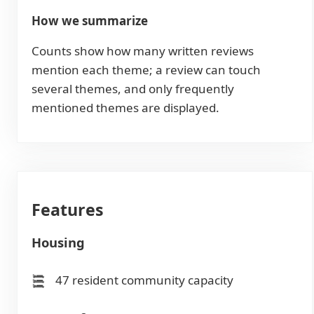
How we summarize
Counts show how many written reviews
mention each theme; a review can touch
several themes, and only frequently
mentioned themes are displayed.
Features
Housing
47 resident community capacity