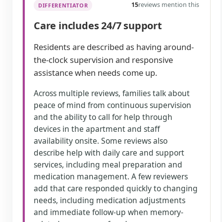
15
reviews mention this
DIFFERENTIATOR
Care includes 24/7 support
Residents are described as having around-
the-clock supervision and responsive
assistance when needs come up.
Across multiple reviews, families talk about
peace of mind from continuous supervision
and the ability to call for help through
devices in the apartment and staff
availability onsite. Some reviews also
describe help with daily care and support
services, including meal preparation and
medication management. A few reviewers
add that care responded quickly to changing
needs, including medication adjustments
and immediate follow-up when memory-