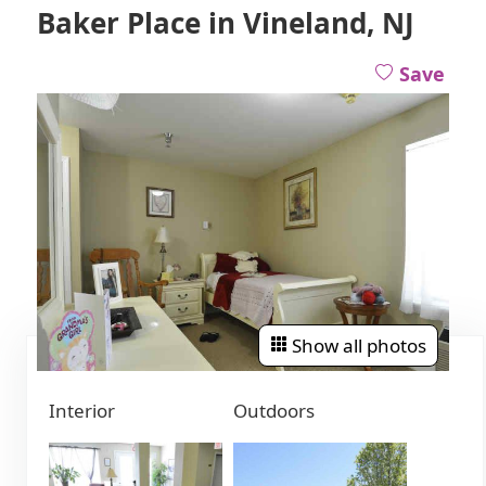
Baker Place in Vineland, NJ
Save
Show all photos
Interior
Outdoors