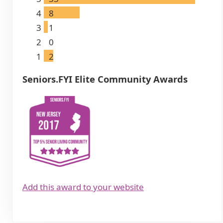
4
8
3
1
2
0
1
2
Seniors.FYI Elite Community Awards
Add this award to your website