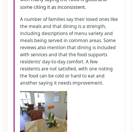
some citing it as inconsistent.
A number of families say their loved ones like
the meals and that dining is a strength,
including descriptions of menu variety and
meals being served in common areas. Some
reviews also mention that dining is included
with services and that the food supports
residents’ day-to-day comfort. A few
residents are not satisfied, with one noting
the food can be cold or hard to eat and
another saying it needs improvement.