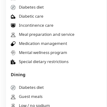
Diabetes diet
Diabetic care
Incontinence care
Meal preparation and service
Medication management
Mental wellness program
Special dietary restrictions
Dining
Diabetes diet
Guest meals
Low / no sodium