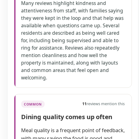
Many reviews highlight kindness and
attentiveness from staff, with families saying
they were kept in the loop and that help was
available when questions came up. Several
residents are described as being well cared
for, including being supervised and able to
ring for assistance. Reviews also repeatedly
mention cleanliness and how well the
property is maintained, along with layouts
and common areas that feel open and
welcoming.
11
reviews mention this
COMMON
Dining quality comes up often
Meal quality is a frequent point of feedback,
with many saying the food is good and