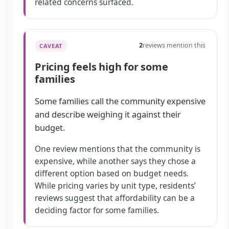
related concerns surfaced.
2
reviews mention this
CAVEAT
Pricing feels high for some
families
Some families call the community expensive
and describe weighing it against their
budget.
One review mentions that the community is
expensive, while another says they chose a
different option based on budget needs.
While pricing varies by unit type, residents’
reviews suggest that affordability can be a
deciding factor for some families.