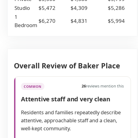
Studio
$5,472
$4,309
$5,286
1
$6,270
$4,831
$5,994
Bedroom
Overall Review of Baker Place
26
reviews mention this
COMMON
Attentive staff and very clean
Residents and families repeatedly describe
attentive, approachable staff and a clean,
well-kept community.