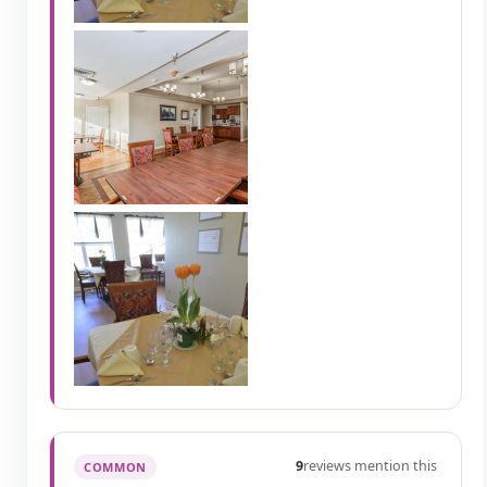
9
reviews mention this
COMMON