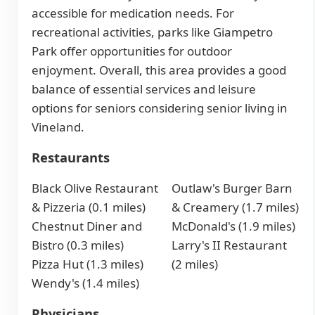
accessible for medication needs. For
recreational activities, parks like Giampetro
Park offer opportunities for outdoor
enjoyment. Overall, this area provides a good
balance of essential services and leisure
options for seniors considering senior living in
Vineland.
Restaurants
Black Olive Restaurant
Outlaw's Burger Barn
& Pizzeria (0.1 miles)
& Creamery (1.7 miles)
Chestnut Diner and
McDonald's (1.9 miles)
Bistro (0.3 miles)
Larry's II Restaurant
Pizza Hut (1.3 miles)
(2 miles)
Wendy's (1.4 miles)
Physicians