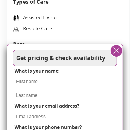
Types of Care
Assisted Living
Respite Care
Pets
Get pricing & check availability
Cats allowed
Dogs allowed
What is your name:
Amenities
Activities off-site
What is your email address?
Activities on-site
Air-conditioning
What is your phone number?