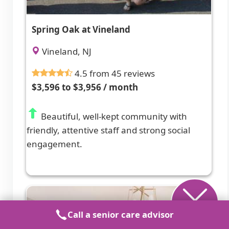
Spring Oak at Vineland
Vineland, NJ
4.5 from 45 reviews
$3,596 to $3,956 / month
Beautiful, well-kept community with
friendly, attentive staff and strong social
engagement.
Call a senior care advisor